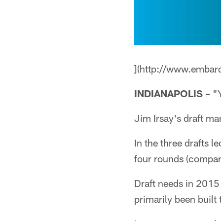
](http://www.embar
INDIANAPOLIS –
"Y
Jim Irsay's draft ma
In the three drafts l
four rounds (compare
Draft needs in 2015 
primarily been built