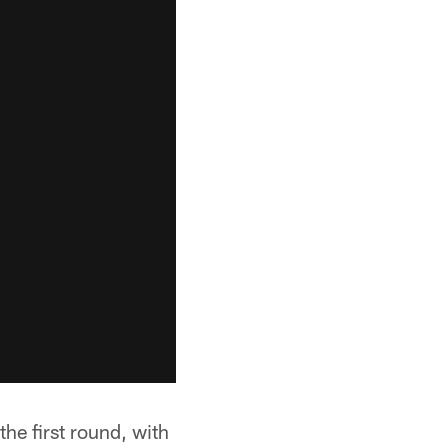
he first round, with