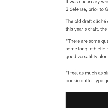
It was necessary whe
3 defense, prior to
The old draft cliché 
this year's draft, th
"There are some qual
some long, athletic 
good versatility alon
"I feel as much as s
cookie cutter type g