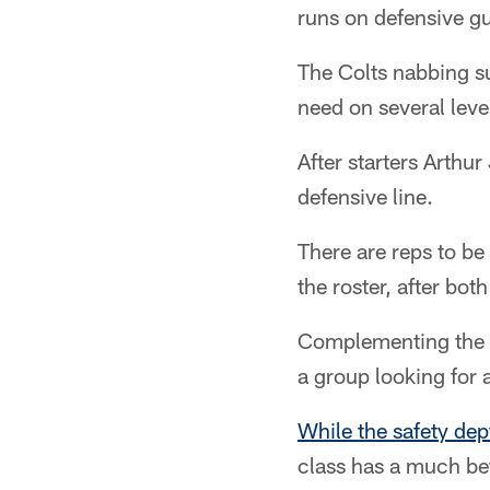
runs on defensive gu
The Colts nabbing suc
need on several leve
After starters Arthu
defensive line.
There are reps to b
the roster, after bot
Complementing the de
a group looking for 
While the safety dep
class has a much bet