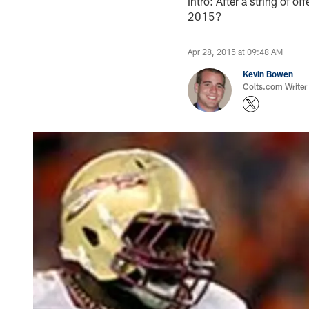
Intro: After a string of of
2015?
Apr 28, 2015 at 09:48 AM
Kevin Bowen
Colts.com Writer