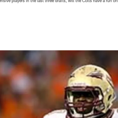
fensive players in the last three drafts, will the Colts have a run o