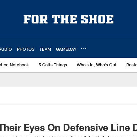
AUDIO
PHOTOS
TEAM
GAMEDAY
ctice Notebook
5 Colts Things
Who's In, Who's Out
Rost
Their Eyes On Defensive Line D