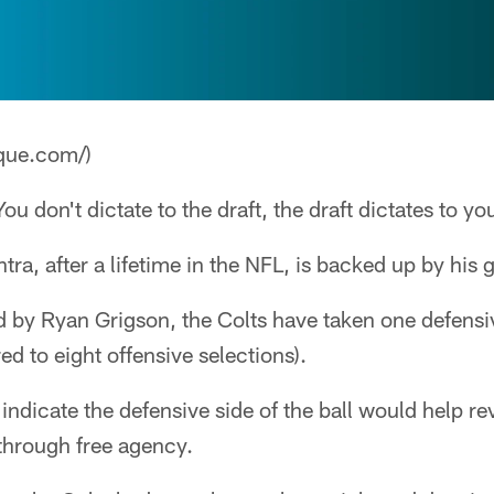
que.com/)
ou don't dictate to the draft, the draft dictates to yo
ntra, after a lifetime in the NFL, is backed up by his
ed by Ryan Grigson, the Colts have taken one defensive
d to eight offensive selections).
indicate the defensive side of the ball would help re
 through free agency.