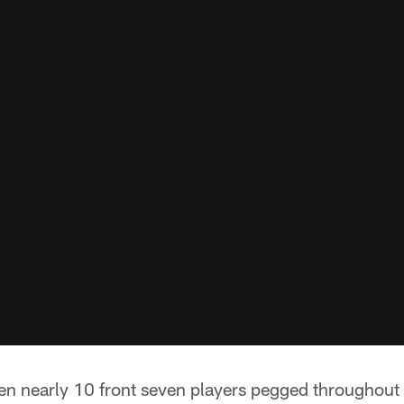
n nearly 10 front seven players pegged throughout t