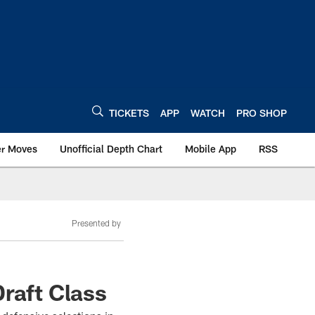
TICKETS
APP
WATCH
PRO SHOP
er Moves
Unofficial Depth Chart
Mobile App
RSS
Presented by
raft Class