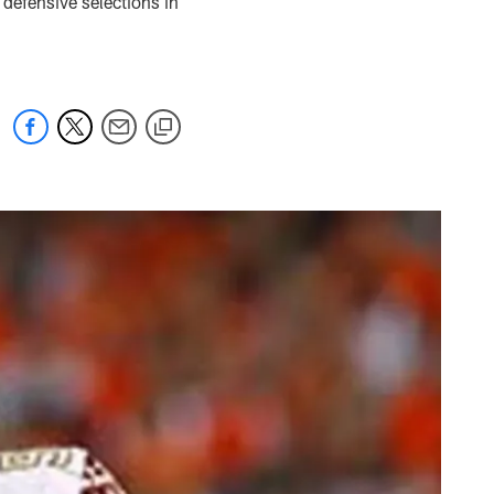
n defensive selections in