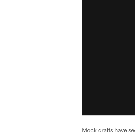
Mock drafts have see