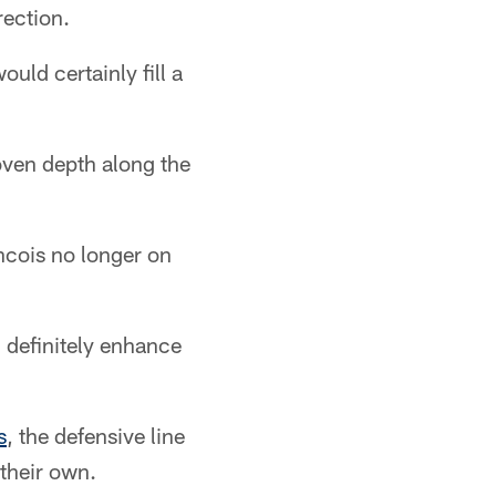
rection.
uld certainly fill a
roven depth along the
ncois no longer on
 definitely enhance
s
, the defensive line
 their own.