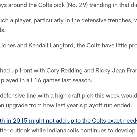
ys around the Colts pick (No. 29) trending in that di
h a player, particularly in the defensive trenches, wo
ls.
r Jones and Kendall Langford, the Colts have little p
e had up front with Cory Redding and Ricky Jean Fra
h played in all 16 games last season.
fensive line with a high draft pick this week would
an upgrade from how last year's playoff run ended.
th in 2015 might not add up to the Colts exact need
ter outlook while Indianapolis continues to develop