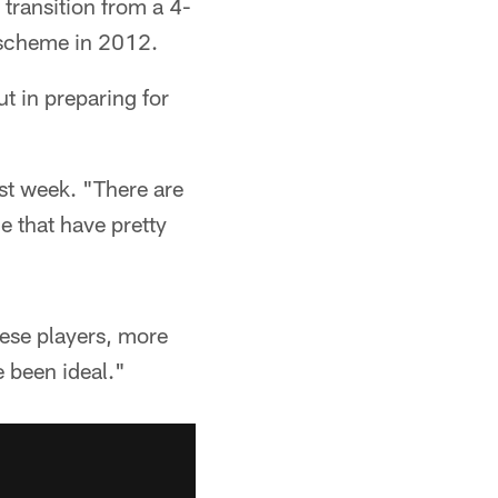
 transition from a 4-
d scheme in 2012.
ut in preparing for
ast week. "There are
e that have pretty
hese players, more
e been ideal."