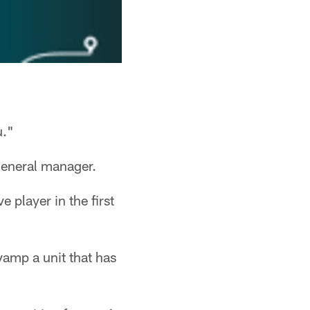
u."
 general manager.
 player in the first
vamp a unit that has