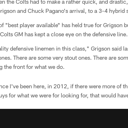
n the Colts had to make a rather quick, and drastic,
 Grigson and Chuck Pagano's arrival, to a 3-4 hybri
of "best player available" has held true for Grigson b
e Colts GM has kept a close eye on the defensive line.
ity defensive linemen in this class," Grigson said l
ones. There are some very stout ones. There are som
g the front for what we do.
ince I've been here, in 2012, if there were more of t
uys for what we were for looking for, that would hav