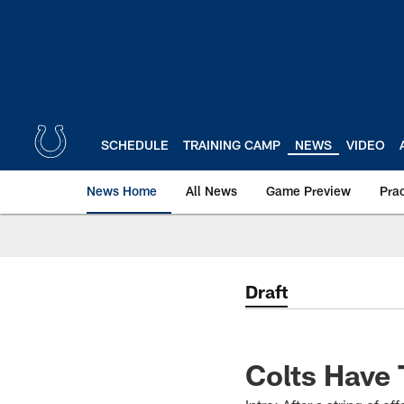
Skip
to
main
content
SCHEDULE
TRAINING CAMP
NEWS
VIDEO
News Home
All News
Game Preview
Pra
Draft
Colts Have 