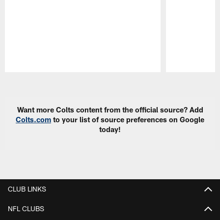
Pause
Play
Want more Colts content from the official source? Add
Colts.com
to your list of source preferences on Google
today!
CLUB LINKS
NFL CLUBS