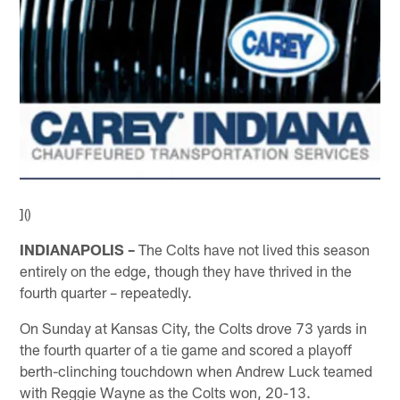
]()
INDIANAPOLIS –
The Colts have not lived this season
entirely on the edge, though they have thrived in the
fourth quarter – repeatedly.
On Sunday at Kansas City, the Colts drove 73 yards in
the fourth quarter of a tie game and scored a playoff
berth-clinching touchdown when Andrew Luck teamed
with Reggie Wayne as the Colts won, 20-13.