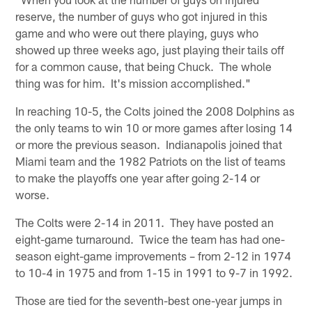
reserve, the number of guys who got injured in this
game and who were out there playing, guys who
showed up three weeks ago, just playing their tails off
for a common cause, that being Chuck. The whole
thing was for him. It's mission accomplished."
In reaching 10-5, the Colts joined the 2008 Dolphins as
the only teams to win 10 or more games after losing 14
or more the previous season. Indianapolis joined that
Miami team and the 1982 Patriots on the list of teams
to make the playoffs one year after going 2-14 or
worse.
The Colts were 2-14 in 2011. They have posted an
eight-game turnaround. Twice the team has had one-
season eight-game improvements – from 2-12 in 1974
to 10-4 in 1975 and from 1-15 in 1991 to 9-7 in 1992.
Those are tied for the seventh-best one-year jumps in