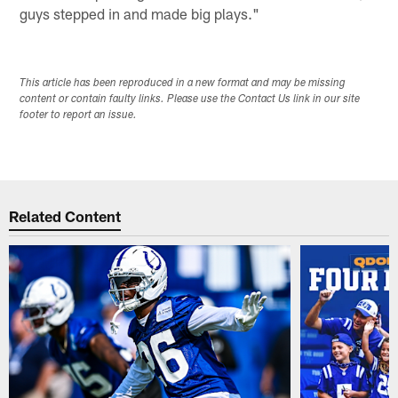
guys stepped in and made big plays."
This article has been reproduced in a new format and may be missing
content or contain faulty links. Please use the Contact Us link in our site
footer to report an issue.
Related Content