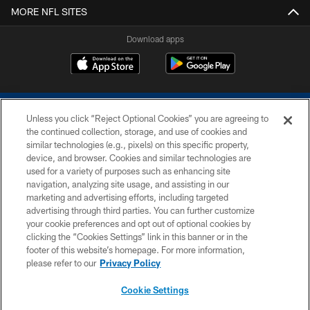
MORE NFL SITES
Download apps
Unless you click “Reject Optional Cookies” you are agreeing to
the continued collection, storage, and use of cookies and
similar technologies (e.g., pixels) on this specific property,
device, and browser. Cookies and similar technologies are
COPYRIGHT © 2026 COLTS, INC.
used for a variety of purposes such as enhancing site
navigation, analyzing site usage, and assisting in our
PRIVACY POLICY
marketing and advertising efforts, including targeted
advertising through third parties. You can further customize
ACCESSIBILITY
your cookie preferences and opt out of optional cookies by
clicking the “Cookies Settings” link in this banner or in the
CONTACT US
footer of this website’s homepage. For more information,
SITE MAP
please refer to our
Privacy Policy
AD CHOICES
Cookie Settings
YOUR PRIVACY CHOICES