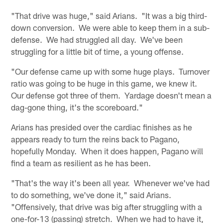
"That drive was huge," said Arians. "It was a big third-
down conversion. We were able to keep them in a sub-
defense. We had struggled all day. We've been
struggling for a little bit of time, a young offense.
"Our defense came up with some huge plays. Turnover
ratio was going to be huge in this game, we knew it.
Our defense got three of them. Yardage doesn't mean a
dag-gone thing, it's the scoreboard."
Arians has presided over the cardiac finishes as he
appears ready to turn the reins back to Pagano,
hopefully Monday. When it does happen, Pagano will
find a team as resilient as he has been.
"That's the way it's been all year. Whenever we've had
to do something, we've done it," said Arians.
"Offensively, that drive was big after struggling with a
one-for-13 (passing) stretch. When we had to have it,