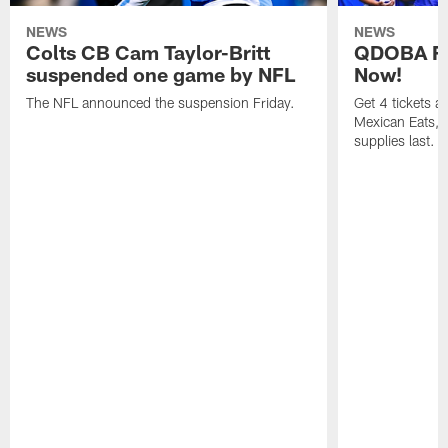
NEWS
NEWS
Colts CB Cam Taylor-Britt
QDOBA Fo
suspended one game by NFL
Now!
The NFL announced the suspension Friday.
Get 4 tickets 
Mexican Eats, a
supplies last.