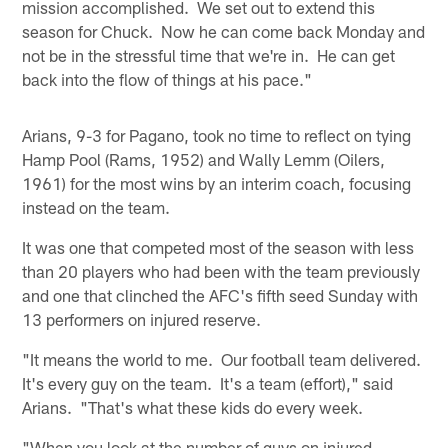
mission accomplished. We set out to extend this
season for Chuck. Now he can come back Monday and
not be in the stressful time that we're in. He can get
back into the flow of things at his pace."
Arians, 9-3 for Pagano, took no time to reflect on tying
Hamp Pool (Rams, 1952) and Wally Lemm (Oilers,
1961) for the most wins by an interim coach, focusing
instead on the team.
It was one that competed most of the season with less
than 20 players who had been with the team previously
and one that clinched the AFC's fifth seed Sunday with
13 performers on injured reserve.
"It means the world to me. Our football team delivered.
It's every guy on the team. It's a team (effort)," said
Arians. "That's what these kids do every week.
"When you look at the number of guys on injured