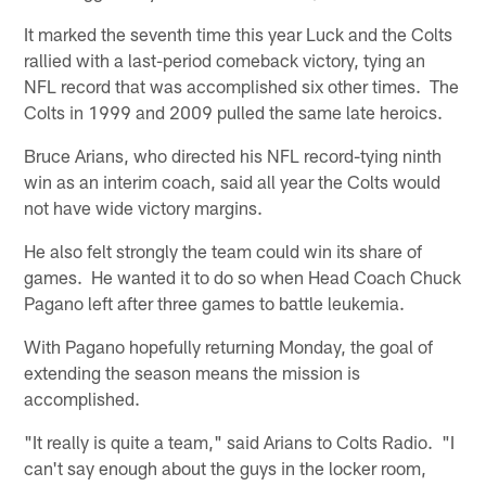
It marked the seventh time this year Luck and the Colts
rallied with a last-period comeback victory, tying an
NFL record that was accomplished six other times. The
Colts in 1999 and 2009 pulled the same late heroics.
Bruce Arians, who directed his NFL record-tying ninth
win as an interim coach, said all year the Colts would
not have wide victory margins.
He also felt strongly the team could win its share of
games. He wanted it to do so when Head Coach Chuck
Pagano left after three games to battle leukemia.
With Pagano hopefully returning Monday, the goal of
extending the season means the mission is
accomplished.
"It really is quite a team," said Arians to Colts Radio. "I
can't say enough about the guys in the locker room,