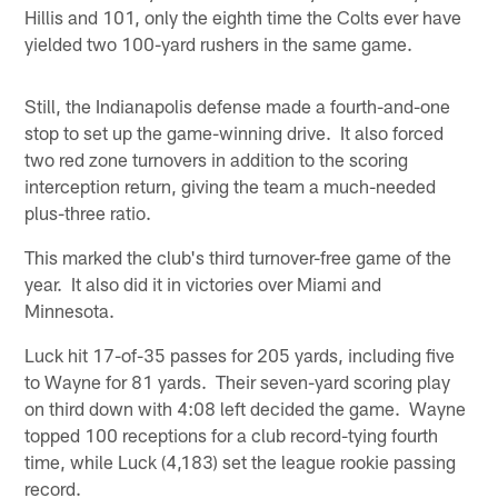
Hillis and 101, only the eighth time the Colts ever have
yielded two 100-yard rushers in the same game.
Still, the Indianapolis defense made a fourth-and-one
stop to set up the game-winning drive. It also forced
two red zone turnovers in addition to the scoring
interception return, giving the team a much-needed
plus-three ratio.
This marked the club's third turnover-free game of the
year. It also did it in victories over Miami and
Minnesota.
Luck hit 17-of-35 passes for 205 yards, including five
to Wayne for 81 yards. Their seven-yard scoring play
on third down with 4:08 left decided the game. Wayne
topped 100 receptions for a club record-tying fourth
time, while Luck (4,183) set the league rookie passing
record.