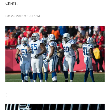
Chiefs.
Dec 23, 2012 at 10:37 AM
[