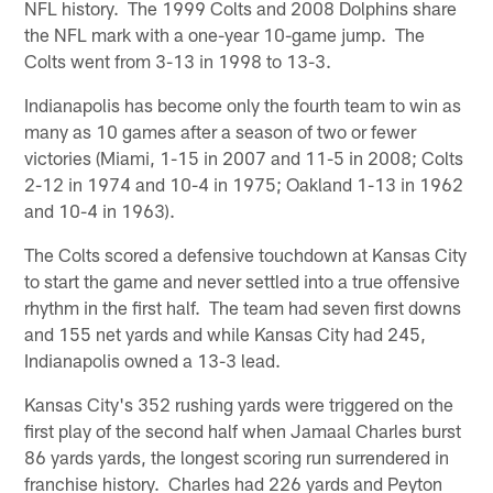
NFL history. The 1999 Colts and 2008 Dolphins share
the NFL mark with a one-year 10-game jump. The
Colts went from 3-13 in 1998 to 13-3.
Indianapolis has become only the fourth team to win as
many as 10 games after a season of two or fewer
victories (Miami, 1-15 in 2007 and 11-5 in 2008; Colts
2-12 in 1974 and 10-4 in 1975; Oakland 1-13 in 1962
and 10-4 in 1963).
The Colts scored a defensive touchdown at Kansas City
to start the game and never settled into a true offensive
rhythm in the first half. The team had seven first downs
and 155 net yards and while Kansas City had 245,
Indianapolis owned a 13-3 lead.
Kansas City's 352 rushing yards were triggered on the
first play of the second half when Jamaal Charles burst
86 yards yards, the longest scoring run surrendered in
franchise history. Charles had 226 yards and Peyton