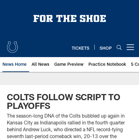
Skip
to
main
content
TICKETS
SHOP
Open menu button
News Home
All News
Game Preview
Practice Notebook
5 C
COLTS FOLLOW SCRIPT TO
PLAYOFFS
The season-long DNA of the Colts bubbled up again in
Kansas City as Indianapolis rallied in the fourth quarter
behind Andrew Luck, who directed a NFL record-tying
seventh last-period comeback win, 20-13 over the