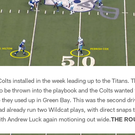
Colts installed in the week leading up to the Titans.
f to be thrown into the playbook and the Colts wanted 
 they used up in Green Bay. This was the second dri
ad already run two Wildcat plays, with direct snaps 
with Andrew Luck again motioning out wide.
THE RO