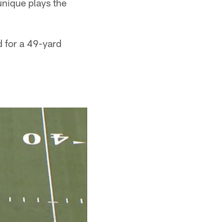
unique plays the
d for a 49-yard