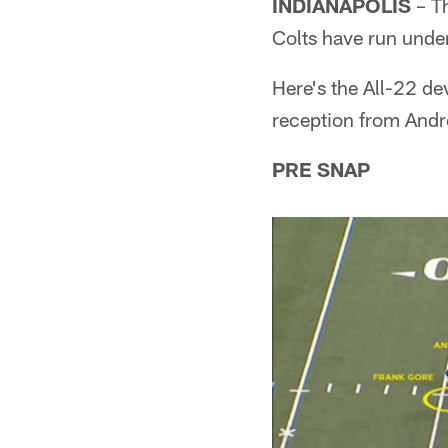
INDIANAPOLIS
– Th
Colts have run unde
Here's the All-22 de
reception from And
PRE SNAP