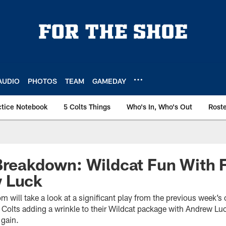
AUDIO
PHOTOS
TEAM
GAMEDAY
ctice Notebook
5 Colts Things
Who's In, Who's Out
Rost
Breakdown: Wildcat Fun With 
 Luck
m will take a look at a significant play from the previous week’s
 Colts adding a wrinkle to their Wildcat package with Andrew Lu
 gain.