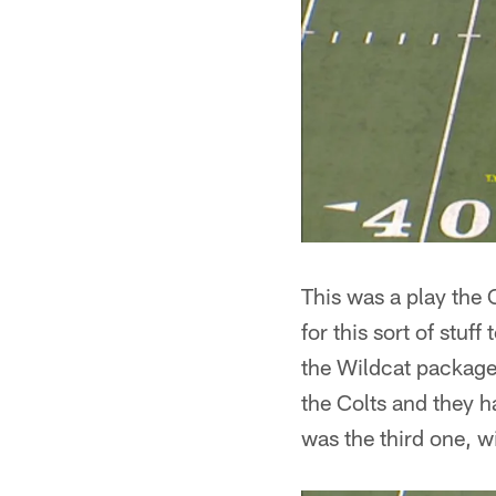
This was a play the 
for this sort of stuf
the Wildcat package
the Colts and they h
was the third one, 