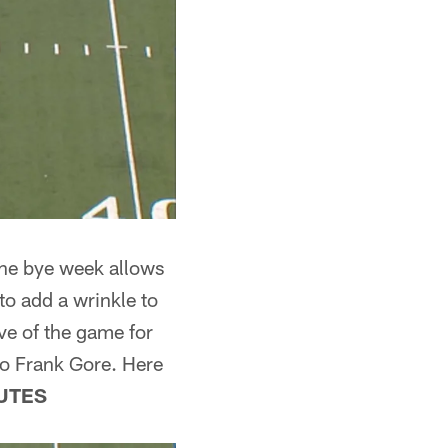
 The bye week allows
to add a wrinkle to
ve of the game for
to Frank Gore. Here
UTES