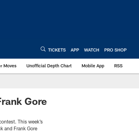
TICKETS
APP
WATCH
PRO SHOP
er Moves
Unofficial Depth Chart
Mobile App
RSS
Frank Gore
 contest. This week’s
ck and Frank Gore