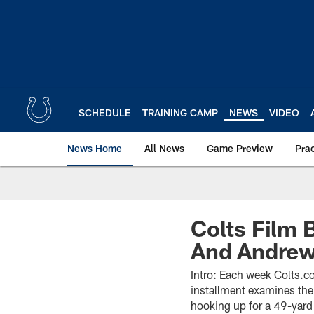
Skip
to
main
content
SCHEDULE
TRAINING CAMP
NEWS
VIDEO
News Home
All News
Game Preview
Pra
Colts Film 
And Andrew
Intro: Each week Colts.co
installment examines the
hooking up for a 49-yard