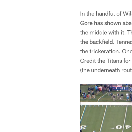
In the handful of Wi
Gore has shown absol
the middle with it. T
the backfield. Tenne
the trickeration. On
Credit the Titans for
(the underneath rout