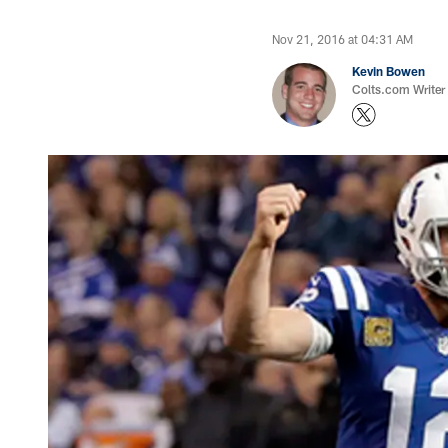
Nov 21, 2016 at 04:31 AM
Kevin Bowen
Colts.com Writer