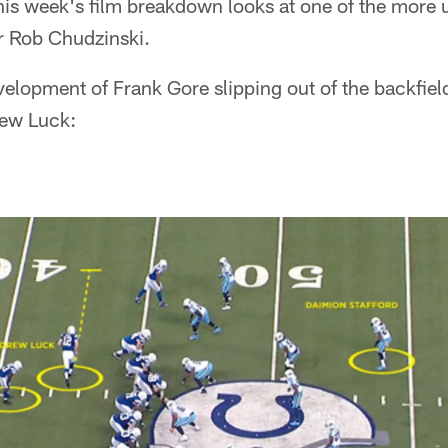
is week's film breakdown looks at one of the more 
r Rob Chudzinski.
velopment of Frank Gore slipping out of the backfiel
rew Luck: