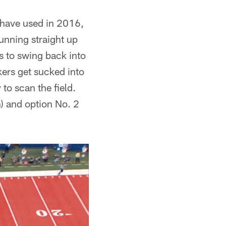
s have used in 2016,
unning straight up
ts to swing back into
kers get sucked into
to scan the field.
n) and option No. 2