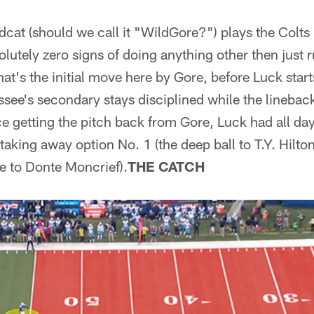
ldcat (should we call it "WildGore?") plays the Colt
utely zero signs of doing anything other then just r
hat's the initial move here by Gore, before Luck star
ssee's secondary stays disciplined while the linebac
ce getting the pitch back from Gore, Luck had all day 
 taking away option No. 1 (the deep ball to T.Y. Hilto
e to Donte Moncrief).
THE CATCH