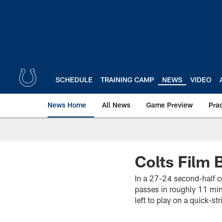
Skip
to
main
content
SCHEDULE
TRAINING CAMP
NEWS
VIDEO
News Home
All News
Game Preview
Pra
Colts Film
In a 27-24 second-half 
passes in roughly 11 min
left to play on a quick-st