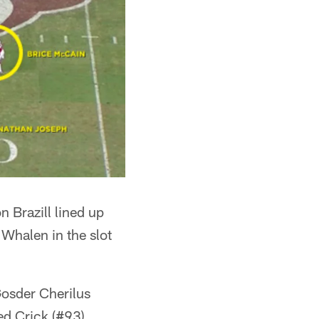
 Brazill lined up
 Whalen in the slot
Gosder Cherilus
ed Crick (#93)