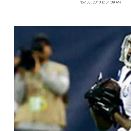
Nov 05, 2013 at 04:38 AM