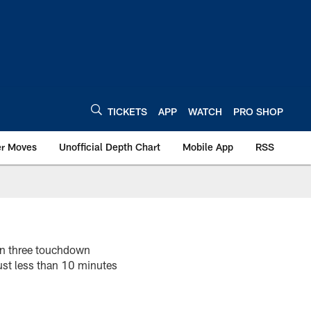
TICKETS
APP
WATCH
PRO SHOP
er Moves
Unofficial Depth Chart
Mobile App
RSS
on three touchdown
ust less than 10 minutes