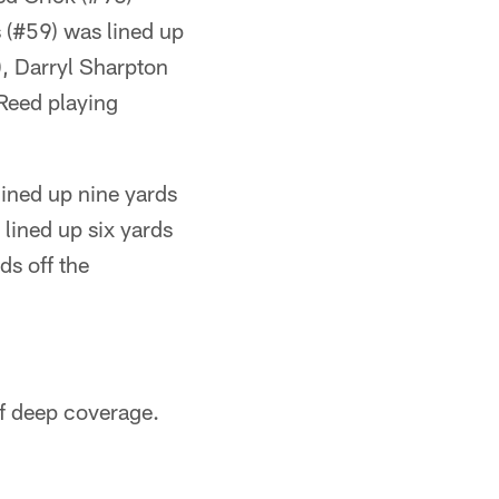
(#59) was lined up
, Darryl Sharpton
 Reed playing
ined up nine yards
 lined up six yards
ds off the
ff deep coverage.