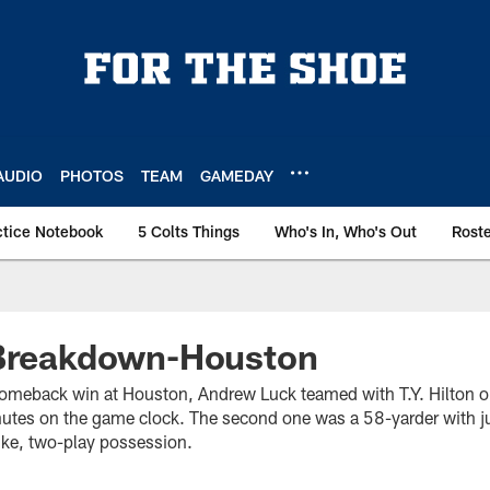
AUDIO
PHOTOS
TEAM
GAMEDAY
ctice Notebook
5 Colts Things
Who's In, Who's Out
Rost
 Breakdown-Houston
comeback win at Houston, Andrew Luck teamed with T.Y. Hilton 
utes on the game clock. The second one was a 58-yarder with j
rike, two-play possession.