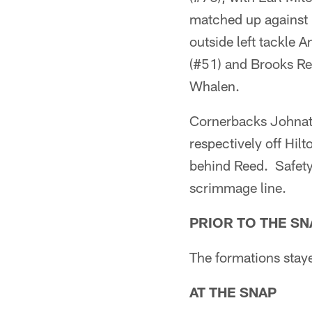
matched up against 
outside left tackle
(#51) and Brooks Ree
Whalen.
Cornerbacks Johnat
respectively off Hilt
behind Reed. Safety 
scrimmage line.
PRIOR TO THE SN
The formations staye
AT THE SNAP