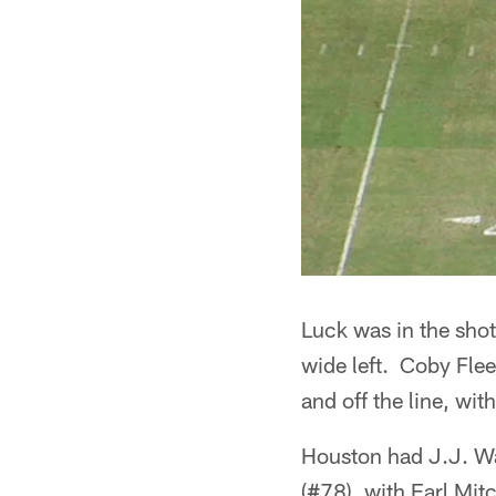
Luck was in the shot
wide left. Coby Flee
and off the line, with
Houston had J.J. Wa
(#78), with Earl Mit