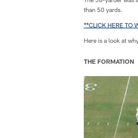
than 50 yards.
**CLICK HERE TO 
Here is a look at wh
THE FORMATION