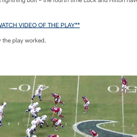
WATCH VIDEO OF THE PLAY**
y the play worked.