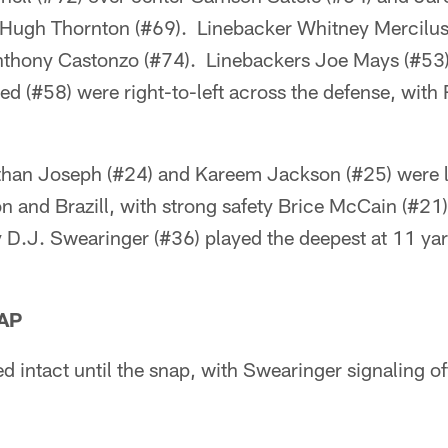
Hugh Thornton (#69). Linebacker Whitney Mercilus 
 Anthony Castonzo (#74). Linebackers Joe Mays (#53)
d (#58) were right-to-left across the defense, with
han Joseph (#24) and Kareem Jackson (#25) were l
on and Brazill, with strong safety Brice McCain (#21)
D.J. Swearinger (#36) played the deepest at 11 yar
AP
d intact until the snap, with Swearinger signaling o