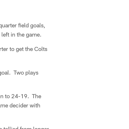
uarter field goals,
left in the game.
ter to get the Colts
 goal. Two plays
in to 24-19. The
game decider with
 tallied from longer