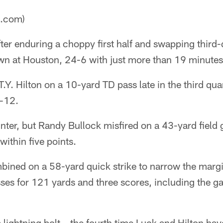
a.com)
ter enduring a choppy first half and swapping third-q
wn at Houston, 24-6 with just more than 19 minutes 
Y. Hilton on a 10-yard TD pass late in the third quar
4-12.
nter, but Randy Bullock misfired on a 43-yard field
 within five points.
bined on a 58-yard quick strike to narrow the marg
sses for 121 yards and three scores, including the 
lightning bolt – the fourth time Luck and Hilton have