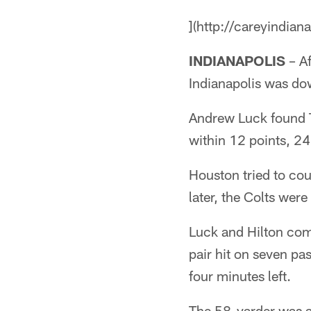
](http://careyindian
INDIANAPOLIS
– Af
Indianapolis was do
Andrew Luck found T.
within 12 points, 2
Houston tried to cou
later, the Colts were
Luck and Hilton com
pair hit on seven pa
four minutes left.
The 58-yarder was a 