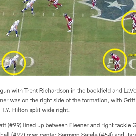
gun with Trent Richardson in the backfield and LaVon
ner was on the right side of the formation, with Griff
 T.Y. Hilton split wide right.
tt (#99) lined up between Fleener and right tackle 
chell (#92) over center Samson Satele (#64) and Jar