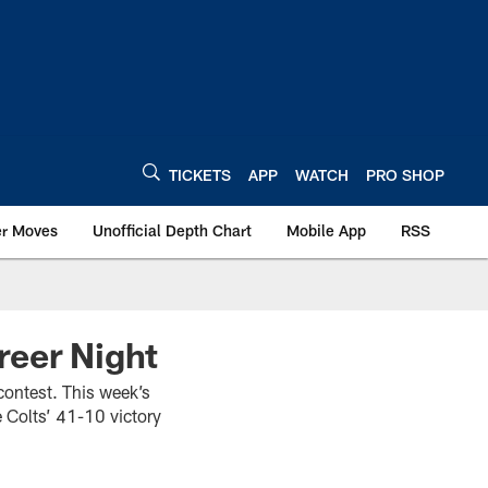
TICKETS
APP
WATCH
PRO SHOP
er Moves
Unofficial Depth Chart
Mobile App
RSS
reer Night
 contest. This week’s
e Colts’ 41-10 victory