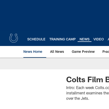
Skip
to
main
content
SCHEDULE
TRAINING CAMP
NEWS
VIDEO
News Home
All News
Game Preview
Pra
Colts Film 
Intro: Each week Colts.co
installment examines the 
over the Jets.