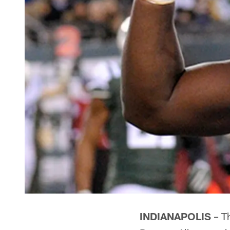
INDIANAPOLIS
– Th