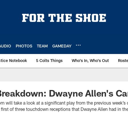
AUDIO
PHOTOS
TEAM
GAMEDAY
ctice Notebook
5 Colts Things
Who's In, Who's Out
Rost
Breakdown: Dwayne Allen's Ca
m will take a look at a significant play from the previous week’s
first of three touchdown receptions that Dwayne Allen had in th