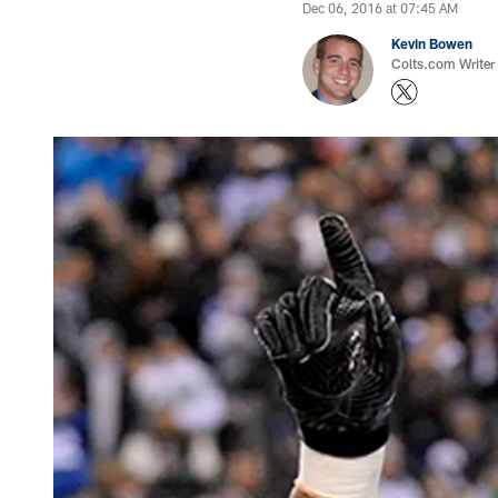
Dec 06, 2016 at 07:45 AM
Kevin Bowen
Colts.com Writer