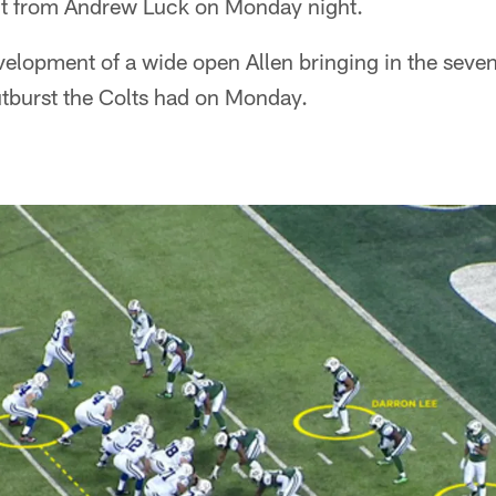
t from Andrew Luck on Monday night.
evelopment of a wide open Allen bringing in the sev
utburst the Colts had on Monday.