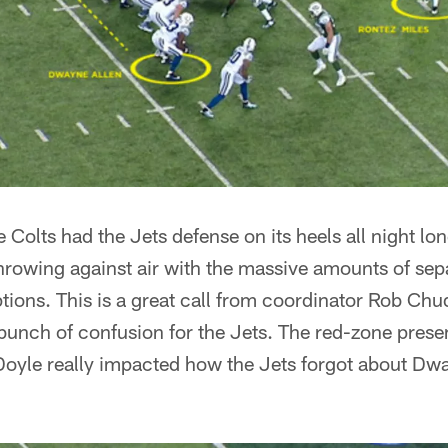
Colts had the Jets defense on its heels all night long
throwing against air with the massive amounts of sep
tions. This is a great call from coordinator Rob Chu
bunch of confusion for the Jets. The red-zone pres
oyle really impacted how the Jets forgot about Dwa