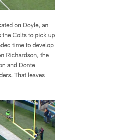
ixated on Doyle, an
s the Colts to pick up
eded time to develop
don Richardson, the
lton and Donte
ders. That leaves