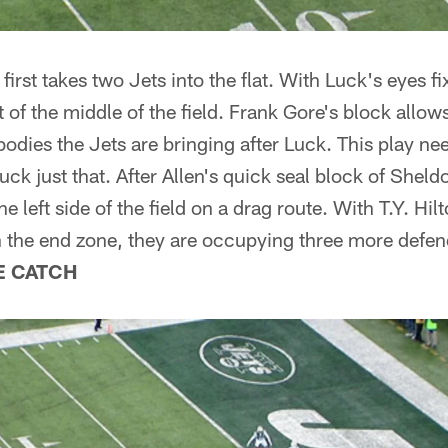
irst takes two Jets into the flat. With Luck's eyes f
t of the middle of the field. Frank Gore's block allow
odies the Jets are bringing after Luck. This play ne
uck just that. After Allen's quick seal block of Shel
he left side of the field on a drag route. With T.Y. Hi
n the end zone, they are occupying three more defen
E CATCH