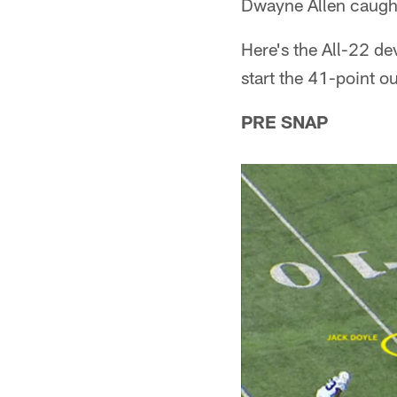
Dwayne Allen caugh
Here's the All-22 d
start the 41-point o
PRE SNAP