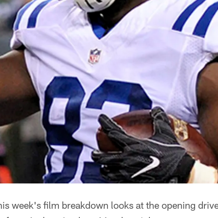
is week's film breakdown looks at the opening driv