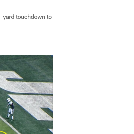
en-yard touchdown to