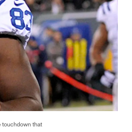
e touchdown that