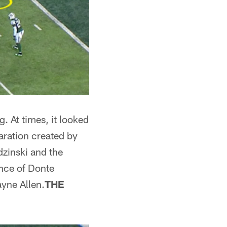
. At times, it looked
aration created by
dzinski and the
ence of Donte
yne Allen.
THE