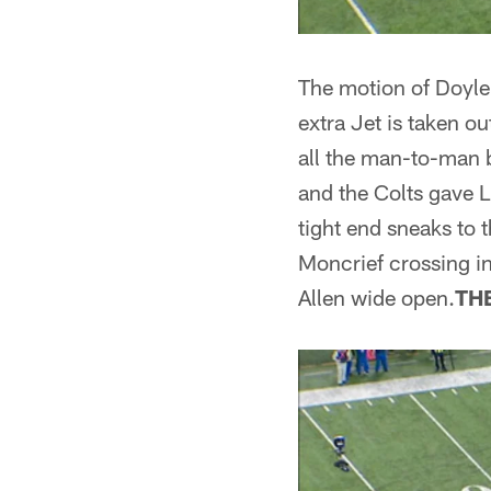
The motion of Doyle f
extra Jet is taken ou
all the man-to-man b
and the Colts gave L
tight end sneaks to t
Moncrief crossing i
Allen wide open.
TH