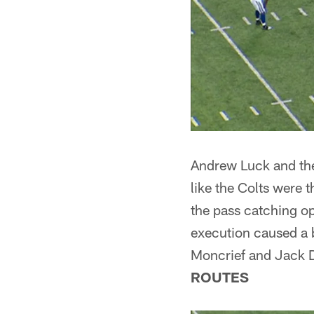
Andrew Luck and the 
like the Colts were 
the pass catching op
execution caused a 
Moncrief and Jack D
ROUTES