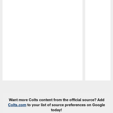
Pause
Play
Want more Colts content from the official source? Add
Colts.com
to your list of source preferences on Google
today!