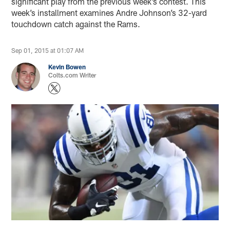
significant play from the previous week’s contest. This
week’s installment examines Andre Johnson’s 32-yard
touchdown catch against the Rams.
Sep 01, 2015 at 01:07 AM
Kevin Bowen
Colts.com Writer