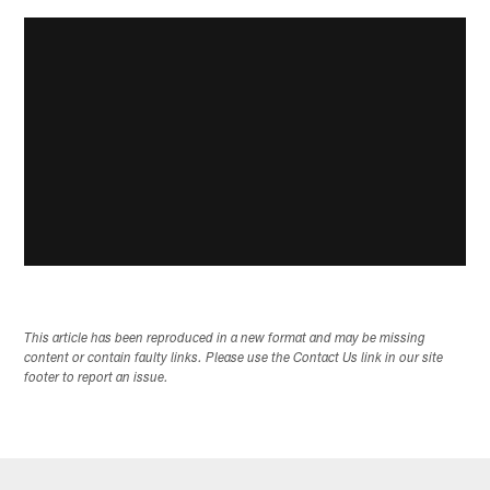
This article has been reproduced in a new format and may be missing
content or contain faulty links. Please use the Contact Us link in our site
footer to report an issue.