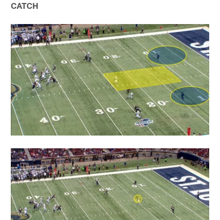
CATCH