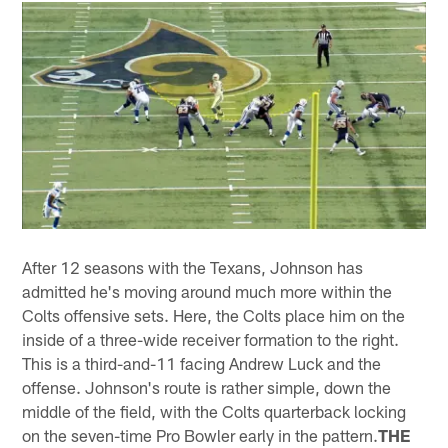
After 12 seasons with the Texans, Johnson has
admitted he's moving around much more within the
Colts offensive sets. Here, the Colts place him on the
inside of a three-wide receiver formation to the right.
This is a third-and-11 facing Andrew Luck and the
offense. Johnson's route is rather simple, down the
middle of the field, with the Colts quarterback locking
on the seven-time Pro Bowler early in the pattern.
THE