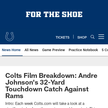
Skip
to
main
content
TICKETS
SHOP
Open menu button
News Home
All News
Game Preview
Practice Notebook
5 C
Colts Film Breakdown: Andre
Johnson's 32-Yard
Touchdown Catch Against
Rams
Intro: Each week Colts.com will take a look at a