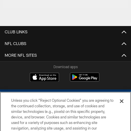
CLUB LINKS
NFL CLUBS
MORE NFL SITES
Download apps
Unless you click “Reject Optional Cookies” you are agreeing to
the continued collection, storage, and use of cookies and
similar technologies (e.g., pixels) on this specific property,
device, and browser. Cookies and similar technologies are
COPYRIGHT © 2026 COLTS, INC.
used for a variety of purposes such as enhancing site
navigation, analyzing site usage, and assisting in our