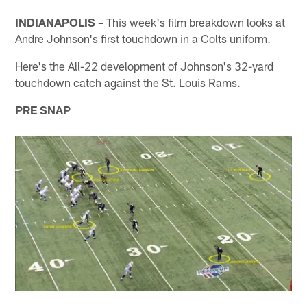
INDIANAPOLIS
– This week's film breakdown looks at
Andre Johnson's first touchdown in a Colts uniform.
Here's the All-22 development of Johnson's 32-yard
touchdown catch against the St. Louis Rams.
PRE SNAP