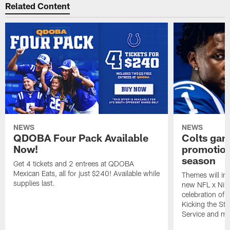
Related Content
NEWS
NEWS
QDOBA Four Pack Available
Colts ga
Now!
promotion
season
Get 4 tickets and 2 entrees at QDOBA
Mexican Eats, all for just $240! Available while
Themes will inc
supplies last.
new NFL x Nike 
celebration of 
Kicking the Sti
Service and mo