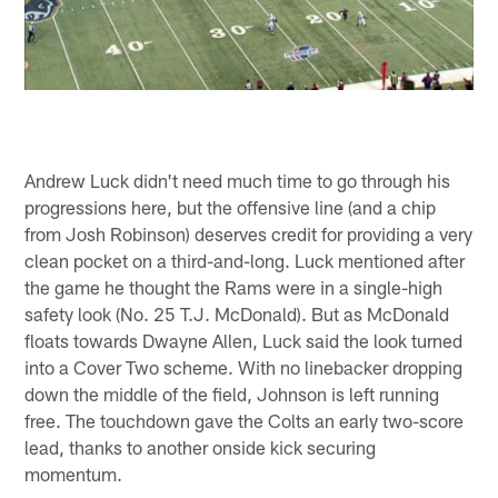
Andrew Luck didn't need much time to go through his
progressions here, but the offensive line (and a chip
from Josh Robinson) deserves credit for providing a very
clean pocket on a third-and-long. Luck mentioned after
the game he thought the Rams were in a single-high
safety look (No. 25 T.J. McDonald). But as McDonald
floats towards Dwayne Allen, Luck said the look turned
into a Cover Two scheme. With no linebacker dropping
down the middle of the field, Johnson is left running
free. The touchdown gave the Colts an early two-score
lead, thanks to another onside kick securing
momentum.