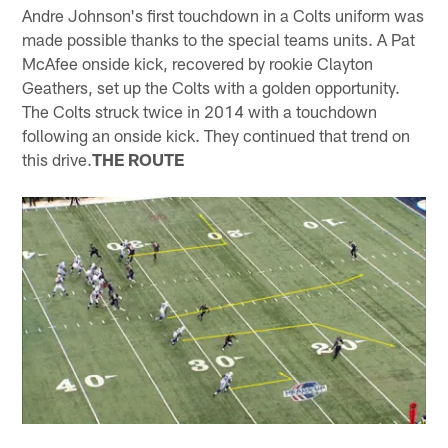
Andre Johnson's first touchdown in a Colts uniform was
made possible thanks to the special teams units. A Pat
McAfee onside kick, recovered by rookie Clayton
Geathers, set up the Colts with a golden opportunity.
The Colts struck twice in 2014 with a touchdown
following an onside kick. They continued that trend on
this drive.
THE ROUTE