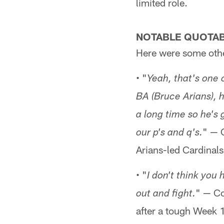
limited role.
NOTABLE QUOTA
Here were some othe
• "
Yeah, that's one 
BA (Bruce Arians), 
a long time so he's 
" — C
our p's and q's.
Arians-led Cardinals
• "
I don't think yo
" — Co
out and fight.
after a tough Week 1