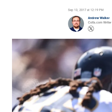
Sep 13, 2017 at 12:19 PM
Andrew Walker
Colts.com Writer