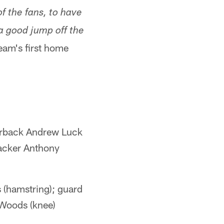
f the fans, to have
a good jump off the
eam's first home
terback Andrew Luck
backer Anthony
s (hamstring); guard
 Woods (knee)