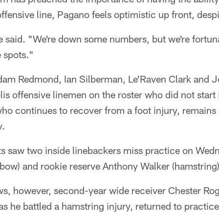
ffensive line, Pagano feels optimistic up front, despit
e said. "We're down some numbers, but we're fortuna
 spots."
dam Redmond, Ian Silberman, Le'Raven Clark and J
is offensive linemen on the roster who did not start 
who continues to recover from a foot injury, remain
y.
ts saw two inside linebackers miss practice on Wedn
lbow) and rookie reserve Anthony Walker (hamstring)
news, however, second-year wide receiver Chester Ro
as he battled a hamstring injury, returned to practi