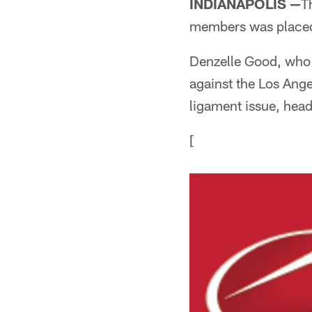
INDIANAPOLIS —
T
members was placed
Denzelle Good, who s
against the Los Ange
ligament issue, hea
[