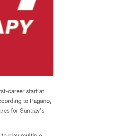
t-career start at
according to Pagano,
ares for Sunday's
to play multiple