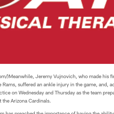
com/)Meanwhile, Jeremy Vujnovich, who made his firs
he Rams, suffered an ankle injury in the game, and, 
practice on Wednesday and Thursday as the team prep
 the Arizona Cardinals.
m has preached the importance of having the ability 