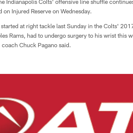
he Indianapolis Colts' offensive line shuffle continues
 on Injured Reserve on Wednesday.
tarted at right tackle last Sunday in the Colts' 20
les Rams, had to undergo surgery to his wrist this w
d coach Chuck Pagano said.