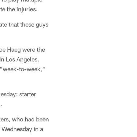
e the injuries.
te that these guys
oe Haeg were the
in Los Angeles.
s "week-to-week,"
esday: starter
.
gers, who had been
ce Wednesday in a