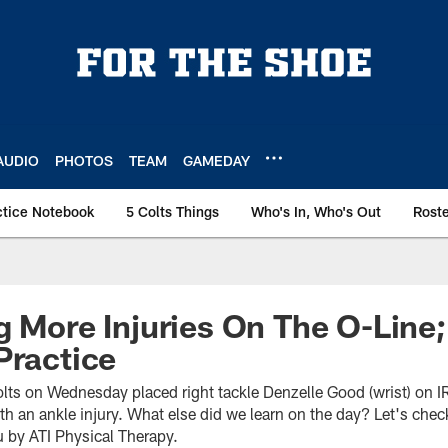
AUDIO
PHOTOS
TEAM
GAMEDAY
ctice Notebook
5 Colts Things
Who's In, Who's Out
Rost
g More Injuries On The O-Line
Practice
olts on Wednesday placed right tackle Denzelle Good (wrist) on I
h an ankle injury. What else did we learn on the day? Let's chec
 by ATI Physical Therapy.