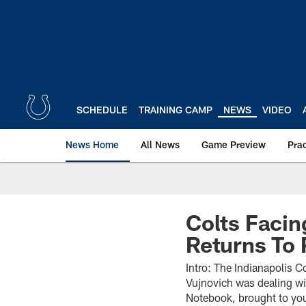
Skip
to
main
content
SCHEDULE
TRAINING CAMP
NEWS
VIDEO
News Home
All News
Game Preview
Pra
Colts Facin
Returns To 
Intro: The Indianapolis C
Vujnovich was dealing wit
Notebook, brought to you