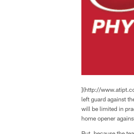
](http://www.atipt.
left guard against t
will be limited in 
home opener against
But, because the tea