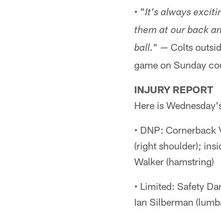
• "
It's always excit
them at our back an
" — Colts outsi
ball.
game on Sunday cou
INJURY REPORT
Here is Wednesday's 
• DNP: Cornerback V
(right shoulder); in
Walker (hamstring)
• Limited: Safety Da
Ian Silberman (lumba