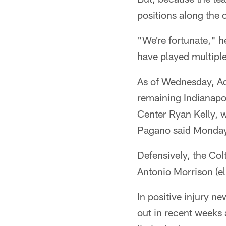
positions along the o
"We're fortunate," h
have played multiple
As of Wednesday, A
remaining Indianapol
Center Ryan Kelly, 
Pagano said Monda
Defensively, the Col
Antonio Morrison (e
In positive injury 
out in recent weeks 