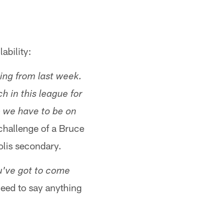
ability:
ing from last week.
h in this league for
o we have to be on
 challenge of a Bruce
olis secondary.
u've got to come
need to say anything