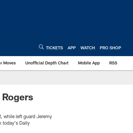
TICKETS
APP
WATCH
PRO SHOP
er Moves
Unofficial Depth Chart
Mobile App
RSS
; Rogers
R, while left guard Jeremy
k today's Daily