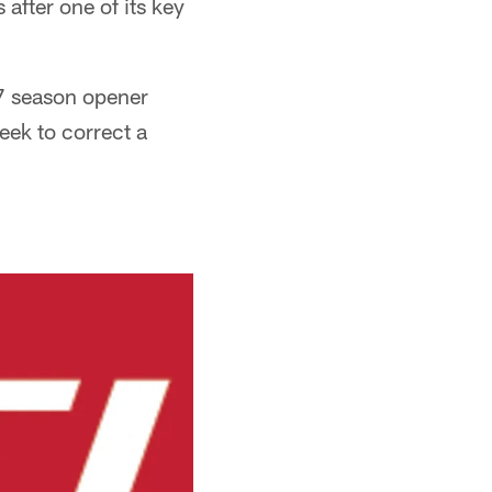
 after one of its key
17 season opener
eek to correct a