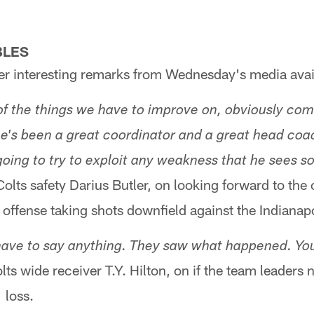
BLES
r interesting remarks from Wednesday's media avail
of the things we have to improve on, obviously com
he's been a great coordinator and a great head coac
going to try to exploit any weakness that he sees s
olts safety Darius Butler, on looking forward to the
 offense taking shots downfield against the Indianap
u have to say anything. They saw what happened. Yo
lts wide receiver T.Y. Hilton, on if the team leaders 
 loss.