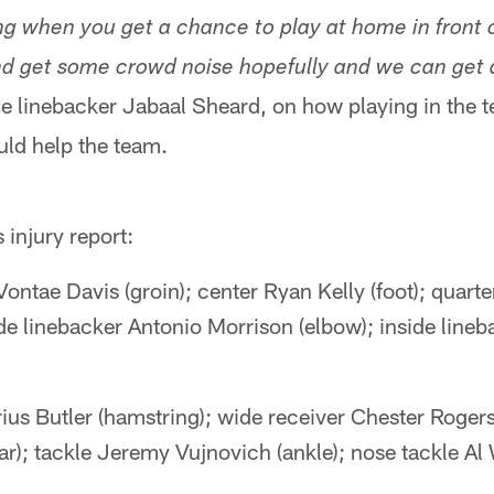
ing when you get a chance to play at home in front o
d get some crowd noise hopefully and we can get 
de linebacker Jabaal Sheard, on how playing in the t
ld help the team.
injury report:
ontae Davis (groin); center Ryan Kelly (foot); quar
side linebacker Antonio Morrison (elbow); inside line
rius Butler (hamstring); wide receiver Chester Roger
r); tackle Jeremy Vujnovich (ankle); nose tackle Al