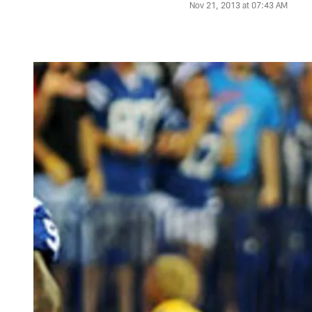
Nov 21, 2013 at 07:43 AM