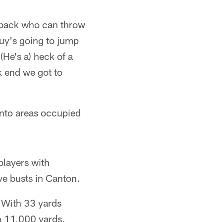
erback who can throw
guy's going to jump
(He's a) heck of a
ck end we got to
 into areas occupied
players with
ve busts in Canton.
. With 33 yards
h 11,000 yards.