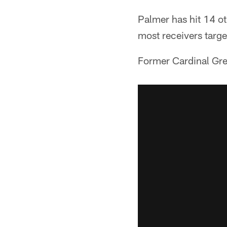
Palmer has hit 14 ot
most receivers targe
Former Cardinal Greg