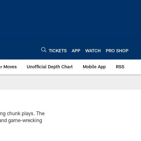
TICKETS
APP
WATCH
PRO SHOP
er Moves
Unofficial Depth Chart
Mobile App
RSS
ting chunk plays. The
k and game-wrecking