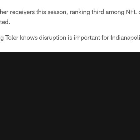
her receivers this season, ranking third among NFL 
ted.
 Toler knows disruption is important for Indianapoli