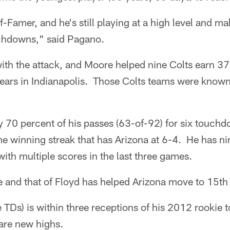
f-Famer, and he's still playing at a high level and m
chdowns," said Pagano.
ith the attack, and Moore helped nine Colts earn 3
ears in Indianapolis. Those Colts teams were known
y 70 percent of his passes (63-of-92) for six touc
me winning streak that has Arizona at 6-4. He has ni
with multiple scores in the last three games.
 and that of Floyd has helped Arizona move to 15th 
 TDs) is within three receptions of his 2012 rookie to
are new highs.