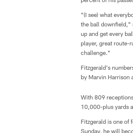
"(I see) what everyb
the ball downfield,"
up and get every ball
player, great route-r
challenge."
Fitzgerald's numbers
by Marvin Harrison
With 809 receptions
10,000-plus yards a
Fitzgerald is one of
Sunday, he will bec