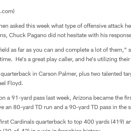
a.com)
en asked this week what type of offensive attack he
ns, Chuck Pagano did not hesitate with his respons
ield as far as you can and complete a lot of them," 
time. He's a great play caller, and he's utilizing their
 quarterback in Carson Palmer, plus two talented tar
el Floyd.
n a 91-yard pass last week, Arizona became the firs
e an 80-yard TD run and a 90-yard TD pass in the 
irst Cardinals quarterback to top 400 yards (419) 
 (30-of-42) in a win in franchise history.