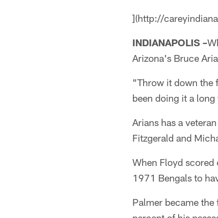
](http://careyindian
INDIANAPOLIS –
Wh
Arizona's Bruce Aria
"Throw it down the f
been doing it a long 
Arians has a veteran
Fitzgerald and Micha
When Floyd scored o
1971 Bengals to hav
Palmer became the f
percent of his passes