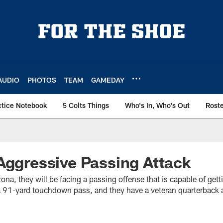
AUDIO
PHOTOS
TEAM
GAMEDAY
ctice Notebook
5 Colts Things
Who's In, Who's Out
Rost
Aggressive Passing Attack
na, they will be facing a passing offense that is capable of get
 a 91-yard touchdown pass, and they have a veteran quarterbac