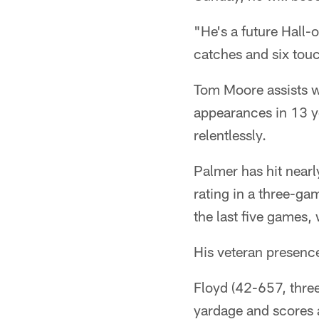
"He's a future Hall-o
catches and six tou
Tom Moore assists w
appearances in 13 y
relentlessly.
Palmer has hit nearl
rating in a three-ga
the last five games, 
His veteran presence
Floyd (42-657, three
yardage and scores 