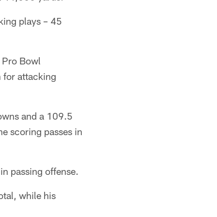
aking plays – 45
7 Pro Bowl
 for attacking
hdowns and a 109.5
ne scoring passes in
in passing offense.
tal, while his