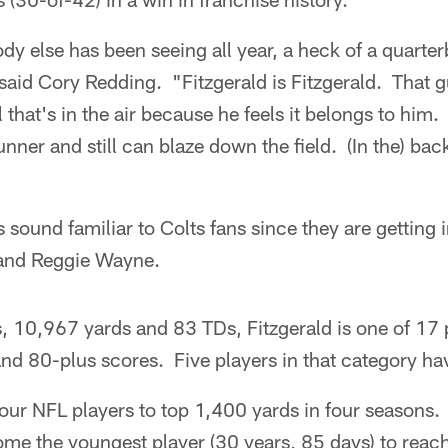
ody else has been seeing all year, a heck of a quart
 said Cory Redding. "Fitzgerald is Fitzgerald. That 
 that's in the air because he feels it belongs to him. 
unner and still can blaze down the field. (In the) ba
 sound familiar to Colts fans since they are getting
 and Reggie Wayne.
, 10,967 yards and 83 TDs, Fitzgerald is one of 17 
nd 80-plus scores. Five players in that category ha
 four NFL players to top 1,400 yards in four seasons
ome the youngest player (30 years, 85 days) to reac