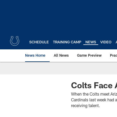
Skip
to
main
content
SCHEDULE
TRAINING CAMP
NEWS
VIDEO
News Home
All News
Game Preview
Pra
Colts Face 
When the Colts meet Arizo
Cardinals last week had
receiving talent.