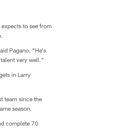
 expects to see from
e.
said Pagano. "He's
 talent very well."
gets in Larry
t team since the
same season.
and complete 70