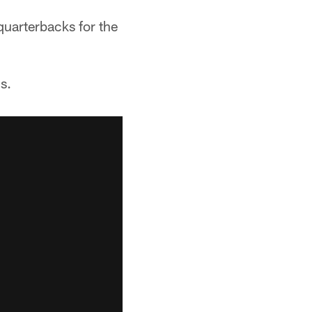
quarterbacks for the
s.