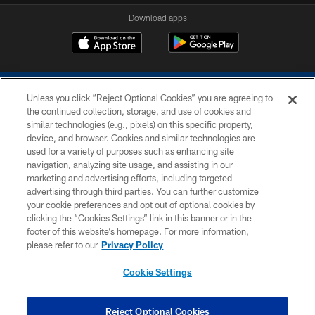
Download apps
Unless you click “Reject Optional Cookies” you are agreeing to
the continued collection, storage, and use of cookies and
similar technologies (e.g., pixels) on this specific property,
device, and browser. Cookies and similar technologies are
COPYRIGHT © 2026 COLTS, INC.
used for a variety of purposes such as enhancing site
navigation, analyzing site usage, and assisting in our
PRIVACY POLICY
marketing and advertising efforts, including targeted
advertising through third parties. You can further customize
ACCESSIBILITY
your cookie preferences and opt out of optional cookies by
clicking the “Cookies Settings” link in this banner or in the
CONTACT US
footer of this website’s homepage. For more information,
SITE MAP
please refer to our
Privacy Policy
AD CHOICES
Cookie Settings
YOUR PRIVACY CHOICES
COOKIE SETTINGS
Reject Optional Cookies