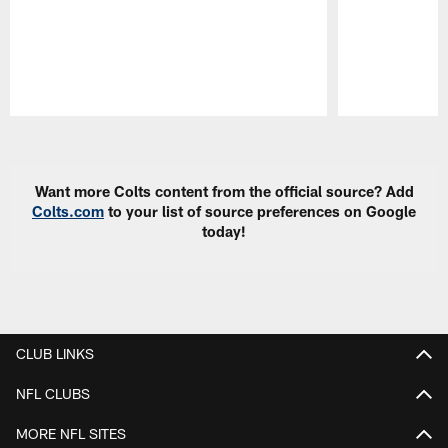
Pause
Play
Want more Colts content from the official source? Add
Colts.com
to your list of source preferences on Google
today!
CLUB LINKS
NFL CLUBS
MORE NFL SITES