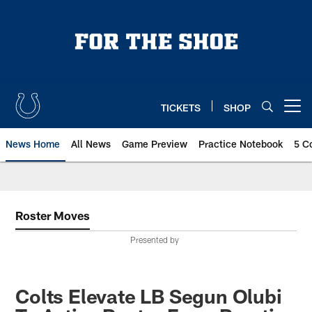
Skip
to
main
content
TICKETS
SHOP
Open menu button
News Home
All News
Game Preview
Practice Notebook
5 C
Roster Moves
Presented by
Colts Elevate LB Segun Olubi