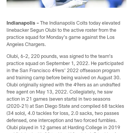
Indianapolis –
The Indianapolis Colts today elevated
linebacker Segun Olubi to the active roster from the
practice squad for Monday's game against the Los
Angeles Chargers.
Olubi, 6-2, 220 pounds, was signed to the team's
practice squad on September 1, 2022. He participated
in the San Francisco 49ers' 2022 offseason program
and training camp before being waived on August 30.
Olubi originally signed with the 49ers as an undrafted
free agent on May 13, 2022. Collegiately, he saw
action in 21 games (seven starts) in two seasons
(2020-21) at San Diego State and compiled 68 tackles
(34 solo), 4.0 tackles for loss, 2.0 sacks, two passes
defensed, one interception and two forced fumbles.
Olubi played in 12 games at Harding College in 2019