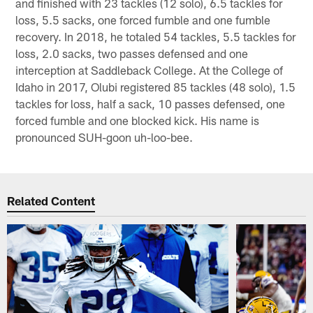
and finished with 23 tackles (12 solo), 6.5 tackles for
loss, 5.5 sacks, one forced fumble and one fumble
recovery. In 2018, he totaled 54 tackles, 5.5 tackles for
loss, 2.0 sacks, two passes defensed and one
interception at Saddleback College. At the College of
Idaho in 2017, Olubi registered 85 tackles (48 solo), 1.5
tackles for loss, half a sack, 10 passes defensed, one
forced fumble and one blocked kick. His name is
pronounced SUH-goon uh-loo-bee.
Related Content