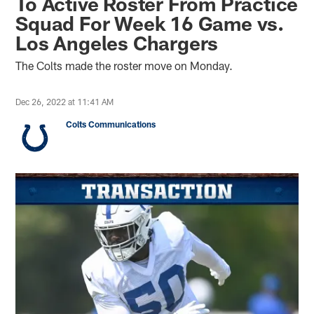
To Active Roster From Practice
Squad For Week 16 Game vs.
Los Angeles Chargers
The Colts made the roster move on Monday.
Dec 26, 2022 at 11:41 AM
Colts Communications