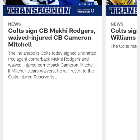
NEWS
NEWS
Colts sign CB Mekhi Rodgers,
Colts sig
waived-injured CB Cameron
Williams
Mitchell
The Colts made
The Indianapolis Colts today signed undrafted
free agent cornerback Mekhi Rodgers and
waived-injured cornerback Cameron Mitchell.
If Mitchell clears waivers, he will revert to the
Colts Injured Reserve list.