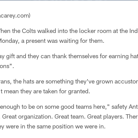
acarey.com)
en the Colts walked into the locker room at the In
Monday, a present was waiting for them.
day gift and they can thank themselves for earning h
ons".
erans, the hats are something they've grown accusto
't mean they are taken for granted.
e enough to be on some good teams here," safety Ant
 Great organization. Great team. Great players. The
ey were in the same position we were in.