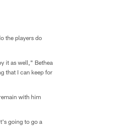
do the players do
y it as well," Bethea
g that I can keep for
 remain with him
t's going to go a