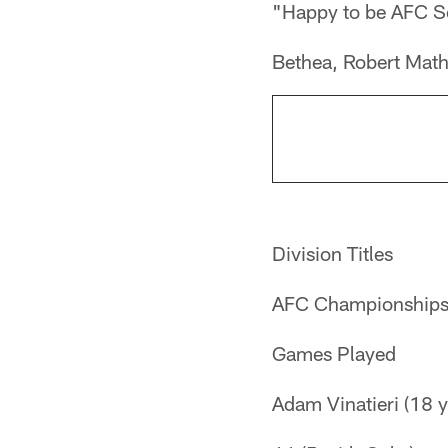
"Happy to be AFC 
Bethea, Robert Math
Division Titles
AFC Championship
Games Played
Adam Vinatieri (18 y