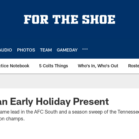
AUDIO
PHOTOS
TEAM
GAMEDAY
ctice Notebook
5 Colts Things
Who's In, Who's Out
Rost
an Early Holiday Present
-game lead in the AFC South and a season sweep of the Tennessee
ion champs.