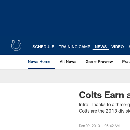
Skip
to
main
content
SCHEDULE
TRAINING CAMP
NEWS
VIDEO
News Home
All News
Game Preview
Pra
Colts Earn 
Intro: Thanks to a three
Colts are the 2013 divis
Dec 09, 2013 at 06:42 AM