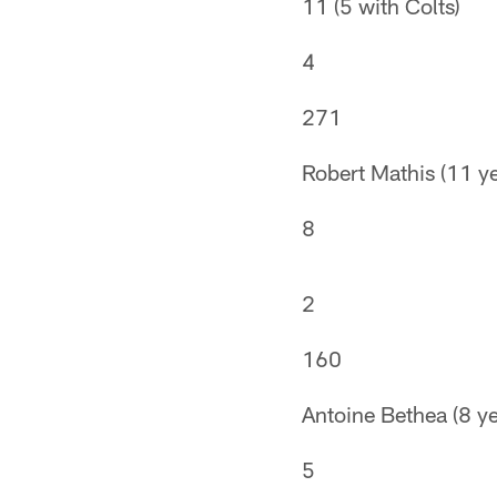
11 (5 with Colts)
4
271
Robert Mathis (11 ye
8
2
160
Antoine Bethea (8 ye
5