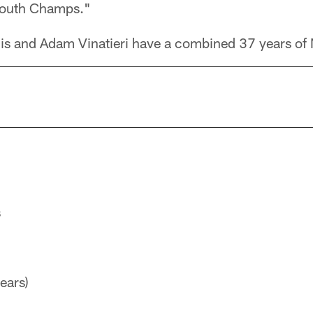
South Champs."
is and Adam Vinatieri have a combined 37 years of
s
ears)