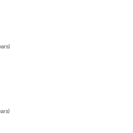
ars)
ars)