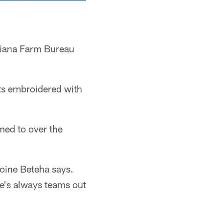
diana Farm Bureau
ats embroidered with
med to over the
oine Beteha says.
re's always teams out