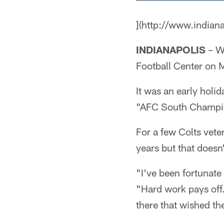
](http://www.indian
INDIANAPOLIS
– Wh
Football Center on 
It was an early holi
"AFC South Champi
For a few Colts vet
years but that doesn
"I've been fortunat
"Hard work pays off.
there that wished th