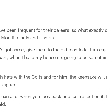
e been frequent for their careers, so what exactly 
vision title hats and t-shirts.
s got some, give them to the old man to let him enjo
part, when I build my house it's going to be somethin
h hats with the Colts and for him, the keepsake will
hung up.
ean a lot when you look back and just reflect on it. I
id.