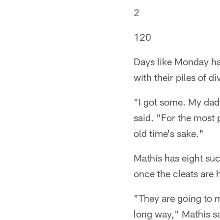
2
120
Days like Monday hav
with their piles of di
"I got some. My dad'
said. "For the most 
old time's sake."
Mathis has eight suc
once the cleats are 
"They are going to m
long way," Mathis sa