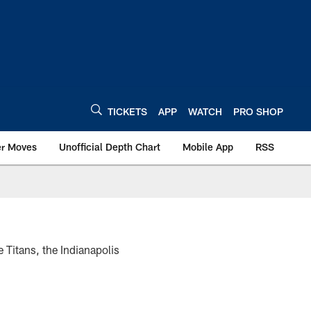
TICKETS
APP
WATCH
PRO SHOP
er Moves
Unofficial Depth Chart
Mobile App
RSS
 Titans, the Indianapolis