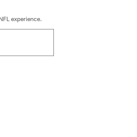
 NFL experience.