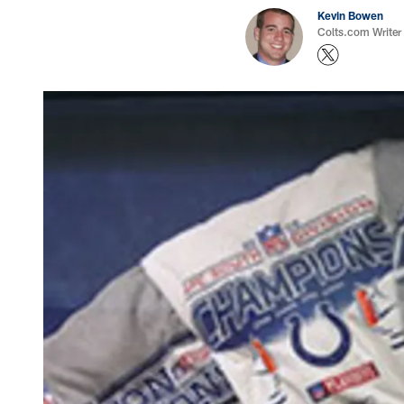
Kevin Bowen
Colts.com Writer