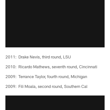
2011: Drake Nevis, third round, LSU
2010: Ricardo Mathews, seventh round, Cincinnati
2009: Terrance Taylor, fourth round, Michigan
2009: Fili Moala, second round, Southern Cal