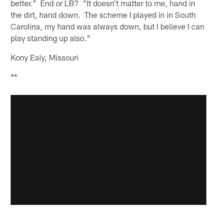
better." End or LB? "It doesn't matter to me, hand in
the dirt, hand down. The scheme I played in in South
Carolina, my hand was always down, but I believe I can
play standing up also."
Kony Ealy, Missouri
**