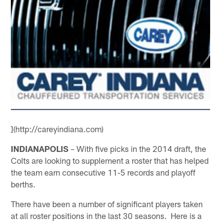
](http://careyindiana.com)
INDIANAPOLIS
– With five picks in the 2014 draft, the
Colts are looking to supplement a roster that has helped
the team earn consecutive 11-5 records and playoff
berths.
There have been a number of significant players taken
at all roster positions in the last 30 seasons. Here is a