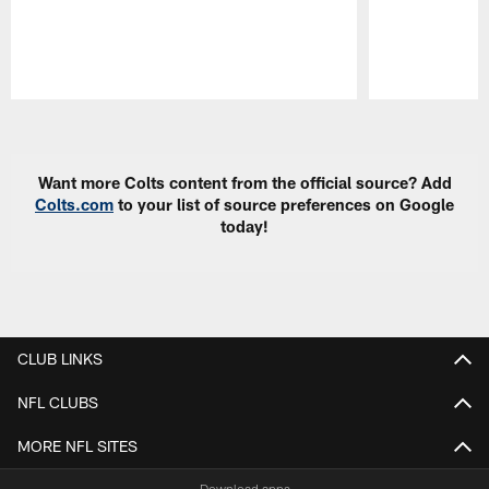
Pause
Play
Want more Colts content from the official source? Add
Colts.com
to your list of source preferences on Google
today!
CLUB LINKS
NFL CLUBS
MORE NFL SITES