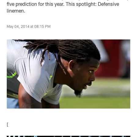
five prediction for this year. This spotlight: Defensive
linemen.
May 04, 2014 at 08:15 PM
[