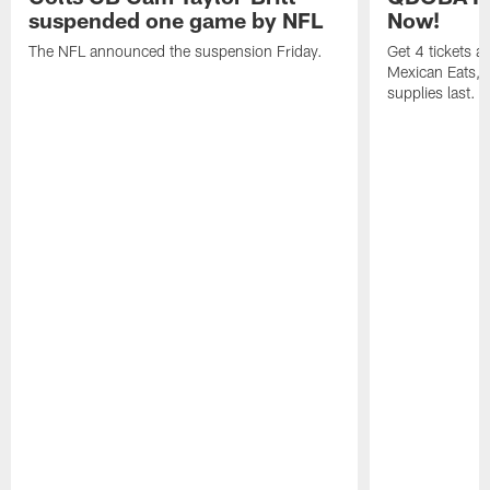
suspended one game by NFL
Now!
The NFL announced the suspension Friday.
Get 4 tickets 
Mexican Eats, a
supplies last.