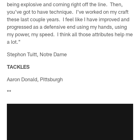
being explosive and coming right off the line. Then,
you've got to have technique. I've worked on my craft
these last couple years. I feel like I have improved and
progressed as a defensive end using my hands, using
my power, my speed. I think all those attributes help me
a lot."
Stephon Tuitt, Notre Dame
TACKLES
Aaron Donald, Pittsburgh
**