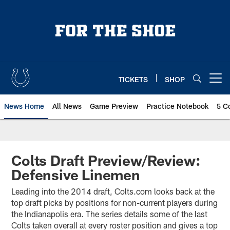
Skip
to
main
content
TICKETS
SHOP
Open menu button
News Home
All News
Game Preview
Practice Notebook
5 C
Colts Draft Preview/Review:
Defensive Linemen
Leading into the 2014 draft, Colts.com looks back at the
top draft picks by positions for non-current players during
the Indianapolis era. The series details some of the last
Colts taken overall at every roster position and gives a top