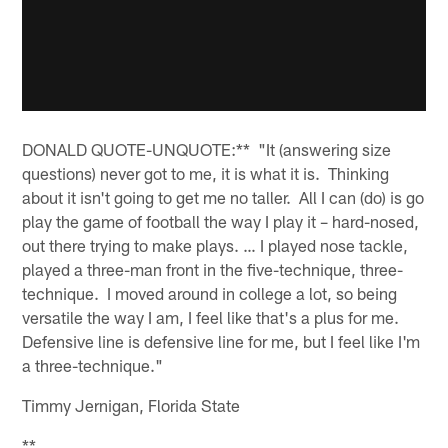
DONALD QUOTE-UNQUOTE:** "It (answering size
questions) never got to me, it is what it is. Thinking
about it isn't going to get me no taller. All I can (do) is go
play the game of football the way I play it – hard-nosed,
out there trying to make plays. … I played nose tackle,
played a three-man front in the five-technique, three-
technique. I moved around in college a lot, so being
versatile the way I am, I feel like that's a plus for me.
Defensive line is defensive line for me, but I feel like I'm
a three-technique."
Timmy Jernigan, Florida State
**