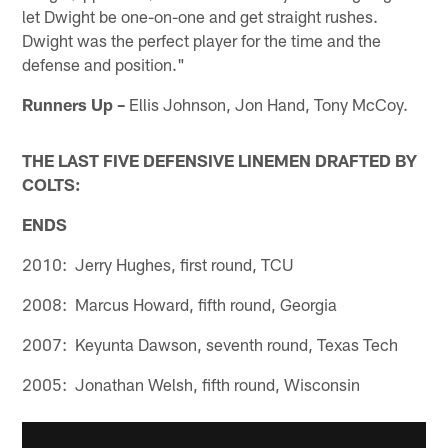
let Dwight be one-on-one and get straight rushes.
Dwight was the perfect player for the time and the
defense and position."
Runners Up –
Ellis Johnson, Jon Hand, Tony McCoy.
THE LAST FIVE DEFENSIVE LINEMEN DRAFTED BY
COLTS:
ENDS
2010: Jerry Hughes, first round, TCU
2008: Marcus Howard, fifth round, Georgia
2007: Keyunta Dawson, seventh round, Texas Tech
2005: Jonathan Welsh, fifth round, Wisconsin