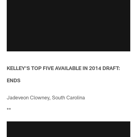
KELLEY'S TOP FIVE AVAILABLE IN 2014 DRAFT:
ENDS
Jadeveon Clowney, South Carolina
**