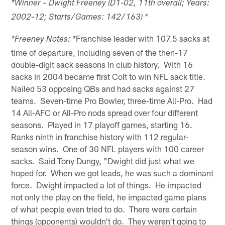
*Winner – Dwight Freeney (D1-02, 11th overall; Years:
2002-12; Starts/Games: 142/163) *
Franchise leader with 107.5 sacks at
*Freeney Notes: *
time of departure, including seven of the then-17
double-digit sack seasons in club history. With 16
sacks in 2004 became first Colt to win NFL sack title.
Nailed 53 opposing QBs and had sacks against 27
teams. Seven-time Pro Bowler, three-time All-Pro. Had
14 All-AFC or All-Pro nods spread over four different
seasons. Played in 17 playoff games, starting 16.
Ranks ninth in franchise history with 112 regular-
season wins. One of 30 NFL players with 100 career
sacks. Said Tony Dungy, "Dwight did just what we
hoped for. When we got leads, he was such a dominant
force. Dwight impacted a lot of things. He impacted
not only the play on the field, he impacted game plans
of what people even tried to do. There were certain
things (opponents) wouldn't do. They weren't going to