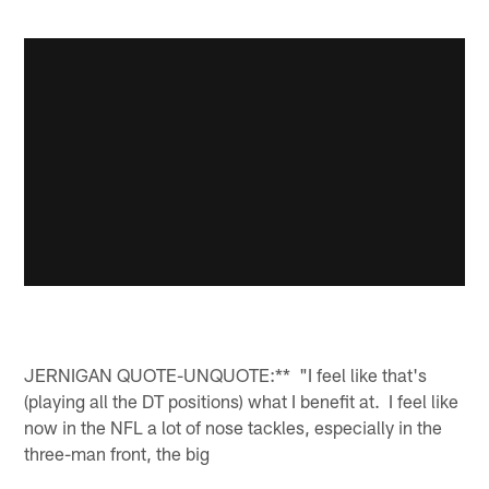
JERNIGAN QUOTE-UNQUOTE:** "I feel like that's
(playing all the DT positions) what I benefit at. I feel like
now in the NFL a lot of nose tackles, especially in the
three-man front, the big