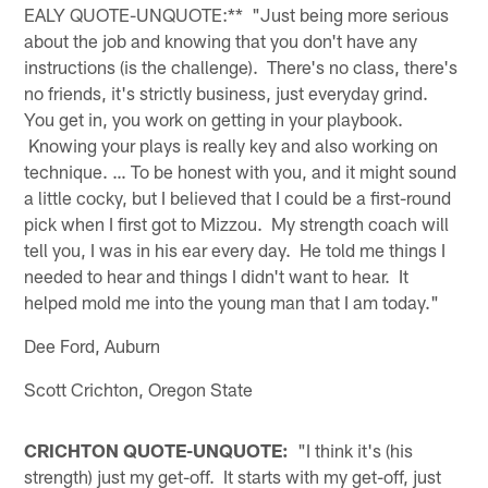
EALY QUOTE-UNQUOTE:** "Just being more serious
about the job and knowing that you don't have any
instructions (is the challenge). There's no class, there's
no friends, it's strictly business, just everyday grind.
You get in, you work on getting in your playbook.
Knowing your plays is really key and also working on
technique. … To be honest with you, and it might sound
a little cocky, but I believed that I could be a first-round
pick when I first got to Mizzou. My strength coach will
tell you, I was in his ear every day. He told me things I
needed to hear and things I didn't want to hear. It
helped mold me into the young man that I am today."
Dee Ford, Auburn
Scott Crichton, Oregon State
CRICHTON QUOTE-UNQUOTE:
"I think it's (his
strength) just my get-off. It starts with my get-off, just