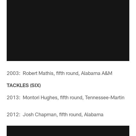
2003: Robert Mathis, fifth round, Alabama A&M
TACKLES (SIX)
2013: Montori Hughes, fifth round, Tennessee-Martin
2012: Josh Chapman, fifth round, Alabama