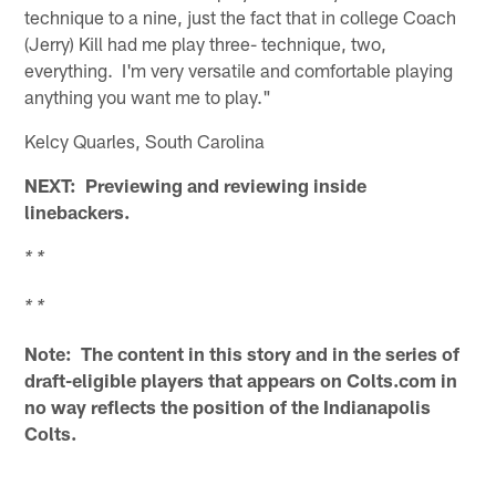
technique to a nine, just the fact that in college Coach
(Jerry) Kill had me play three- technique, two,
everything. I'm very versatile and comfortable playing
anything you want me to play."
Kelcy Quarles, South Carolina
NEXT: Previewing and reviewing inside
linebackers.
* *
* *
Note: The content in this story and in the series of
draft-eligible players that appears on Colts.com in
no way reflects the position of the Indianapolis
Colts.