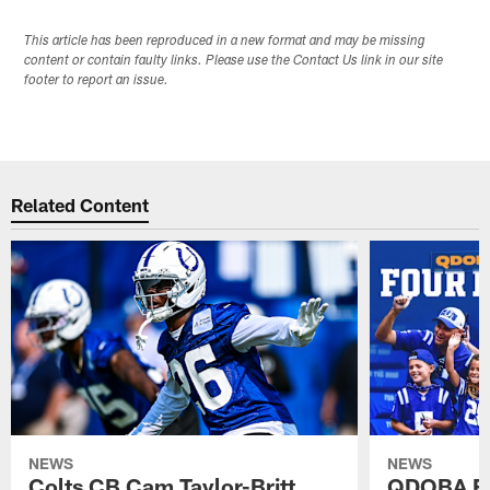
This article has been reproduced in a new format and may be missing
content or contain faulty links. Please use the Contact Us link in our site
footer to report an issue.
Related Content
NEWS
NEWS
Colts CB Cam Taylor-Britt
QDOBA Fo