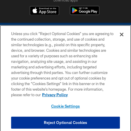
Download apps
Unless you click “Reject Optional Cookies” you are agreeing to
the continued collection, storage, and use of cookies and
similar technologies (e.g., pixels) on this specific property,
device, and browser. Cookies and similar technologies are
COPYRIGHT © 2026 COLTS, INC.
used for a variety of purposes such as enhancing site
navigation, analyzing site usage, and assisting in our
PRIVACY POLICY
marketing and advertising efforts, including targeted
advertising through third parties. You can further customize
ACCESSIBILITY
your cookie preferences and opt out of optional cookies by
clicking the “Cookies Settings” link in this banner or in the
CONTACT US
footer of this website’s homepage. For more information,
SITE MAP
please refer to our
Privacy Policy
AD CHOICES
Cookie Settings
YOUR PRIVACY CHOICES
COOKIE SETTINGS
Reject Optional Cookies