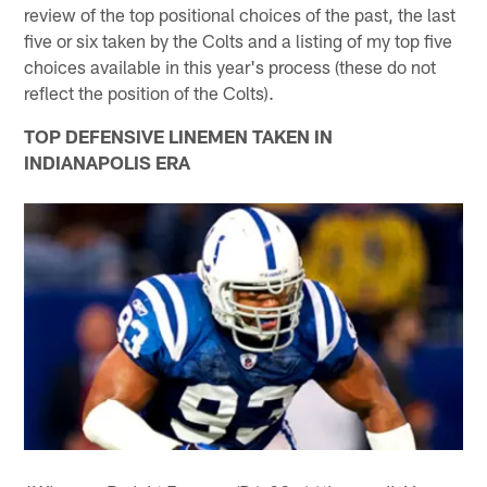
review of the top positional choices of the past, the last
five or six taken by the Colts and a listing of my top five
choices available in this year's process (these do not
reflect the position of the Colts).
TOP DEFENSIVE LINEMEN TAKEN IN
INDIANAPOLIS ERA