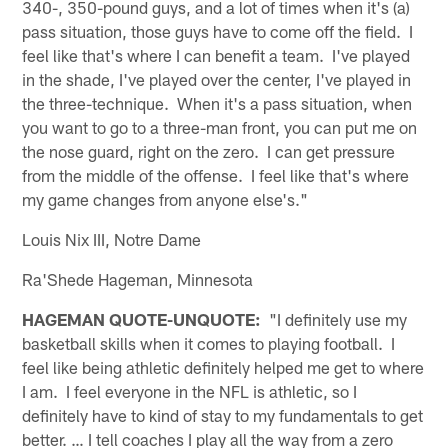
340-, 350-pound guys, and a lot of times when it's (a)
pass situation, those guys have to come off the field. I
feel like that's where I can benefit a team. I've played
in the shade, I've played over the center, I've played in
the three-technique. When it's a pass situation, when
you want to go to a three-man front, you can put me on
the nose guard, right on the zero. I can get pressure
from the middle of the offense. I feel like that's where
my game changes from anyone else's."
Louis Nix III, Notre Dame
Ra'Shede Hageman, Minnesota
HAGEMAN QUOTE-UNQUOTE:
"I definitely use my
basketball skills when it comes to playing football. I
feel like being athletic definitely helped me get to where
I am. I feel everyone in the NFL is athletic, so I
definitely have to kind of stay to my fundamentals to get
better. … I tell coaches I play all the way from a zero