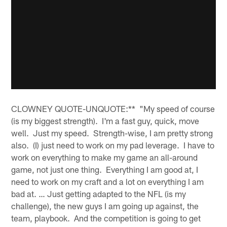
CLOWNEY QUOTE-UNQUOTE:** "My speed of course
(is my biggest strength). I'm a fast guy, quick, move
well. Just my speed. Strength-wise, I am pretty strong
also. (I) just need to work on my pad leverage. I have to
work on everything to make my game an all-around
game, not just one thing. Everything I am good at, I
need to work on my craft and a lot on everything I am
bad at. … Just getting adapted to the NFL (is my
challenge), the new guys I am going up against, the
team, playbook. And the competition is going to get