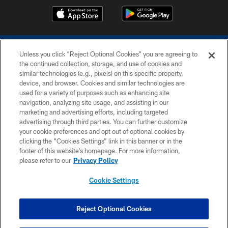
Unless you click “Reject Optional Cookies” you are agreeing to
the continued collection, storage, and use of cookies and
similar technologies (e.g., pixels) on this specific property,
device, and browser. Cookies and similar technologies are
COPYRIGHT © 2026 COLTS, INC.
used for a variety of purposes such as enhancing site
navigation, analyzing site usage, and assisting in our
PRIVACY POLICY
marketing and advertising efforts, including targeted
advertising through third parties. You can further customize
ACCESSIBILITY
your cookie preferences and opt out of optional cookies by
clicking the “Cookies Settings” link in this banner or in the
CONTACT US
footer of this website’s homepage. For more information,
SITE MAP
please refer to our
Privacy Policy
AD CHOICES
Cookie Settings
YOUR PRIVACY CHOICES
COOKIE SETTINGS
Reject Optional Cookies
PREFERENCE CENTER