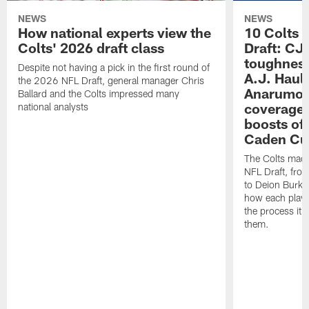
NEWS
NEWS
How national experts view the
10 Colts 
Colts' 2026 draft class
Draft: CJ 
toughness
Despite not having a pick in the first round of
A.J. Haul
the 2026 NFL Draft, general manager Chris
Anarumo's
Ballard and the Colts impressed many
coverages
national analysts
boosts of
Caden Cur
The Colts made
NFL Draft, fro
to Deion Burks
how each playe
the process it t
them.