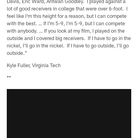
Davis, Eric Ward, Antwan Goodley. I played against a
lot of good receivers in college that were over 6-foot. I
feel like I'm this height for a reason, but I can compete
with the best. … If I'm 5-9, I'm 5-9, but I can compete
with anybody. … If you look at my film, I played on the
outside and I covered big receivers. If I have to go in the
nickel, I'll go in the nickel. If I have to go outside, I'll go
outside."
Kyle Fuller, Virginia Tech
**