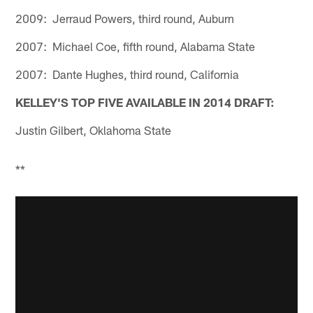
2009: Jerraud Powers, third round, Auburn
2007: Michael Coe, fifth round, Alabama State
2007: Dante Hughes, third round, California
KELLEY'S TOP FIVE AVAILABLE IN 2014 DRAFT:
Justin Gilbert, Oklahoma State
**