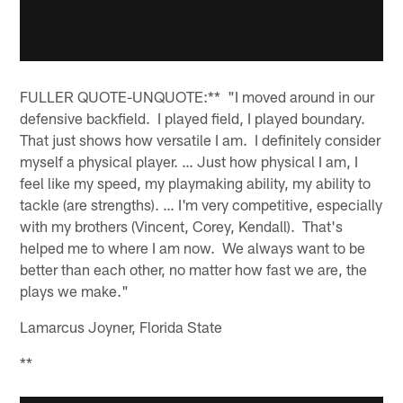
FULLER QUOTE-UNQUOTE:** "I moved around in our
defensive backfield. I played field, I played boundary.
That just shows how versatile I am. I definitely consider
myself a physical player. … Just how physical I am, I
feel like my speed, my playmaking ability, my ability to
tackle (are strengths). … I'm very competitive, especially
with my brothers (Vincent, Corey, Kendall). That's
helped me to where I am now. We always want to be
better than each other, no matter how fast we are, the
plays we make."
Lamarcus Joyner, Florida State
**