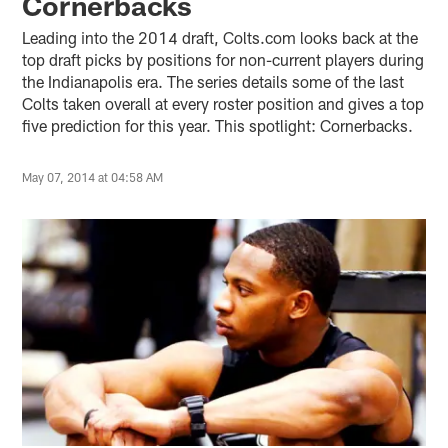
Cornerbacks
Leading into the 2014 draft, Colts.com looks back at the
top draft picks by positions for non-current players during
the Indianapolis era. The series details some of the last
Colts taken overall at every roster position and gives a top
five prediction for this year. This spotlight: Cornerbacks.
May 07, 2014 at 04:58 AM