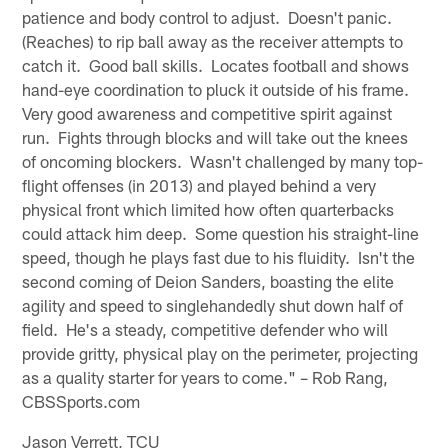
patience and body control to adjust. Doesn't panic.
(Reaches) to rip ball away as the receiver attempts to
catch it. Good ball skills. Locates football and shows
hand-eye coordination to pluck it outside of his frame.
Very good awareness and competitive spirit against
run. Fights through blocks and will take out the knees
of oncoming blockers. Wasn't challenged by many top-
flight offenses (in 2013) and played behind a very
physical front which limited how often quarterbacks
could attack him deep. Some question his straight-line
speed, though he plays fast due to his fluidity. Isn't the
second coming of Deion Sanders, boasting the elite
agility and speed to singlehandedly shut down half of
field. He's a steady, competitive defender who will
provide gritty, physical play on the perimeter, projecting
as a quality starter for years to come." – Rob Rang,
CBSSports.com
Jason Verrett, TCU