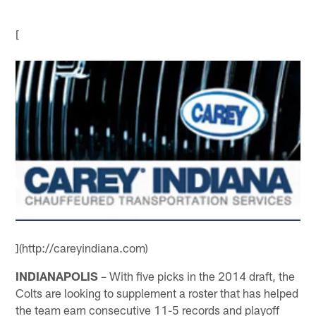
[
](http://careyindiana.com)
INDIANAPOLIS
– With five picks in the 2014 draft, the
Colts are looking to supplement a roster that has helped
the team earn consecutive 11-5 records and playoff