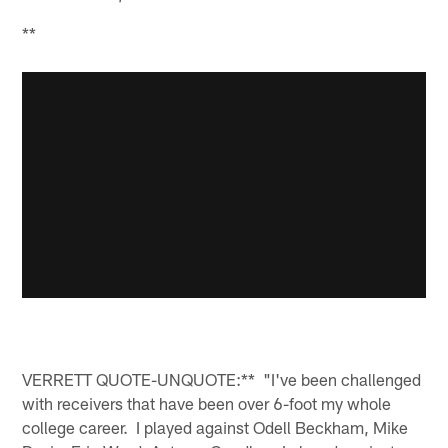
**
VERRETT QUOTE-UNQUOTE:** "I've been challenged
with receivers that have been over 6-foot my whole
college career. I played against Odell Beckham, Mike