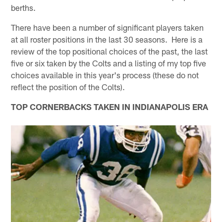
berths.
There have been a number of significant players taken
at all roster positions in the last 30 seasons. Here is a
review of the top positional choices of the past, the last
five or six taken by the Colts and a listing of my top five
choices available in this year's process (these do not
reflect the position of the Colts).
TOP CORNERBACKS TAKEN IN INDIANAPOLIS ERA