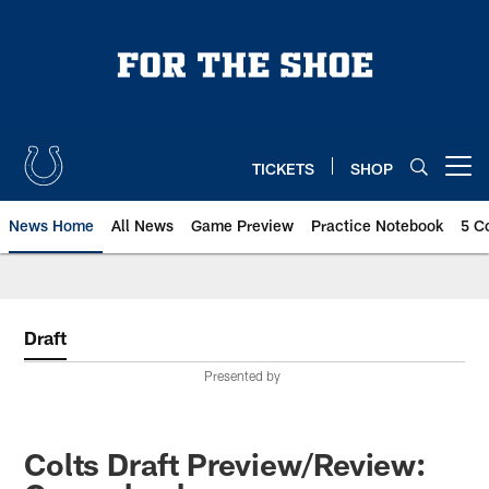
Skip
to
main
content
TICKETS
SHOP
Open menu button
News Home
All News
Game Preview
Practice Notebook
5 C
Draft
Presented by
Colts Draft Preview/Review: