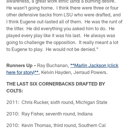
awareness, a great work ethic (and) a burning desire.
He wasn't going home. I think there were three or four
other defensive backs from LSU who were drafted, and
I think Eugene out-lasted all of them. He was the runt of
the litter. He did everything you asked him to do. He
played every play like it was his last. He always was
going to challenge the opposition. It really meant a lot
to Eugene to play. He would not be denied."
Runners Up –
Ray Buchanan,
**Marlin Jackson (click
here for story)**
, Kelvin Hayden, Jerraud Powers.
THE LAST SIX CORNERBACKS DRAFTED BY
COLTS:
2011: Chris Rucker, sixth round, Michigan State
2010: Ray Fisher, seventh round, Indiana
2010: Kevin Thomas, third round, Southern Cal