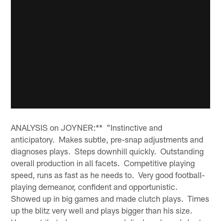
ANALYSIS on JOYNER:** "Instinctive and
anticipatory. Makes subtle, pre-snap adjustments and
diagnoses plays. Steps downhill quickly. Outstanding
overall production in all facets. Competitive playing
speed, runs as fast as he needs to. Very good football-
playing demeanor, confident and opportunistic.
Showed up in big games and made clutch plays. Times
up the blitz very well and plays bigger than his size.