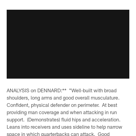
ANALYSIS on DENNARD:** "Well-built with broad
shoulders, long arms and good overall musculature.
Confident, physical defender on perimeter. At best
providing man coverage and when attacking in run
support. (Demonstrates) fluid hips and acceleration.
Leans into receivers and uses sideline to help narrow
space in which quarterbacks can attack. Good