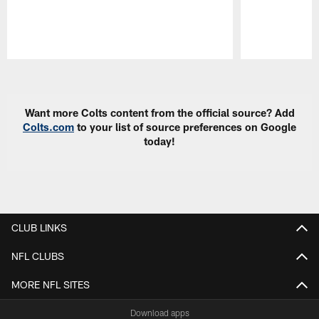
Pause
Play
Want more Colts content from the official source? Add
Colts.com
to your list of source preferences on Google
today!
CLUB LINKS
NFL CLUBS
MORE NFL SITES
Download apps