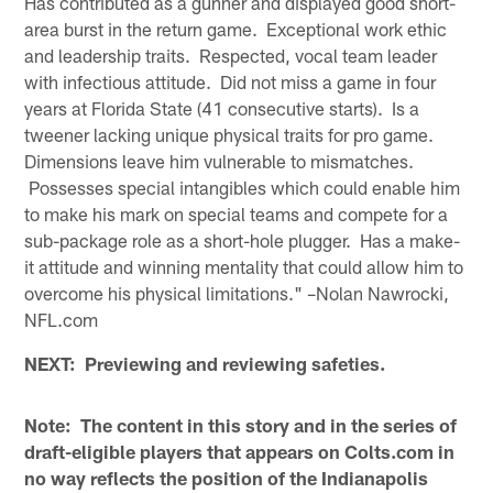
Has contributed as a gunner and displayed good short-
area burst in the return game. Exceptional work ethic
and leadership traits. Respected, vocal team leader
with infectious attitude. Did not miss a game in four
years at Florida State (41 consecutive starts). Is a
tweener lacking unique physical traits for pro game.
Dimensions leave him vulnerable to mismatches.
Possesses special intangibles which could enable him
to make his mark on special teams and compete for a
sub-package role as a short-hole plugger. Has a make-
it attitude and winning mentality that could allow him to
overcome his physical limitations." –Nolan Nawrocki,
NFL.com
NEXT: Previewing and reviewing safeties.
Note: The content in this story and in the series of
draft-eligible players that appears on Colts.com in
no way reflects the position of the Indianapolis