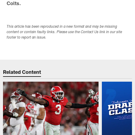
Colts.
This article has been reproduced in a new format and may be missing
content or contain faulty links. Please use the Contact Us link in our site
footer to report an issue.
Related Content