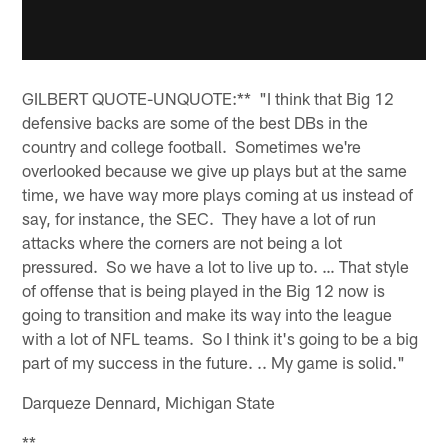
GILBERT QUOTE-UNQUOTE:** "I think that Big 12
defensive backs are some of the best DBs in the
country and college football. Sometimes we're
overlooked because we give up plays but at the same
time, we have way more plays coming at us instead of
say, for instance, the SEC. They have a lot of run
attacks where the corners are not being a lot
pressured. So we have a lot to live up to. … That style
of offense that is being played in the Big 12 now is
going to transition and make its way into the league
with a lot of NFL teams. So I think it's going to be a big
part of my success in the future. .. My game is solid."
Darqueze Dennard, Michigan State
**