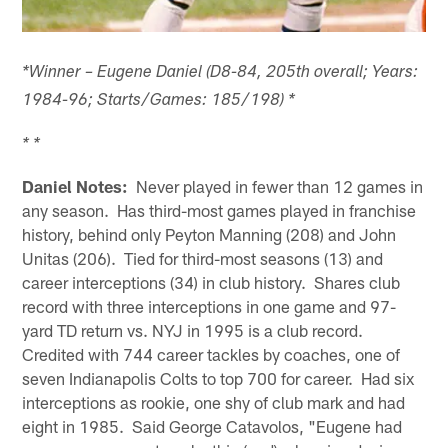
*Winner – Eugene Daniel (D8-84, 205th overall; Years:
1984-96; Starts/Games: 185/198) *
* *
Daniel Notes:
Never played in fewer than 12 games in
any season. Has third-most games played in franchise
history, behind only Peyton Manning (208) and John
Unitas (206). Tied for third-most seasons (13) and
career interceptions (34) in club history. Shares club
record with three interceptions in one game and 97-
yard TD return vs. NYJ in 1995 is a club record.
Credited with 744 career tackles by coaches, one of
seven Indianapolis Colts to top 700 for career. Had six
interceptions as rookie, one shy of club mark and had
eight in 1985. Said George Catavolos, "Eugene had