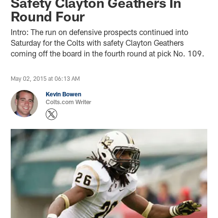
Safety Clayton Geathers In
Round Four
Intro: The run on defensive prospects continued into
Saturday for the Colts with safety Clayton Geathers
coming off the board in the fourth round at pick No. 109.
May 02, 2015 at 06:13 AM
Kevin Bowen
Colts.com Writer