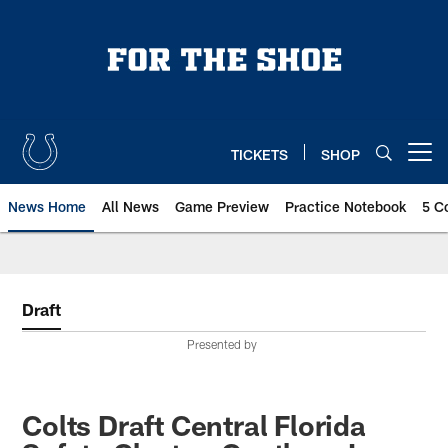
Skip
to
main
content
TICKETS
SHOP
Open menu button
News Home
All News
Game Preview
Practice Notebook
5 C
Draft
Presented by
Colts Draft Central Florida