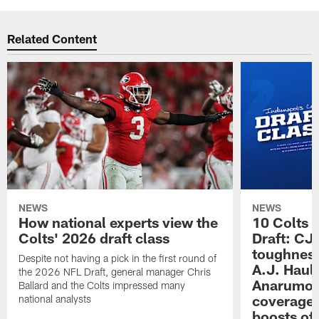
Related Content
NEWS
NEWS
How national experts view the
10 Colts 
Colts' 2026 draft class
Draft: CJ 
toughness
Despite not having a pick in the first round of
A.J. Haul
the 2026 NFL Draft, general manager Chris
Anarumo's
Ballard and the Colts impressed many
coverages
national analysts
boosts of