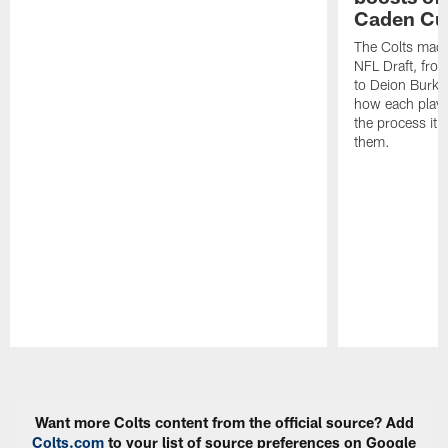
Caden Cur
The Colts made
NFL Draft, fro
to Deion Burks
how each playe
the process it t
them.
Pause
Play
Want more Colts content from the official source? Add
Colts.com
to your list of source preferences on Google