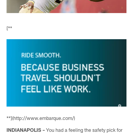
[**
**](http://www.embarque.com/)
INDIANAPOLIS –
You had a feeling the safety pick for