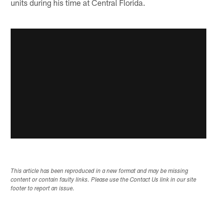
units during his time at Central Florida.
This article has been reproduced in a new format and may be missing
content or contain faulty links. Please use the Contact Us link in our site
footer to report an issue.