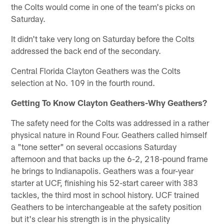
the Colts would come in one of the team's picks on
Saturday.
It didn't take very long on Saturday before the Colts
addressed the back end of the secondary.
Central Florida Clayton Geathers was the Colts
selection at No. 109 in the fourth round.
Getting To Know Clayton Geathers-Why Geathers?
The safety need for the Colts was addressed in a rather
physical nature in Round Four. Geathers called himself
a "tone setter" on several occasions Saturday
afternoon and that backs up the 6-2, 218-pound frame
he brings to Indianapolis. Geathers was a four-year
starter at UCF, finishing his 52-start career with 383
tackles, the third most in school history. UCF trained
Geathers to be interchangeable at the safety position
but it's clear his strength is in the physicality