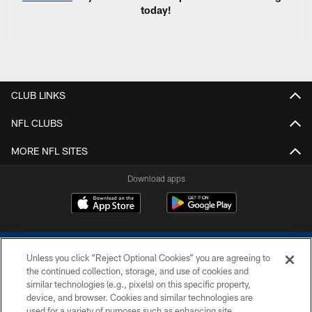
today!
CLUB LINKS
NFL CLUBS
MORE NFL SITES
Download apps
Unless you click “Reject Optional Cookies” you are agreeing to
the continued collection, storage, and use of cookies and
similar technologies (e.g., pixels) on this specific property,
device, and browser. Cookies and similar technologies are
COPYRIGHT © 2026 COLTS, INC.
used for a variety of purposes such as enhancing site