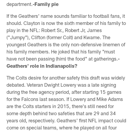
department.
-Family pie
If the Geathers' name sounds familiar to football fans, it
should. Clayton is now the sixth member of his family to
play in the NFL: Robert Sr., Robert Jr, James
("Jumpy"), Clifton (former Colt) and Kwame. The
youngest Geathers is the only non-defensive linemen of
his family members. He joked that his family "must
have not been passing (him) the food" at gatherings.
-
Geathers' role in Indianapolis?
The Colts desire for another safety this draft was widely
debated. Veteran Dwight Lowery was a late signing
during the free agency period, after starting 15 games
for the Falcons last season. If Lowery and Mike Adams
are the Colts starters in 2015, there's still need for
some depth behind two safeties that are 29 and 34
years old, respectively. Geathers' first NFL impact could
come on special teams, where he played on all four