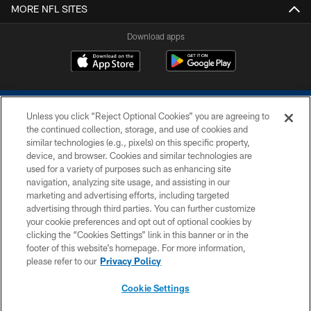
MORE NFL SITES
Download apps
Unless you click “Reject Optional Cookies” you are agreeing to
the continued collection, storage, and use of cookies and
similar technologies (e.g., pixels) on this specific property,
device, and browser. Cookies and similar technologies are
COPYRIGHT © 2026 COLTS, INC.
used for a variety of purposes such as enhancing site
navigation, analyzing site usage, and assisting in our
PRIVACY POLICY
marketing and advertising efforts, including targeted
advertising through third parties. You can further customize
ACCESSIBILITY
your cookie preferences and opt out of optional cookies by
clicking the “Cookies Settings” link in this banner or in the
CONTACT US
footer of this website’s homepage. For more information,
SITE MAP
please refer to our
Privacy Policy
AD CHOICES
Cookie Settings
YOUR PRIVACY CHOICES