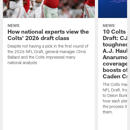
NEWS
NEWS
How national experts view the
10 Colts 
Colts' 2026 draft class
Draft: CJ 
toughness
Despite not having a pick in the first round of
A.J. Haul
the 2026 NFL Draft, general manager Chris
Anarumo's
Ballard and the Colts impressed many
coverages
national analysts
boosts of
Caden Cur
The Colts made
NFL Draft, fro
to Deion Burks
how each playe
the process it t
them.