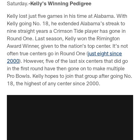
Saturday.
-Kelly's Winning Pedigree
Kelly lost just five games in his time at Alabama. With
Kelly going No. 18, he extended Alabama's streak to
nine straight years a Crimson Tide player has gone in
Round One. Last season, Kelly won the Rimington
Award Winner, given to the nation's top center. It's not
often true centers go in Round One (
just eight since
2000
). However, five of the last six centers that did go
in the first round have then gone on to make multiple
Pro Bowls. Kelly hopes to join that group after going No.
18, the highest of any center since 2000.