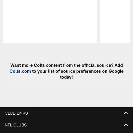
Pause
Play
Want more Colts content from the official source? Add
Colts.com
to your list of source preferences on Google
today!
CLUB LINKS
NFL CLUBS