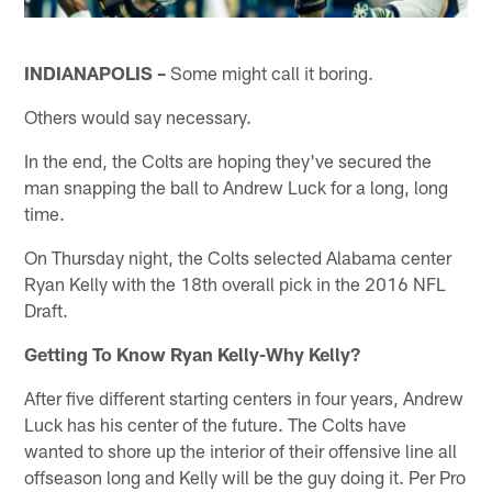
INDIANAPOLIS –
Some might call it boring.
Others would say necessary.
In the end, the Colts are hoping they've secured the
man snapping the ball to Andrew Luck for a long, long
time.
On Thursday night, the Colts selected Alabama center
Ryan Kelly with the 18th overall pick in the 2016 NFL
Draft.
Getting To Know Ryan Kelly-Why Kelly?
After five different starting centers in four years, Andrew
Luck has his center of the future. The Colts have
wanted to shore up the interior of their offensive line all
offseason long and Kelly will be the guy doing it. Per Pro