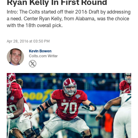
Ryan Kelly In First Round
Intro: The Colts started off their 2016 Draft by addressing
a need. Center Ryan Kelly, from Alabama, was the choice
with the 18th overall pick.
Apr 28, 2016 at 03:50 PM
Kevin Bowen
Colts.com Writer