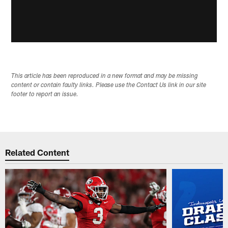
This article has been reproduced in a new format and may be missing
content or contain faulty links. Please use the Contact Us link in our site
footer to report an issue.
Related Content