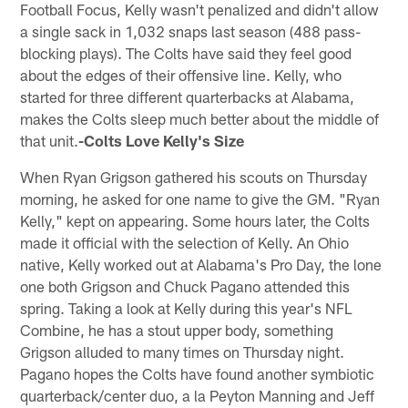
Football Focus, Kelly wasn't penalized and didn't allow
a single sack in 1,032 snaps last season (488 pass-
blocking plays). The Colts have said they feel good
about the edges of their offensive line. Kelly, who
started for three different quarterbacks at Alabama,
makes the Colts sleep much better about the middle of
that unit.
-Colts Love Kelly's Size
When Ryan Grigson gathered his scouts on Thursday
morning, he asked for one name to give the GM. "Ryan
Kelly," kept on appearing. Some hours later, the Colts
made it official with the selection of Kelly. An Ohio
native, Kelly worked out at Alabama's Pro Day, the lone
one both Grigson and Chuck Pagano attended this
spring. Taking a look at Kelly during this year's NFL
Combine, he has a stout upper body, something
Grigson alluded to many times on Thursday night.
Pagano hopes the Colts have found another symbiotic
quarterback/center duo, a la Peyton Manning and Jeff