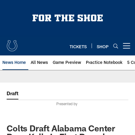
Skip
to
main
content
TICKETS
SHOP
Open menu button
News Home
All News
Game Preview
Practice Notebook
5 C
Draft
Presented by
Colts Draft Alabama Center