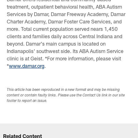
treatment, outpatient behavioral health, ABA Autism
Services by Damar, Damar Freeway Academy, Damar
Charter Academy, Damar Foster Care Services, and
more. Total current population served nears 1,450
clients and families daily across Central Indiana and
beyond. Damar's main campus is located on
Indianapolis' southwest side. Its ABA Autism Service
clinic is at Geist. *For more information, please visit
*
www.damar.org
.
This article has been reproduced in a new format and may be missing
content or contain faulty links. Please use the Contact Us link in our site
footer to report an issue.
Related Content