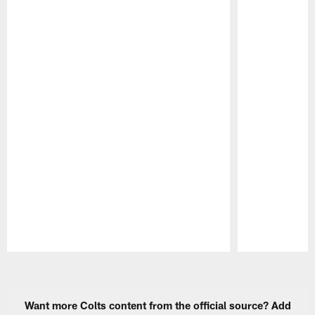
Pause
Play
Want more Colts content from the official source? Add