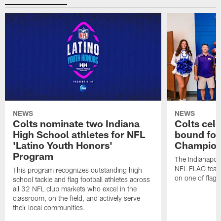
NEWS
NEWS
Colts nominate two Indiana
Colts cel
High School athletes for NFL
bound for
'Latino Youth Honors'
Champion
Program
The Indianapol
NFL FLAG teams
This program recognizes outstanding high
on one of flag 
school tackle and flag football athletes across
all 32 NFL club markets who excel in the
classroom, on the field, and actively serve
their local communities.