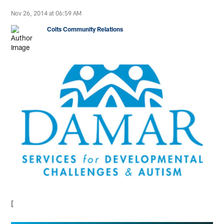
Nov 26, 2014 at 06:59 AM
Colts Community Relations
[