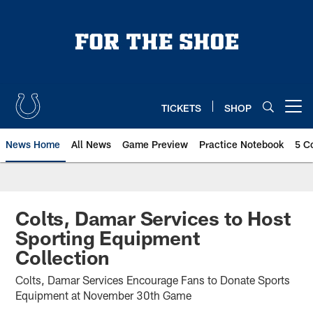
Skip
to
main
content
TICKETS
SHOP
Open menu button
News Home
All News
Game Preview
Practice Notebook
5 C
Colts, Damar Services to Host
Sporting Equipment
Collection
Colts, Damar Services Encourage Fans to Donate Sports
Equipment at November 30th Game