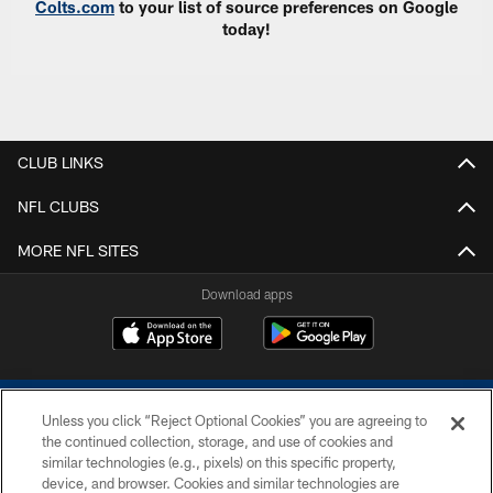
Colts.com
to your list of source preferences on Google
today!
CLUB LINKS
NFL CLUBS
MORE NFL SITES
Download apps
Unless you click “Reject Optional Cookies” you are agreeing to
the continued collection, storage, and use of cookies and
similar technologies (e.g., pixels) on this specific property,
device, and browser. Cookies and similar technologies are