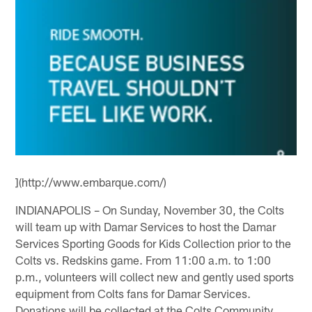
](http://www.embarque.com/)
INDIANAPOLIS – On Sunday, November 30, the Colts
will team up with Damar Services to host the Damar
Services Sporting Goods for Kids Collection prior to the
Colts vs. Redskins game. From 11:00 a.m. to 1:00
p.m., volunteers will collect new and gently used sports
equipment from Colts fans for Damar Services.
Donations will be collected at the Colts Community