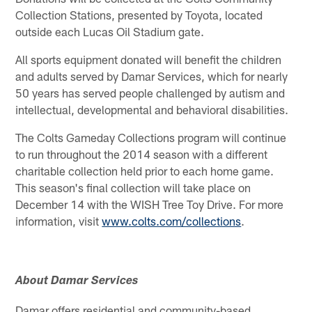
Collection Stations, presented by Toyota, located
outside each Lucas Oil Stadium gate.
All sports equipment donated will benefit the children
and adults served by Damar Services, which for nearly
50 years has served people challenged by autism and
intellectual, developmental and behavioral disabilities.
The Colts Gameday Collections program will continue
to run throughout the 2014 season with a different
charitable collection held prior to each home game.
This season's final collection will take place on
December 14 with the WISH Tree Toy Drive. For more
information, visit
www.colts.com/collections
.
About Damar Services
Damar offers residential and community-based