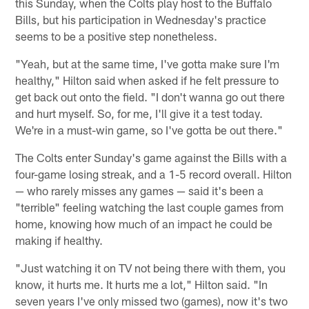
this Sunday, when the Colts play host to the Buffalo
Bills, but his participation in Wednesday's practice
seems to be a positive step nonetheless.
"Yeah, but at the same time, I've gotta make sure I'm
healthy," Hilton said when asked if he felt pressure to
get back out onto the field. "I don't wanna go out there
and hurt myself. So, for me, I'll give it a test today.
We're in a must-win game, so I've gotta be out there."
The Colts enter Sunday's game against the Bills with a
four-game losing streak, and a 1-5 record overall. Hilton
— who rarely misses any games — said it's been a
"terrible" feeling watching the last couple games from
home, knowing how much of an impact he could be
making if healthy.
"Just watching it on TV not being there with them, you
know, it hurts me. It hurts me a lot," Hilton said. "In
seven years I've only missed two (games), now it's two