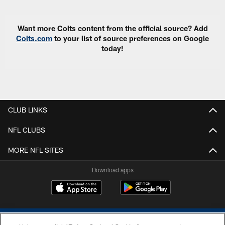
Want more Colts content from the official source? Add
Colts.com
to your list of source preferences on Google
today!
CLUB LINKS
NFL CLUBS
MORE NFL SITES
Download apps