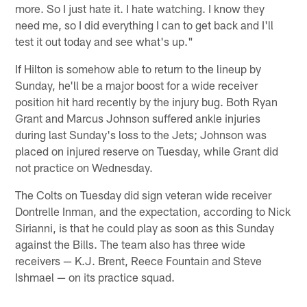
more. So I just hate it. I hate watching. I know they
need me, so I did everything I can to get back and I'll
test it out today and see what's up."
If Hilton is somehow able to return to the lineup by
Sunday, he'll be a major boost for a wide receiver
position hit hard recently by the injury bug. Both Ryan
Grant and Marcus Johnson suffered ankle injuries
during last Sunday's loss to the Jets; Johnson was
placed on injured reserve on Tuesday, while Grant did
not practice on Wednesday.
The Colts on Tuesday did sign veteran wide receiver
Dontrelle Inman, and the expectation, according to Nick
Sirianni, is that he could play as soon as this Sunday
against the Bills. The team also has three wide
receivers — K.J. Brent, Reece Fountain and Steve
Ishmael — on its practice squad.