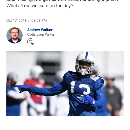
What all did we learn on the day?
Oct 17, 2018 at 03:58 PM
Andrew Walker
Colts.com Writer