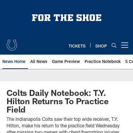
Skip
to
main
content
TICKETS
SHOP
Open menu button
News Home
All News
Game Preview
Practice Notebook
5 C
Colts Daily Notebook: T.Y.
Hilton Returns To Practice
Field
The Indianapolis Colts saw their top wide receiver, T.Y.
Hilton, make his return to the practice field Wednesday
after missing two games with chest/hamstring injuries.