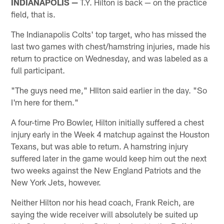
INDIANAPOLIS —
T.Y. Hilton is back — on the practice
field, that is.
The Indianapolis Colts' top target, who has missed the
last two games with chest/hamstring injuries, made his
return to practice on Wednesday, and was labeled as a
full participant.
"The guys need me," HIlton said earlier in the day. "So
I'm here for them."
A four-time Pro Bowler, Hilton initially suffered a chest
injury early in the Week 4 matchup against the Houston
Texans, but was able to return. A hamstring injury
suffered later in the game would keep him out the next
two weeks against the New England Patriots and the
New York Jets, however.
Neither Hilton nor his head coach, Frank Reich, are
saying the wide receiver will absolutely be suited up