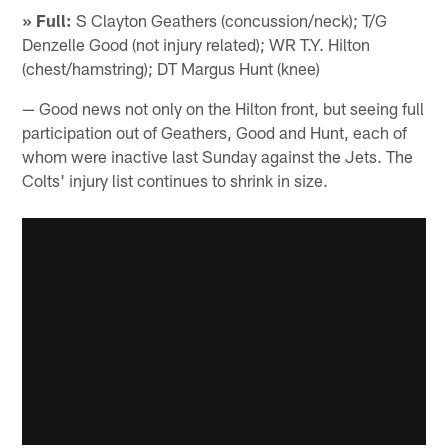
» Full:
S Clayton Geathers (concussion/neck); T/G
Denzelle Good (not injury related); WR T.Y. Hilton
(chest/hamstring); DT Margus Hunt (knee)
— Good news not only on the Hilton front, but seeing full
participation out of Geathers, Good and Hunt, each of
whom were inactive last Sunday against the Jets. The
Colts' injury list continues to shrink in size.