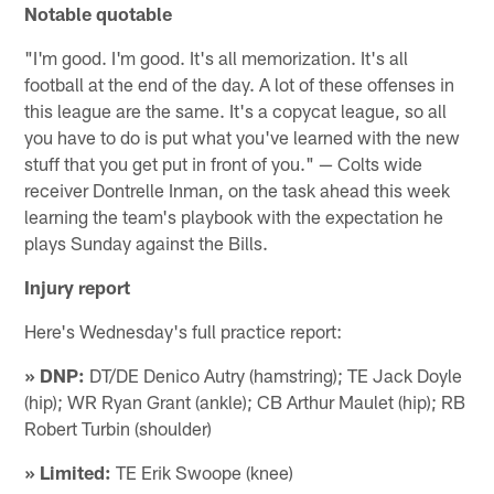
Notable quotable
"I'm good. I'm good. It's all memorization. It's all
football at the end of the day. A lot of these offenses in
this league are the same. It's a copycat league, so all
you have to do is put what you've learned with the new
stuff that you get put in front of you." — Colts wide
receiver Dontrelle Inman, on the task ahead this week
learning the team's playbook with the expectation he
plays Sunday against the Bills.
Injury report
Here's Wednesday's full practice report:
» DNP:
DT/DE Denico Autry (hamstring); TE Jack Doyle
(hip); WR Ryan Grant (ankle); CB Arthur Maulet (hip); RB
Robert Turbin (shoulder)
» Limited:
TE Erik Swoope (knee)