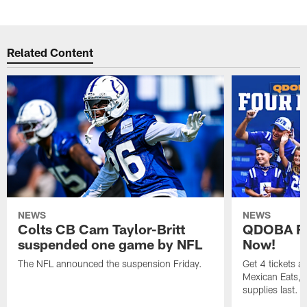
Related Content
NEWS
NEWS
Colts CB Cam Taylor-Britt
QDOBA Fo
suspended one game by NFL
Now!
The NFL announced the suspension Friday.
Get 4 tickets 
Mexican Eats, a
supplies last.