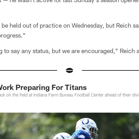
be held out of practice on Wednesday, but Reich sai
rogress."
g to say any status, but we are encouraged," Reich 
ork Preparing For Titans
ack on the field at Indiana Farm Bureau Football Center ahead of their div