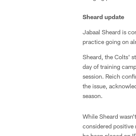
Sheard update
Jabaal Sheard is con
practice going on a
Sheard, the Colts' st
day of training camp
session. Reich conf
the issue, acknowled
season.
While Sheard wasn't 
considered positive n
he been placed on IR