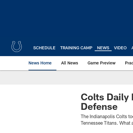
Skip
to
main
content
SCHEDULE
TRAINING CAMP
NEWS
VIDEO
News Home
All News
Game Preview
Pra
Colts Daily
Defense
The Indianapolis Colts to
Tennessee Titans. What a