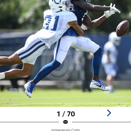
1 / 70
Indianapolis Colts