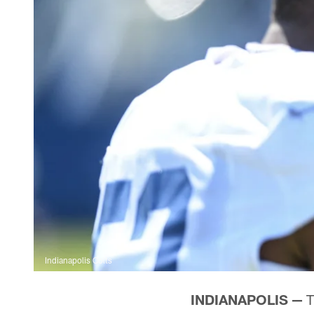
Indianapolis Colts
INDIANAPOLIS —
T