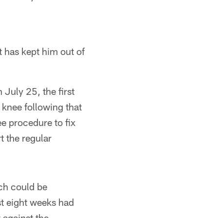
t has kept him out of
 July 25, the first
 knee following that
e procedure to fix
t the regular
ich could be
rst eight weeks had
 against the