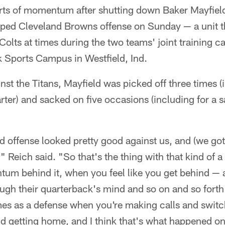
orts of momentum after shutting down Baker Mayfie
ped Cleveland Browns offense on Sunday — a unit t
 Colts at times during the two teams' joint training c
 Sports Campus in Westfield, Ind.
nst the Titans, Mayfield was picked off three times (
arter) and sacked on five occasions (including for a sa
nd offense looked pretty good against us, and (we got
" Reich said. "So that's the thing with that kind of 
um behind it, when you feel like you get behind — 
ugh their quarterback's mind and so on and so forth
as a defense when you're making calls and switch
nd getting home, and I think that's what happened o