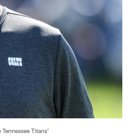
e Tennessee Titans'