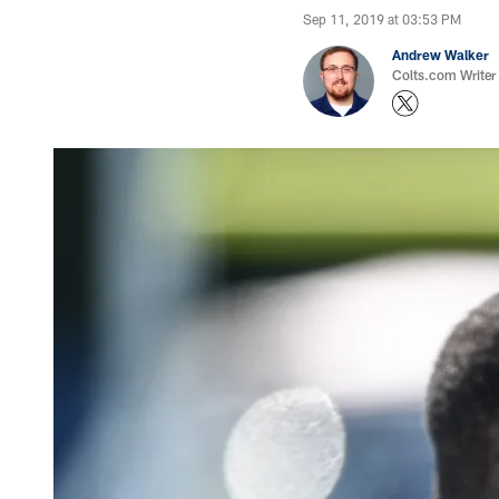
Sep 11, 2019 at 03:53 PM
Andrew Walker
Colts.com Writer