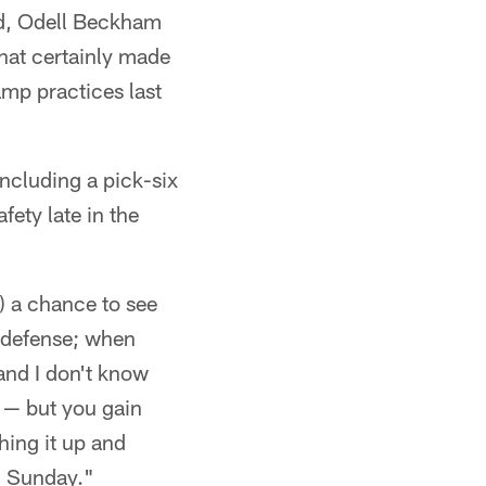
ld, Odell Beckham
hat certainly made
amp practices last
including a pick-six
fety late in the
) a chance to see
a defense; when
and I don't know
 — but you gain
ing it up and
n Sunday."