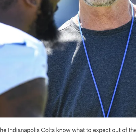
he Indianapolis Colts know what to expect out of th