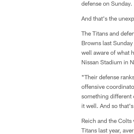
defense on Sunday.
And that's the unex
The Titans and defen
Browns last Sunday 
well aware of what h
Nissan Stadium in N
"Their defense rank
offensive coordinator
something different o
it well. And so that'
Reich and the Colts 
Titans last year, av