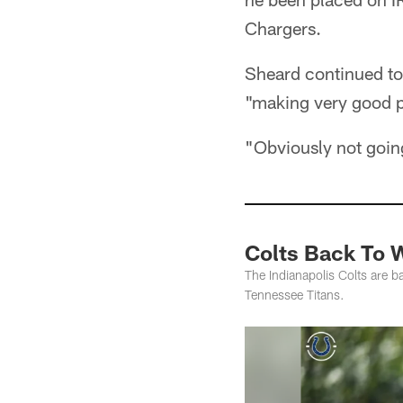
Chargers.
Sheard continued to 
"making very good p
"Obviously not goin
Colts Back To W
The Indianapolis Colts are b
Tennessee Titans.