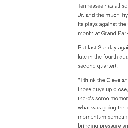
Tennessee has all s
Jr. and the much-hy
its plays against the
month at Grand Park
But last Sunday agai
late in the fourth qu
second quarter).
"I think the Clevela
those guys up close,
there's some moment
what was going thro
momentum sometimes 
bringing pressure a