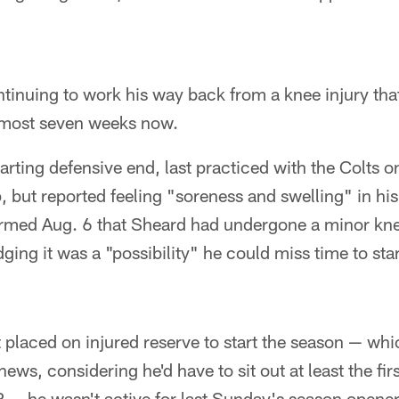
tinuing to work his way back from a knee injury tha
lmost seven weeks now.
arting defensive end, last practiced with the Colts on
, but reported feeling "soreness and swelling" in his
irmed Aug. 6 that Sheard had undergone a minor kne
ging it was a "possibility" he could miss time to star
placed on injured reserve to start the season — wh
ews, considering he'd have to sit out at least the fi
 — he wasn't active for last Sunday's season opener