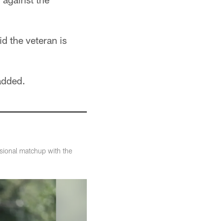
d the veteran is
added.
isional matchup with the