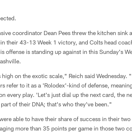
pected.
sive coordinator Dean Pees threw the kitchen sink a
in their 43-13 Week 1 victory, and Colts head coach
is offense is standing up against in this Sunday's W
ashville.
s high on the exotic scale," Reich said Wednesday.
s refer to it as a 'Rolodex'-kind of defense, meaning
n every play. 'Let's just dial up the next card, the n
s part of their DNA; that's who they've been."
were able to have their share of success in their two
eraging more than 35 points per game in those two co