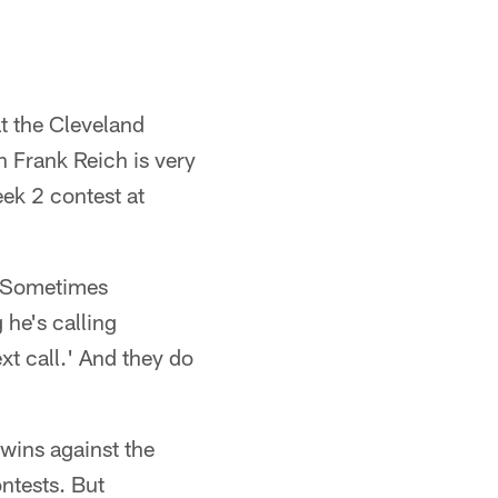
t the Cleveland
 Frank Reich is very
eek 2 contest at
 "Sometimes
 he's calling
ext call.' And they do
 wins against the
ntests. But