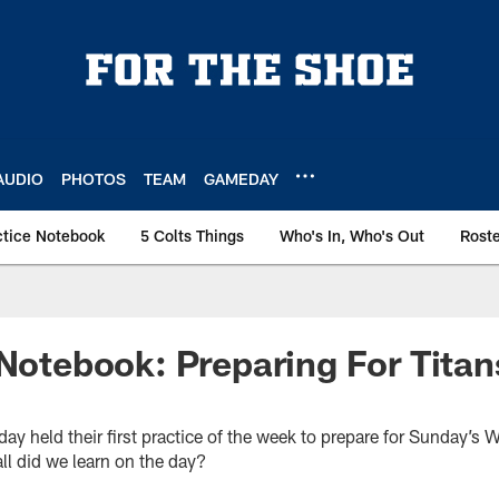
AUDIO
PHOTOS
TEAM
GAMEDAY
ctice Notebook
5 Colts Things
Who's In, Who's Out
Rost
 Notebook: Preparing For Titan
day held their first practice of the week to prepare for Sunday’s 
ll did we learn on the day?