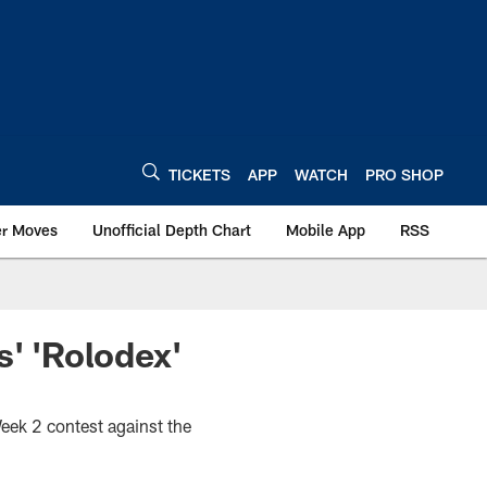
TICKETS
APP
WATCH
PRO SHOP
er Moves
Unofficial Depth Chart
Mobile App
RSS
s' 'Rolodex'
Week 2 contest against the