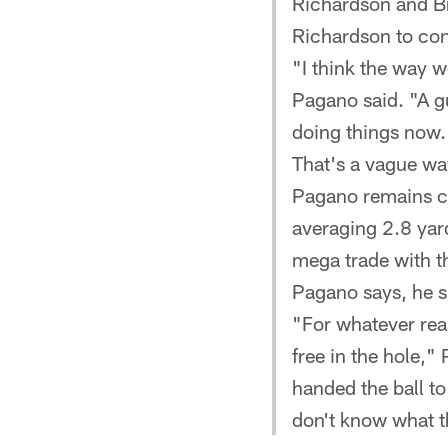
Richardson and B
Richardson to cont
"I think the way w
Pagano said. "A gu
doing things now.
That's a vague wa
Pagano remains co
averaging 2.8 yard
mega trade with th
Pagano says, he sh
"For whatever reas
free in the hole,"
handed the ball to 
don't know what t