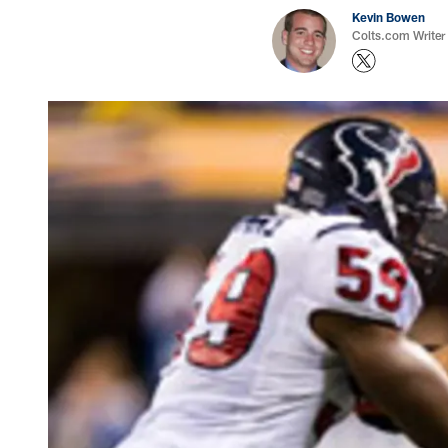
Kevin Bowen
Colts.com Writer