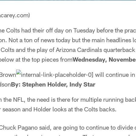
acarey.com)
e Colts had their off day on Tuesday before the pra
on. Not a ton of news today but the main headlines l
 Colts and the play of Arizona Cardinals quarterbac
below at the top pieces from
Wednesday, November
 Brown
will continue in
dson
By: Stephen Holder, Indy Star
in the NFL, the need is there for multiple running ba
r season and Holder looks at the Colts backs.
Chuck Pagano said, are going to continue to divide 