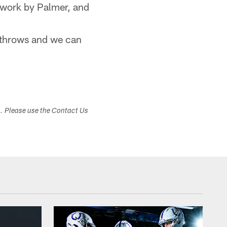
twork by Palmer, and
 throws and we can
s. Please use the Contact Us