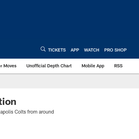
TICKETS
APP
WATCH
PRO SHOP
er Moves
Unofficial Depth Chart
Mobile App
RSS
tion
napolis Colts from around