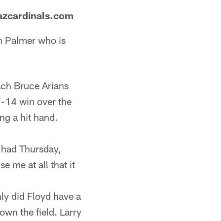
azcardinals.com
n Palmer who is
ach Bruce Arians
7-14 win over the
ng a hit hand.
e had Thursday,
e me at all that it
nly did Floyd have a
wn the field. Larry