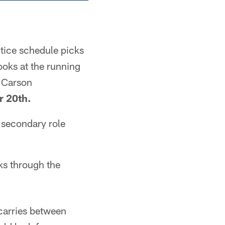
ctice schedule picks
ooks at the running
k Carson
 20th.
 secondary role
cks through the
carries between