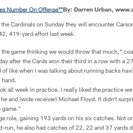
es Number On Offense**
By: Darren Urban, www.
 the Cardinals on Sunday they will encounter Carso
2, 419-yard effort last week.
o the game thinking we would throw that much," co
ay after the Cards won their third in a row with a 2
d of like when I was talking about running backs havi
t hand.
ok all week in practice. I really liked the practice w
he and (wide receiver) Michael Floyd. It didn't surpris
he game."
ge role, gaining 193 yards on his six catches. Not o
-run, he also had catches of 22, 22 and 37 yards do