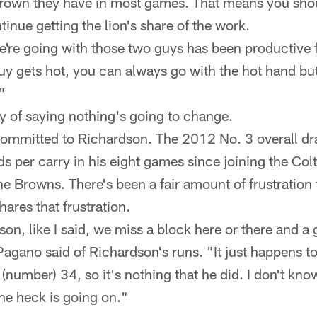
rown they have in most games. That means you shou
inue getting the lion's share of the work.
e're going with those two guys has been productive 
y gets hot, you can always go with the hot hand but 
"
y of saying nothing's going to change.
mmitted to Richardson. The 2012 No. 3 overall dra
s per carry in his eight games since joining the Col
e Browns. There's been a fair amount of frustration
ares that frustration.
on, like I said, we miss a block here or there and a g
 Pagano said of Richardson's runs. "It just happens to
(number) 34, so it's nothing that he did. I don't know 
he heck is going on."