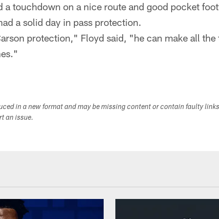
ad a touchdown on a nice route and good pocket foo
 had a solid day in pass protection.
rson protection," Floyd said, "he can make all the
hes."
duced in a new format and may be missing content or contain faulty link
ort an issue.