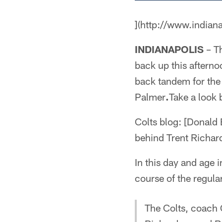
](http://www.indian
INDIANAPOLIS
– Th
back up this afterno
back tandem for the
Palmer
.
Take a look 
Colts blog: [Donald
behind Trent Richar
In this day and age 
course of the regula
The Colts, coach 