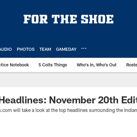
AUDIO
PHOTOS
TEAM
GAMEDAY
ctice Notebook
5 Colts Things
Who's In, Who's Out
Rost
 Headlines: November 20th Edi
.com will take a look at the top headlines surrounding the India