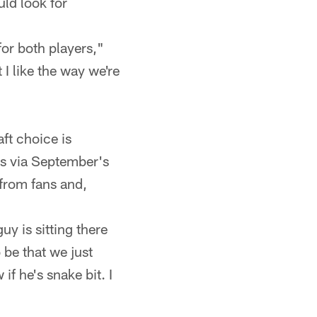
ld look for
for both players,"
I like the way we're
ft choice is
ts via September's
 from fans and,
uy is sitting there
 be that we just
if he's snake bit. I