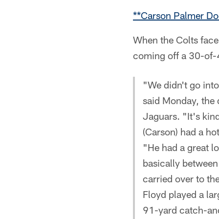
**Carson Palmer Do
When the Colts face
coming off a 30-of-4
"We didn't go int
said Monday, the d
Jaguars. "It's kin
(Carson) had a ho
"He had a great lo
basically between 
carried over to t
Floyd played a lar
91-yard catch-and