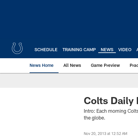
Skip
to
main
content
SCHEDULE
TRAINING CAMP
NEWS
VIDEO
News Home
All News
Game Preview
Pra
Colts Daily
Intro: Each morning Colts
the globe.
Nov 20, 2013 at 12:52 AM