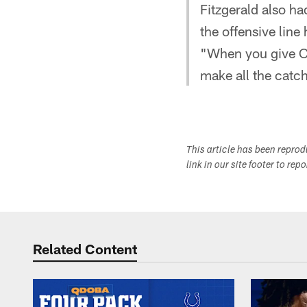
Fitzgerald also h
the offensive line
"When you give Ca
make all the catc
This article has been repro
link in our site footer to rep
Related Content