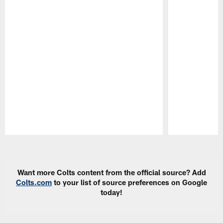
Pause
Play
Want more Colts content from the official source? Add
Colts.com
to your list of source preferences on Google
today!