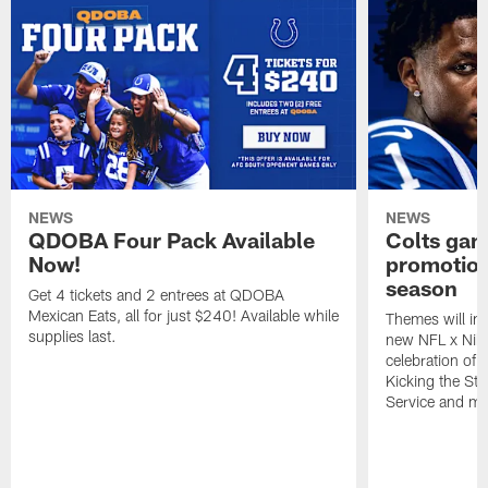
NEWS
NEWS
QDOBA Four Pack Available
Colts ga
Now!
promotion
season
Get 4 tickets and 2 entrees at QDOBA
Mexican Eats, all for just $240! Available while
Themes will inc
supplies last.
new NFL x Nike 
celebration of 
Kicking the Sti
Service and mo