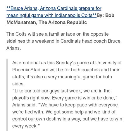
**Bruce Arians, Arizona Cardinals prepare for
meaningful game with Indianapolis Colts**
By: Bob
McManaman, The Arizona Republic
The Colts will see a familiar face on the opposite
sidelines this weekend in Cardinals head coach Bruce
Arians.
As emotional as this Sunday's game at University of
Phoenix Stadium will be for both coaches and their
staffs, it's also a very meaningful game for both
sides.
"Like our told our guys last week, we are in the
playoffs right now. Every game is win or be done,"
Arians said. "We have to keep pace with everyone
we're tied with. We got some help and we kind of
control our own destiny in a way, but we have to win
every week."