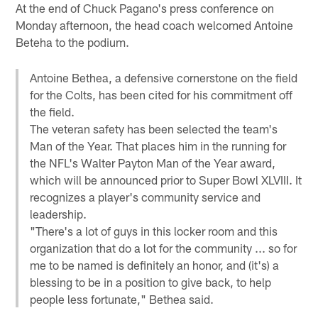
At the end of Chuck Pagano's press conference on
Monday afternoon, the head coach welcomed Antoine
Beteha to the podium.
Antoine Bethea, a defensive cornerstone on the field
for the Colts, has been cited for his commitment off
the field.
The veteran safety has been selected the team's
Man of the Year. That places him in the running for
the NFL's Walter Payton Man of the Year award,
which will be announced prior to Super Bowl XLVIII. It
recognizes a player's community service and
leadership.
"There's a lot of guys in this locker room and this
organization that do a lot for the community ... so for
me to be named is definitely an honor, and (it's) a
blessing to be in a position to give back, to help
people less fortunate," Bethea said.