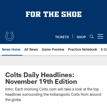
Skip
to
main
content
TICKETS
SHOP
Open menu button
News Home
All News
Game Preview
Practice Notebook
5 C
Colts Daily Headlines:
November 19th Edition
Intro: Each morning Colts.com will take a look at the top
headlines surrounding the Indianapolis Colts from around
the globe.