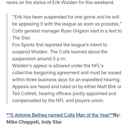
news on the status of Erik Walden for this weekend.
"Erik has been suspended for one game and he will
be appealing it with the league as soon as possible,"
Colts general manager Ryan Grigson said in a text to
The Star.
Fox Sports first reported the league's intent to
suspend Walden. The Colts learned about the
suspension around 5 p.m.
Walden's appeal is allowed under the NFL's
collective bargaining agreement and must be issued
within three business days for an expedited hearing.
Appeals are heard and ruled on by either Matt Birk or
Ted Cottrell, hearing officers jointly appointed and
compensated by the NFL and players union.
**S Antoine Bethea named Colts Man of the Year**
By:
Mike Chappell, Indy Star