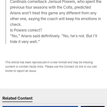
Cardinals cornerback Jerraud Powers, who spent the
previous four seasons with the Colts, predicted
Arians won't treat this game any different from any
other one, saying the coach will keep his emotions in
check.
Is Powers correct?
"No," Arians said definitively. "No, he's not. But I'll
hide it very well."
This article has been reproduced in a new format and may be missing
content or contain faulty links. Please use the Contact Us link in our site
footer to report an issue.
Related Content