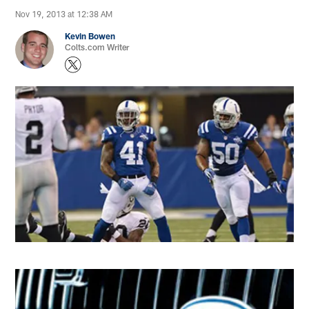
Nov 19, 2013 at 12:38 AM
Kevin Bowen
Colts.com Writer