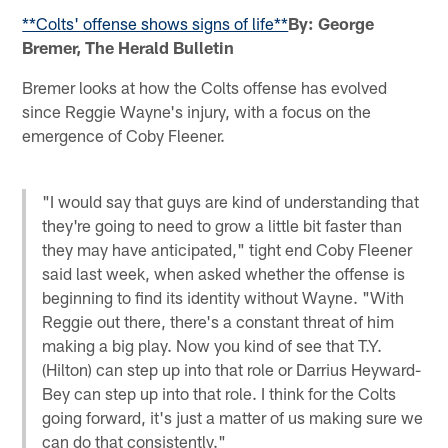
**Colts' offense shows signs of life**
By: George
Bremer, The Herald Bulletin
Bremer looks at how the Colts offense has evolved
since Reggie Wayne's injury, with a focus on the
emergence of Coby Fleener.
"I would say that guys are kind of understanding that
they're going to need to grow a little bit faster than
they may have anticipated," tight end Coby Fleener
said last week, when asked whether the offense is
beginning to find its identity without Wayne. "With
Reggie out there, there's a constant threat of him
making a big play. Now you kind of see that T.Y.
(Hilton) can step up into that role or Darrius Heyward-
Bey can step up into that role. I think for the Colts
going forward, it's just a matter of us making sure we
can do that consistently."