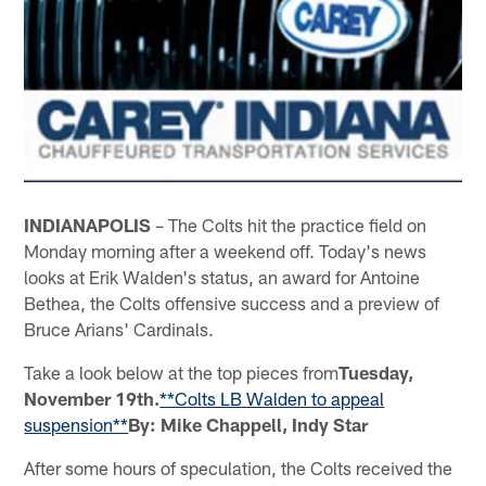
INDIANAPOLIS
– The Colts hit the practice field on
Monday morning after a weekend off. Today's news
looks at Erik Walden's status, an award for Antoine
Bethea, the Colts offensive success and a preview of
Bruce Arians' Cardinals.
Take a look below at the top pieces from
Tuesday,
November 19th.
**Colts LB Walden to appeal
suspension**
By: Mike Chappell, Indy Star
After some hours of speculation, the Colts received the