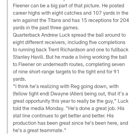
Fleener can be a big part of that picture. He posted
career highs with eight catches and 107 yards in the
win against the Titans and has 15 receptions for 204
yards in the past three games.
Quarterback Andrew Luck spread the ball around to
eight different receivers, including five completions
to running back Trent Richardson and one to fullback
Stanley Havili. But he made a living working the ball
to Fleener on underneath routes, completing seven
of nine short-range targets to the tight end for 91
yards.
"I think he's realizing with Reg going down, with
(fellow tight end) Dwayne (Allen) being out, that it's a
great opportunity this year to really be the guy," Luck
told the media Monday. "He's done a great job. His
stat line continues to get better and better. His
production has been great since he's been here, and
he's a great teammate."