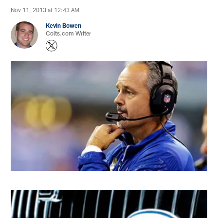
Nov 11, 2013 at 12:43 AM
Kevin Bowen
Colts.com Writer