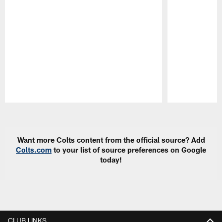
Pause
Play
Want more Colts content from the official source? Add
Colts.com
to your list of source preferences on Google
today!
CLUB LINKS