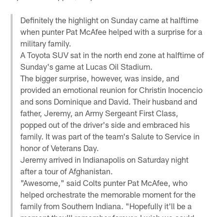
Definitely the highlight on Sunday came at halftime
when punter Pat McAfee helped with a surprise for a
military family.
A Toyota SUV sat in the north end zone at halftime of
Sunday's game at Lucas Oil Stadium.
The bigger surprise, however, was inside, and
provided an emotional reunion for Christin Inocencio
and sons Dominique and David. Their husband and
father, Jeremy, an Army Sergeant First Class,
popped out of the driver's side and embraced his
family. It was part of the team's Salute to Service in
honor of Veterans Day.
Jeremy arrived in Indianapolis on Saturday night
after a tour of Afghanistan.
"Awesome," said Colts punter Pat McAfee, who
helped orchestrate the memorable moment for the
family from Southern Indiana. "Hopefully it'll be a