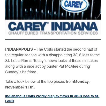
INDIANAPOLIS
– The Colts started the second half of
the regular season with a disappointing 38-8 loss to the
St. Louis Rams. Today's news looks at those mistakes
along with a nice act by punter Pat McAfee during
Sunday's halftime.
Take a look below at the top pieces from
Monday,
November 11th.
Indianapolis Colts vividly display flaws in 38-8 loss to St.
Louis