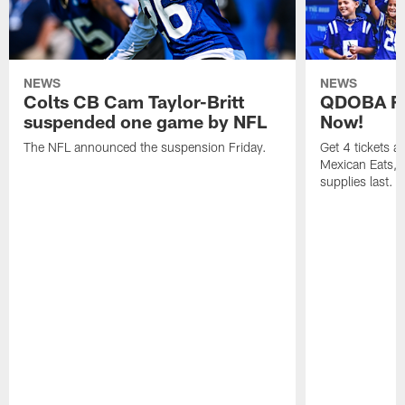
NEWS
NEWS
Colts CB Cam Taylor-Britt
QDOBA Fo
suspended one game by NFL
Now!
The NFL announced the suspension Friday.
Get 4 tickets 
Mexican Eats, a
supplies last.