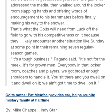
addressed the media, then walked around the locker
room slapping hands and offering words of
encouragement to his teammates before finally
making his way to the shower.
That's what the Colts will need from Luck off the
field to go with his competitiveness on it because
they'll likely encounter another situation like Sunday
at some point in their remaining seven regular-
season games.
"It's a tough business," Pagano said. "It's not for the
meek. It's for grown men. Everybody in that locker
room, coaches and players, we got broad enough
shoulders to handle it. You sit there and you dwell on
it and dwell on it; we ain't got time to dwell on it."
Colts notes: Pat McAfee provides car, helps reunite
military family at halftime
By: Mike Chappell, Indy Star