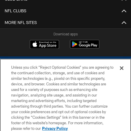
NFL CLUBS
MORE NFL SITES
Download apps
Unless you click “Reject Optional Cookies” you are agreeing to
the continued collection, storage, and use of cookies and
similar technologies (e.g., pixels) on this specific property,
device, and browser. Cookies and similar technologies are
COPYRIGHT © 2026 COLTS, INC.
used for a variety of purposes such as enhancing site
navigation, analyzing site usage, and assisting in our
PRIVACY POLICY
marketing and advertising efforts, including targeted
advertising through third parties. You can further customize
ACCESSIBILITY
your cookie preferences and opt out of optional cookies by
clicking the “Cookies Settings” link in this banner or in the
CONTACT US
footer of this website’s homepage. For more information,
SITE MAP
please refer to our
Privacy Policy