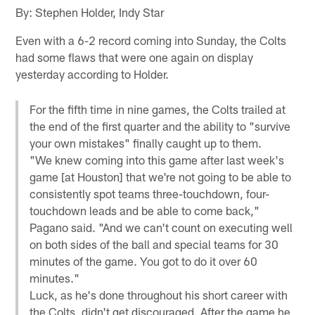
By: Stephen Holder, Indy Star
Even with a 6-2 record coming into Sunday, the Colts
had some flaws that were one again on display
yesterday according to Holder.
For the fifth time in nine games, the Colts trailed at
the end of the first quarter and the ability to "survive
your own mistakes" finally caught up to them.
"We knew coming into this game after last week's
game [at Houston] that we're not going to be able to
consistently spot teams three-touchdown, four-
touchdown leads and be able to come back,"
Pagano said. "And we can't count on executing well
on both sides of the ball and special teams for 30
minutes of the game. You got to do it over 60
minutes."
Luck, as he's done throughout his short career with
the Colts, didn't get discouraged. After the game he