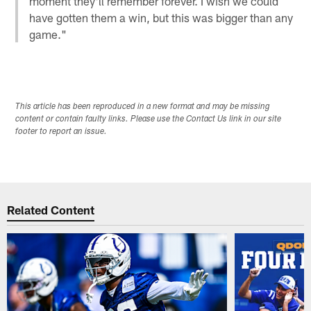
moment they'll remember forever. I wish we could
have gotten them a win, but this was bigger than any
game."
This article has been reproduced in a new format and may be missing
content or contain faulty links. Please use the Contact Us link in our site
footer to report an issue.
Related Content