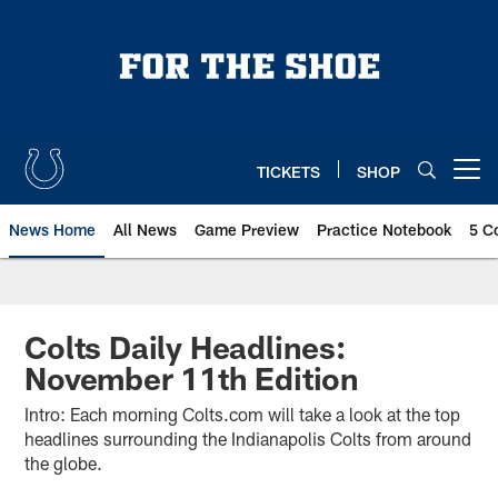
Skip
to
main
content
TICKETS
SHOP
Open menu button
News Home
All News
Game Preview
Practice Notebook
5 C
Colts Daily Headlines:
November 11th Edition
Intro: Each morning Colts.com will take a look at the top
headlines surrounding the Indianapolis Colts from around
the globe.