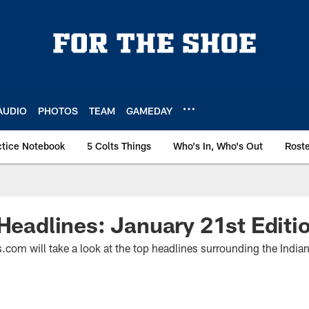
AUDIO
PHOTOS
TEAM
GAMEDAY
ctice Notebook
5 Colts Things
Who's In, Who's Out
Rost
 Headlines: January 21st Editi
.com will take a look at the top headlines surrounding the India