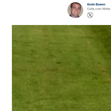
Kevin Bowen
Colts.com Writer