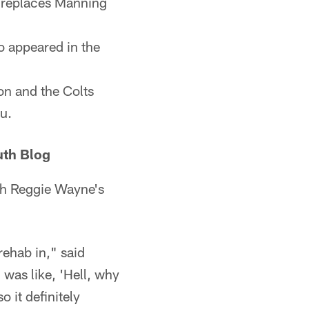
e, replaces Manning
o appeared in the
on and the Colts
u.
uth Blog
ith Reggie Wayne's
rehab in," said
 was like, 'Hell, why
o it definitely