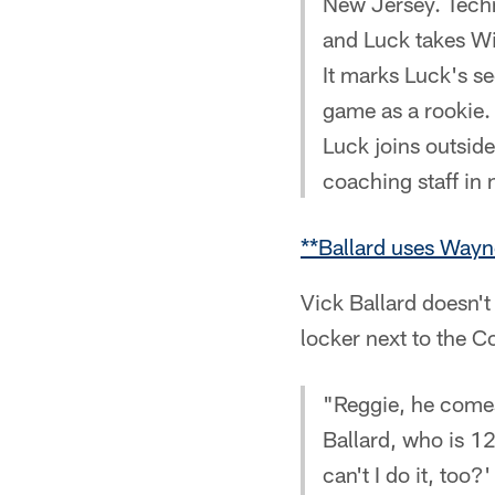
New Jersey. Techni
and Luck takes Wi
It marks Luck's s
game as a rookie.
Luck joins outsid
coaching staff in
**Ballard uses Wayn
Vick Ballard doesn't
locker next to the C
"Reggie, he comes 
Ballard, who is 12
can't I do it, too?