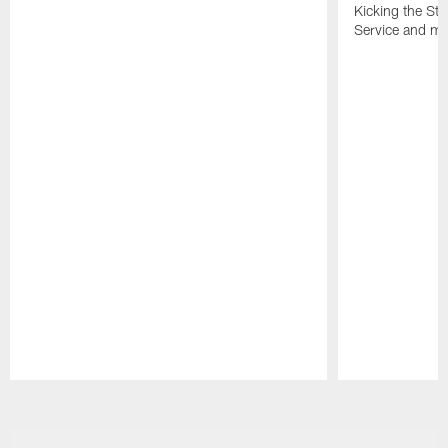
Kicking the Sti
Service and mo
Pause
Play