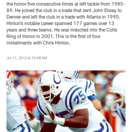
the honor five consecutive times at left tackle from 1985-
89. He joined the club in a trade that sent John Elway to
Denver and left the club in a trade with Atlanta in 1990.
Hinton’s notable career spanned 177 games over 13
years and three teams. He was inducted into the Colts
Ring of Honor in 2001. This is the first of four
installments with Chris Hinton.
Jul 11, 2012 at 12:08 AM