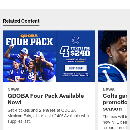
Related Content
NEWS
NEWS
QDOBA Four Pack Available
Colts ga
Now!
promotion
season
Get 4 tickets and 2 entrees at QDOBA
Mexican Eats, all for just $240! Available while
Themes will inc
supplies last.
new NFL x Nike 
celebration of 