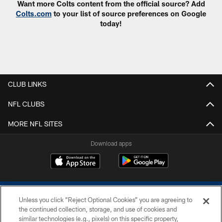
Want more Colts content from the official source? Add
Colts.com
to your list of source preferences on Google
today!
CLUB LINKS
NFL CLUBS
MORE NFL SITES
Download apps
Unless you click “Reject Optional Cookies” you are agreeing to
the continued collection, storage, and use of cookies and
similar technologies (e.g., pixels) on this specific property,