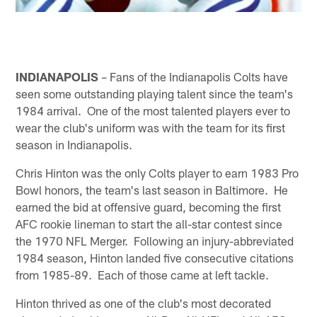
INDIANAPOLIS
– Fans of the Indianapolis Colts have
seen some outstanding playing talent since the team's
1984 arrival. One of the most talented players ever to
wear the club's uniform was with the team for its first
season in Indianapolis.
Chris Hinton was the only Colts player to earn 1983 Pro
Bowl honors, the team's last season in Baltimore. He
earned the bid at offensive guard, becoming the first
AFC rookie lineman to start the all-star contest since
the 1970 NFL Merger. Following an injury-abbreviated
1984 season, Hinton landed five consecutive citations
from 1985-89. Each of those came at left tackle.
Hinton thrived as one of the club's most decorated