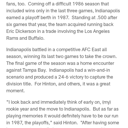
fans, too. Coming off a difficult 1986 season that
included wins only in the last three games, Indianapolis
earned a playoff berth in 1987. Standing at .500 after
six games that year, the team acquired running back
Eric Dickerson in a trade involving the Los Angeles
Rams and Buffalo.
Indianapolis battled in a competitive AFC East all
season, winning its last two games to take the crown.
The final game of the season was a home encounter
against Tampa Bay. Indianapolis had a win-and-in
scenario and produced a 24-6 victory to capture the
division title. For Hinton, and others, it was a great
moment.
"I look back and immediately think of early on, (my)
rookie year and the move to Indianapolis. But as far as
playing memories it would definitely have to be our run
in 1987, the playoffs," said Hinton. "After having some