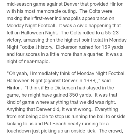
mid-season game against Denver that provided Hinton
with his most memorable outing. The Colts were
making their first-ever Indianapolis appearance on
Monday Night Football. It was a civic happening that
fell on Halloween Night. The Colts rolled to a 55-23
victory, amassing then the highest point total in Monday
Night Football history. Dickerson rushed for 159 yards
and four scores in a little more than a quarter. It was a
night of near-magic.
"Oh yeah, I immediately think of Monday Night Football
Halloween Night (against Denver in 1988)," said
Hinton. "I think if Eric Dickerson had stayed in the
game, he might have gained 350 yards. It was that
kind of game where anything that we did was right.
Anything that Denver did, it went wrong. Everything
from not being able to stop us running the ball to onside
kicking to us and Pat Beach nearly running for a
touchdown just picking up an onside kick. The crowd, I