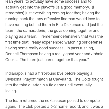
lean years, to actually have some success and to
actually get into the playoffs (is a good memory). (I
remember) just everything coming together, having the
running back that any offensive lineman would love to
have running behind them in Eric Dickerson and just the
team, the camaraderie, the guys coming together and
playing as a team. I remember defensively that was the
first time that I really experienced watching our defense
having some really good success. In pass rushing,
Donnell Thompson having a really good year and Johnie
Cooks. The team just came together that year."
Indianapolis had a first-round bye before playing a
Divisional Playoff match at Cleveland. The Colts fought
into the third quarter in a tie game until eventually
losing.
The team returned the next season poised to compete
again. The club posted a 6-2 home record, and it was a