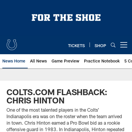
Skip
to
main
content
TICKETS
SHOP
Open menu button
News Home
All News
Game Preview
Practice Notebook
5 C
COLTS.COM FLASHBACK:
CHRIS HINTON
One of the most talented players in the Colts’
Indianapolis era was on the roster when the team arrived
in town. Chris Hinton earned a Pro Bowl bid as a rookie
offensive guard in 1983. In Indianapolis, Hinton repeated