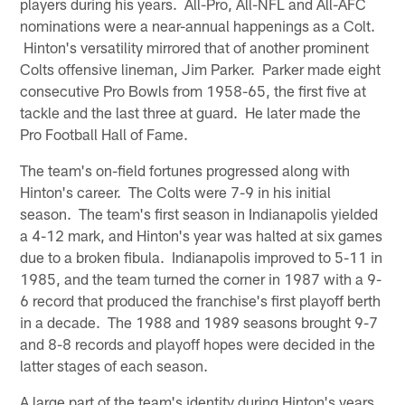
players during his years. All-Pro, All-NFL and All-AFC
nominations were a near-annual happenings as a Colt.
Hinton's versatility mirrored that of another prominent
Colts offensive lineman, Jim Parker. Parker made eight
consecutive Pro Bowls from 1958-65, the first five at
tackle and the last three at guard. He later made the
Pro Football Hall of Fame.
The team's on-field fortunes progressed along with
Hinton's career. The Colts were 7-9 in his initial
season. The team's first season in Indianapolis yielded
a 4-12 mark, and Hinton's year was halted at six games
due to a broken fibula. Indianapolis improved to 5-11 in
1985, and the team turned the corner in 1987 with a 9-
6 record that produced the franchise's first playoff berth
in a decade. The 1988 and 1989 seasons brought 9-7
and 8-8 records and playoff hopes were decided in the
latter stages of each season.
A large part of the team's identity during Hinton's years