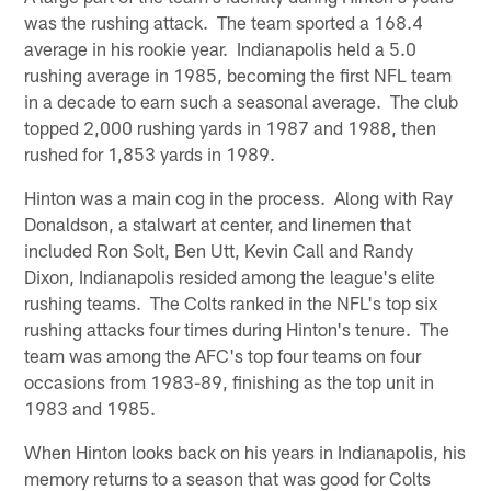
was the rushing attack. The team sported a 168.4
average in his rookie year. Indianapolis held a 5.0
rushing average in 1985, becoming the first NFL team
in a decade to earn such a seasonal average. The club
topped 2,000 rushing yards in 1987 and 1988, then
rushed for 1,853 yards in 1989.
Hinton was a main cog in the process. Along with Ray
Donaldson, a stalwart at center, and linemen that
included Ron Solt, Ben Utt, Kevin Call and Randy
Dixon, Indianapolis resided among the league's elite
rushing teams. The Colts ranked in the NFL's top six
rushing attacks four times during Hinton's tenure. The
team was among the AFC's top four teams on four
occasions from 1983-89, finishing as the top unit in
1983 and 1985.
When Hinton looks back on his years in Indianapolis, his
memory returns to a season that was good for Colts