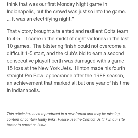
think that was our first Monday Night game in
Indianapolis, but the crowd was just so into the game.
… It was an electrifying night."
That victory brought a talented and resilient Colts team
to 4-5. It came in the midst of eight victories in the last
10 games. The blistering finish could not overcome a
difficult 1-5 start, and the club's bid to earn a second
consecutive playoff berth was damaged with a game
15 loss at the New York Jets. Hinton made his fourth
straight Pro Bowl appearance after the 1988 season,
an achievement that marked all but one year of his time
in Indianapolis.
This article has been reproduced in a new format and may be missing
content or contain faulty links. Please use the Contact Us link in our site
footer to report an issue.