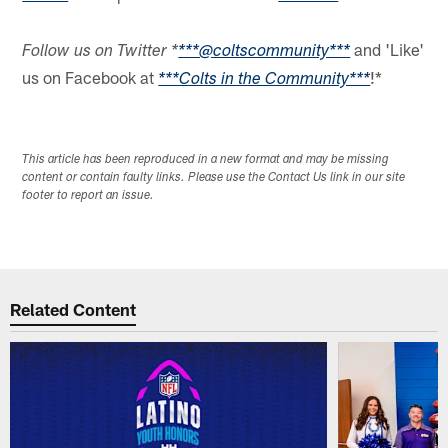
and 'Like'
Follow us on Twitter *
***@coltscommunity***
us on Facebook at
!*
***Colts in the Community***
This article has been reproduced in a new format and may be missing
content or contain faulty links. Please use the Contact Us link in our site
footer to report an issue.
Related Content