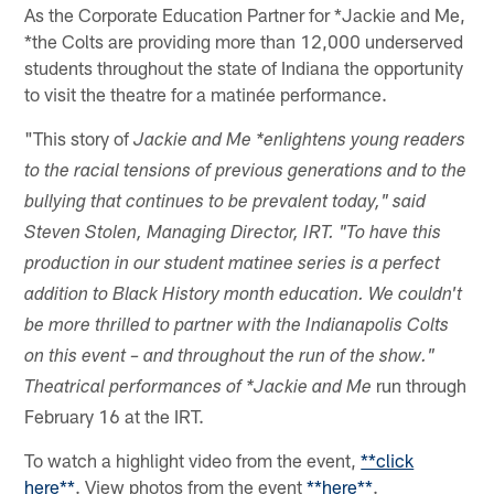
As the Corporate Education Partner for *Jackie and Me,
*the Colts are providing more than 12,000 underserved
students throughout the state of Indiana the opportunity
to visit the theatre for a matinée performance.
"This story of
Jackie and Me *enlightens young readers
to the racial tensions of previous generations and to the
bullying that continues to be prevalent today," said
Steven Stolen, Managing Director, IRT. "To have this
production in our student matinee series is a perfect
addition to Black History month education. We couldn't
be more thrilled to partner with the Indianapolis Colts
on this event – and throughout the run of the show."
run through
Theatrical performances of *Jackie and Me
February 16 at the IRT.
To watch a highlight video from the event,
**click
here**
. View photos from the event
**here**
.