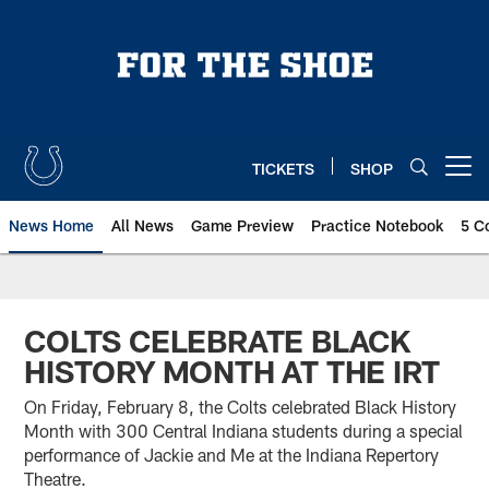
Skip
to
main
content
TICKETS
SHOP
Open menu button
News Home
All News
Game Preview
Practice Notebook
5 C
COLTS CELEBRATE BLACK
HISTORY MONTH AT THE IRT
On Friday, February 8, the Colts celebrated Black History
Month with 300 Central Indiana students during a special
performance of Jackie and Me at the Indiana Repertory
Theatre.