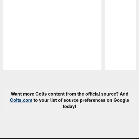
Pause
Play
Want more Colts content from the official source? Add
Colts.com
to your list of source preferences on Google
today!