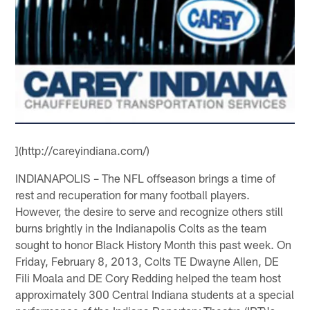
](http://careyindiana.com/)
INDIANAPOLIS – The NFL offseason brings a time of
rest and recuperation for many football players.
However, the desire to serve and recognize others still
burns brightly in the Indianapolis Colts as the team
sought to honor Black History Month this past week. On
Friday, February 8, 2013, Colts TE Dwayne Allen, DE
Fili Moala and DE Cory Redding helped the team host
approximately 300 Central Indiana students at a special