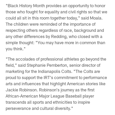
"Black History Month provides an opportunity to honor
those who fought for equality and civil rights so that we
could all sit in this room together today," said Moala.
The children were reminded of the importance of
respecting others regardless of race, background and
any other differences by Redding, who closed with a
simple thought: "You may have more in common than
you think."
"The accolades of professional athletes go beyond the
field," said Stephanie Pemberton, senior director of
marketing for the Indianapolis Colts. "The Colts are
proud to support the IRT's commitment to performance
arts and influences that highlight American stories like
Jackie Robinson. Robinson's journey as the first
African-American Major League Baseball player
transcends all sports and ethnicities to inspire
perseverance and cultural diversity."