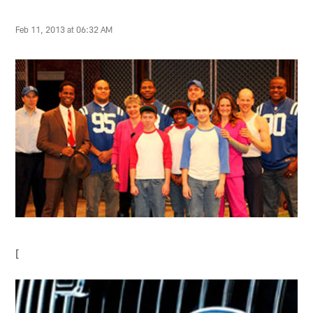
Feb 11, 2013 at 06:32 AM
[