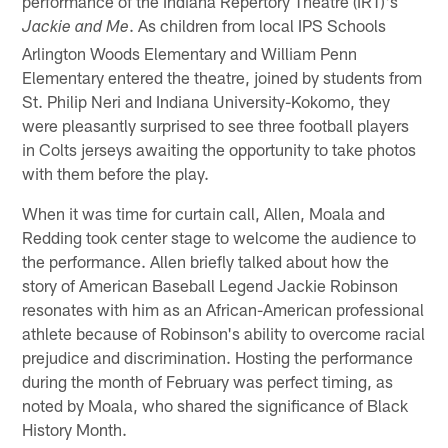
performance of the Indiana Repertory Theatre (IRT)'s
. As children from local IPS Schools
Jackie and Me
Arlington Woods Elementary and William Penn
Elementary entered the theatre, joined by students from
St. Philip Neri and Indiana University-Kokomo, they
were pleasantly surprised to see three football players
in Colts jerseys awaiting the opportunity to take photos
with them before the play.
When it was time for curtain call, Allen, Moala and
Redding took center stage to welcome the audience to
the performance. Allen briefly talked about how the
story of American Baseball Legend Jackie Robinson
resonates with him as an African-American professional
athlete because of Robinson's ability to overcome racial
prejudice and discrimination. Hosting the performance
during the month of February was perfect timing, as
noted by Moala, who shared the significance of Black
History Month.