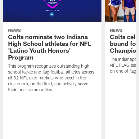
NEWS
NEWS
Colts nominate two Indiana
Colts cel
High School athletes for NFL
bound for
'Latino Youth Honors'
Champion
Program
The Indianapol
NFL FLAG teams
This program recognizes outstanding high
on one of flag 
school tackle and flag football athletes across
all 32 NFL club markets who excel in the
classroom, on the field, and actively serve
their local communities.