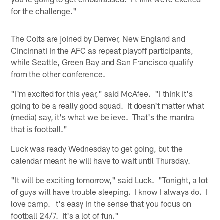
for the challenge."
The Colts are joined by Denver, New England and
Cincinnati in the AFC as repeat playoff participants,
while Seattle, Green Bay and San Francisco qualify
from the other conference.
"I'm excited for this year," said McAfee. "I think it's
going to be a really good squad. It doesn't matter what
(media) say, it's what we believe. That's the mantra
that is football."
Luck was ready Wednesday to get going, but the
calendar meant he will have to wait until Thursday.
"It will be exciting tomorrow," said Luck. "Tonight, a lot
of guys will have trouble sleeping. I know I always do. I
love camp. It's easy in the sense that you focus on
football 24/7. It's a lot of fun."