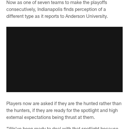
Now as one of seven teams to make the playoffs
consecutively, Indianapolis finds perception of a
different type as it reports to Anderson University.
Players now are asked if they are the hunted rather than
the hunters, if they are ready for the spotlight and high
external expectations being thrust at them.
"We've been ready to deal with that spotlight because