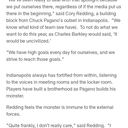
we put ourselves there, regardless of if the media put us
there in the beginning," said Cory Redding, a building
block from Chuck Pagano's outset in Indianapolis. "We
know what kind of team (we have). To not do what we
want to do this year, as Charles Barkley would said, 'It
would be uncivilized.'
"We have high goals every day for ourselves, and we
strive to reach those goals."
Indianapolis always has fortified from within, listening
to the voices in meeting rooms and the locker room.
Players have built a brotherhood as Pagano builds his
monster.
Redding feels the monster is immune to the external
forces.
"Quite frankly, I don't really care," said Redding. "I