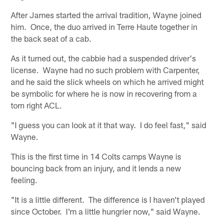
After James started the arrival tradition, Wayne joined
him. Once, the duo arrived in Terre Haute together in
the back seat of a cab.
As it turned out, the cabbie had a suspended driver's
license. Wayne had no such problem with Carpenter,
and he said the slick wheels on which he arrived might
be symbolic for where he is now in recovering from a
torn right ACL.
"I guess you can look at it that way. I do feel fast," said
Wayne.
This is the first time in 14 Colts camps Wayne is
bouncing back from an injury, and it lends a new
feeling.
"It is a little different. The difference is I haven't played
since October. I'm a little hungrier now," said Wayne.