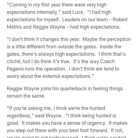
"Coming in my first year there were very high
expectations internally," said Luck. "I had high
expectations for myself. Leaders on our team – Robert
Mathis and Reggie Wayne – had high expectations.
"I don't think it changes this year. Maybe the perception
is a little different from outside the gates. Inside the
gates, there's always high expectations. I think that's
cliché, but I do think it's true. It's the way Coach
Pagano runs the operation. I don't think we tend to
worry about the external expectations."
Reggie Wayne joins his quarterback in feeling things
remain the same.
"If you're asking me, I think we're the hunted
regardless," said Wayne. "I think being hunted is
good. It makes you have a sense of urgency. It makes
you step out there with your best foot forward. If not,
you're going to get embarrassed. I think we're excited