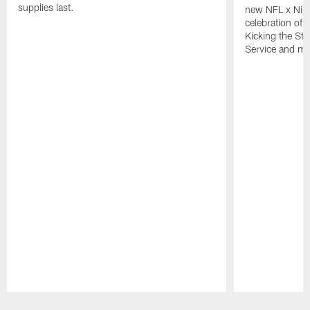
supplies last.
new NFL x Nike 
celebration of 
Kicking the Sti
Service and mo
Pause
Play