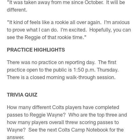
"It was taken away from me since October. It will be
different.
"It kind of feels like a rookie all over again. I'm anxious
to prove what I can do. I'm excited. Hopefully, you can
see the Reggie of that rookie time."
PRACTICE HIGHLIGHTS
There was no practice on reporting day. The first
practice open to the public is 1:50 p.m. Thursday.
There is a closed morning walk-through session.
TRIVIA QUIZ
How many different Colts players have completed
passes to Reggie Wayne? Who are the top three and
how many players overall threw scoring passes to
Wayne? See the next Colts Camp Notebook for the
answer.