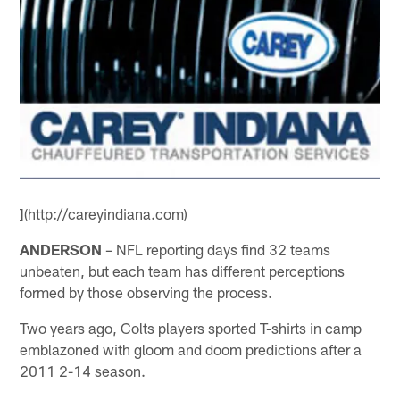
](http://careyindiana.com)
ANDERSON
– NFL reporting days find 32 teams
unbeaten, but each team has different perceptions
formed by those observing the process.
Two years ago, Colts players sported T-shirts in camp
emblazoned with gloom and doom predictions after a
2011 2-14 season.