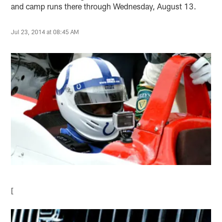
and camp runs there through Wednesday, August 13.
Jul 23, 2014 at 08:45 AM
[