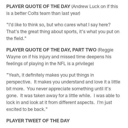
PLAYER QUOTE OF THE DAY
(Andrew Luck on if this
is a better Colts team than last year)
"I'd like to think so, but who cares what I say here?
That's the great thing about sports, it's what you put on
the field."
PLAYER QUOTE OF THE DAY, PART TWO
(Reggie
Wayne on if his injury and missed time deepens his
feelings of playing in the NFL is a privilege)
"Yeah, it definitely makes you put things in
perspective. It makes you understand and love it a little
bit more. You never appreciate something until it's
gone. It was taken away for a little while. I was able to
lock in and look at it from different aspects. I'm just
excited to be back."
PLAYER TWEET OF THE DAY