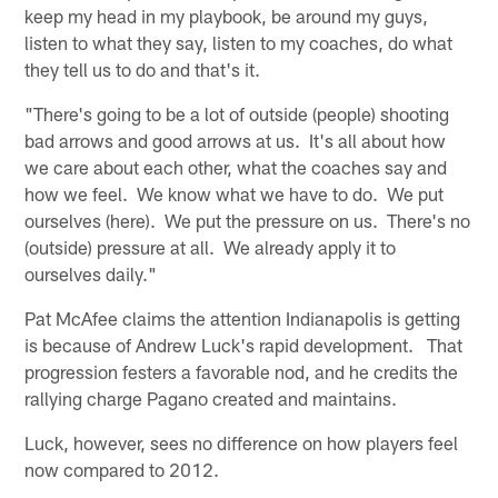
keep my head in my playbook, be around my guys,
listen to what they say, listen to my coaches, do what
they tell us to do and that's it.
"There's going to be a lot of outside (people) shooting
bad arrows and good arrows at us. It's all about how
we care about each other, what the coaches say and
how we feel. We know what we have to do. We put
ourselves (here). We put the pressure on us. There's no
(outside) pressure at all. We already apply it to
ourselves daily."
Pat McAfee claims the attention Indianapolis is getting
is because of Andrew Luck's rapid development. That
progression festers a favorable nod, and he credits the
rallying charge Pagano created and maintains.
Luck, however, sees no difference on how players feel
now compared to 2012.