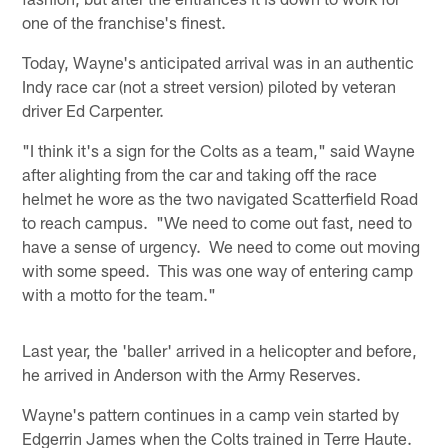
one of the franchise's finest.
Today, Wayne's anticipated arrival was in an authentic
Indy race car (not a street version) piloted by veteran
driver Ed Carpenter.
"I think it's a sign for the Colts as a team," said Wayne
after alighting from the car and taking off the race
helmet he wore as the two navigated Scatterfield Road
to reach campus. "We need to come out fast, need to
have a sense of urgency. We need to come out moving
with some speed. This was one way of entering camp
with a motto for the team."
Last year, the 'baller' arrived in a helicopter and before,
he arrived in Anderson with the Army Reserves.
Wayne's pattern continues in a camp vein started by
Edgerrin James when the Colts trained in Terre Haute.