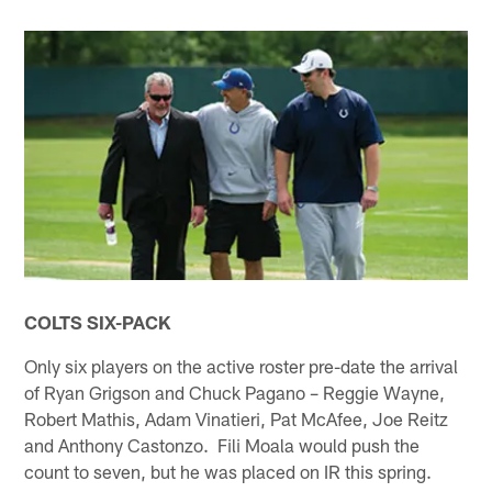
COLTS SIX-PACK
Only six players on the active roster pre-date the arrival
of Ryan Grigson and Chuck Pagano – Reggie Wayne,
Robert Mathis, Adam Vinatieri, Pat McAfee, Joe Reitz
and Anthony Castonzo. Fili Moala would push the
count to seven, but he was placed on IR this spring.