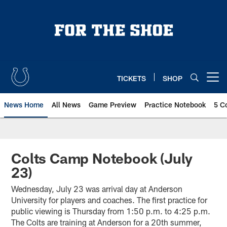
Skip
to
main
content
TICKETS
SHOP
Open menu button
News Home
All News
Game Preview
Practice Notebook
5 C
Colts Camp Notebook (July
23)
Wednesday, July 23 was arrival day at Anderson
University for players and coaches. The first practice for
public viewing is Thursday from 1:50 p.m. to 4:25 p.m.
The Colts are training at Anderson for a 20th summer,