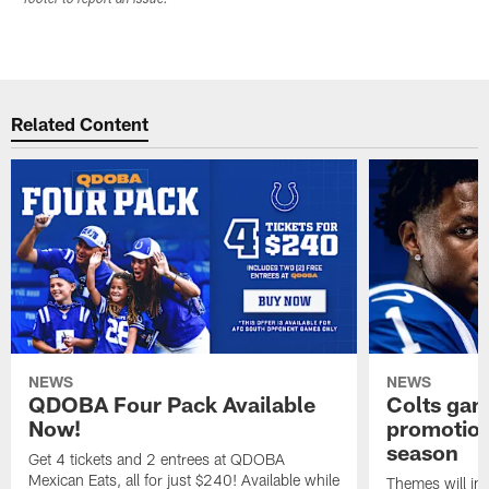
footer to report an issue.
Related Content
NEWS
NEWS
QDOBA Four Pack Available
Colts ga
Now!
promotion
season
Get 4 tickets and 2 entrees at QDOBA
Mexican Eats, all for just $240! Available while
Themes will inc