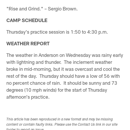
"Rise and Grind." – Sergio Brown.
CAMP SCHEDULE
Thursday's practice session is 1:50 to 4:30 p.m.
WEATHER REPORT
The weather in Anderson on Wednesday was rainy early
with lightning and thunder. The inclement weather
broke in mid-morning, but it was overcast and cool the
rest of the day. Thursday should have a low of 56 with
no percent chance of rain. It should be sunny and 73
degrees (10 mph winds) for the start of Thursday
afternoon's practice.
This article has been reproduced in a new format and may be missing
content or contain faulty links. Please use the Contact Us link in our site