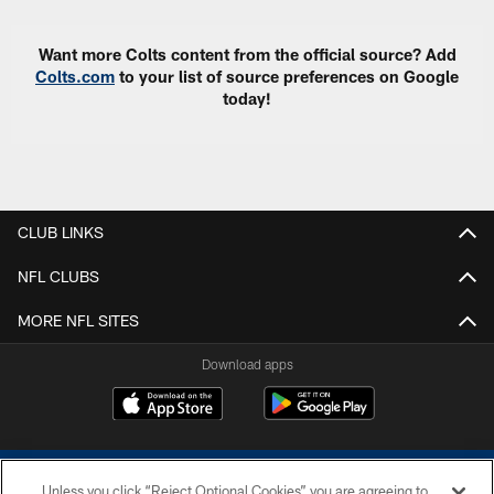
Want more Colts content from the official source? Add
Colts.com
to your list of source preferences on Google
today!
CLUB LINKS
NFL CLUBS
MORE NFL SITES
Download apps
Unless you click “Reject Optional Cookies” you are agreeing to