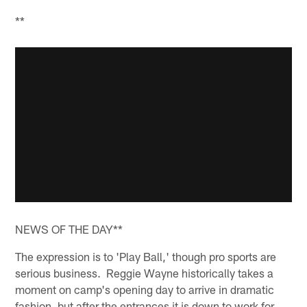
**
NEWS OF THE DAY**
The expression is to 'Play Ball,' though pro sports are
serious business. Reggie Wayne historically takes a
moment on camp's opening day to arrive in dramatic
fashion, but after the entrances it is down to work for