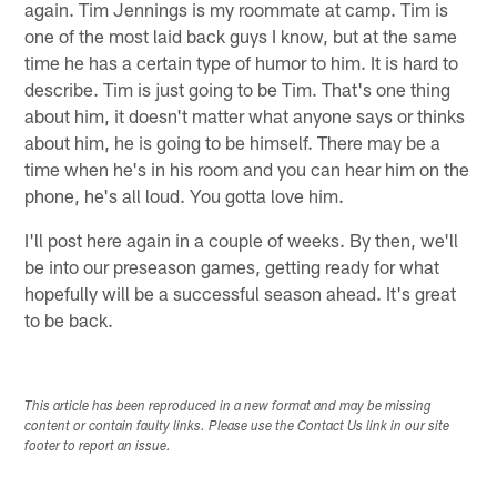
again. Tim Jennings is my roommate at camp. Tim is
one of the most laid back guys I know, but at the same
time he has a certain type of humor to him. It is hard to
describe. Tim is just going to be Tim. That's one thing
about him, it doesn't matter what anyone says or thinks
about him, he is going to be himself. There may be a
time when he's in his room and you can hear him on the
phone, he's all loud. You gotta love him.
I'll post here again in a couple of weeks. By then, we'll
be into our preseason games, getting ready for what
hopefully will be a successful season ahead. It's great
to be back.
This article has been reproduced in a new format and may be missing
content or contain faulty links. Please use the Contact Us link in our site
footer to report an issue.