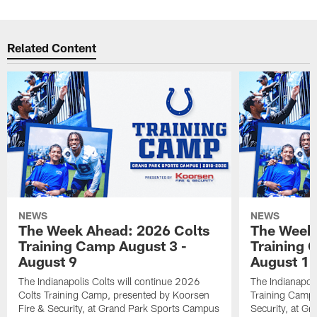
Related Content
NEWS
NEWS
The Week Ahead: 2026 Colts
The Week 
Training Camp August 3 -
Training 
August 9
August 1
The Indianapolis Colts will continue 2026
The Indianapoli
Colts Training Camp, presented by Koorsen
Training Camp,
Fire & Security, at Grand Park Sports Campus
Security, at G