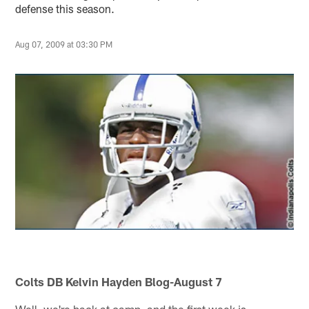
defense this season.
Aug 07, 2009 at 03:30 PM
Colts DB Kelvin Hayden Blog-August 7
Well, we're back at camp, and the first week is