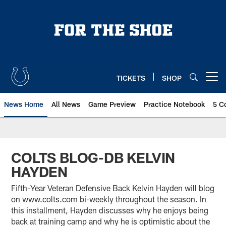
Skip
to
main
content
TICKETS
SHOP
Open menu button
News Home
All News
Game Preview
Practice Notebook
5 C
COLTS BLOG-DB KELVIN
HAYDEN
Fifth-Year Veteran Defensive Back Kelvin Hayden will blog
on www.colts.com bi-weekly throughout the season. In
this installment, Hayden discusses why he enjoys being
back at training camp and why he is optimistic about the