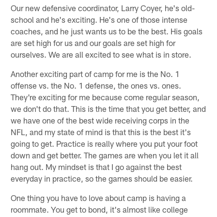
Our new defensive coordinator, Larry Coyer, he's old-
school and he's exciting. He's one of those intense
coaches, and he just wants us to be the best. His goals
are set high for us and our goals are set high for
ourselves. We are all excited to see what is in store.
Another exciting part of camp for me is the No. 1
offense vs. the No. 1 defense, the ones vs. ones.
They're exciting for me because come regular season,
we don't do that. This is the time that you get better, and
we have one of the best wide receiving corps in the
NFL, and my state of mind is that this is the best it's
going to get. Practice is really where you put your foot
down and get better. The games are when you let it all
hang out. My mindset is that I go against the best
everyday in practice, so the games should be easier.
One thing you have to love about camp is having a
roommate. You get to bond, it's almost like college