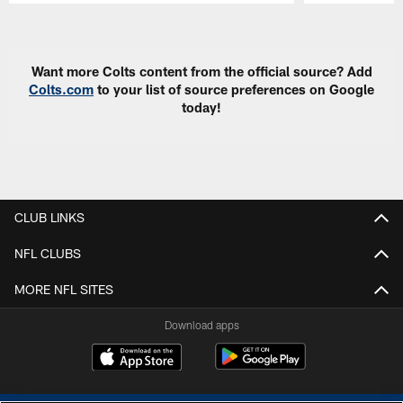
Pause
Play
Want more Colts content from the official source? Add
Colts.com
to your list of source preferences on Google
today!
CLUB LINKS
NFL CLUBS
MORE NFL SITES
Download apps