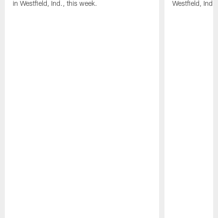
in Westfield, Ind., this week.
Westfield, Ind.,