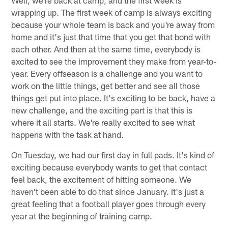
wrapping up. The first week of camp is always exciting
because your whole team is back and you're away from
home and it's just that time that you get that bond with
each other. And then at the same time, everybody is
excited to see the improvement they make from year-to-
year. Every offseason is a challenge and you want to
work on the little things, get better and see all those
things get put into place. It's exciting to be back, have a
new challenge, and the exciting part is that this is
where it all starts. We're really excited to see what
happens with the task at hand.
On Tuesday, we had our first day in full pads. It's kind of
exciting because everybody wants to get that contact
feel back, the excitement of hitting someone. We
haven't been able to do that since January. It's just a
great feeling that a football player goes through every
year at the beginning of training camp.