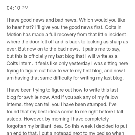
04:10 PM
I have good news and bad news. Which would you like
to hear first? I'll give you the good news first. Colts In
Motion has made a full recovery from that little incident
where the door fell off and is back to looking as sharp as
ever. But now on to the bad news. It pains me to say,
but this is officially my last blog that I will write as a
Colts intern. It feels like only yesterday I was sitting here
trying to figure out how to write my first blog, and now I
am having that same difficulty for writing my last blog.
I have been trying to figure out how to write this last
blog for awhile now. And if you ask any of my fellow
interns, they can tell you I have been stumped. I've
found that my best ideas come to me right before I fall
asleep. However, by morning I have completely
forgotten my brilliant idea. So this week I decided to put
an end to that. I put a notepad next to my bed so when I