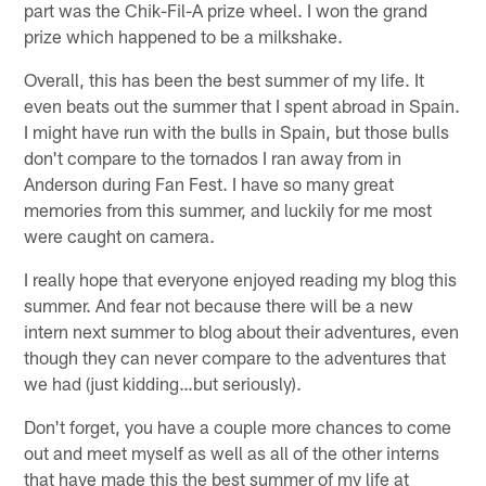
part was the Chik-Fil-A prize wheel. I won the grand
prize which happened to be a milkshake.
Overall, this has been the best summer of my life. It
even beats out the summer that I spent abroad in Spain.
I might have run with the bulls in Spain, but those bulls
don't compare to the tornados I ran away from in
Anderson during Fan Fest. I have so many great
memories from this summer, and luckily for me most
were caught on camera.
I really hope that everyone enjoyed reading my blog this
summer. And fear not because there will be a new
intern next summer to blog about their adventures, even
though they can never compare to the adventures that
we had (just kidding…but seriously).
Don't forget, you have a couple more chances to come
out and meet myself as well as all of the other interns
that have made this the best summer of my life at