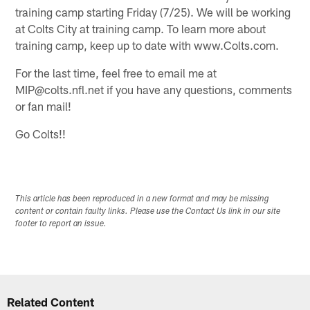
training camp starting Friday (7/25). We will be working
at Colts City at training camp. To learn more about
training camp, keep up to date with www.Colts.com.
For the last time, feel free to email me at
MIP@colts.nfl.net if you have any questions, comments
or fan mail!
Go Colts!!
This article has been reproduced in a new format and may be missing
content or contain faulty links. Please use the Contact Us link in our site
footer to report an issue.
Related Content