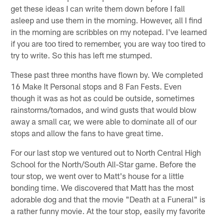
get these ideas I can write them down before I fall
asleep and use them in the morning. However, all I find
in the morning are scribbles on my notepad. I've learned
if you are too tired to remember, you are way too tired to
try to write. So this has left me stumped.
These past three months have flown by. We completed
16 Make It Personal stops and 8 Fan Fests. Even
though it was as hot as could be outside, sometimes
rainstorms/tornados, and wind gusts that would blow
away a small car, we were able to dominate all of our
stops and allow the fans to have great time.
For our last stop we ventured out to North Central High
School for the North/South All-Star game. Before the
tour stop, we went over to Matt's house for a little
bonding time. We discovered that Matt has the most
adorable dog and that the movie "Death at a Funeral" is
a rather funny movie. At the tour stop, easily my favorite