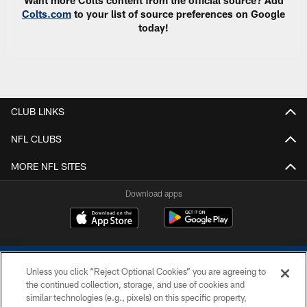
Want more Colts content from the official source? Add
Colts.com
to your list of source preferences on Google
today!
CLUB LINKS
NFL CLUBS
MORE NFL SITES
Download apps
Unless you click “Reject Optional Cookies” you are agreeing to
the continued collection, storage, and use of cookies and
similar technologies (e.g., pixels) on this specific property,