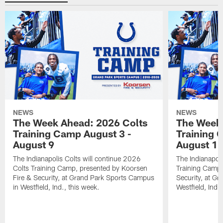
NEWS
NEWS
The Week Ahead: 2026 Colts
The Week 
Training Camp August 3 -
Training 
August 9
August 1
The Indianapolis Colts will continue 2026
The Indianapoli
Colts Training Camp, presented by Koorsen
Training Camp,
Fire & Security, at Grand Park Sports Campus
Security, at G
in Westfield, Ind., this week.
Westfield, Ind.,