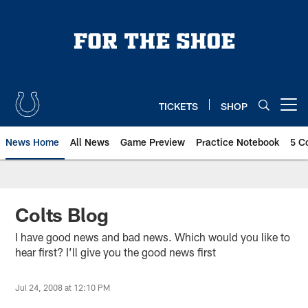
Skip
to
main
content
TICKETS
SHOP
Open menu button
News Home
All News
Game Preview
Practice Notebook
5 C
Colts Blog
I have good news and bad news. Which would you like to
hear first? I’ll give you the good news first
Jul 24, 2008 at 12:10 PM