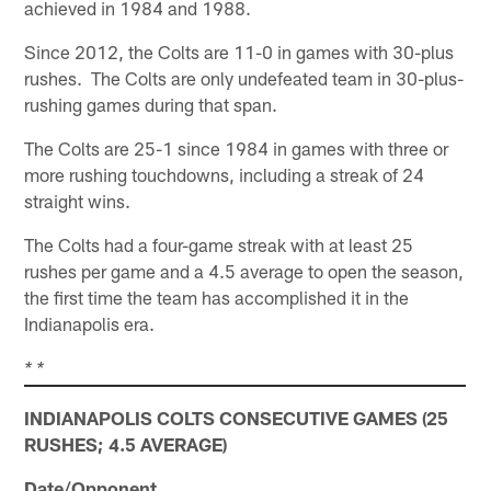
achieved in 1984 and 1988.
Since 2012, the Colts are 11-0 in games with 30-plus
rushes. The Colts are only undefeated team in 30-plus-
rushing games during that span.
The Colts are 25-1 since 1984 in games with three or
more rushing touchdowns, including a streak of 24
straight wins.
The Colts had a four-game streak with at least 25
rushes per game and a 4.5 average to open the season,
the first time the team has accomplished it in the
Indianapolis era.
* *
INDIANAPOLIS COLTS CONSECUTIVE GAMES (25
RUSHES; 4.5 AVERAGE)
Date/Opponent