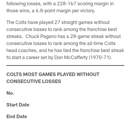
following losses, with a 228-167 scoring margin in
those wins, a 6.8-point margin per victory.
The Colts have played 27 straight games without
consecutive losses to rank among the franchise best
streaks. Chuck Pagano has a 28-game streak without
consecutive losses to rank among the all-time Colts
head coaches, and he has tied the franchise best streak
to start a career set by Don McCafferty (1970-71).
COLTS MOST GAMES PLAYED WITHOUT
CONSECUTIVE LOSSES
No.
Start Date
End Date