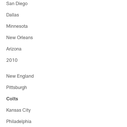
San Diego
Dallas
Minnesota
New Orleans
Arizona
2010
New England
Pittsburgh
Colts
Kansas City
Philadelphia