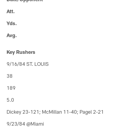
Att.
Yds.
Avg.
Key Rushers
9/16/84 ST. LOUIS
38
189
5.0
Dickey 23-121; McMillan 11-40; Pagel 2-21
9/23/84 @Miami