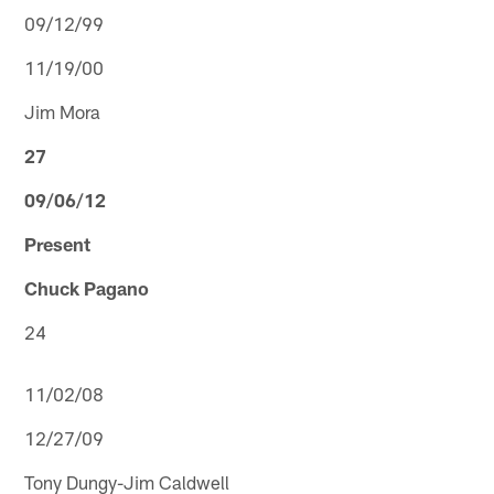
09/12/99
11/19/00
Jim Mora
27
09/06/12
Present
Chuck Pagano
24
11/02/08
12/27/09
Tony Dungy-Jim Caldwell