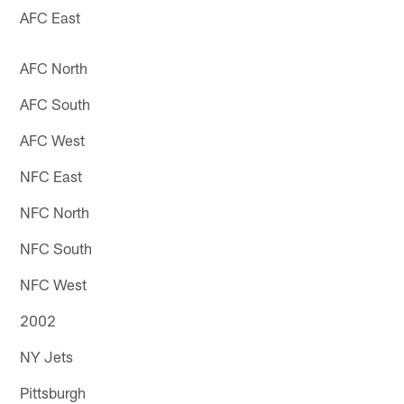
AFC East
AFC North
AFC South
AFC West
NFC East
NFC North
NFC South
NFC West
2002
NY Jets
Pittsburgh