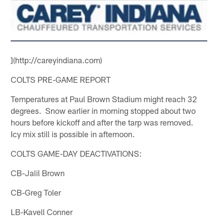
](http://careyindiana.com)
COLTS PRE-GAME REPORT
Temperatures at Paul Brown Stadium might reach 32
degrees. Snow earlier in morning stopped about two
hours before kickoff and after the tarp was removed.
Icy mix still is possible in afternoon.
COLTS GAME-DAY DEACTIVATIONS:
CB-Jalil Brown
CB-Greg Toler
LB-Kavell Conner