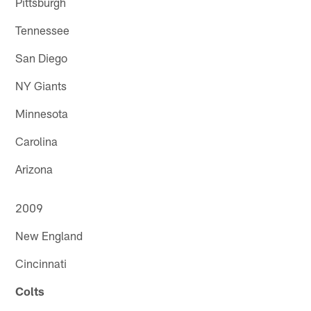
Pittsburgh
Tennessee
San Diego
NY Giants
Minnesota
Carolina
Arizona
2009
New England
Cincinnati
Colts