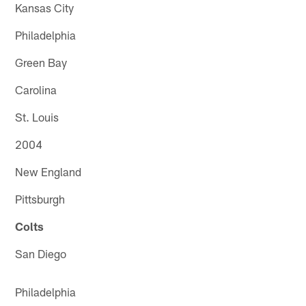
Kansas City
Philadelphia
Green Bay
Carolina
St. Louis
2004
New England
Pittsburgh
Colts
San Diego
Philadelphia