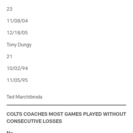
23
11/08/04
12/18/05
Tony Dungy
21
10/02/94
11/05/95
Ted Marchibroda
COLTS COACHES MOST GAMES PLAYED WITHOUT
CONSECUTIVE LOSSES
No.