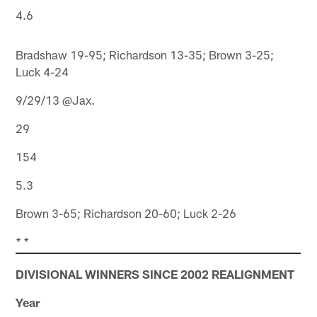
4.6
Bradshaw 19-95; Richardson 13-35; Brown 3-25;
Luck 4-24
9/29/13 @Jax.
29
154
5.3
Brown 3-65; Richardson 20-60; Luck 2-26
* *
DIVISIONAL WINNERS SINCE 2002 REALIGNMENT
Year