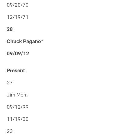
09/20/70
12/19/71
28
Chuck Pagano*
09/09/12
Present
27
Jim Mora
09/12/99
11/19/00
23