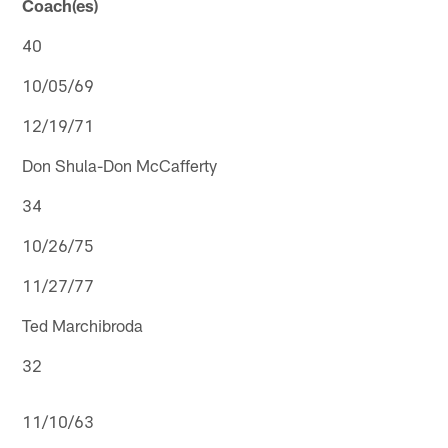
Coach(es)
40
10/05/69
12/19/71
Don Shula-Don McCafferty
34
10/26/75
11/27/77
Ted Marchibroda
32
11/10/63