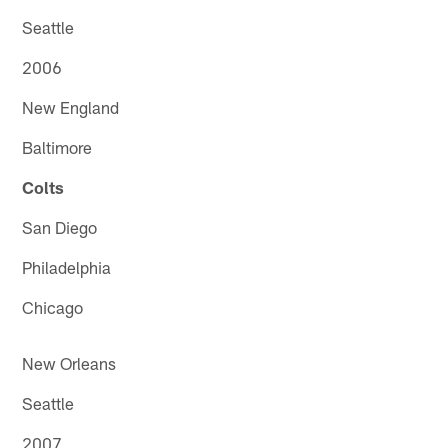
Seattle
2006
New England
Baltimore
Colts
San Diego
Philadelphia
Chicago
New Orleans
Seattle
2007