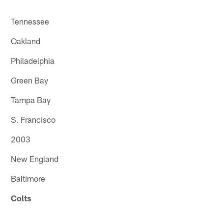
Tennessee
Oakland
Philadelphia
Green Bay
Tampa Bay
S. Francisco
2003
New England
Baltimore
Colts