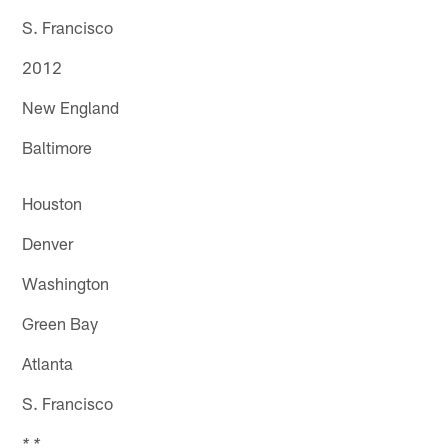
S. Francisco
2012
New England
Baltimore
Houston
Denver
Washington
Green Bay
Atlanta
S. Francisco
* *