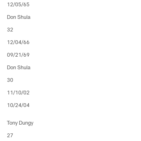
12/05/65
Don Shula
32
12/04/66
09/21/69
Don Shula
30
11/10/02
10/24/04
Tony Dungy
27