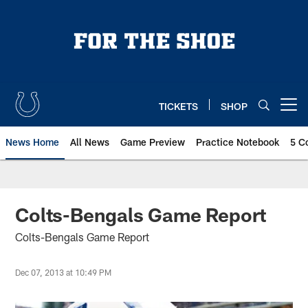
Skip
to
main
content
TICKETS
SHOP
Open menu button
News Home
All News
Game Preview
Practice Notebook
5 C
Colts-Bengals Game Report
Colts-Bengals Game Report
Dec 07, 2013 at 10:49 PM