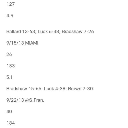
127
4.9
Ballard 13-63; Luck 6-38; Bradshaw 7-26
9/15/13 MIAMI
26
133
5.1
Bradshaw 15-65; Luck 4-38; Brown 7-30
9/22/13 @S.Fran.
40
184