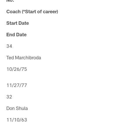
Coach (*Start of career)
Start Date
End Date
34
Ted Marchibroda
10/26/75
11/27/77
32
Don Shula
11/10/63