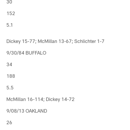
30
152
5.1
Dickey 15-77; McMillan 13-67; Schlichter 1-7
9/30/84 BUFFALO
34
188
5.5
McMillan 16-114; Dickey 14-72
9/08/13 OAKLAND
26