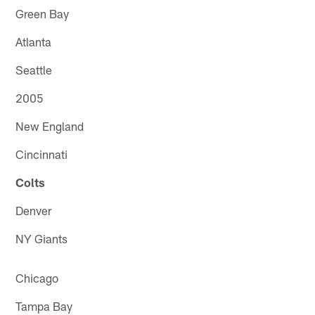
Green Bay
Atlanta
Seattle
2005
New England
Cincinnati
Colts
Denver
NY Giants
Chicago
Tampa Bay