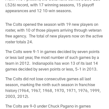
(.526) record, with 17 winning seasons, 15 playoff
appearances and 12 10-win seasons.
The Colts opened the season with 19 new players on
roster, with 10 of those players arriving through veteran
free agency. The total of new players now on the active
roster totals 24.
The Colts were 9-1 in games decided by seven points
or less last year, the most number of such games by a
team in 2012. Indianapolis has won 13 of its last 14
games decided by seven points or less, 5-1 in 2013.
The Colts did not lose consecutive games all last
season, marking the ninth such season in franchise
history (1964, 1967, 1968, 1970, 1971, 1976, 1999,
2003, 2012).
The Colts are 9-0 under Chuck Pagano in games