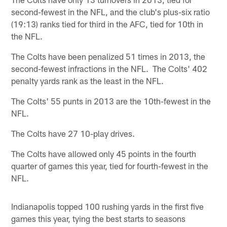
second-fewest in the NFL, and the club's plus-six ratio
(19:13) ranks tied for third in the AFC, tied for 10th in
the NFL.
The Colts have been penalized 51 times in 2013, the
second-fewest infractions in the NFL. The Colts' 402
penalty yards rank as the least in the NFL.
The Colts' 55 punts in 2013 are the 10th-fewest in the
NFL.
The Colts have 27 10-play drives.
The Colts have allowed only 45 points in the fourth
quarter of games this year, tied for fourth-fewest in the
NFL.
Indianapolis topped 100 rushing yards in the first five
games this year, tying the best starts to seasons