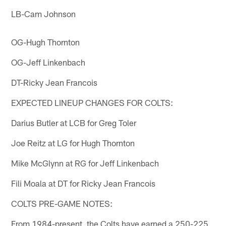
LB-Cam Johnson
OG-Hugh Thornton
OG-Jeff Linkenbach
DT-Ricky Jean Francois
EXPECTED LINEUP CHANGES FOR COLTS:
Darius Butler at LCB for Greg Toler
Joe Reitz at LG for Hugh Thornton
Mike McGlynn at RG for Jeff Linkenbach
Fili Moala at DT for Ricky Jean Francois
COLTS PRE-GAME NOTES:
From 1984-present, the Colts have earned a 250-225