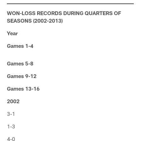
WON-LOSS RECORDS DURING QUARTERS OF
SEASONS (2002-2013)
Year
Games 1-4
Games 5-8
Games 9-12
Games 13-16
2002
3-1
1-3
4-0