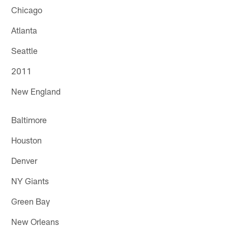
Chicago
Atlanta
Seattle
2011
New England
Baltimore
Houston
Denver
NY Giants
Green Bay
New Orleans