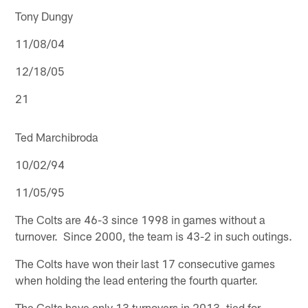
Tony Dungy
11/08/04
12/18/05
21
Ted Marchibroda
10/02/94
11/05/95
The Colts are 46-3 since 1998 in games without a
turnover. Since 2000, the team is 43-2 in such outings.
The Colts have won their last 17 consecutive games
when holding the lead entering the fourth quarter.
The Colts have only 13 turnovers in 2013, tied for