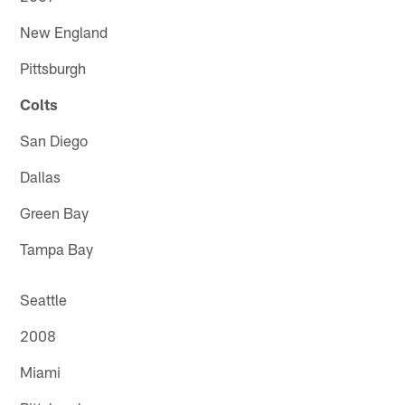
New England
Pittsburgh
Colts
San Diego
Dallas
Green Bay
Tampa Bay
Seattle
2008
Miami