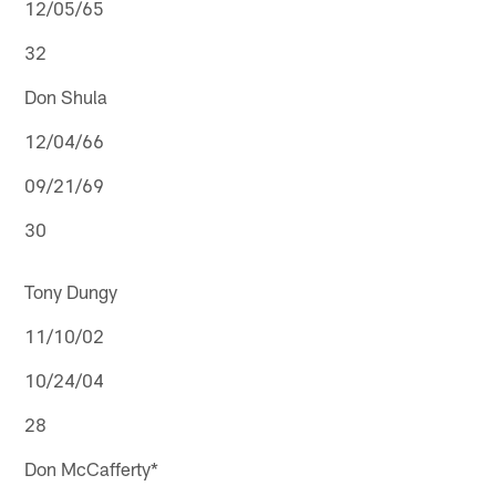
12/05/65
32
Don Shula
12/04/66
09/21/69
30
Tony Dungy
11/10/02
10/24/04
28
Don McCafferty*