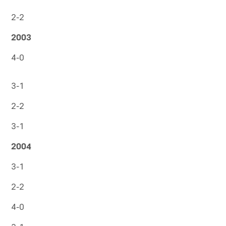
2-2
2003
4-0
3-1
2-2
3-1
2004
3-1
2-2
4-0