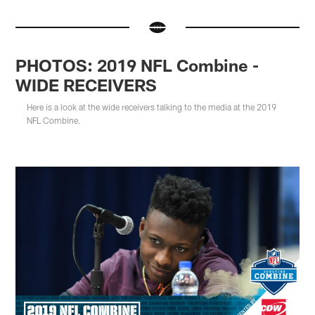
PHOTOS: 2019 NFL Combine -
WIDE RECEIVERS
Here is a look at the wide receivers talking to the media at the 2019
NFL Combine.