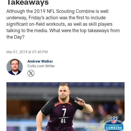
Takeaways
Although the 2019 NFL Scouting Combine is well
underway, Friday’s action was the first to include
significant on-field workouts, as well as skill players
talking to the media. What were the top takeaways from
the Day?
Mar 01, 2019 at 07:40 PM
Andrew Walker
Colts.com Writer