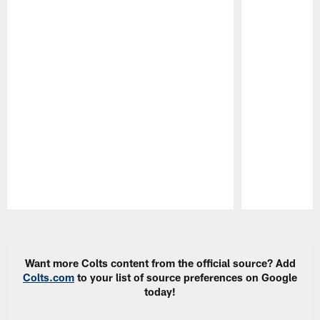
Pause
Play
Want more Colts content from the official source? Add
Colts.com
to your list of source preferences on Google
today!