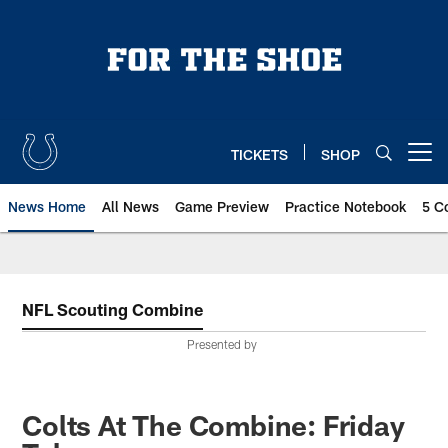
Skip
to
main
content
TICKETS
SHOP
Open menu button
News Home
All News
Game Preview
Practice Notebook
5 C
NFL Scouting Combine
Presented by
Colts At The Combine: Friday