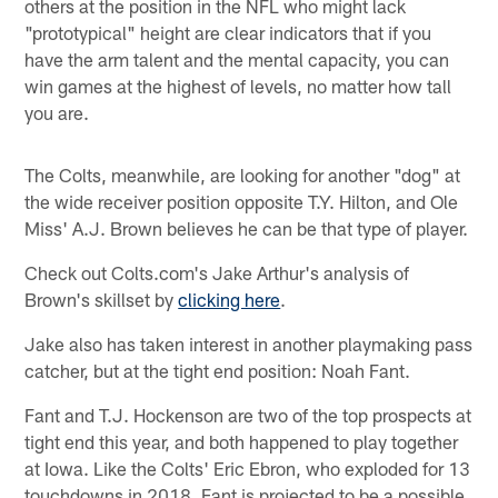
others at the position in the NFL who might lack
"prototypical" height are clear indicators that if you
have the arm talent and the mental capacity, you can
win games at the highest of levels, no matter how tall
you are.
The Colts, meanwhile, are looking for another "dog" at
the wide receiver position opposite T.Y. Hilton, and Ole
Miss' A.J. Brown believes he can be that type of player.
Check out Colts.com's Jake Arthur's analysis of
Brown's skillset by
clicking here
.
Jake also has taken interest in another playmaking pass
catcher, but at the tight end position: Noah Fant.
Fant and T.J. Hockenson are two of the top prospects at
tight end this year, and both happened to play together
at Iowa. Like the Colts' Eric Ebron, who exploded for 13
touchdowns in 2018, Fant is projected to be a possible