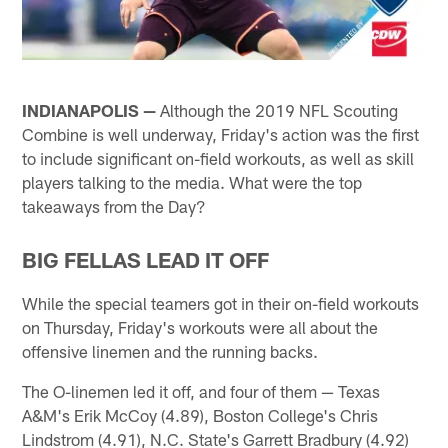
INDIANAPOLIS —
Although the 2019 NFL Scouting
Combine is well underway, Friday's action was the first
to include significant on-field workouts, as well as skill
players talking to the media. What were the top
takeaways from the Day?
BIG FELLAS LEAD IT OFF
While the special teamers got in their on-field workouts
on Thursday, Friday's workouts were all about the
offensive linemen and the running backs.
The O-linemen led it off, and four of them — Texas
A&M's Erik McCoy (4.89), Boston College's Chris
Lindstrom (4.91), N.C. State's Garrett Bradbury (4.92)