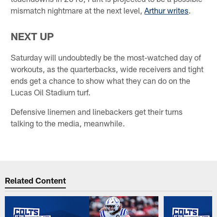
mismatch nightmare at the next level,
Arthur writes
.
NEXT UP
Saturday will undoubtedly be the most-watched day of
workouts, as the quarterbacks, wide receivers and tight
ends get a chance to show what they can do on the
Lucas Oil Stadium turf.
Defensive linemen and linebackers get their turns
talking to the media, meanwhile.
Related Content