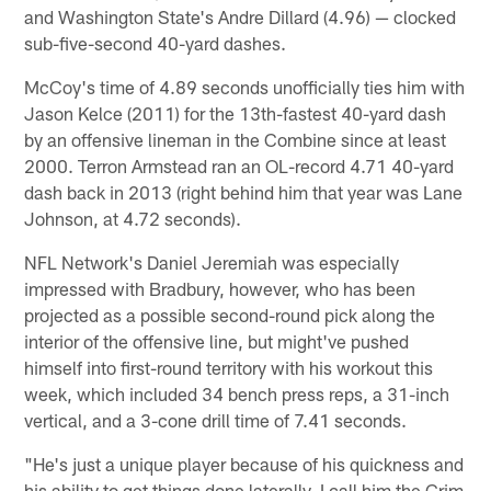
and Washington State's Andre Dillard (4.96) — clocked
sub-five-second 40-yard dashes.
McCoy's time of 4.89 seconds unofficially ties him with
Jason Kelce (2011) for the 13th-fastest 40-yard dash
by an offensive lineman in the Combine since at least
2000. Terron Armstead ran an OL-record 4.71 40-yard
dash back in 2013 (right behind him that year was Lane
Johnson, at 4.72 seconds).
NFL Network's Daniel Jeremiah was especially
impressed with Bradbury, however, who has been
projected as a possible second-round pick along the
interior of the offensive line, but might've pushed
himself into first-round territory with his workout this
week, which included 34 bench press reps, a 31-inch
vertical, and a 3-cone drill time of 7.41 seconds.
"He's just a unique player because of his quickness and
his ability to get things done laterally. I call him the Grim