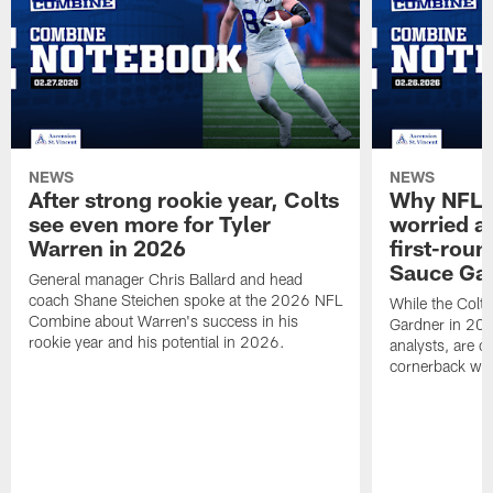
NEWS
NEWS
After strong rookie year, Colts
Why NFL a
see even more for Tyler
worried ab
Warren in 2026
first-round
Sauce Gar
General manager Chris Ballard and head
coach Shane Steichen spoke at the 2026 NFL
While the Colts
Combine about Warren's success in his
Gardner in 2025
rookie year and his potential in 2026.
analysts, are o
cornerback wil