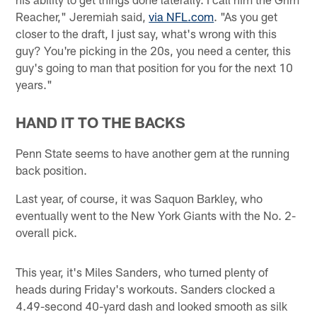
Reacher," Jeremiah said,
via NFL.com
. "As you get
closer to the draft, I just say, what's wrong with this
guy? You're picking in the 20s, you need a center, this
guy's going to man that position for you for the next 10
years."
HAND IT TO THE BACKS
Penn State seems to have another gem at the running
back position.
Last year, of course, it was Saquon Barkley, who
eventually went to the New York Giants with the No. 2-
overall pick.
This year, it's Miles Sanders, who turned plenty of
heads during Friday's workouts. Sanders clocked a
4.49-second 40-yard dash and looked smooth as silk