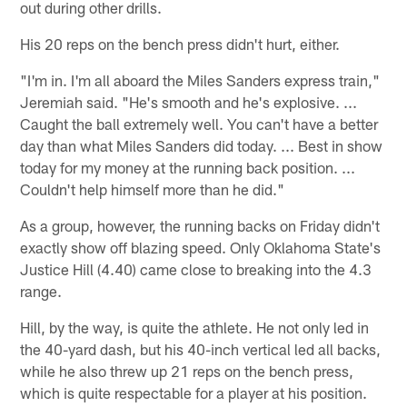
out during other drills.
His 20 reps on the bench press didn't hurt, either.
"I'm in. I'm all aboard the Miles Sanders express train,"
Jeremiah said. "He's smooth and he's explosive. ...
Caught the ball extremely well. You can't have a better
day than what Miles Sanders did today. ... Best in show
today for my money at the running back position. ...
Couldn't help himself more than he did."
As a group, however, the running backs on Friday didn't
exactly show off blazing speed. Only Oklahoma State's
Justice Hill (4.40) came close to breaking into the 4.3
range.
Hill, by the way, is quite the athlete. He not only led in
the 40-yard dash, but his 40-inch vertical led all backs,
while he also threw up 21 reps on the bench press,
which is quite respectable for a player at his position.