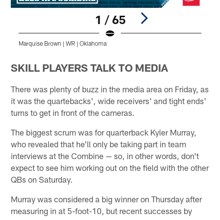
1 / 65
Marquise Brown | WR | Oklahoma
M
Pause
Play
SKILL PLAYERS TALK TO MEDIA
There was plenty of buzz in the media area on Friday, as
it was the quartebacks', wide receivers' and tight ends'
turns to get in front of the cameras.
The biggest scrum was for quarterback Kyler Murray,
who revealed that he'll only be taking part in team
interviews at the Combine — so, in other words, don't
expect to see him working out on the field with the other
QBs on Saturday.
Murray was considered a big winner on Thursday after
measuring in at 5-foot-10, but recent successes by