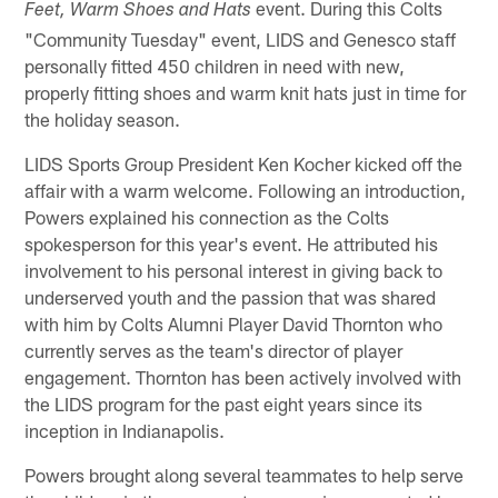
event. During this Colts
Feet, Warm Shoes and Hats
"Community Tuesday" event, LIDS and Genesco staff
personally fitted 450 children in need with new,
properly fitting shoes and warm knit hats just in time for
the holiday season.
LIDS Sports Group President Ken Kocher kicked off the
affair with a warm welcome. Following an introduction,
Powers explained his connection as the Colts
spokesperson for this year's event. He attributed his
involvement to his personal interest in giving back to
underserved youth and the passion that was shared
with him by Colts Alumni Player David Thornton who
currently serves as the team's director of player
engagement. Thornton has been actively involved with
the LIDS program for the past eight years since its
inception in Indianapolis.
Powers brought along several teammates to help serve