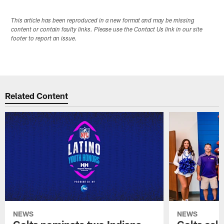
This article has been reproduced in a new format and may be missing
content or contain faulty links. Please use the Contact Us link in our site
footer to report an issue.
Related Content
NEWS
NEWS