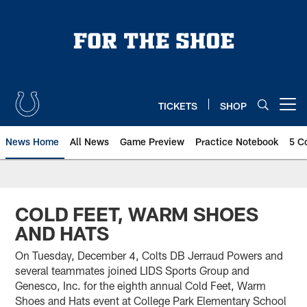
Skip
to
main
content
TICKETS
SHOP
Open menu button
News Home
All News
Game Preview
Practice Notebook
5 C
COLD FEET, WARM SHOES
AND HATS
On Tuesday, December 4, Colts DB Jerraud Powers and
several teammates joined LIDS Sports Group and
Genesco, Inc. for the eighth annual Cold Feet, Warm
Shoes and Hats event at College Park Elementary School