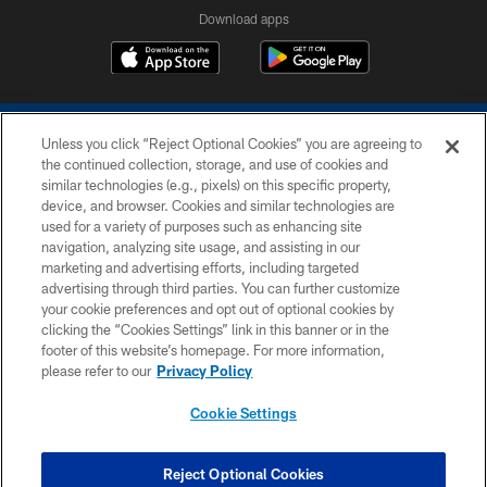
Download apps
Unless you click “Reject Optional Cookies” you are agreeing to
the continued collection, storage, and use of cookies and
similar technologies (e.g., pixels) on this specific property,
device, and browser. Cookies and similar technologies are
COPYRIGHT © 2026 COLTS, INC.
used for a variety of purposes such as enhancing site
navigation, analyzing site usage, and assisting in our
PRIVACY POLICY
marketing and advertising efforts, including targeted
advertising through third parties. You can further customize
ACCESSIBILITY
your cookie preferences and opt out of optional cookies by
clicking the “Cookies Settings” link in this banner or in the
CONTACT US
footer of this website’s homepage. For more information,
SITE MAP
please refer to our
Privacy Policy
AD CHOICES
Cookie Settings
YOUR PRIVACY CHOICES
COOKIE SETTINGS
Reject Optional Cookies