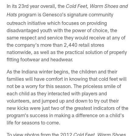
In its 23rd year overall, the
Cold Feet, Warm Shoes and
program is Genesco's signature community
Hats
outreach initiative which focuses on providing
disadvantaged youth with the power of choice, the
same respect and service they would receive at any of
the company's more than 2,440 retail stores
nationwide, as well as the practical solution of properly
fitting footwear and headwear.
As the Indiana winter begins, the children and their
families will have comfort in knowing that cold feet will
not be a worry for this season. The priceless smile of
each child as they interacted with players and
volunteers, and jumped up and down to try out their
new kicks were just two of the greatest indicators of the
program's success in making a difference on a child's
life for seasons to come.
To view photos from the 2012
Cold Feet, Warm Shoes