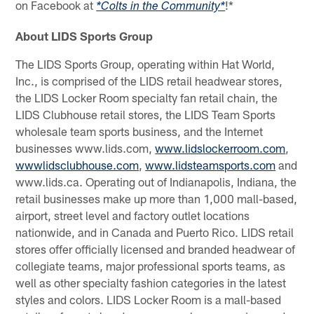
on Facebook at
!*
*Colts in the Community*
About LIDS Sports Group
The LIDS Sports Group, operating within Hat World,
Inc., is comprised of the LIDS retail headwear stores,
the LIDS Locker Room specialty fan retail chain, the
LIDS Clubhouse retail stores, the LIDS Team Sports
wholesale team sports business, and the Internet
businesses www.lids.com,
www.lidslockerroom.com
,
wwwlidsclubhouse.com
,
www.lidsteamsports.com
and
www.lids.ca. Operating out of Indianapolis, Indiana, the
retail businesses make up more than 1,000 mall-based,
airport, street level and factory outlet locations
nationwide, and in Canada and Puerto Rico. LIDS retail
stores offer officially licensed and branded headwear of
collegiate teams, major professional sports teams, as
well as other specialty fashion categories in the latest
styles and colors. LIDS Locker Room is a mall-based