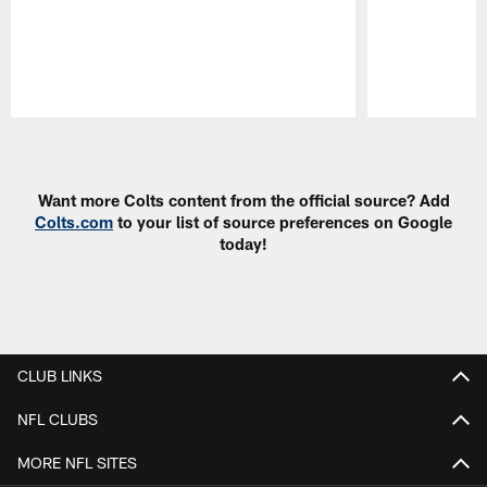
Pause
Play
Want more Colts content from the official source? Add
Colts.com
to your list of source preferences on Google
today!
CLUB LINKS
NFL CLUBS
MORE NFL SITES