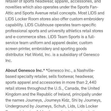
retailer of sports headwear, apparel, accessories, and
novelties which also operates under the Sports Fan-
Attic and Sports Avenue retail concepts. Most LIDS and
LIDS Locker Room stores also offer custom embroidery
capability. LIDS Clubhouse operates team-specific
professional sports and university athletics retail stores
and e-commerce sites. LIDS Team Sports is a full-
service team uniform and apparel dealer, custom
screen printer, embroidery and sporting goods
distributor. Hat World, Inc. is a subsidiary of Genesco
Inc.
About Genesco Inc.* *
Genesco Inc., a Nashville-
based specialty retailer, sells footwear, headwear,
sports apparel and accessories in more than 2,440
retail stores throughout the U.S., Canada, the United
Kingdom and the Republic of Ireland, principally under
the names Journeys, Journeys Kidz, Shi by Journeys,
Underground by Journeys, Schuh, Lids, Lids Locker