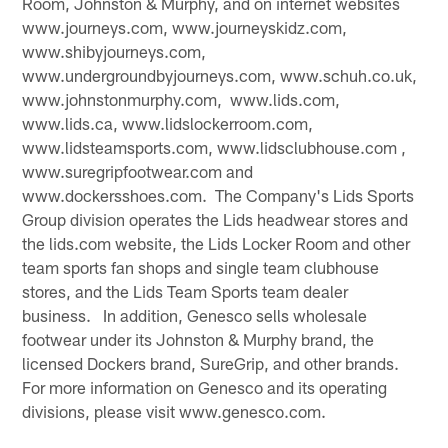
Room, Johnston & Murphy, and on internet websites
www.journeys.com, www.journeyskidz.com,
www.shibyjourneys.com,
www.undergroundbyjourneys.com, www.schuh.co.uk,
www.johnstonmurphy.com, www.lids.com,
www.lids.ca, www.lidslockerroom.com,
www.lidsteamsports.com, www.lidsclubhouse.com ,
www.suregripfootwear.com and
www.dockersshoes.com. The Company's Lids Sports
Group division operates the Lids headwear stores and
the lids.com website, the Lids Locker Room and other
team sports fan shops and single team clubhouse
stores, and the Lids Team Sports team dealer
business. In addition, Genesco sells wholesale
footwear under its Johnston & Murphy brand, the
licensed Dockers brand, SureGrip, and other brands.
For more information on Genesco and its operating
divisions, please visit www.genesco.com.