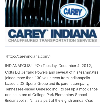
](http://careyindiana.com/)
INDIANAPOLIS
On Tuesday, December 4, 2012,
*– *
Colts DB Jerraud Powers and several of his teammates
joined more than 130 volunteers from Indianapolis-
based LIDS Sports Group and its parent company,
Tennessee-based Genesco Inc., to set up a mock shoe
and hat store at College Park Elementary School
(Indianapolis, IN.) as a part of the eighth annual
Cold