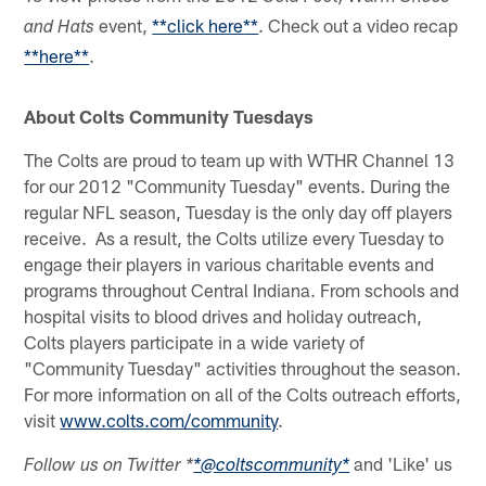
event,
**
click here
**
. Check out a video recap
and Hats
**here**
.
About Colts Community Tuesdays
The Colts are proud to team up with WTHR Channel 13
for our 2012 "Community Tuesday" events. During the
regular NFL season, Tuesday is the only day off players
receive. As a result, the Colts utilize every Tuesday to
engage their players in various charitable events and
programs throughout Central Indiana. From schools and
hospital visits to blood drives and holiday outreach,
Colts players participate in a wide variety of
"Community Tuesday" activities throughout the season.
For more information on all of the Colts outreach efforts,
visit
www.colts.com/community
.
and 'Like' us
Follow us on Twitter *
*@coltscommunity*