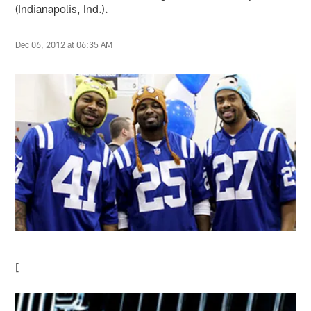
(Indianapolis, Ind.).
Dec 06, 2012 at 06:35 AM
[