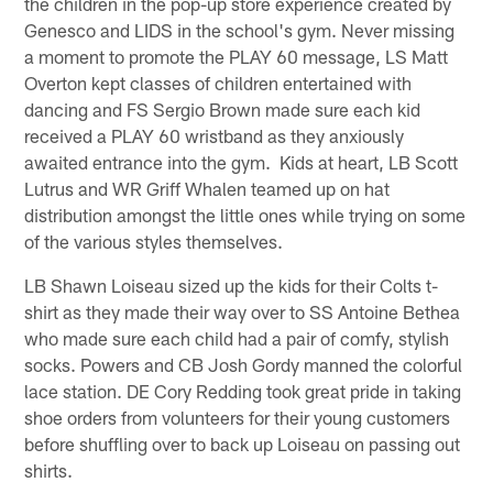
the children in the pop-up store experience created by
Genesco and LIDS in the school's gym. Never missing
a moment to promote the PLAY 60 message, LS Matt
Overton kept classes of children entertained with
dancing and FS Sergio Brown made sure each kid
received a PLAY 60 wristband as they anxiously
awaited entrance into the gym. Kids at heart, LB Scott
Lutrus and WR Griff Whalen teamed up on hat
distribution amongst the little ones while trying on some
of the various styles themselves.
LB Shawn Loiseau sized up the kids for their Colts t-
shirt as they made their way over to SS Antoine Bethea
who made sure each child had a pair of comfy, stylish
socks. Powers and CB Josh Gordy manned the colorful
lace station. DE Cory Redding took great pride in taking
shoe orders from volunteers for their young customers
before shuffling over to back up Loiseau on passing out
shirts.