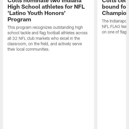
Colts nominate two Indiana
Colts cel
High School athletes for NFL
bound for
'Latino Youth Honors'
Champion
Program
The Indianapol
NFL FLAG teams
This program recognizes outstanding high
on one of flag 
school tackle and flag football athletes across
all 32 NFL club markets who excel in the
classroom, on the field, and actively serve
their local communities.