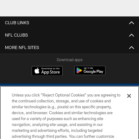
CLUB LINKS
NFL CLUBS
MORE NFL SITES
Download apps
Unless you click “Reject Optional Cookies” you are agreeing to
the continued collection, storage, and use of cookies and
similar technologies (e.g., pixels) on this specific property,
device, and browser. Cookies and similar technologies are
COPYRIGHT © 2026 COLTS, INC.
used for a variety of purposes such as enhancing site
navigation, analyzing site usage, and assisting in our
PRIVACY POLICY
marketing and advertising efforts, including targeted
advertising through third parties. You can further customize