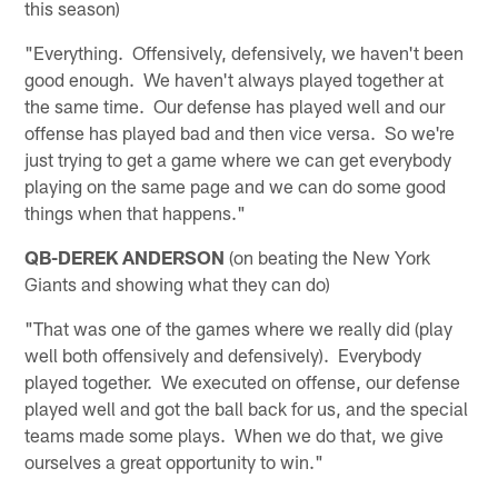
this season)
"Everything. Offensively, defensively, we haven't been
good enough. We haven't always played together at
the same time. Our defense has played well and our
offense has played bad and then vice versa. So we're
just trying to get a game where we can get everybody
playing on the same page and we can do some good
things when that happens."
QB-DEREK ANDERSON
(on beating the New York
Giants and showing what they can do)
"That was one of the games where we really did (play
well both offensively and defensively). Everybody
played together. We executed on offense, our defense
played well and got the ball back for us, and the special
teams made some plays. When we do that, we give
ourselves a great opportunity to win."