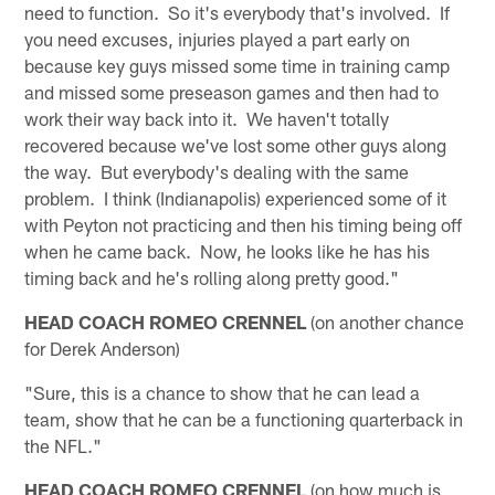
need to function. So it's everybody that's involved. If
you need excuses, injuries played a part early on
because key guys missed some time in training camp
and missed some preseason games and then had to
work their way back into it. We haven't totally
recovered because we've lost some other guys along
the way. But everybody's dealing with the same
problem. I think (Indianapolis) experienced some of it
with Peyton not practicing and then his timing being off
when he came back. Now, he looks like he has his
timing back and he's rolling along pretty good."
HEAD COACH ROMEO CRENNEL
(on another chance
for Derek Anderson)
"Sure, this is a chance to show that he can lead a
team, show that he can be a functioning quarterback in
the NFL."
HEAD COACH ROMEO CRENNEL
(on how much is