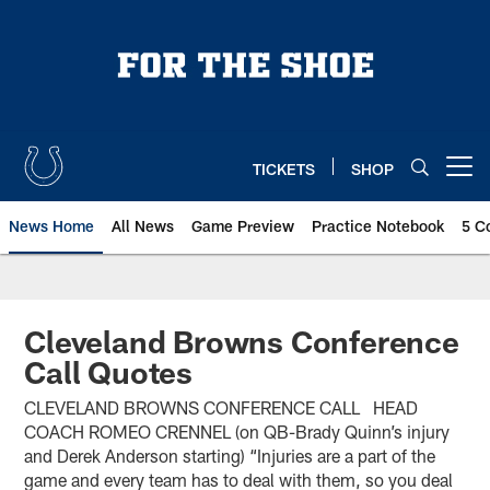
Skip
to
main
content
TICKETS
SHOP
Open menu button
News Home
All News
Game Preview
Practice Notebook
5 C
Cleveland Browns Conference
Call Quotes
CLEVELAND BROWNS CONFERENCE CALL HEAD
COACH ROMEO CRENNEL (on QB-Brady Quinn’s injury
and Derek Anderson starting) “Injuries are a part of the
game and every team has to deal with them, so you deal