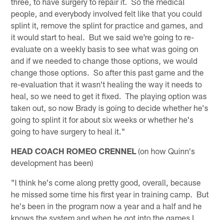
three, to have surgery to repair it. So the medical
people, and everybody involved felt like that you could
splint it, remove the splint for practice and games, and
it would start to heal. But we said we're going to re-
evaluate on a weekly basis to see what was going on
and if we needed to change those options, we would
change those options. So after this past game and the
re-evaluation that it wasn't healing the way it needs to
heal, so we need to get it fixed. The playing option was
taken out, so now Brady is going to decide whether he's
going to splint it for about six weeks or whether he's
going to have surgery to heal it."
HEAD COACH ROMEO CRENNEL
(on how Quinn's
development has been)
"I think he's come along pretty good, overall, because
he missed some time his first year in training camp. But
he's been in the program now a year and a half and he
knows the system and when he got into the games I