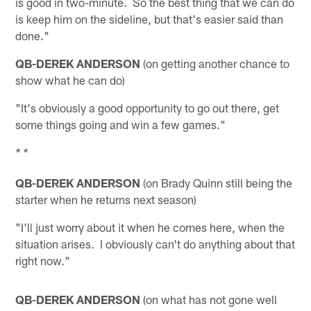
is good in two-minute. So the best thing that we can do
is keep him on the sideline, but that's easier said than
done."
QB-DEREK ANDERSON
(on getting another chance to
show what he can do)
"It's obviously a good opportunity to go out there, get
some things going and win a few games."
* *
QB-DEREK ANDERSON
(on Brady Quinn still being the
starter when he returns next season)
"I'll just worry about it when he comes here, when the
situation arises. I obviously can't do anything about that
right now."
QB-DEREK ANDERSON
(on what has not gone well