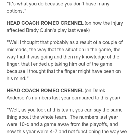
"It's what you do because you don't have many
options."
HEAD COACH ROMEO CRENNEL
(on how the injury
affected Brady Quinn's play last week)
"Well I thought that probably as a result of a couple of
misreads, the way that the situation in the game, the
way that it was going and then my knowledge of the
finger, that I ended up taking him out of the game
because I thought that the finger might have been on
his mind."
HEAD COACH ROMEO CRENNEL
(on Derek
Anderson's numbers last year compared to this year)
"Well, as you look at this team, you can say the same
thing about the whole team. The numbers last year
were 10-6 and a game away from the playoffs, and
now this year we're 4-7 and not functioning the way we