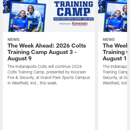
NEWS
NEWS
The Week Ahead: 2026 Colts
The Week 
Training Camp August 3 -
Training 
August 9
August 1
The Indianapolis Colts will continue 2026
The Indianapoli
Colts Training Camp, presented by Koorsen
Training Camp,
Fire & Security, at Grand Park Sports Campus
Security, at G
in Westfield, Ind., this week.
Westfield, Ind.,