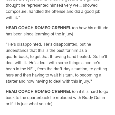
thought he represented himself very well, showed
composure, handled the offense and did a good job
with it."
HEAD COACH ROMEO CRENNEL
(on how his attitude
has been since learning of the injury)
"He's disappointed. He's disappointed, but he
understands that this is the best for him as a
quarterback, to get that throwing hand healed. So he'll
deal with it. He's dealt with some things since he's
been in the NFL, from the draft-day situation, to getting
here and then having to wait his turn, to becoming a
starter and now having to deal with this injury."
HEAD COACH ROMEO CRENNEL
(on if it is hard to go
back to the quarterback he replaced with Brady Quinn
or if it is just what you do)