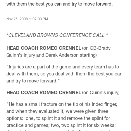
with them the best you can and try to move forward.
Nov 25, 2008 at 07:00 PM
*CLEVELAND BROWNS CONFERENCE CALL *
HEAD COACH ROMEO CRENNEL
(on QB-Brady
Quinn's injury and Derek Anderson starting)
"Injuries are a part of the game and every team has to
deal with them, so you deal with them the best you can
and try to move forward."
HEAD COACH ROMEO CRENNEL
(on Quinn's injury)
"He has a small fracture on the tip of his index finger,
and when they evaluated it, we were given three
options: one, to splint it and remove the splint for
practice and games; two, two splint it for six weeks;