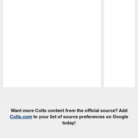
Pause
Play
Want more Colts content from the official source? Add
Colts.com
to your list of source preferences on Google
today!