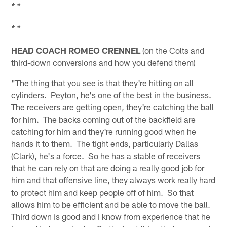
* *
* *
HEAD COACH ROMEO CRENNEL
(on the Colts and
third-down conversions and how you defend them)
"The thing that you see is that they're hitting on all
cylinders. Peyton, he's one of the best in the business.
The receivers are getting open, they're catching the ball
for him. The backs coming out of the backfield are
catching for him and they're running good when he
hands it to them. The tight ends, particularly Dallas
(Clark), he's a force. So he has a stable of receivers
that he can rely on that are doing a really good job for
him and that offensive line, they always work really hard
to protect him and keep people off of him. So that
allows him to be efficient and be able to move the ball.
Third down is good and I know from experience that he