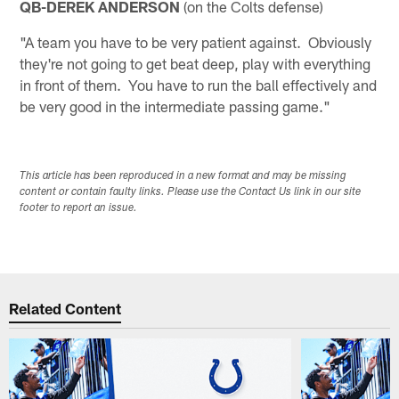
QB-DEREK ANDERSON
(on the Colts defense)
"A team you have to be very patient against. Obviously
they're not going to get beat deep, play with everything
in front of them. You have to run the ball effectively and
be very good in the intermediate passing game."
This article has been reproduced in a new format and may be missing
content or contain faulty links. Please use the Contact Us link in our site
footer to report an issue.
Related Content