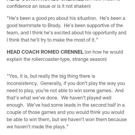
confidence an issue or is it not shaken)
"He's been a good pro about his situation. He's been a
good teammate to Brady. He's been supportive of the
team, and I think he's excited about his opportunity and
I think that he'll try to make the most of it."
HEAD COACH ROMEO CRENNEL
(on how he would
explain the rollercoaster-type, strange season)
"Yes, it is, but really the big thing there is
inconsistency. Generally, if you don't play the way you
need to play, you're not able to win some games. And
that's what we've done. We haven't played well
enough. We've had some leads in the second half in a
couple of those games and you would think you would
be able to win them, but we haven't won them because
we haven't made the plays."