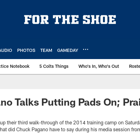
AUDIO
PHOTOS
TEAM
GAMEDAY
ctice Notebook
5 Colts Things
Who's In, Who's Out
Rost
no Talks Putting Pads On; Pr
 up their third walk-through of the 2014 training camp on Satur
What did Chuck Pagano have to say during his media session fr