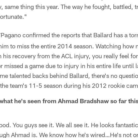
, same thing this year. The way he fought, battled, tr
fortunate."
Pagano confirmed the reports that Ballard has a tor
*
e him to miss the entire 2014 season. Watching how
 his recovery from the ACL injury, you really feel for
 missed a game due to injury in his entire life until 
me talented backs behind Ballard, there's no questio
in the team's 11-5 season during his 2012 rookie ca
hat he's seen from Ahmad Bradshaw so far this
ood. You guys see it. We all see it. He looks fantasti
gh Ahmad is. We know how he's wired…He's not on