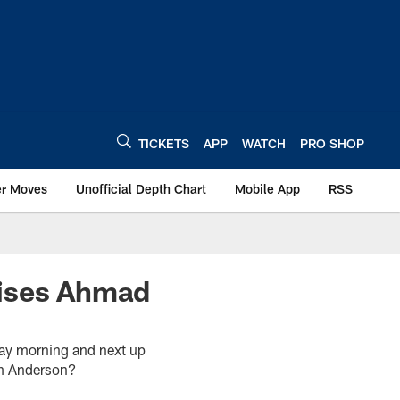
TICKETS
APP
WATCH
PRO SHOP
er Moves
Unofficial Depth Chart
Mobile App
RSS
aises Ahmad
day morning and next up
om Anderson?