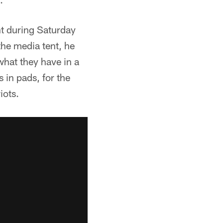
t during Saturday
he media tent, he
what they have in a
s in pads, for the
iots.