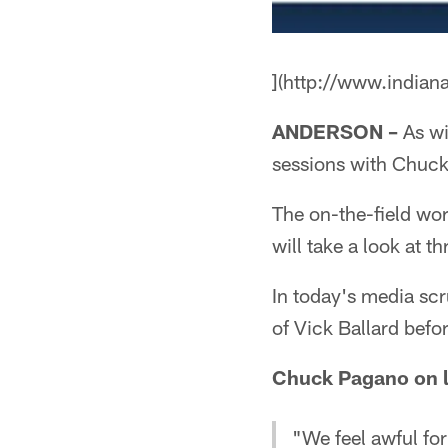
](http://www.indian
ANDERSON –
As wi
sessions with Chuck
The on-the-field wo
will take a look at 
In today's media sc
of Vick Ballard befor
Chuck Pagano on lo
"We feel awful for