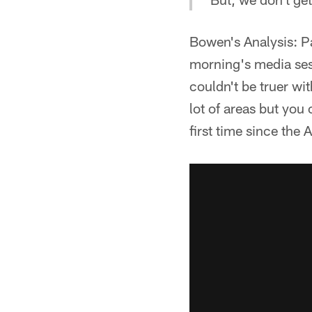
Bowen's Analysis: P
morning's media ses
couldn't be truer wi
lot of areas but you 
first time since the