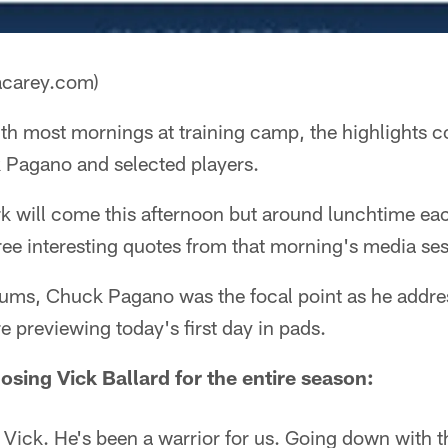
acarey.com)
th most mornings at training camp, the highlights 
 Pagano and selected players.
rk will come this afternoon but around lunchtime ea
three interesting quotes from that morning's media se
rums, Chuck Pagano was the focal point as he addre
e previewing today's first day in pads.
sing Vick Ballard for the entire season:
 Vick. He's been a warrior for us. Going down with t