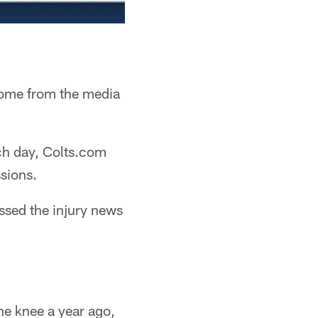
come from the media
ch day, Colts.com
ssions.
ssed the injury news
he knee a year ago,