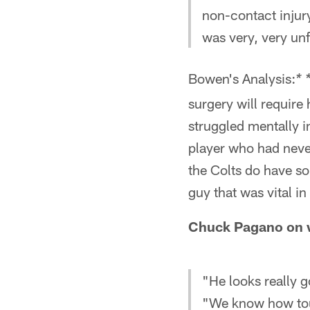
non-contact injury
was very, very un
Bowen's Analysis:
* 
surgery will requir
struggled mentally in
player who had never
the Colts do have so
guy that was vital 
Chuck Pagano on w
"He looks really g
"We know how tou