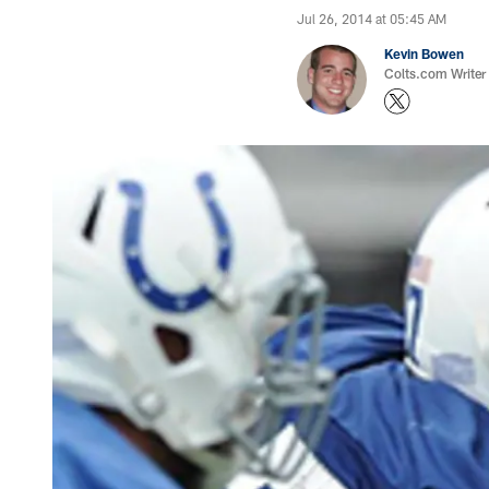
Jul 26, 2014 at 05:45 AM
Kevin Bowen
Colts.com Writer