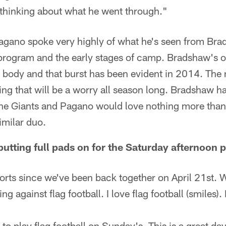
e thinking about what he went through."
agano spoke very highly of what he's seen from Bra
 program and the early stages of camp. Bradshaw's o
 body and that burst has been evident in 2014. The n
g that will be a worry all season long. Bradshaw ha
the Giants and Pagano would love nothing more than
imilar duo.
tting full pads on for the Saturday afternoon p
orts since we've been back together on April 21st. 
ing against flag football. I love flag football (smiles
 to play flag football on Sunday's. This is a great day