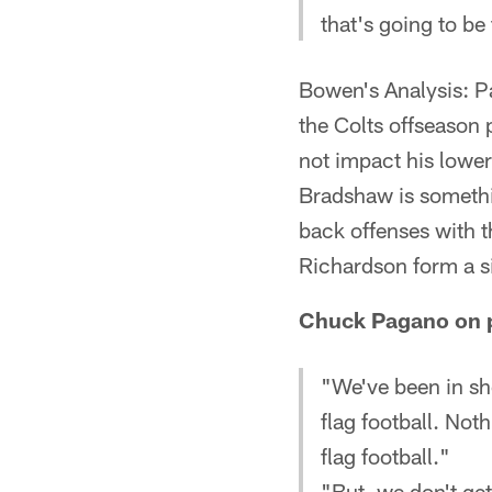
that's going to b
Bowen's Analysis: P
the Colts offseason
not impact his lower
Bradshaw is somethin
back offenses with 
Richardson form a s
Chuck Pagano on pu
"We've been in sh
flag football. Noth
flag football."
"But, we don't get