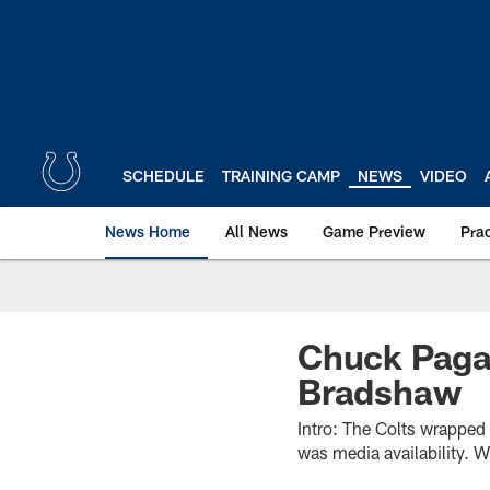
Skip
to
main
content
SCHEDULE
TRAINING CAMP
NEWS
VIDEO
News Home
All News
Game Preview
Pra
Chuck Paga
Bradshaw
Intro: The Colts wrapped
was media availability. 