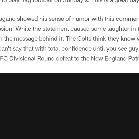
agano showed his sense of humor with this commen
sion. While the statement caused some laughter in t
th the message behind it. The Colts think they know 
can't say that with total confidence until you see guy
 AFC Divisional Round defeat to the New England Patr