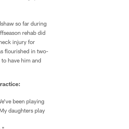
dshaw so far during
ffseason rehab did
eck injury for
s flourished in two-
 to have him and
ractice:
We've been playing
). My daughters play
."