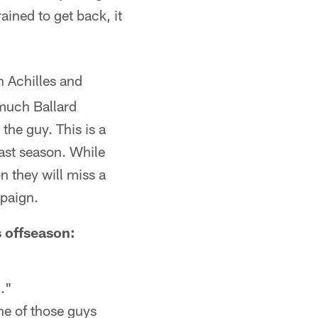
ained to get back, it
n Achilles and
 much Ballard
 the guy. This is a
last season. While
n they will miss a
mpaign.
 offseason:
c."
e of those guys