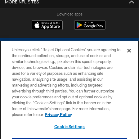
MORE NFL SITES
Download apps
Unless you click “Reject Optional Cookies” you are agreeing to
the continued collection, storage, and use of cookies and
similar technologies (e.g., pixels) on this specific property,
device, and browser. Cookies and similar technologies are
COPYRIGHT © 2026 COLTS, INC.
used for a variety of purposes such as enhancing site
navigation, analyzing site usage, and assisting in our
PRIVACY POLICY
marketing and advertising efforts, including targeted
advertising through third parties. You can further customize
ACCESSIBILITY
your cookie preferences and opt out of optional cookies by
clicking the “Cookies Settings” link in this banner or in the
CONTACT US
footer of this website’s homepage. For more information,
SITE MAP
please refer to our
Privacy Policy
AD CHOICES
Cookie Settings
YOUR PRIVACY CHOICES