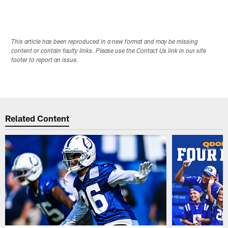
This article has been reproduced in a new format and may be missing
content or contain faulty links. Please use the Contact Us link in our site
footer to report an issue.
Related Content