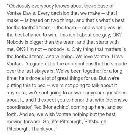
"Obviously everybody knows about the release of
Vontae Davis. Every decision that we make — that I
make — is based on two things, and that's what's best
for the football team — the team — and what gives us
the best chance to win. This isn't about one guy, OK?
Nobody is bigger than the team, and that starts with
me, OK? I'm not — nobody is. Only thing that matters is
the football team, and winning. We love Vontae. I love
Vontae. I'm grateful for the contributions that he's made
over the last six years. We've been together for a long
time; he's done a lot of great things for us. But we're
putting this to bed — we're not going to talk about it
anymore, we're not going to answer anymore questions
about it, and I'd expect you to honor that with (defensive
coordinator) Ted (Monachino) coming up here, and so
forth. And so, we wish Vontae nothing but the best
moving forward. So, it's Pittsburgh, Pittsburgh,
Pittsburgh. Thank you."