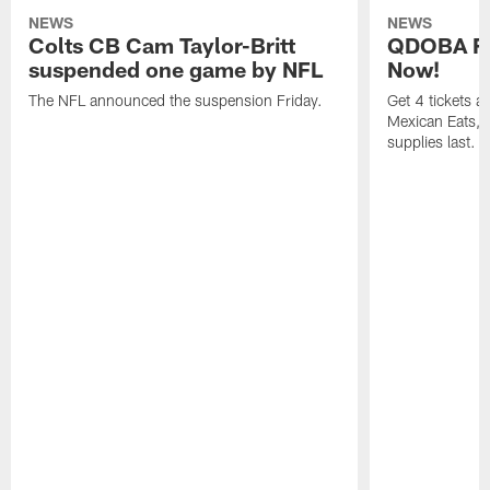
NEWS
NEWS
Colts CB Cam Taylor-Britt
QDOBA Fo
suspended one game by NFL
Now!
The NFL announced the suspension Friday.
Get 4 tickets 
Mexican Eats, a
supplies last.