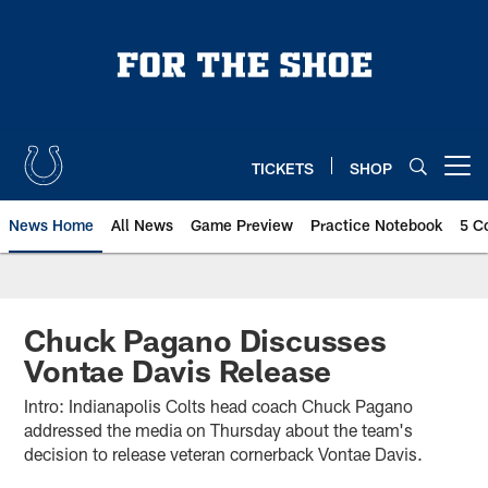
Skip
to
main
content
TICKETS
SHOP
Open menu button
News Home
All News
Game Preview
Practice Notebook
5 C
Chuck Pagano Discusses
Vontae Davis Release
Intro: Indianapolis Colts head coach Chuck Pagano
addressed the media on Thursday about the team's
decision to release veteran cornerback Vontae Davis.