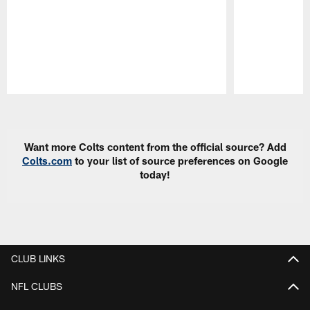
Pause
Play
Want more Colts content from the official source? Add
Colts.com
to your list of source preferences on Google
today!
CLUB LINKS
NFL CLUBS