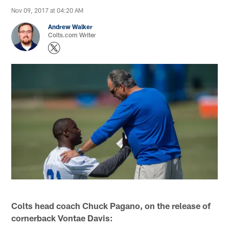
Nov 09, 2017 at 04:20 AM
Andrew Walker
Colts.com Writer
Colts head coach Chuck Pagano, on the release of
cornerback Vontae Davis: