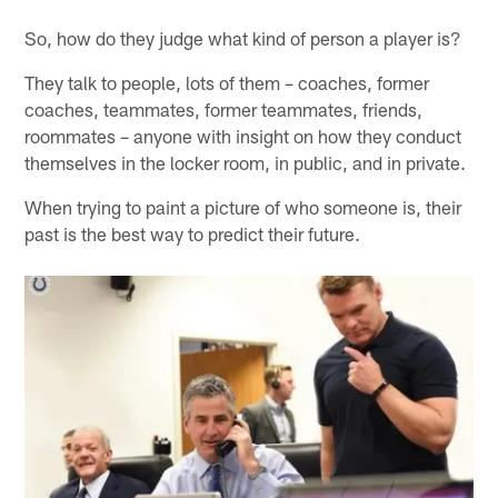
So, how do they judge what kind of person a player is?
They talk to people, lots of them – coaches, former
coaches, teammates, former teammates, friends,
roommates – anyone with insight on how they conduct
themselves in the locker room, in public, and in private.
When trying to paint a picture of who someone is, their
past is the best way to predict their future.