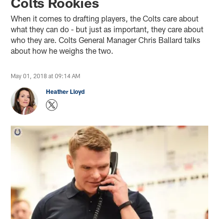
Colts Rookies
When it comes to drafting players, the Colts care about
what they can do - but just as important, they care about
who they are. Colts General Manager Chris Ballard talks
about how he weighs the two.
May 01, 2018 at 09:14 AM
Heather Lloyd