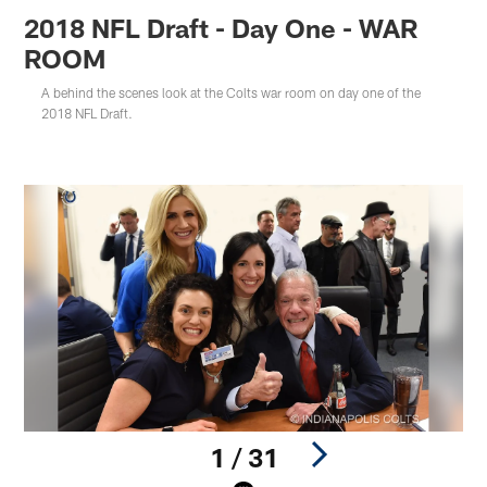
2018 NFL Draft - Day One - WAR
ROOM
A behind the scenes look at the Colts war room on day one of the
2018 NFL Draft.
1 / 31