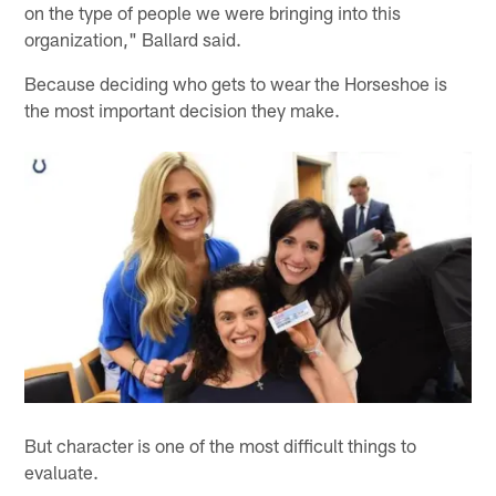
on the type of people we were bringing into this
organization," Ballard said.
Because deciding who gets to wear the Horseshoe is
the most important decision they make.
But character is one of the most difficult things to
evaluate.