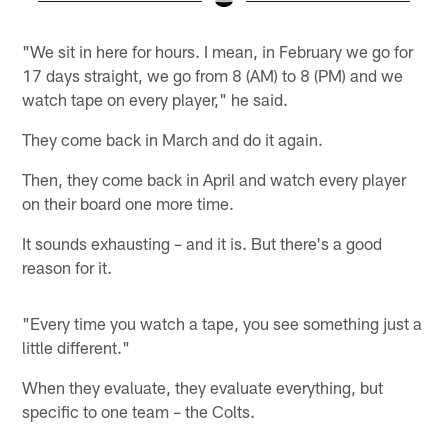
Pause
Pause
Play
Play
"We sit in here for hours. I mean, in February we go for
17 days straight, we go from 8 (AM) to 8 (PM) and we
watch tape on every player," he said.
They come back in March and do it again.
Then, they come back in April and watch every player
on their board one more time.
It sounds exhausting – and it is. But there's a good
reason for it.
"Every time you watch a tape, you see something just a
little different."
When they evaluate, they evaluate everything, but
specific to one team – the Colts.