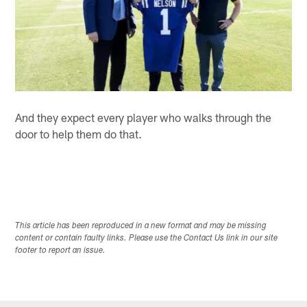
And they expect every player who walks through the
door to help them do that.
This article has been reproduced in a new format and may be missing
content or contain faulty links. Please use the Contact Us link in our site
footer to report an issue.