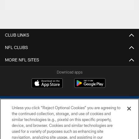
CLUB LINKS
NFL CLUBS
MORE NFL SITES
Download apps
Unless you click “Reject Optional Cookies” you are agreeing to
the continued collection, storage, and use of cookies and
similar technologies (e.g., pixels) on this specific property,
device, and browser. Cookies and similar technologies are
COPYRIGHT © 2026 COLTS, INC.
used for a variety of purposes such as enhancing site
navigation, analyzing site usage, and assisting in our