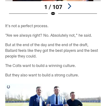
1 / 107
Pause
Pause
Play
Play
It's not a perfect process.
"Are we always right? No. Absolutely not," he said.
But at the end of the day and the end of the draft,
Ballard feels like they got the best players and the best
people they could.
The Colts want to build a winning culture.
But they also want to build a strong culture.