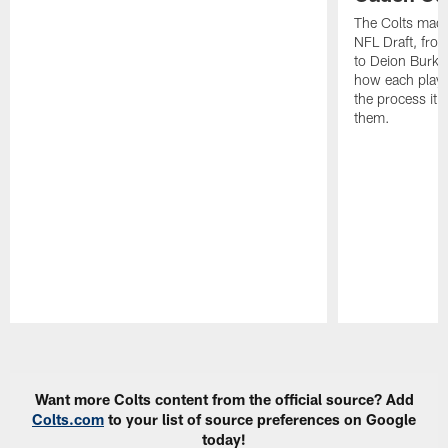
The Colts made
NFL Draft, fro
to Deion Burks
how each playe
the process it t
them.
Pause
Play
Want more Colts content from the official source? Add
Colts.com
to your list of source preferences on Google
today!