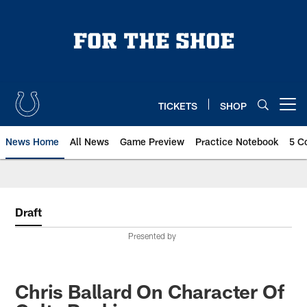
Skip
to
main
content
TICKETS
SHOP
Open menu button
News Home
All News
Game Preview
Practice Notebook
5 C
Draft
Presented by
Chris Ballard On Character Of