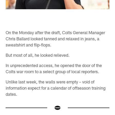
On the Monday after the draft, Colts General Manager
Chris Ballard looked tanned and relaxed in jeans, a
sweatshirt and flip-flops.
But most of all, he looked relieved.
In unprecedented access, he opened the door of the
Colts war room to a select group of local reporters.
Unlike last week, the walls were empty – void of
information expect for a calendar of offseason training
dates.