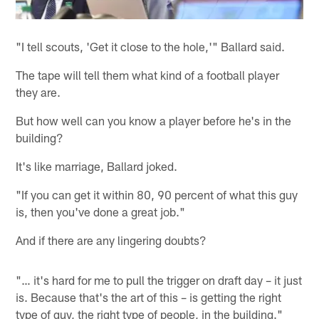
"I tell scouts, 'Get it close to the hole,'" Ballard said.
The tape will tell them what kind of a football player
they are.
But how well can you know a player before he's in the
building?
It's like marriage, Ballard joked.
"If you can get it within 80, 90 percent of what this guy
is, then you've done a great job."
And if there are any lingering doubts?
"… it's hard for me to pull the trigger on draft day – it just
is. Because that's the art of this – is getting the right
type of guy, the right type of people, in the building."