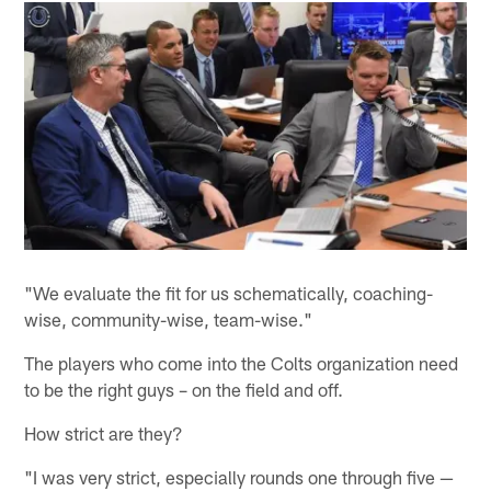
"We evaluate the fit for us schematically, coaching-
wise, community-wise, team-wise."
The players who come into the Colts organization need
to be the right guys – on the field and off.
How strict are they?
"I was very strict, especially rounds one through five —