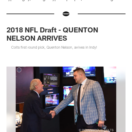
2018 NFL Draft - QUENTON
NELSON ARRIVES
Colts first round pick, Quenton Nelson, arrives in Indy!