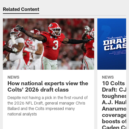
Related Content
NEWS
NEWS
How national experts view the
10 Colts 
Colts' 2026 draft class
Draft: CJ 
toughness
Despite not having a pick in the first round of
A.J. Haul
the 2026 NFL Draft, general manager Chris
Anarumo's
Ballard and the Colts impressed many
coverages
national analysts
boosts of
Caden Cur