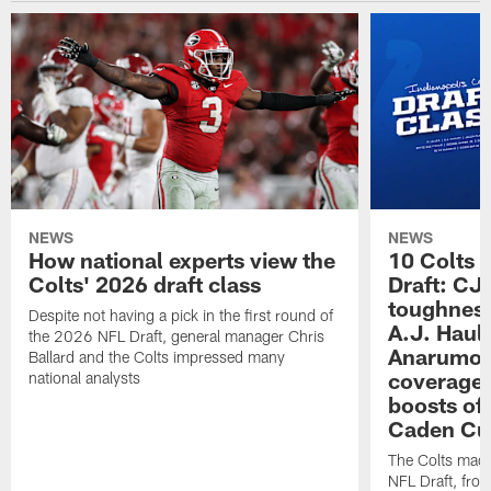
NEWS
NEWS
How national experts view the
10 Colts 
Colts' 2026 draft class
Draft: CJ 
toughness
Despite not having a pick in the first round of
A.J. Haul
the 2026 NFL Draft, general manager Chris
Anarumo's
Ballard and the Colts impressed many
coverages
national analysts
boosts of
Caden Cur
The Colts made
NFL Draft, fro