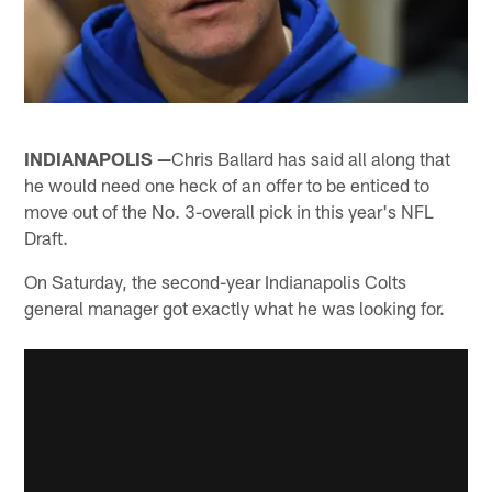
INDIANAPOLIS —
Chris Ballard has said all along that
he would need one heck of an offer to be enticed to
move out of the No. 3-overall pick in this year's NFL
Draft.
On Saturday, the second-year Indianapolis Colts
general manager got exactly what he was looking for.