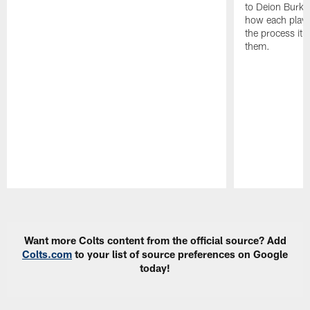
to Deion Burks
how each playe
the process it t
them.
Pause
Play
Want more Colts content from the official source? Add
Colts.com
to your list of source preferences on Google
today!