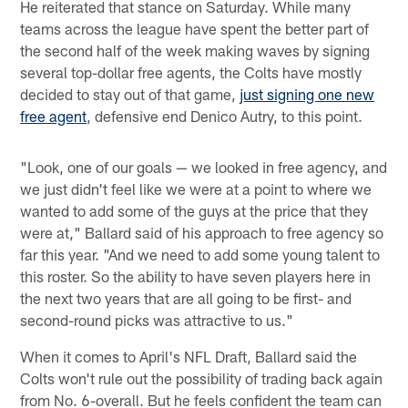
He reiterated that stance on Saturday. While many
teams across the league have spent the better part of
the second half of the week making waves by signing
several top-dollar free agents, the Colts have mostly
decided to stay out of that game,
just signing one new
free agent
, defensive end Denico Autry, to this point.
"Look, one of our goals — we looked in free agency, and
we just didn't feel like we were at a point to where we
wanted to add some of the guys at the price that they
were at," Ballard said of his approach to free agency so
far this year. "And we need to add some young talent to
this roster. So the ability to have seven players here in
the next two years that are all going to be first- and
second-round picks was attractive to us."
When it comes to April's NFL Draft, Ballard said the
Colts won't rule out the possibility of trading back again
from No. 6-overall. But he feels confident the team can