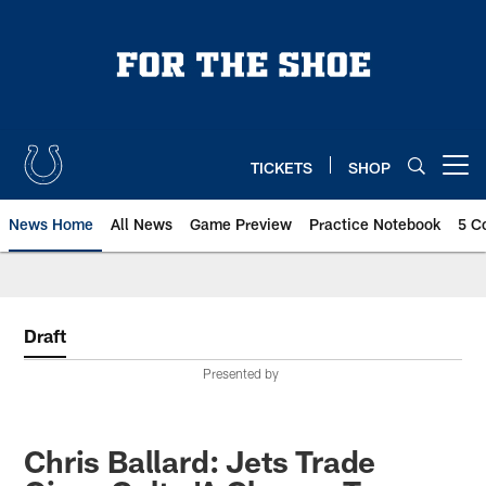
Skip
to
main
content
TICKETS
SHOP
Open menu button
News Home
All News
Game Preview
Practice Notebook
5 C
Draft
Presented by
Chris Ballard: Jets Trade