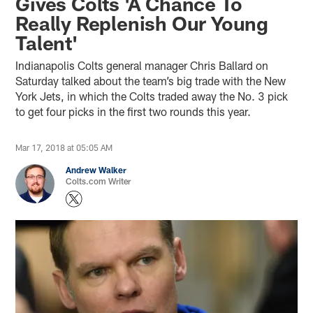
Gives Colts 'A Chance To
Really Replenish Our Young
Talent'
Indianapolis Colts general manager Chris Ballard on
Saturday talked about the team’s big trade with the New
York Jets, in which the Colts traded away the No. 3 pick
to get four picks in the first two rounds this year.
Mar 17, 2018 at 05:05 AM
Andrew Walker
Colts.com Writer