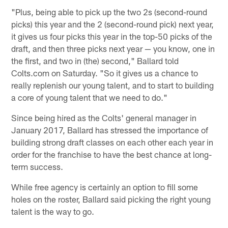
"Plus, being able to pick up the two 2s (second-round
picks) this year and the 2 (second-round pick) next year,
it gives us four picks this year in the top-50 picks of the
draft, and then three picks next year — you know, one in
the first, and two in (the) second," Ballard told
Colts.com on Saturday. "So it gives us a chance to
really replenish our young talent, and to start to building
a core of young talent that we need to do."
Since being hired as the Colts' general manager in
January 2017, Ballard has stressed the importance of
building strong draft classes on each other each year in
order for the franchise to have the best chance at long-
term success.
While free agency is certainly an option to fill some
holes on the roster, Ballard said picking the right young
talent is the way to go.