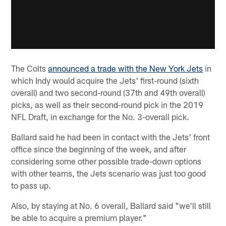
The Colts
announced a trade with the New York Jets
in
which Indy would acquire the Jets' first-round (sixth
overall) and two second-round (37th and 49th overall)
picks, as well as their second-round pick in the 2019
NFL Draft, in exchange for the No. 3-overall pick.
Ballard said he had been in contact with the Jets' front
office since the beginning of the week, and after
considering some other possible trade-down options
with other teams, the Jets scenario was just too good
to pass up.
Also, by staying at No. 6 overall, Ballard said "we'll still
be able to acquire a premium player."