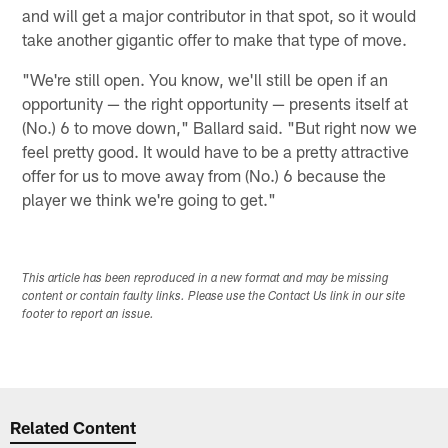
and will get a major contributor in that spot, so it would
take another gigantic offer to make that type of move.
"We're still open. You know, we'll still be open if an
opportunity — the right opportunity — presents itself at
(No.) 6 to move down," Ballard said. "But right now we
feel pretty good. It would have to be a pretty attractive
offer for us to move away from (No.) 6 because the
player we think we're going to get."
This article has been reproduced in a new format and may be missing
content or contain faulty links. Please use the Contact Us link in our site
footer to report an issue.
Related Content