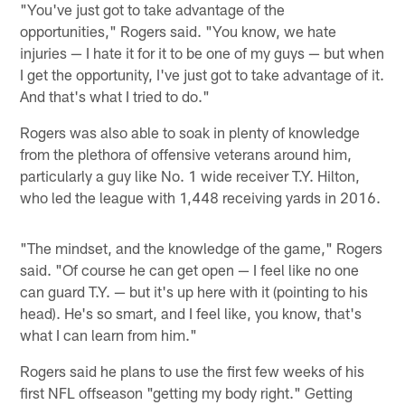
"You've just got to take advantage of the
opportunities," Rogers said. "You know, we hate
injuries — I hate it for it to be one of my guys — but when
I get the opportunity, I've just got to take advantage of it.
And that's what I tried to do."
Rogers was also able to soak in plenty of knowledge
from the plethora of offensive veterans around him,
particularly a guy like No. 1 wide receiver T.Y. Hilton,
who led the league with 1,448 receiving yards in 2016.
"The mindset, and the knowledge of the game," Rogers
said. "Of course he can get open — I feel like no one
can guard T.Y. — but it's up here with it (pointing to his
head). He's so smart, and I feel like, you know, that's
what I can learn from him."
Rogers said he plans to use the first few weeks of his
first NFL offseason "getting my body right." Getting