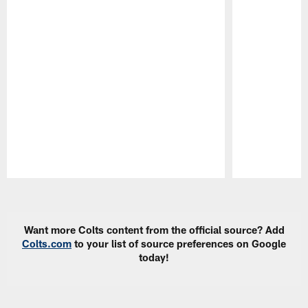
Pause
Play
Want more Colts content from the official source? Add
Colts.com
to your list of source preferences on Google
today!