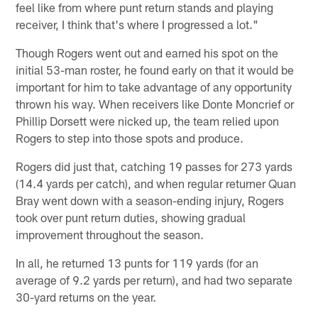
feel like from where punt return stands and playing
receiver, I think that's where I progressed a lot."
Though Rogers went out and earned his spot on the
initial 53-man roster, he found early on that it would be
important for him to take advantage of any opportunity
thrown his way. When receivers like Donte Moncrief or
Phillip Dorsett were nicked up, the team relied upon
Rogers to step into those spots and produce.
Rogers did just that, catching 19 passes for 273 yards
(14.4 yards per catch), and when regular returner Quan
Bray went down with a season-ending injury, Rogers
took over punt return duties, showing gradual
improvement throughout the season.
In all, he returned 13 punts for 119 yards (for an
average of 9.2 yards per return), and had two separate
30-yard returns on the year.