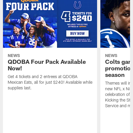
NEWS
NEWS
QDOBA Four Pack Available
Colts ga
Now!
promotion
season
Get 4 tickets and 2 entrees at QDOBA
Mexican Eats, all for just $240! Available while
Themes will inc
supplies last.
new NFL x Nike 
celebration of 
Kicking the Sti
Service and mo