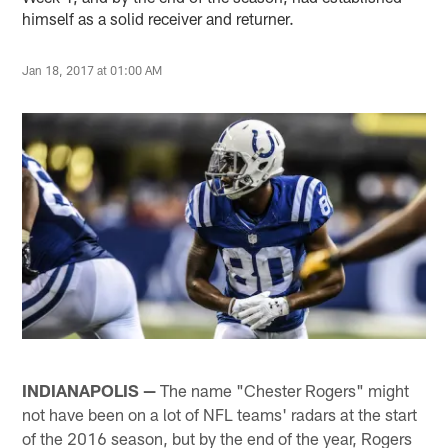
himself as a solid receiver and returner.
Jan 18, 2017 at 01:00 AM
INDIANAPOLIS —
The name "Chester Rogers" might
not have been on a lot of NFL teams' radars at the start
of the 2016 season, but by the end of the year, Rogers