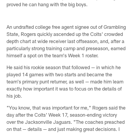
proved he can hang with the big boys.
An undrafted college free agent signee out of Grambling
State, Rogers quickly ascended up the Colts' crowded
depth chart at wide receiver last offseason, and, after a
particularly strong training camp and preseason, earned
himself a spot on the team's Week 1 roster.
He said his rookie season that followed — in which he
played 14 games with two starts and became the
team's primary punt returner, as well — made him learn
exactly how important it was to focus on the details of
his job.
"You know, that was important for me," Rogers said the
day after the Colts' Week 17, season-ending victory
over the Jacksonville Jaguars. "The coaches preached
on that — details — and just making great decisions. I