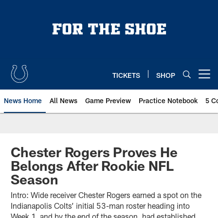
Skip
to
main
content
TICKETS
SHOP
Open menu button
News Home
All News
Game Preview
Practice Notebook
5 C
Chester Rogers Proves He
Belongs After Rookie NFL
Season
Intro: Wide receiver Chester Rogers earned a spot on the
Indianapolis Colts’ initial 53-man roster heading into
Week 1, and by the end of the season, had established