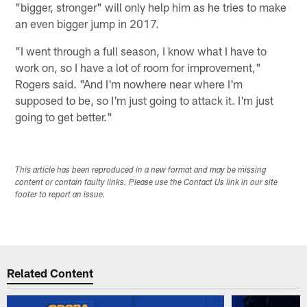
"bigger, stronger" will only help him as he tries to make
an even bigger jump in 2017.
"I went through a full season, I know what I have to
work on, so I have a lot of room for improvement,"
Rogers said. "And I'm nowhere near where I'm
supposed to be, so I'm just going to attack it. I'm just
going to get better."
This article has been reproduced in a new format and may be missing
content or contain faulty links. Please use the Contact Us link in our site
footer to report an issue.
Related Content