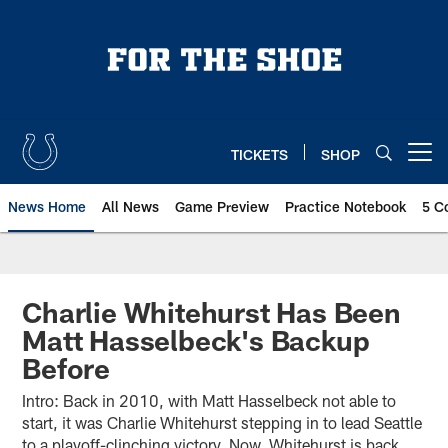
Skip
to
main
content
TICKETS
SHOP
Open menu button
News Home
All News
Game Preview
Practice Notebook
5 C
Charlie Whitehurst Has Been
Matt Hasselbeck's Backup
Before
Intro: Back in 2010, with Matt Hasselbeck not able to
start, it was Charlie Whitehurst stepping in to lead Seattle
to a playoff-clinching victory. Now, Whitehurst is back