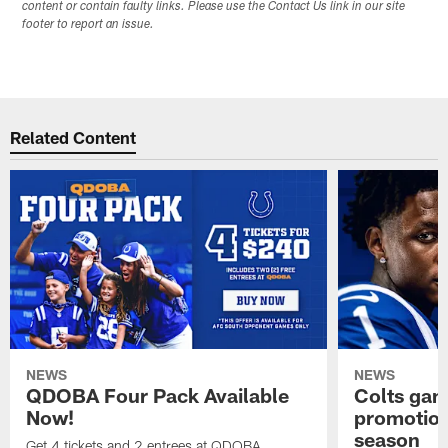
content or contain faulty links. Please use the Contact Us link in our site
footer to report an issue.
Related Content
NEWS
NEWS
QDOBA Four Pack Available
Colts ga
Now!
promotion
season
Get 4 tickets and 2 entrees at QDOBA