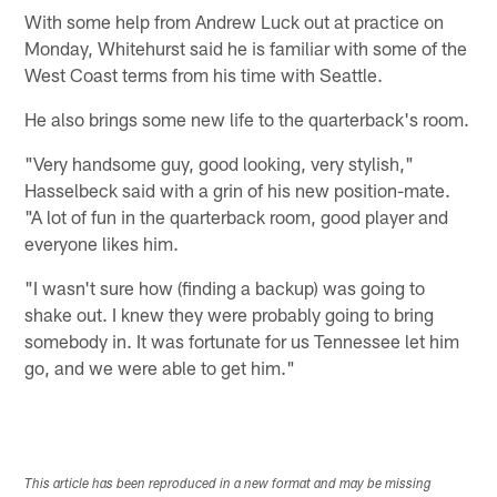
With some help from Andrew Luck out at practice on
Monday, Whitehurst said he is familiar with some of the
West Coast terms from his time with Seattle.
He also brings some new life to the quarterback's room.
"Very handsome guy, good looking, very stylish,"
Hasselbeck said with a grin of his new position-mate.
"A lot of fun in the quarterback room, good player and
everyone likes him.
"I wasn't sure how (finding a backup) was going to
shake out. I knew they were probably going to bring
somebody in. It was fortunate for us Tennessee let him
go, and we were able to get him."
This article has been reproduced in a new format and may be missing