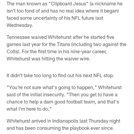
The man known as "Clipboard Jesus" (a nickname he
isn't too fond of and has no real idea where it began)
faced some uncertainty of his NFL future last
Wednesday.
Tennessee waived Whitehurst after he started five
games last year for the Titans (including two against the
Colts). For the first time in his nine-year career,
Whitehurst was hitting the waiver wire.
It didn't take too long to find out his next NFL stop.
"You're not sure what's going to happen," Whitehurst
said of the initial insecurity. "Then you get to have a
chance to help a darn good football team, and that's
what I'm here to do."
Whitehurst arrived in Indianapolis last Thursday night
and has been consuming the playbook ever since.