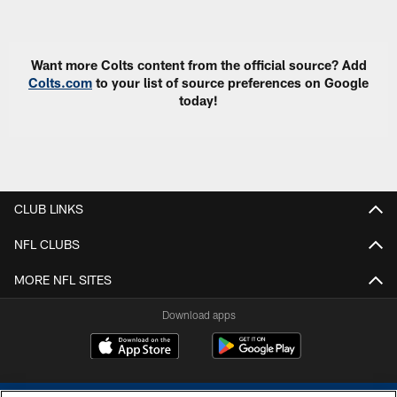
Pause
Play
Want more Colts content from the official source? Add
Colts.com
to your list of source preferences on Google
today!
CLUB LINKS
NFL CLUBS
MORE NFL SITES
Download apps