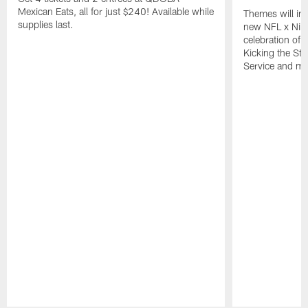
Mexican Eats, all for just $240! Available while
Themes will inc
supplies last.
new NFL x Nike 
celebration of 
Kicking the Sti
Service and mo