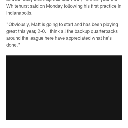
Whitehurst said on Monday following his first practice in
Indianapolis.
"Obviously, Matt is going to start and has been playing
great this year, 2-0. I think all the backup quarterbacks
around the league here have appreciated what he's
done."