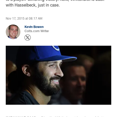
with Hasselbeck, just in case.
Nov 17, 2015 at 08:17 AM
Kevin Bowen
Colts.com Writer