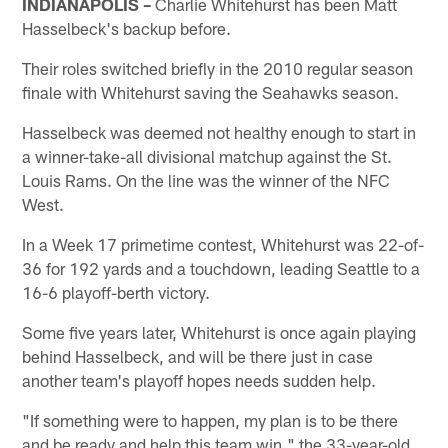
INDIANAPOLIS –
Charlie Whitehurst has been Matt
Hasselbeck's backup before.
Their roles switched briefly in the 2010 regular season
finale with Whitehurst saving the Seahawks season.
Hasselbeck was deemed not healthy enough to start in
a winner-take-all divisional matchup against the St.
Louis Rams. On the line was the winner of the NFC
West.
In a Week 17 primetime contest, Whitehurst was 22-of-
36 for 192 yards and a touchdown, leading Seattle to a
16-6 playoff-berth victory.
Some five years later, Whitehurst is once again playing
behind Hasselbeck, and will be there just in case
another team's playoff hopes needs sudden help.
"If something were to happen, my plan is to be there
and be ready and help this team win," the 33-year-old