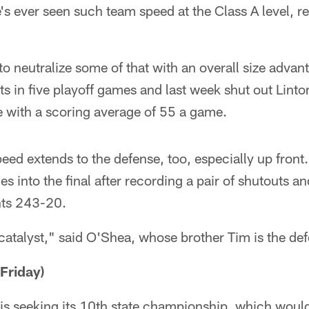
e's ever seen such team speed at the Class A level, 
o neutralize some of that with an overall size advan
ts in five playoff games and last week shut out Lin
e with a scoring average of 55 a game.
peed extends to the defense, too, especially up front
into the final after recording a pair of shutouts an
ts 243-20.
catalyst," said O'Shea, whose brother Tim is the def
Friday)
 is seeking its 10th state championship, which woul