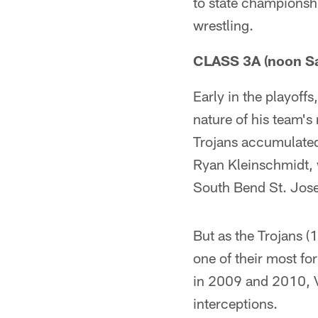
to state championshi
wrestling.
CLASS 3A (noon Sa
Early in the playof
nature of his team's
Trojans accumulated
Ryan Kleinschmidt, w
South Bend St. Jose
But as the Trojans (
one of their most f
in 2009 and 2010, V
interceptions.