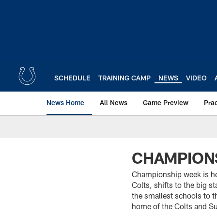
Skip
to
main
content
SCHEDULE
TRAINING CAMP
NEWS
VIDEO
News Home
All News
Game Preview
Pra
CHAMPIONS
Championship week is he
Colts, shifts to the big 
the smallest schools to th
home of the Colts and S