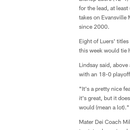
for the lead, at leas
takes on Evansville 
since 2000.
Eight of Luers' titl
this week would tie 
Lindsay said, above a
with an 18-0 playoffs
"It's a pretty nice f
it's great, but it do
would (mean a lot)."
Mater Dei Coach Mik