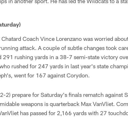
ps in another sport. He has led the Wildcats to a st
turday)
fs, Chatard Coach Vince Lorenzano was worried about
 running attack. A couple of subtle changes took care
 291 rushing yards in a 38-7 semi-state victory ov
ho rushed for 247 yards in last year's state champ
ph's, went for 167 against Corydon.
12-2) prepare for Saturday's finals rematch against S
ormidable weapons is quarterback Max VanVliet. Comi
anVliet has passed for 2,166 yards with 27 touchd