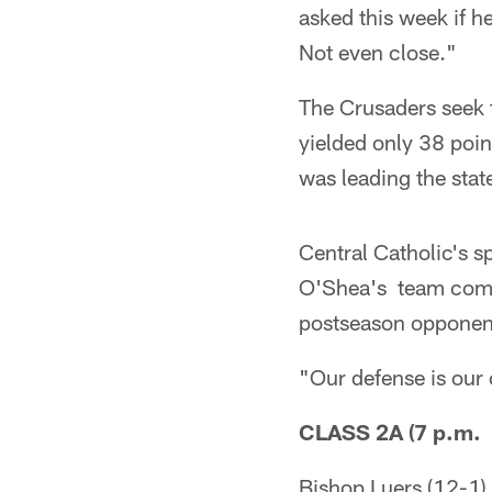
asked this week if h
Not even close."
The Crusaders seek t
yielded only 38 poin
was leading the stat
Central Catholic's s
O'Shea's team comes 
postseason opponen
"Our defense is our 
CLASS 2A (7 p.m. 
Bishop Luers (12-1)