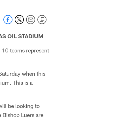
AS OIL STADIUM
se 10 teams represent
d Saturday when this
ium. This is a
ill be looking to
e Bishop Luers are