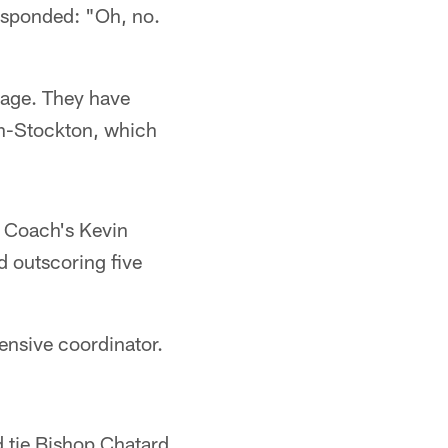
responded: "Oh, no.
tage. They have
ton-Stockton, which
. Coach's Kevin
d outscoring five
ensive coordinator.
d tie Bishop Chatard