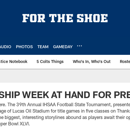
AUDIO
PHOTOS
TEAM
GAMEDAY
ctice Notebook
5 Colts Things
Who's In, Who's Out
Rost
HIP WEEK AT HAND FOR PR
re. The 39th Annual IHSAA Football State Tournament, presente
stage of Lucas Oil Stadium for title games in five classes on Th
e biggest, interesting storylines abound as players await their op
uper Bowl XLVI.