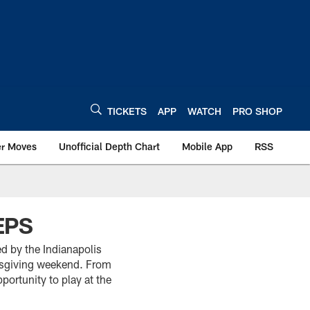
TICKETS
APP
WATCH
PRO SHOP
er Moves
Unofficial Depth Chart
Mobile App
RSS
EPS
d by the Indianapolis
anksgiving weekend. From
portunity to play at the