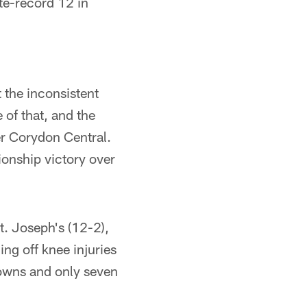
ate-record 12 in
 the inconsistent
 of that, and the
er Corydon Central.
ionship victory over
t. Joseph's (12-2),
ng off knee injuries
owns and only seven