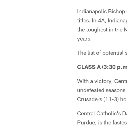
Indianapolis Bishop C
titles. In 4A, India
the toughest in the Mi
years.
The list of potential
CLASS A (3:30 p.m.
With a victory, Cent
undefeated seasons 
Crusaders (11-3) hop
Central Catholic's 
Purdue, is the faste