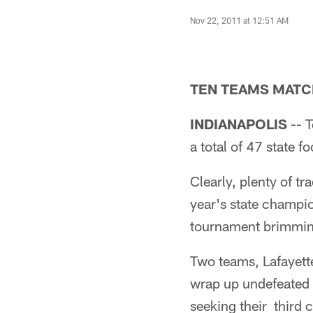
Nov 22, 2011 at 12:51 AM
TEN TEAMS MATCH
INDIANAPOLIS
-- T
a total of 47 state 
Clearly, plenty of tr
year's state champio
tournament brimming 
Two teams, Lafayette
wrap up undefeated 
seeking their third