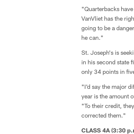
"Quarterbacks have t
VanVliet has the rig
going to be a dange
he can."
St. Joseph's is seek
in his second state 
only 34 points in fiv
"I'd say the major d
year is the amount o
"To their credit, th
corrected them."
CLASS 4A (3:30 p.