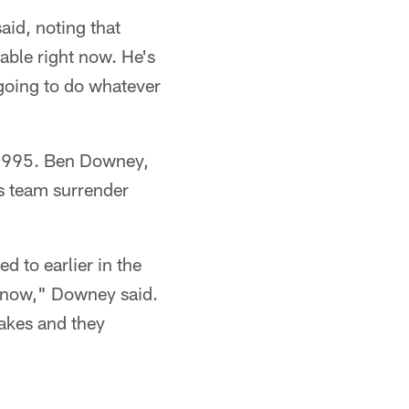
aid, noting that
table right now. He's
going to do whatever
ce 1995. Ben Downey,
is team surrender
 to earlier in the
ht now," Downey said.
takes and they