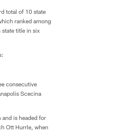
d total of 10 state
e, which ranked among
tate title in six
s:
ree consecutive
anapolis Scecina
 and is headed for
ch Ott Hurrle, when