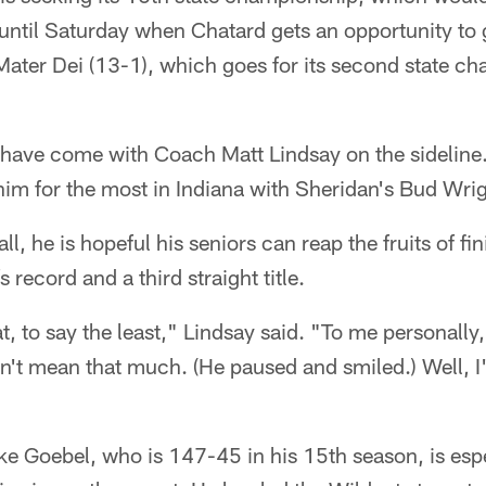
t until Saturday when Chatard gets an opportunity to 
Mater Dei (13-1), which goes for its second state ch
es have come with Coach Matt Lindsay on the sideline.
him for the most in Indiana with Sheridan's Bud Wrig
ll, he is hopeful his seniors can reap the fruits of fi
 record and a third straight title.
eat, to say the least," Lindsay said. "To me personall
esn't mean that much. (He paused and smiled.) Well, I'
e Goebel, who is 147-45 in his 15th season, is es