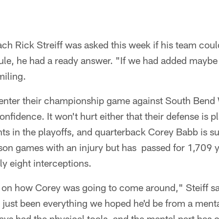
h Rick Streiff was asked this week if his team coul
ule, he had a ready answer. "If we had added maybe
miling.
ll enter their championship game against South Bend
nfidence. It won't hurt either that their defense is p
ts in the playoffs, and quarterback Corey Babb is 
ason games with an injury but has passed for 1,709 
y eight interceptions.
ed on how Corey was going to come around," Steiff s
 just been everything we hoped he'd be from a menta
ays had the physical tools, and the mental part has