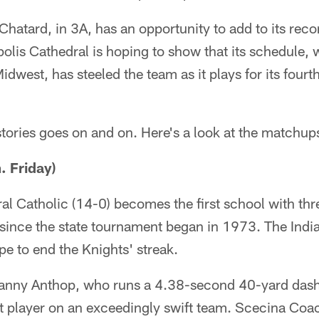
hatard, in 3A, has an opportunity to add to its recor
napolis Cathedral is hoping to show that its schedul
dwest, has steeled the team as it plays for its fourth s
 stories goes on and on. Here's a look at the matchup
 Friday)
ral Catholic (14-0) becomes the first school with th
since the state tournament began in 1973. The Indi
e to end the Knights' streak.
Danny Anthop, who runs a 4.38-second 40-yard dash
st player on an exceedingly swift team. Scecina Coa