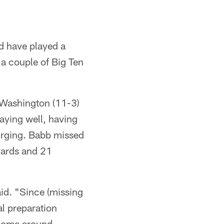
d have played a
 a couple of Big Ten
 Washington (11-3)
laying well, having
surging. Babb missed
yards and 21
aid. "Since (missing
l preparation
 come around