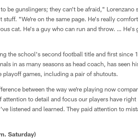
o be gunslingers; they can't be afraid," Lorenzano s
ht stuff. "We're on the same page. He's really comfor
rous cat. He's a guy who can run and throw. … He's 
ing the school's second football title and first sin
finals in as many seasons as head coach, has seen h
e playoff games, including a pair of shutouts.
ifference between the way we're playing now compared
f attention to detail and focus our players have rig
ey've listened and learned. They paid attention to mis
m. Saturday)