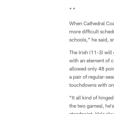
* *
When Cathedral Coac
more difficult sched
schools," he said, s
The Irish (11-3) wi
with an element of co
allowed only 48 poin
a pair of regular-se
touchdowns with onl
"It all kind of hing
the two games), he's
standpoint. He's alw