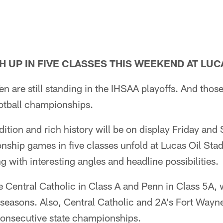
 UP IN FIVE CLASSES THIS WEEKEND AT LUC
en are still standing in the IHSAA playoffs. And tho
football championships.
adition and rich history will be on display Friday an
nship games in five classes unfold at Lucas Oil Stad
with interesting angles and headline possibilities.
 Central Catholic in Class A and Penn in Class 5A, w
seasons. Also, Central Catholic and 2A's Fort Wayn
 consecutive state championships.