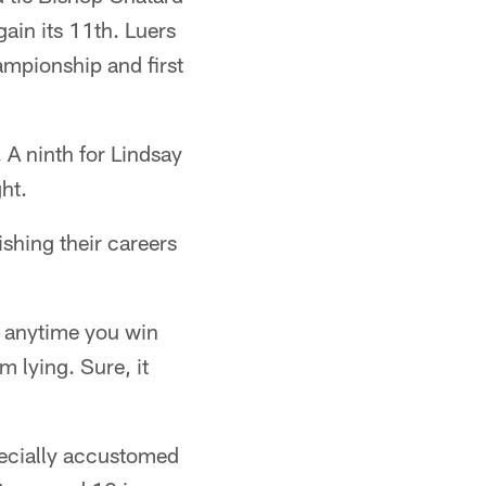
gain its 11th. Luers
ampionship and first
 A ninth for Lindsay
ht.
nishing their careers
y, anytime you win
m lying. Sure, it
pecially accustomed