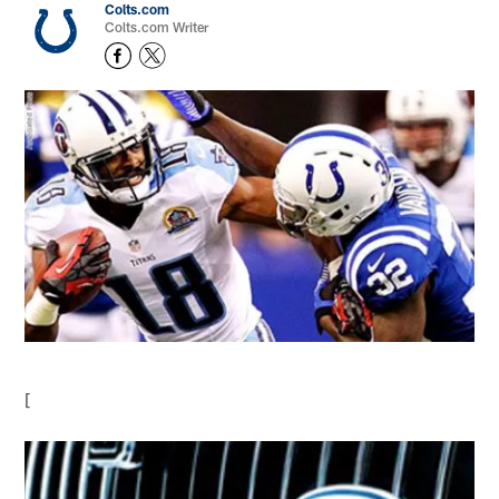
Colts.com
Colts.com Writer
[