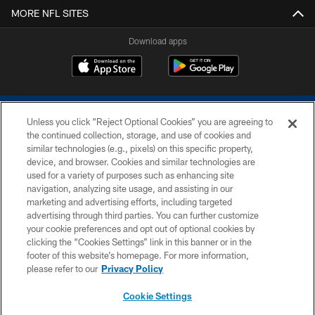
MORE NFL SITES
Download apps
Unless you click “Reject Optional Cookies” you are agreeing to
the continued collection, storage, and use of cookies and
similar technologies (e.g., pixels) on this specific property,
device, and browser. Cookies and similar technologies are
COPYRIGHT © 2026 COLTS, INC.
used for a variety of purposes such as enhancing site
navigation, analyzing site usage, and assisting in our
PRIVACY POLICY
marketing and advertising efforts, including targeted
advertising through third parties. You can further customize
ACCESSIBILITY
your cookie preferences and opt out of optional cookies by
clicking the “Cookies Settings” link in this banner or in the
CONTACT US
footer of this website’s homepage. For more information,
SITE MAP
please refer to our
Privacy Policy
AD CHOICES
Cookie Settings
YOUR PRIVACY CHOICES