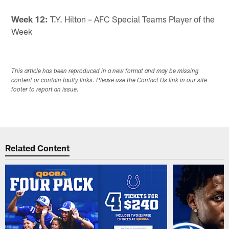
Week 12:
T.Y. Hilton – AFC Special Teams Player of the
Week
This article has been reproduced in a new format and may be missing
content or contain faulty links. Please use the Contact Us link in our site
footer to report an issue.
Related Content