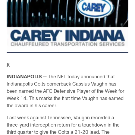
]()
INDIANAPOLIS --
The NFL today announced that
Indianapolis Colts cornerback Cassius Vaughn has
been named the AFC Defensive Player of the Week for
Week 14. This marks the first time Vaughn has earned
the award in his career.
Last week against Tennessee, Vaughn recorded a
three-yard interception return for a touchdown in the
third quarter to give the Colts a 21-20 lead. The