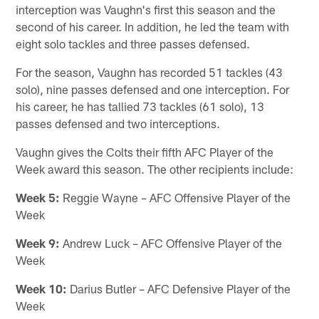
interception was Vaughn's first this season and the
second of his career. In addition, he led the team with
eight solo tackles and three passes defensed.
For the season, Vaughn has recorded 51 tackles (43
solo), nine passes defensed and one interception. For
his career, he has tallied 73 tackles (61 solo), 13
passes defensed and two interceptions.
Vaughn gives the Colts their fifth AFC Player of the
Week award this season. The other recipients include:
Week 5:
Reggie Wayne – AFC Offensive Player of the
Week
Week 9:
Andrew Luck – AFC Offensive Player of the
Week
Week 10:
Darius Butler – AFC Defensive Player of the
Week