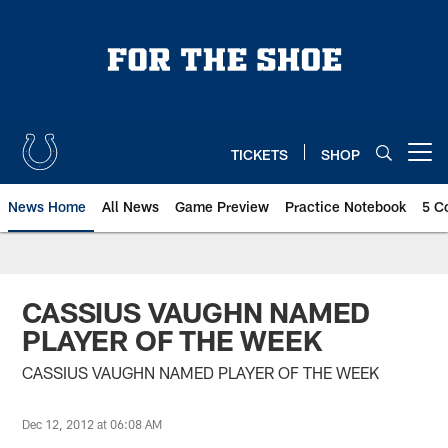
Skip
to
main
content
TICKETS
SHOP
Open menu button
News Home
All News
Game Preview
Practice Notebook
5 C
CASSIUS VAUGHN NAMED
PLAYER OF THE WEEK
CASSIUS VAUGHN NAMED PLAYER OF THE WEEK
Dec 12, 2012 at 06:08 AM