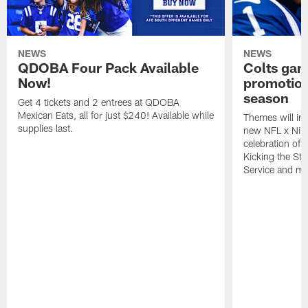
NEWS
NEWS
QDOBA Four Pack Available
Colts ga
Now!
promotion
season
Get 4 tickets and 2 entrees at QDOBA
Mexican Eats, all for just $240! Available while
Themes will inc
supplies last.
new NFL x Nike 
celebration of 
Kicking the Sti
Service and mo