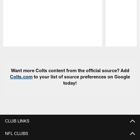
Pause
Play
Want more Colts content from the official source? Add
Colts.com
to your list of source preferences on Google
today!
CLUB LINKS
NFL CLUBS