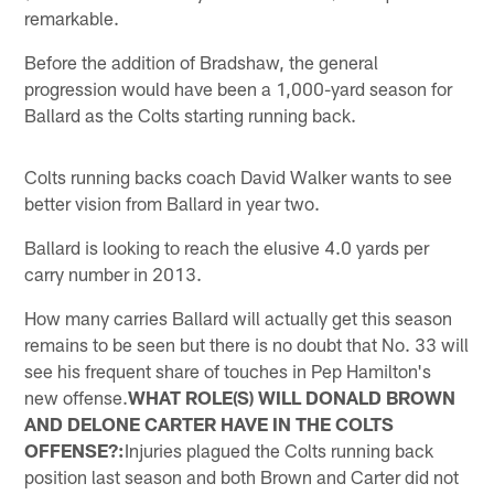
remarkable.
Before the addition of Bradshaw, the general
progression would have been a 1,000-yard season for
Ballard as the Colts starting running back.
Colts running backs coach David Walker wants to see
better vision from Ballard in year two.
Ballard is looking to reach the elusive 4.0 yards per
carry number in 2013.
How many carries Ballard will actually get this season
remains to be seen but there is no doubt that No. 33 will
see his frequent share of touches in Pep Hamilton's
new offense.
WHAT ROLE(S) WILL DONALD BROWN
AND DELONE CARTER HAVE IN THE COLTS
OFFENSE?:
Injuries plagued the Colts running back
position last season and both Brown and Carter did not