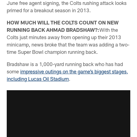
June free agent signing, the Colts rushing attack looks
primed for a breakout season in 2013.
HOW MUCH WILL THE COLTS COUNT ON NEW
RUNNING BACK AHMAD BRADSHAW?:
With the
Colts just minutes away from opening up their 2013
minicamp, news broke that the team was adding a two-
time Super Bowl champion running back.
Bradshaw is a 1,000-yard running back who has had
some
impressive outings on the game’s biggest stages,
including Lucas Oil Stadium
.