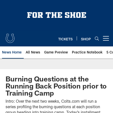
Skip
to
main
content
TICKETS
SHOP
Open menu button
News Home
All News
Game Preview
Practice Notebook
5 C
Burning Questions at the
Running Back Position prior to
Training Camp
Intro: Over the next two weeks, Colts.com will run a
series profiling the burning questions at each position
group heading into training camp. Today’s installment