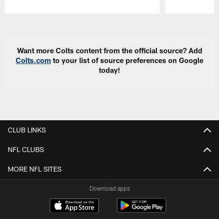
Pause
Play
Want more Colts content from the official source? Add
Colts.com
to your list of source preferences on Google
today!
CLUB LINKS
NFL CLUBS
MORE NFL SITES
Download apps