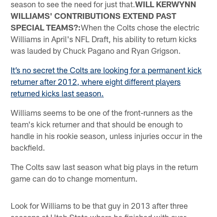
season to see the need for just that.
WILL KERWYNN
WILLIAMS' CONTRIBUTIONS EXTEND PAST
SPECIAL TEAMS?:
When the Colts chose the electric
Williams in April's NFL Draft, his ability to return kicks
was lauded by Chuck Pagano and Ryan Grigson.
It’s no secret the Colts are looking for a permanent kick
returner after 2012, where eight different players
returned kicks last season.
Williams seems to be one of the front-runners as the
team's kick returner and that should be enough to
handle in his rookie season, unless injuries occur in the
backfield.
The Colts saw last season what big plays in the return
game can do to change momentum.
Look for Williams to be that guy in 2013 after three
seasons at Utah State where he finished with over