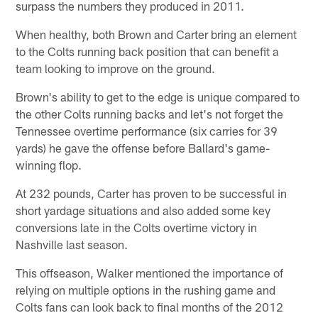
surpass the numbers they produced in 2011.
When healthy, both Brown and Carter bring an element
to the Colts running back position that can benefit a
team looking to improve on the ground.
Brown's ability to get to the edge is unique compared to
the other Colts running backs and let's not forget the
Tennessee overtime performance (six carries for 39
yards) he gave the offense before Ballard's game-
winning flop.
At 232 pounds, Carter has proven to be successful in
short yardage situations and also added some key
conversions late in the Colts overtime victory in
Nashville last season.
This offseason, Walker mentioned the importance of
relying on multiple options in the rushing game and
Colts fans can look back to final months of the 2012