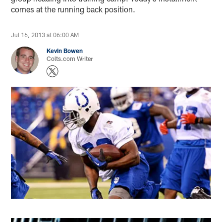
comes at the running back position.
Jul 16, 2013 at 06:00 AM
Kevin Bowen
Colts.com Writer