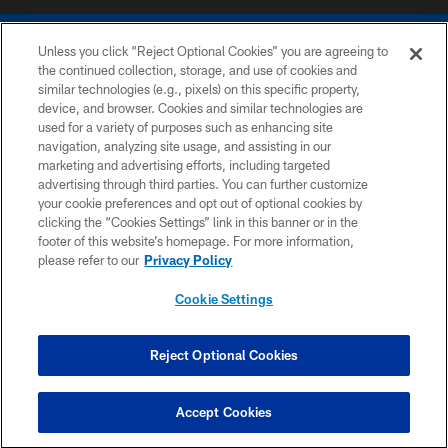
Unless you click “Reject Optional Cookies” you are agreeing to
the continued collection, storage, and use of cookies and
similar technologies (e.g., pixels) on this specific property,
device, and browser. Cookies and similar technologies are
COPYRIGHT © 2026 COLTS, INC.
used for a variety of purposes such as enhancing site
navigation, analyzing site usage, and assisting in our
PRIVACY POLICY
marketing and advertising efforts, including targeted
advertising through third parties. You can further customize
ACCESSIBILITY
your cookie preferences and opt out of optional cookies by
clicking the “Cookies Settings” link in this banner or in the
CONTACT US
footer of this website’s homepage. For more information,
SITE MAP
please refer to our
Privacy Policy
AD CHOICES
Cookie Settings
YOUR PRIVACY CHOICES
COOKIE SETTINGS
Reject Optional Cookies
PREFERENCE CENTER
Accept Cookies