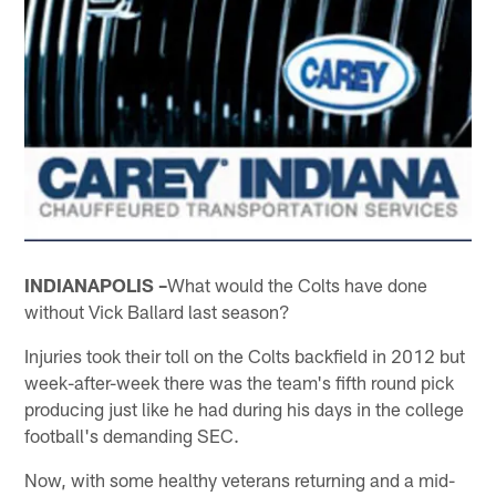
INDIANAPOLIS –
What would the Colts have done
without Vick Ballard last season?
Injuries took their toll on the Colts backfield in 2012 but
week-after-week there was the team's fifth round pick
producing just like he had during his days in the college
football's demanding SEC.
Now, with some healthy veterans returning and a mid-