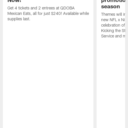
season
Get 4 tickets and 2 entrees at QDOBA
Mexican Eats, all for just $240! Available while
Themes will inc
supplies last.
new NFL x Nike 
celebration of 
Kicking the Sti
Service and mo