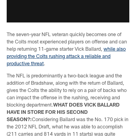
The seven-year NFL veteran quickly becomes one of
the Colts most experienced players on offense and can
help returning 11-game starter Vick Ballard,
while also
providing the Colts rushing attack a reliable and
productive threat
.
The NFL is predominantly a two-back league and the
addition of Bradshaw, along with the return of Ballard,
gives the Colts the ability to rely on a pair of backs who
can impact the offense in the rushing, receiving and
blocking department.
WHAT DOES VICK BALLARD
HAVE IN STORE FOR HIS SECOND
SEASON?:
Considering Ballard was the No. 170 pick in
the 2012 NFL Draft, what he was able to accomplish
(211 carries and 814 yards in 11 starts) was quite