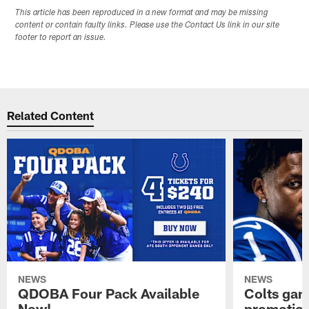
This article has been reproduced in a new format and may be missing
content or contain faulty links. Please use the Contact Us link in our site
footer to report an issue.
Related Content
NEWS
NEWS
QDOBA Four Pack Available
Colts ga
Now!
promotion