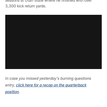
3,300 kick return yards.
In case you missed yesterday's burning questions
entry,
click here for a recap on the quarterback
position
.