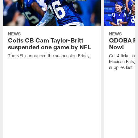
NEWS
NEWS
Colts CB Cam Taylor-Britt
QDOBA Fo
suspended one game by NFL
Now!
The NFL announced the suspension Friday.
Get 4 tickets 
Mexican Eats, a
supplies last.