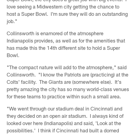
love seeing a Midwestern city getting the chance to
host a Super Bowl. I'm sure they will do an outstanding
job."
Collinsworth is enamored of the atmosphere
Indianapolis provides, as well as for the amenities that
has made this the 14th different site to hold a Super
Bowl.
"The compact nature will add to the atmosphere," said
Collinsworth. "I know the Patriots are (practicing) at the
Colts' facility. The Giants are (somewhere else). It's
pretty amazing the city has so many world-class venues
for these teams to practice within such a small area.
"We went through our stadium deal in Cincinnati and
they decided on an open air stadium. I always kind of
looked over here (Indianapolis) and said, 'Look at the
possibilities.' I think if Cincinnati had built a domed