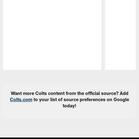
Pause
Play
Want more Colts content from the official source? Add
Colts.com
to your list of source preferences on Google
today!