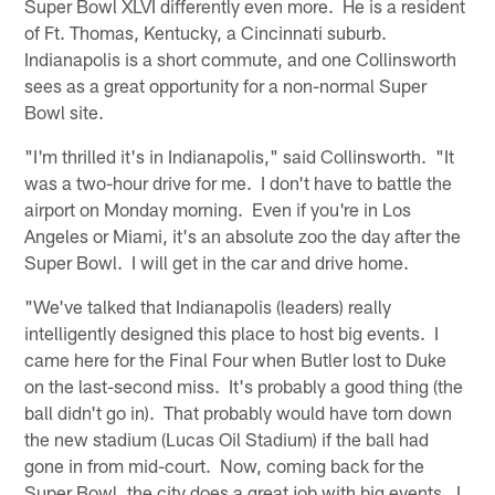
Super Bowl XLVI differently even more. He is a resident
of Ft. Thomas, Kentucky, a Cincinnati suburb.
Indianapolis is a short commute, and one Collinsworth
sees as a great opportunity for a non-normal Super
Bowl site.
"I'm thrilled it's in Indianapolis," said Collinsworth. "It
was a two-hour drive for me. I don't have to battle the
airport on Monday morning. Even if you're in Los
Angeles or Miami, it's an absolute zoo the day after the
Super Bowl. I will get in the car and drive home.
"We've talked that Indianapolis (leaders) really
intelligently designed this place to host big events. I
came here for the Final Four when Butler lost to Duke
on the last-second miss. It's probably a good thing (the
ball didn't go in). That probably would have torn down
the new stadium (Lucas Oil Stadium) if the ball had
gone in from mid-court. Now, coming back for the
Super Bowl, the city does a great job with big events. I