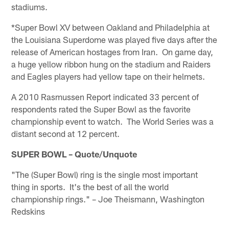
stadiums.
*Super Bowl XV between Oakland and Philadelphia at
the Louisiana Superdome was played five days after the
release of American hostages from Iran. On game day,
a huge yellow ribbon hung on the stadium and Raiders
and Eagles players had yellow tape on their helmets.
A 2010 Rasmussen Report indicated 33 percent of
respondents rated the Super Bowl as the favorite
championship event to watch. The World Series was a
distant second at 12 percent.
SUPER BOWL – Quote/Unquote
"The (Super Bowl) ring is the single most important
thing in sports. It's the best of all the world
championship rings." – Joe Theismann, Washington
Redskins