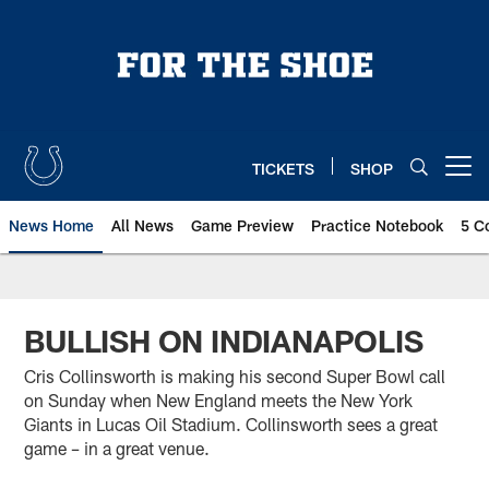
Skip
to
main
content
TICKETS
SHOP
Open menu button
News Home
All News
Game Preview
Practice Notebook
5 C
BULLISH ON INDIANAPOLIS
Cris Collinsworth is making his second Super Bowl call
on Sunday when New England meets the New York
Giants in Lucas Oil Stadium. Collinsworth sees a great
game – in a great venue.