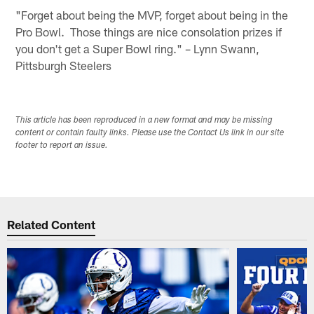
"Forget about being the MVP, forget about being in the
Pro Bowl. Those things are nice consolation prizes if
you don't get a Super Bowl ring." – Lynn Swann,
Pittsburgh Steelers
This article has been reproduced in a new format and may be missing
content or contain faulty links. Please use the Contact Us link in our site
footer to report an issue.
Related Content