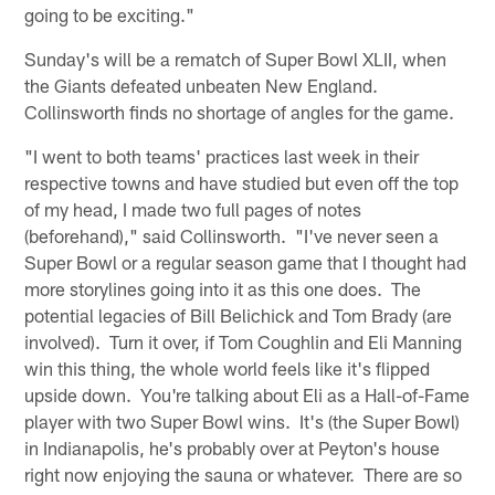
going to be exciting."
Sunday's will be a rematch of Super Bowl XLII, when
the Giants defeated unbeaten New England.
Collinsworth finds no shortage of angles for the game.
"I went to both teams' practices last week in their
respective towns and have studied but even off the top
of my head, I made two full pages of notes
(beforehand)," said Collinsworth. "I've never seen a
Super Bowl or a regular season game that I thought had
more storylines going into it as this one does. The
potential legacies of Bill Belichick and Tom Brady (are
involved). Turn it over, if Tom Coughlin and Eli Manning
win this thing, the whole world feels like it's flipped
upside down. You're talking about Eli as a Hall-of-Fame
player with two Super Bowl wins. It's (the Super Bowl)
in Indianapolis, he's probably over at Peyton's house
right now enjoying the sauna or whatever. There are so