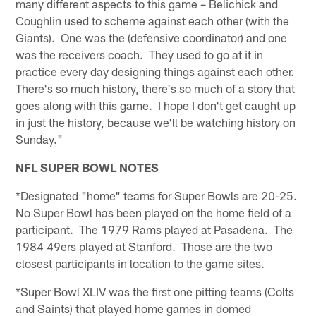
many different aspects to this game – Belichick and
Coughlin used to scheme against each other (with the
Giants). One was the (defensive coordinator) and one
was the receivers coach. They used to go at it in
practice every day designing things against each other.
There's so much history, there's so much of a story that
goes along with this game. I hope I don't get caught up
in just the history, because we'll be watching history on
Sunday."
NFL SUPER BOWL NOTES
*Designated "home" teams for Super Bowls are 20-25.
No Super Bowl has been played on the home field of a
participant. The 1979 Rams played at Pasadena. The
1984 49ers played at Stanford. Those are the two
closest participants in location to the game sites.
*Super Bowl XLIV was the first one pitting teams (Colts
and Saints) that played home games in domed