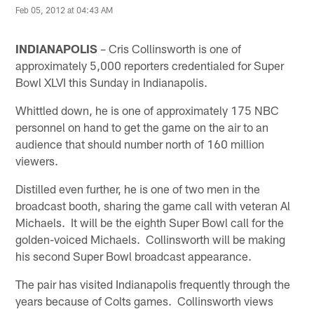
Feb 05, 2012 at 04:43 AM
INDIANAPOLIS
– Cris Collinsworth is one of
approximately 5,000 reporters credentialed for Super
Bowl XLVI this Sunday in Indianapolis.
Whittled down, he is one of approximately 175 NBC
personnel on hand to get the game on the air to an
audience that should number north of 160 million
viewers.
Distilled even further, he is one of two men in the
broadcast booth, sharing the game call with veteran Al
Michaels. It will be the eighth Super Bowl call for the
golden-voiced Michaels. Collinsworth will be making
his second Super Bowl broadcast appearance.
The pair has visited Indianapolis frequently through the
years because of Colts games. Collinsworth views