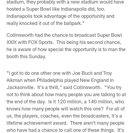
stadium, they probably with a new stadium would have
hosted a Super Bowl like Indianapolis did, too.
Indianapolis took advantage of the opportunity and
really knocked it out of the ballpark."
Collinsworth had the chance to broadcast Super Bowl
XXIX with FOX Sports. This being his second chance,
he is aware of how special the opportunity is to man the
booth this Sunday.
"I got to do one other one with Joe Buck and Troy
Aikman when Philadelphia played New England in
Jacksonville. It's a thrill," said Collinsworth. "You try
not to think about how many people you are talking to at
the end of the day. Is it 120 million, a 140 million, who
knows how many people will watch this one? For all of
us, the players, coaches, even the broadcasters, it's a
lifetime achievement award. There aren't many people
who have had a chance to call one of these things. It's