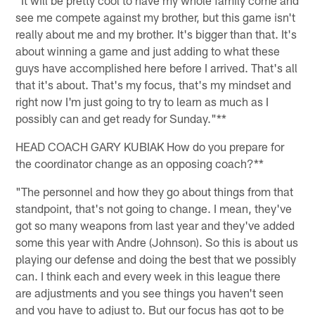
see me compete against my brother, but this game isn't
really about me and my brother. It's bigger than that. It's
about winning a game and just adding to what these
guys have accomplished here before I arrived. That's all
that it's about. That's my focus, that's my mindset and
right now I'm just going to try to learn as much as I
possibly can and get ready for Sunday."**
HEAD COACH GARY KUBIAK How do you prepare for
the coordinator change as an opposing coach?**
"The personnel and how they go about things from that
standpoint, that's not going to change. I mean, they've
got so many weapons from last year and they've added
some this year with Andre (Johnson). So this is about us
playing our defense and doing the best that we possibly
can. I think each and every week in this league there
are adjustments and you see things you haven't seen
and you have to adjust to. But our focus has got to be