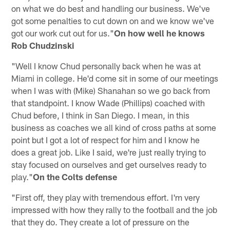
on what we do best and handling our business. We've
got some penalties to cut down on and we know we've
got our work cut out for us."
On how well he knows
Rob Chudzinski
"Well I know Chud personally back when he was at
Miami in college. He'd come sit in some of our meetings
when I was with (Mike) Shanahan so we go back from
that standpoint. I know Wade (Phillips) coached with
Chud before, I think in San Diego. I mean, in this
business as coaches we all kind of cross paths at some
point but I got a lot of respect for him and I know he
does a great job. Like I said, we're just really trying to
stay focused on ourselves and get ourselves ready to
play."
On the Colts defense
"First off, they play with tremendous effort. I'm very
impressed with how they rally to the football and the job
that they do. They create a lot of pressure on the