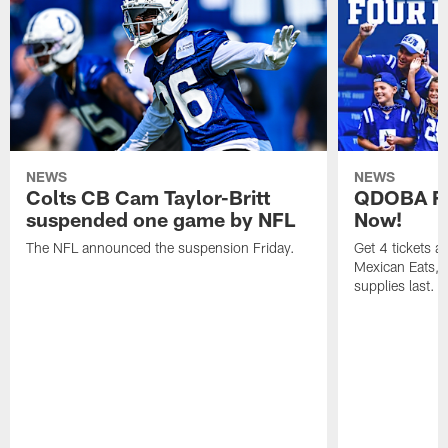
NEWS
NEWS
Colts CB Cam Taylor-Britt
QDOBA Fo
suspended one game by NFL
Now!
The NFL announced the suspension Friday.
Get 4 tickets 
Mexican Eats, a
supplies last.