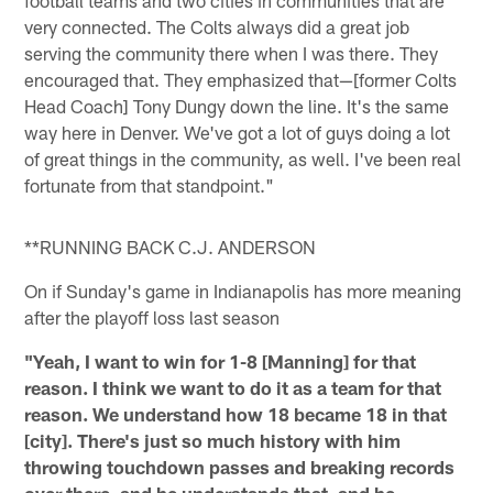
very connected. The Colts always did a great job
serving the community there when I was there. They
encouraged that. They emphasized that—[former Colts
Head Coach] Tony Dungy down the line. It's the same
way here in Denver. We've got a lot of guys doing a lot
of great things in the community, as well. I've been real
fortunate from that standpoint."
**RUNNING BACK C.J. ANDERSON
On if Sunday's game in Indianapolis has more meaning
after the playoff loss last season
"Yeah, I want to win for 1-8 [Manning] for that
reason. I think we want to do it as a team for that
reason. We understand how 18 became 18 in that
[city]. There's just so much history with him
throwing touchdown passes and breaking records
over there, and he understands that, and he