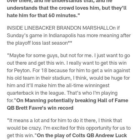
understands that the crowd loves him, but they'll
hate him for that 60 minutes."
INSIDE LINEBACKER BRANDON MARSHALLOn if
Sunday's game in Indianapolis has more meaning after
the playoff loss last season**
"Maybe for some guys, but not for me. I just want to go
out there and get this win. I really want to get this win
for Peyton. For 18 because for him to get a win against
his old team in their stadium, I think, would be huge for
him and it'll make him the all-time winningest
quarterback in the league. That's who I'm playing
for."
On Manning potentially breaking Hall of Fame
QB Brett Favre's win record
"It means a lot and for him to do it there, I think that
would be crazy. I'm excited for this opportunity for us to
get this win."
On the play of Colts QB Andrew Luck