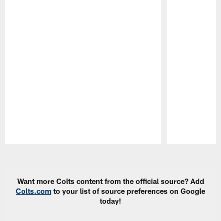
Pause
Play
Want more Colts content from the official source? Add
Colts.com
to your list of source preferences on Google
today!