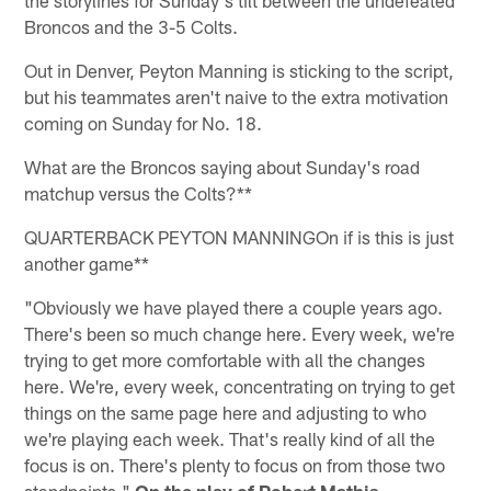
Broncos and the 3-5 Colts.
Out in Denver, Peyton Manning is sticking to the script,
but his teammates aren't naive to the extra motivation
coming on Sunday for No. 18.
What are the Broncos saying about Sunday's road
matchup versus the Colts?**
QUARTERBACK PEYTON MANNINGOn if is this is just
another game**
"Obviously we have played there a couple years ago.
There's been so much change here. Every week, we're
trying to get more comfortable with all the changes
here. We're, every week, concentrating on trying to get
things on the same page here and adjusting to who
we're playing each week. That's really kind of all the
focus is on. There's plenty to focus on from those two
standpoints."
On the play of Robert Mathis