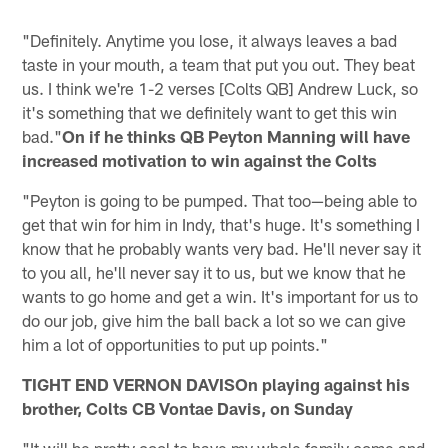
"Definitely. Anytime you lose, it always leaves a bad
taste in your mouth, a team that put you out. They beat
us. I think we're 1-2 verses [Colts QB] Andrew Luck, so
it's something that we definitely want to get this win
bad."
On if he thinks QB Peyton Manning will have
increased motivation to win against the Colts
"Peyton is going to be pumped. That too—being able to
get that win for him in Indy, that's huge. It's something I
know that he probably wants very bad. He'll never say it
to you all, he'll never say it to us, but we know that he
wants to go home and get a win. It's important for us to
do our job, give him the ball back a lot so we can give
him a lot of opportunities to put up points."
TIGHT END VERNON DAVISOn playing against his
brother, Colts CB Vontae Davis, on Sunday
"It will be pretty cool to have my whole family come and