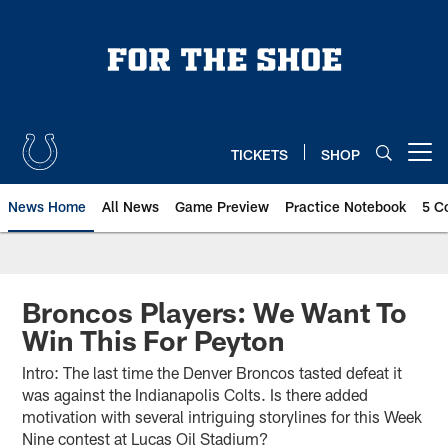
Skip
to
main
content
TICKETS
SHOP
Open menu button
News Home
All News
Game Preview
Practice Notebook
5 C
Broncos Players: We Want To
Win This For Peyton
Intro: The last time the Denver Broncos tasted defeat it
was against the Indianapolis Colts. Is there added
motivation with several intriguing storylines for this Week
Nine contest at Lucas Oil Stadium?