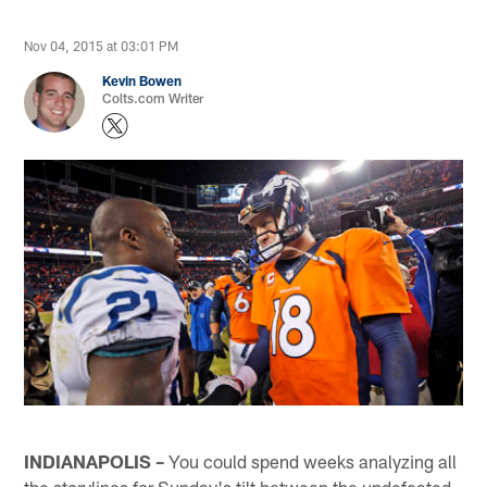
Nov 04, 2015 at 03:01 PM
Kevin Bowen
Colts.com Writer
INDIANAPOLIS –
You could spend weeks analyzing all
the storylines for Sunday's tilt between the undefeated