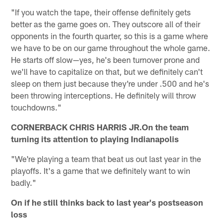
"If you watch the tape, their offense definitely gets
better as the game goes on. They outscore all of their
opponents in the fourth quarter, so this is a game where
we have to be on our game throughout the whole game.
He starts off slow—yes, he's been turnover prone and
we'll have to capitalize on that, but we definitely can't
sleep on them just because they're under .500 and he's
been throwing interceptions. He definitely will throw
touchdowns."
CORNERBACK CHRIS HARRIS JR.On the team
turning its attention to playing Indianapolis
"We're playing a team that beat us out last year in the
playoffs. It's a game that we definitely want to win
badly."
On if he still thinks back to last year's postseason
loss