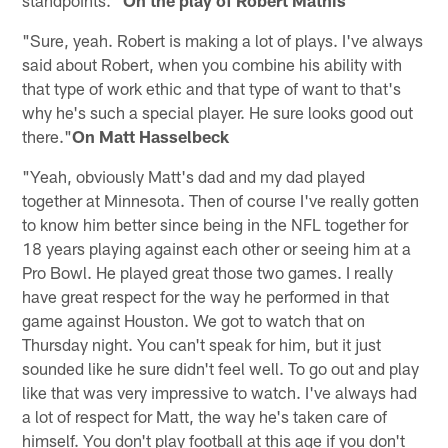
"Sure, yeah. Robert is making a lot of plays. I've always
said about Robert, when you combine his ability with
that type of work ethic and that type of want to that's
why he's such a special player. He sure looks good out
there."
On Matt Hasselbeck
"Yeah, obviously Matt's dad and my dad played
together at Minnesota. Then of course I've really gotten
to know him better since being in the NFL together for
18 years playing against each other or seeing him at a
Pro Bowl. He played great those two games. I really
have great respect for the way he performed in that
game against Houston. We got to watch that on
Thursday night. You can't speak for him, but it just
sounded like he sure didn't feel well. To go out and play
like that was very impressive to watch. I've always had
a lot of respect for Matt, the way he's taken care of
himself. You don't play football at this age if you don't