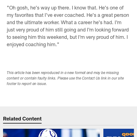
"Oh gosh, he's way up there. I know that. He's one of
my favorites that I've ever coached. He's a great person
and the ultimate worker. What a career he's had. I'm
just very proud of him still going and I'm looking forward
to seeing him this weekend, but I'm very proud of him. I
enjoyed coaching him."
This article has been reproduced in a new format and may be missing
content or contain faulty links. Please use the Contact Us link in our site
footer to report an issue.
Related Content