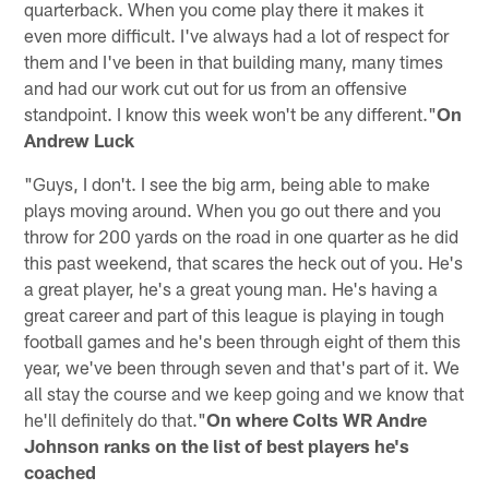
quarterback. When you come play there it makes it
even more difficult. I've always had a lot of respect for
them and I've been in that building many, many times
and had our work cut out for us from an offensive
standpoint. I know this week won't be any different."
On
Andrew Luck
"Guys, I don't. I see the big arm, being able to make
plays moving around. When you go out there and you
throw for 200 yards on the road in one quarter as he did
this past weekend, that scares the heck out of you. He's
a great player, he's a great young man. He's having a
great career and part of this league is playing in tough
football games and he's been through eight of them this
year, we've been through seven and that's part of it. We
all stay the course and we keep going and we know that
he'll definitely do that."
On where Colts WR Andre
Johnson ranks on the list of best players he's
coached