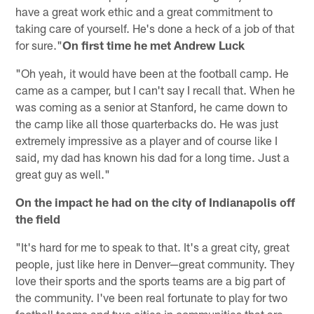
have a great work ethic and a great commitment to
taking care of yourself. He's done a heck of a job of that
for sure."
On first time he met Andrew Luck
"Oh yeah, it would have been at the football camp. He
came as a camper, but I can't say I recall that. When he
was coming as a senior at Stanford, he came down to
the camp like all those quarterbacks do. He was just
extremely impressive as a player and of course like I
said, my dad has known his dad for a long time. Just a
great guy as well."
On the impact he had on the city of Indianapolis off
the field
"It's hard for me to speak to that. It's a great city, great
people, just like here in Denver—great community. They
love their sports and the sports teams are a big part of
the community. I've been real fortunate to play for two
football teams and two cities in communities that are