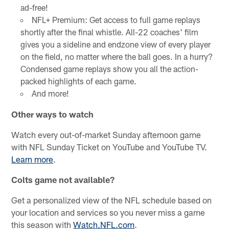
ad-free!
NFL+ Premium: Get access to full game replays
shortly after the final whistle. All-22 coaches' film
gives you a sideline and endzone view of every player
on the field, no matter where the ball goes. In a hurry?
Condensed game replays show you all the action-
packed highlights of each game.
And more!
Other ways to watch
Watch every out-of-market Sunday afternoon game
with NFL Sunday Ticket on YouTube and YouTube TV.
Learn more
.
Colts game not available?
Get a personalized view of the NFL schedule based on
your location and services so you never miss a game
this season with
Watch.NFL.com
.