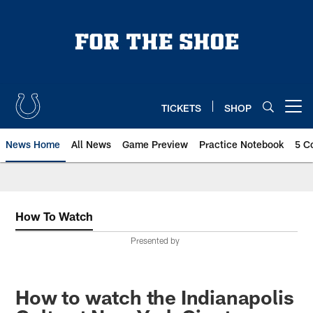
Skip
to
main
content
TICKETS
SHOP
Open menu button
News Home
All News
Game Preview
Practice Notebook
5 C
How To Watch
Presented by
How to watch the Indianapolis