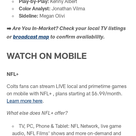
Play-by-Play:
Kenny Albert
Color Analyst:
Jonathan Vilma
Sideline:
Megan Olivi
➡️
Are You In-Market?
Check your local TV listings
or
broadcast map
to confirm availability.
WATCH ON MOBILE
NFL+
Colts fans can stream LIVE local and primetime games
on mobile with NFL+ , plans starting at $6.99/month.
Learn more here
.
What else does NFL+ offer?
TV, PC, Phone & Tablet: NFL Network, live game
audio, NFL Films' shows and more on-demand and