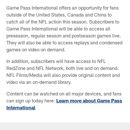
Game Pass International offers an opportunity for fans
outside of the United States, Canada and China to
catch all of the NFL action this season. Subscribers to
Game Pass International will be able to access all
preseason, regular season and postseason games live.
They will also be able to access replays and condensed
games on video on demand.
In addition, subscribers will have access to NFL
RedZone and NFL Network, both live and on demand.
NFL Films/Media will also provide original content and
video via an on-demand library.
Content can be watched on all major devices, and fans
can sign up today here:
Learn more about Game Pass
International