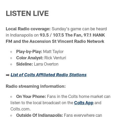
LISTEN LIVE
Local Radio coverage:
Sunday's game can be heard
in Indianapolis on
93.5 / 107.5 The Fan, 97.1 HANK
FM
and the Ascension St Vincent Radio Network
Play-by-Play:
Matt Taylor
Color Analyst:
Rick Venturi
Sideline:
Larra Overton
➡️
List of Colts Affiliated Radio Stations
Radio streaming information:
On Your Phone:
Fans in the Colts home market can
listen to the local broadcast on the
Colts App
and
Colts.com.
Outside Of Indianapolis:
Fans everywhere can