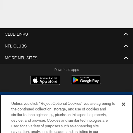
CLUB LINKS
NFL CLUBS
MORE NFL SITES
Download apps
Unless you click “Reject Optional Cookies” you are agreeing to
the continued collection, storage, and use of cookies and
similar technologies (e.g., pixels) on this specific property,
device, and browser. Cookies and similar technologies are
COPYRIGHT © 2026 COLTS, INC.
used for a variety of purposes such as enhancing site
navigation, analyzing site usage, and assisting in our