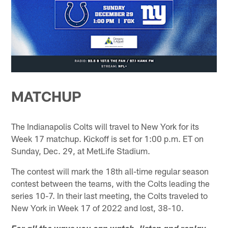
MATCHUP
The Indianapolis Colts will travel to New York for its
Week 17 matchup. Kickoff is set for 1:00 p.m. ET on
Sunday, Dec. 29, at MetLife Stadium.
The contest will mark the 18th all-time regular season
contest between the teams, with the Colts leading the
series 10-7. In their last meeting, the Colts traveled to
New York in Week 17 of 2022 and lost, 38-10.