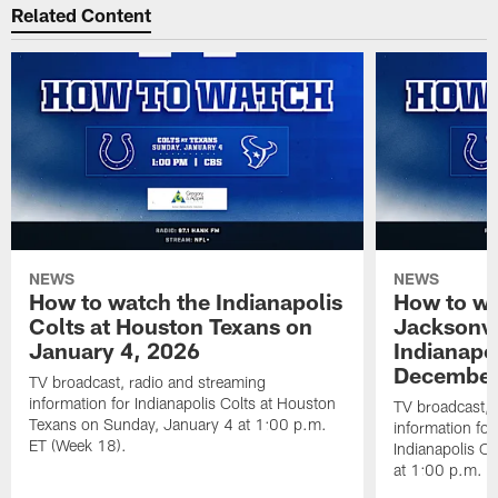
Related Content
NEWS
NEWS
How to watch the Indianapolis
How to wa
Colts at Houston Texans on
Jacksonvi
January 4, 2026
Indianapo
December
TV broadcast, radio and streaming
information for Indianapolis Colts at Houston
TV broadcast, 
Texans on Sunday, January 4 at 1:00 p.m.
information for
ET (Week 18).
Indianapolis C
at 1:00 p.m. E