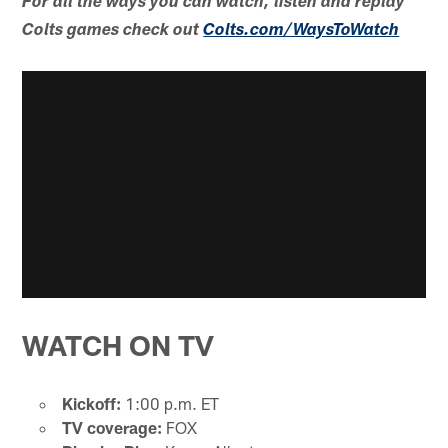
For all the ways you can watch, listen and replay
Colts games check out
Colts.com/WaysToWatch
WATCH ON TV
Kickoff:
1:00 p.m. ET
TV coverage:
FOX