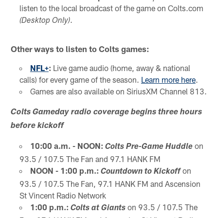
listen to the local broadcast of the game on Colts.com
.
(Desktop Only)
Other ways to listen to Colts games:
NFL+
:
Live game audio (home, away & national
calls) for every game of the season.
Learn more here
.
Games are also available on SiriusXM Channel 813.
Colts Gameday radio coverage begins three hours
before kickoff
10:00 a.m. - NOON:
on
Colts Pre-Game Huddle
93.5 / 107.5 The Fan and 97.1 HANK FM
NOON - 1:00 p.m.:
on
Countdown to Kickoff
93.5 / 107.5 The Fan, 97.1 HANK FM and Ascension
St Vincent Radio Network
1:00 p.m.:
on 93.5 / 107.5 The
Colts at Giants