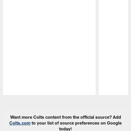
Pause
Play
Want more Colts content from the official source? Add
Colts.com
to your list of source preferences on Google
today!