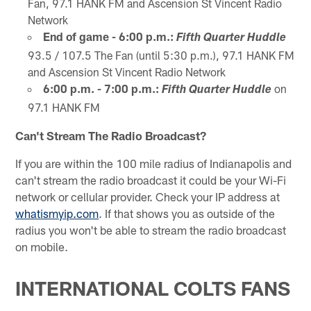
Fan, 97.1 HANK FM and Ascension St Vincent Radio
Network
End of game - 6:00 p.m.:
Fifth Quarter Huddle
93.5 / 107.5 The Fan (until 5:30 p.m.), 97.1 HANK FM
and Ascension St Vincent Radio Network
6:00 p.m. - 7:00 p.m.:
on
Fifth Quarter Huddle
97.1 HANK FM
Can't Stream The Radio Broadcast?
If you are within the 100 mile radius of Indianapolis and
can't stream the radio broadcast it could be your Wi-Fi
network or cellular provider. Check your IP address at
whatismyip.com
. If that shows you as outside of the
radius you won't be able to stream the radio broadcast
on mobile.
INTERNATIONAL COLTS FANS