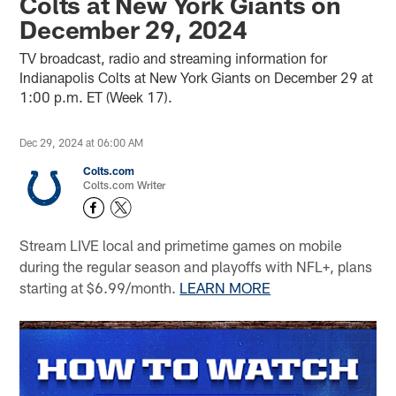
Colts at New York Giants on
December 29, 2024
TV broadcast, radio and streaming information for
Indianapolis Colts at New York Giants on December 29 at
1:00 p.m. ET (Week 17).
Dec 29, 2024 at 06:00 AM
Colts.com
Colts.com Writer
Stream LIVE local and primetime games on mobile
during the regular season and playoffs with NFL+, plans
starting at $6.99/month.
LEARN MORE