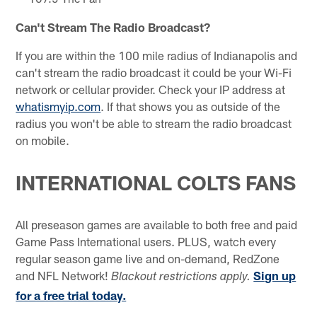
Can't Stream The Radio Broadcast?
If you are within the 100 mile radius of Indianapolis and
can't stream the radio broadcast it could be your Wi-Fi
network or cellular provider. Check your IP address at
whatismyip.com
. If that shows you as outside of the
radius you won't be able to stream the radio broadcast
on mobile.
INTERNATIONAL COLTS FANS
All preseason games are available to both free and paid
Game Pass International users. PLUS, watch every
regular season game live and on-demand, RedZone
and NFL Network!
Sign up
Blackout restrictions apply.
for a free trial today.