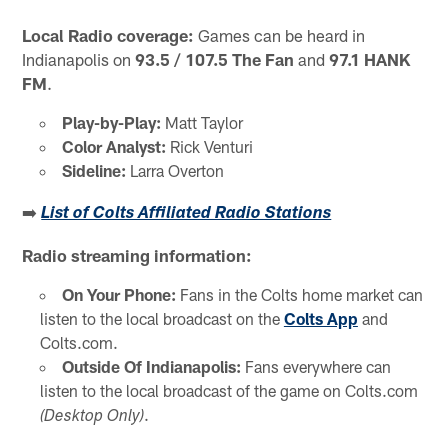
Local Radio coverage:
Games can be heard in
Indianapolis on
93.5 / 107.5 The Fan
and
97.1 HANK
FM
.
Play-by-Play:
Matt Taylor
Color Analyst:
Rick Venturi
Sideline:
Larra Overton
➡️
List of Colts Affiliated Radio Stations
Radio streaming information:
On Your Phone:
Fans in the Colts home market can
listen to the local broadcast on the
Colts App
and
Colts.com.
Outside Of Indianapolis:
Fans everywhere can
listen to the local broadcast of the game on Colts.com
.
(Desktop Only)