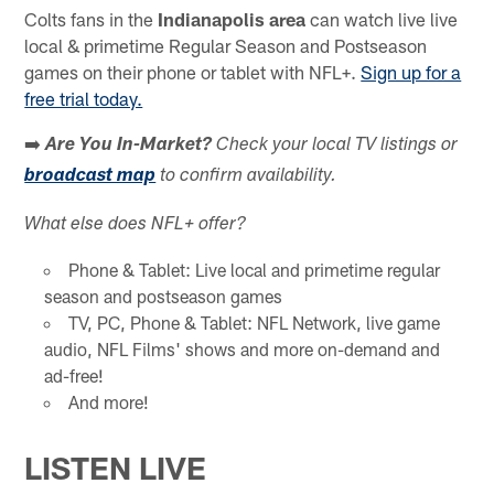
Colts fans in the
Indianapolis area
can watch live live
local & primetime Regular Season and Postseason
games on their phone or tablet with NFL+.
Sign up for a
free trial today.
➡️
Are You In-Market?
Check your local TV listings or
broadcast map
to confirm availability.
What else does NFL+ offer?
Phone & Tablet: Live local and primetime regular
season and postseason games
TV, PC, Phone & Tablet: NFL Network, live game
audio, NFL Films' shows and more on-demand and
ad-free!
And more!
LISTEN LIVE