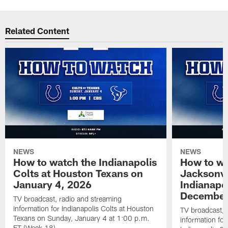
Related Content
NEWS
NEWS
How to watch the Indianapolis
How to wa
Colts at Houston Texans on
Jacksonvi
January 4, 2026
Indianapo
December
TV broadcast, radio and streaming
information for Indianapolis Colts at Houston
TV broadcast, 
Texans on Sunday, January 4 at 1:00 p.m.
information for
ET (Week 18).