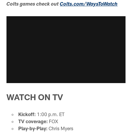
Colts games check out
Colts.com/WaysToWatch
WATCH ON TV
Kickoff:
1:00 p.m. ET
TV coverage:
FOX
Play-by-Play:
Chris Myers