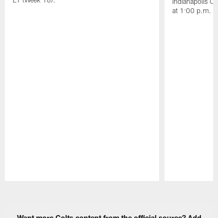
Indianapolis C
at 1:00 p.m. E
Pause
Play
Want more Colts content from the official source? Add