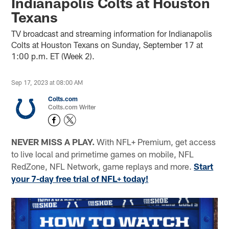
Indianapolis Colts at Houston
Texans
TV broadcast and streaming information for Indianapolis
Colts at Houston Texans on Sunday, September 17 at
1:00 p.m. ET (Week 2).
Sep 17, 2023 at 08:00 AM
Colts.com
Colts.com Writer
NEVER MISS A PLAY.
With NFL+ Premium, get access
to live local and primetime games on mobile, NFL
RedZone, NFL Network, game replays and more.
Start
your 7-day free trial of NFL+ today!