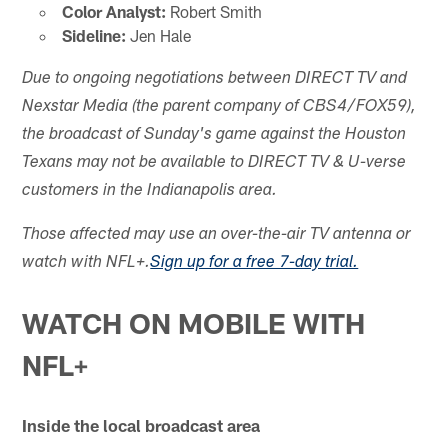
Color Analyst:
Robert Smith
Sideline:
Jen Hale
Due to ongoing negotiations between DIRECT TV and
Nexstar Media (the parent company of CBS4/FOX59),
the broadcast of Sunday's game against the Houston
Texans may not be available to DIRECT TV & U-verse
customers in the Indianapolis area.
Those affected may use an over-the-air TV antenna or
watch with NFL+.
Sign up for a free 7-day trial.
WATCH ON MOBILE WITH
NFL+
Inside the local broadcast area