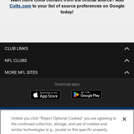
Colts.com
to your list of source preferences on Google
today!
CLUB LINKS
NFL CLUBS
MORE NFL SITES
Download apps
Unless you click “Reject Optional Cookies” you are agreeing to
the continued collection, storage, and use of cookies and
similar technologies (e.g., pixels) on this specific property,