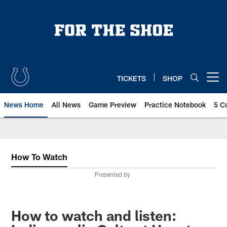
Skip
to
main
content
TICKETS
SHOP
Open menu button
News Home
All News
Game Preview
Practice Notebook
5 C
How To Watch
Presented by
How to watch and listen: