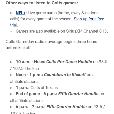
Other ways to listen to Colts games:
NFL+
:
Live game audio (home, away & national
calls) for every game of the season.
Sign up for a free
trial.
Games are also available on SiriusXM Channel 813.
Colts Gameday radio coverage begins three hours
before kickoff
10 a.m. - Noon:
on 93.5
Colts Pre-Game Huddle
/ 107.5 The Fan
Noon - 1 p.m.:
on all
Countdown to Kickoff
affiliate stations
1 p.m.:
Colts at Texans
End of game - 6 p.m.:
on
Fifth Quarter Huddle
all affiliate stations
6 p.m. - 7 p.m.:
on 93.5 /
Fifth Quarter Huddle
107.5 The Fan