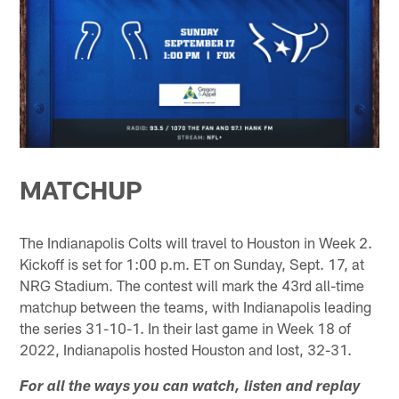
MATCHUP
The Indianapolis Colts will travel to Houston in Week 2.
Kickoff is set for 1:00 p.m. ET on Sunday, Sept. 17, at
NRG Stadium. The contest will mark the 43rd all-time
matchup between the teams, with Indianapolis leading
the series 31-10-1. In their last game in Week 18 of
2022, Indianapolis hosted Houston and lost, 32-31.
For all the ways you can watch, listen and replay