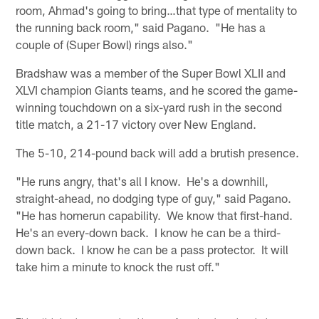
room, Ahmad's going to bring…that type of mentality to
the running back room," said Pagano. "He has a
couple of (Super Bowl) rings also."
Bradshaw was a member of the Super Bowl XLII and
XLVI champion Giants teams, and he scored the game-
winning touchdown on a six-yard rush in the second
title match, a 21-17 victory over New England.
The 5-10, 214-pound back will add a brutish presence.
"He runs angry, that's all I know. He's a downhill,
straight-ahead, no dodging type of guy," said Pagano.
"He has homerun capability. We know that first-hand.
He's an every-down back. I know he can be a third-
down back. I know he can be a pass protector. It will
take him a minute to knock the rust off."