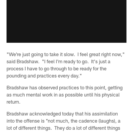
"We're just going to take it slow. I feel great right now,"
said Bradshaw. "I feel I'm ready to go. It's just a
process I have to go through to be ready for the
pounding and practices every day."
Bradshaw has observed practices to this point, getting
as much mental work in as possible until his physical
return.
Bradshaw acknowledged today that his assimilation
into the offense is "not much, the cadence (laughs), a
lot of different things. They do a lot of different things