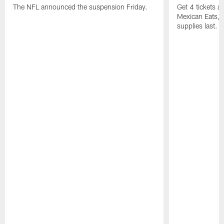
The NFL announced the suspension Friday.
Get 4 tickets 
Mexican Eats, a
supplies last.