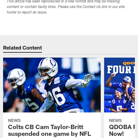
This article has been reproduced in a new format and may be missing
content or contain faulty links. Please use the Contact Us link in our site
footer to report an issue.
Related Content
NEWS
NEWS
Colts CB Cam Taylor-Britt
QDOBA Fo
suspended one game by NFL
Now!