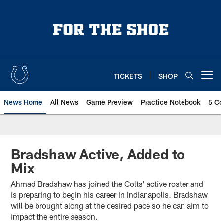
Skip
to
main
content
TICKETS
SHOP
Open menu button
News Home
All News
Game Preview
Practice Notebook
5 C
Bradshaw Active, Added to
Mix
Ahmad Bradshaw has joined the Colts’ active roster and
is preparing to begin his career in Indianapolis. Bradshaw
will be brought along at the desired pace so he can aim to
impact the entire season.