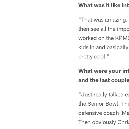
What was it like i
"That was amazing. J
then see all the imp
worked on the KPMG 
kids in and basicall
pretty cool."
What were your int
and the last coup
"Just really talked e
the Senior Bowl. The
defensive coach (Ma
Then obviously Chris