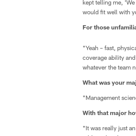
kept telling me, 'We
would fit well with y
For those unfamilia
"Yeah – fast, physica
coverage ability and
whatever the team n
What was your maj
"Management science
With that major how
"It was really just a