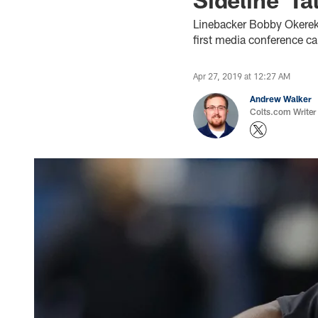
Linebacker Bobby Okereke,
first media conference ca
Apr 27, 2019 at 12:27 AM
Andrew Walker
Colts.com Writer