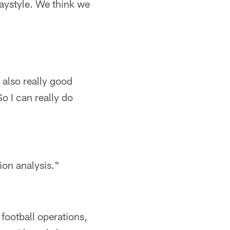
laystyle. We think we
t also really good
o I can really do
ion analysis."
 football operations,