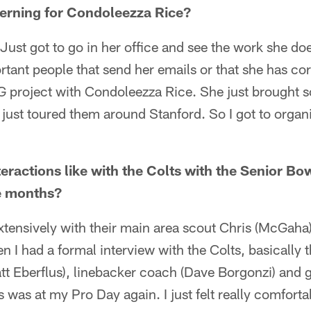
nterning for Condoleezza Rice?
ust got to go in her office and see the work she do
ortant people that send her emails or that she has co
project with Condoleezza Rice. She just brought 
y just toured them around Stanford. So I got to organ
eractions like with the Colts with the Senior B
le months?
xtensively with their main area scout Chris (McGaha).
n I had a formal interview with the Colts, basically t
tt Eberflus), linebacker coach (Dave Borgonzi) and 
 was at my Pro Day again. I just felt really comfort