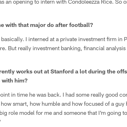
as an opening to intern with Condoleezza Rice. So o
with that major do after football?
basically. I interned at a private investment firm in P
e. But really investment banking, financial analysis
ntly works out at Stanford a lot during the off
p with him?
oint in time he was back. I had some really good co
ee how smart, how humble and how focused of a guy 
a big role model for me and someone that I'm going to
"