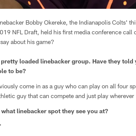
inebacker Bobby Okereke, the Indianapolis Colts' th
2019 NFL Draft, held his first media conference call 
 say about his game?
 pretty loaded linebacker group. Have they told 
ole to be?
bviously come in as a guy who can play on all four s
 athletic guy that can compete and just play wherever
 what linebacker spot they see you at?
"