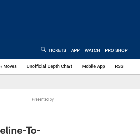
TICKETS
APP
WATCH
PRO SHOP
er Moves
Unofficial Depth Chart
Mobile App
RSS
Presented by
eline-To-