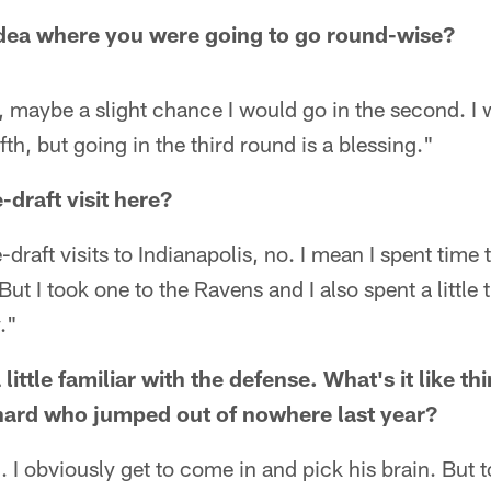
idea where you were going to go round-wise?
d, maybe a slight chance I would go in the second. I
ifth, but going in the third round is a blessing."
draft visit here?
e-draft visits to Indianapolis, no. I mean I spent time 
ut I took one to the Ravens and I also spent a little 
."
little familiar with the defense. What's it like th
nard who jumped out of nowhere last year?
. I obviously get to come in and pick his brain. But