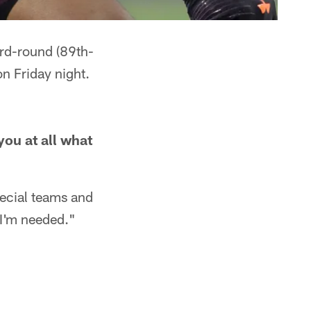
ird-round (89th-
on Friday night.
you at all what
pecial teams and
 I'm needed."