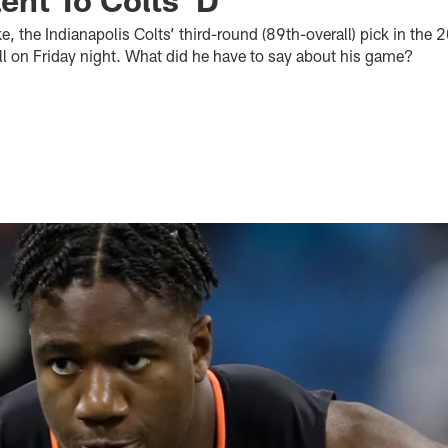
 the Indianapolis Colts’ third-round (89th-overall) pick in the 
ll on Friday night. What did he have to say about his game?