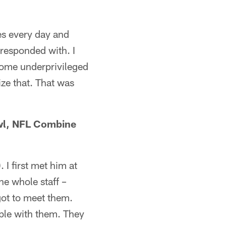
es every day and
rresponded with. I
some underprivileged
ize that. That was
owl, NFL Combine
 I first met him at
he whole staff –
got to meet them.
able with them. They