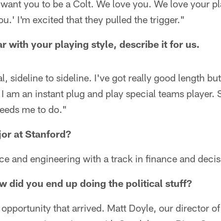
 want you to be a Colt. We love you. We love your p
ou.' I'm excited that they pulled the trigger."
r with your playing style, describe it for us.
l, sideline to sideline. I've got really good length bu
 I am an instant plug and play special teams player. S
eeds me to do."
or at Stanford?
 and engineering with a track in finance and decis
 did you end up doing the political stuff?
n opportunity that arrived. Matt Doyle, our director of