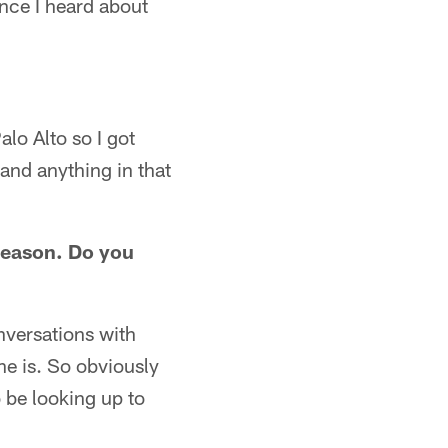
nce I heard about
alo Alto so I got
 and anything in that
season. Do you
nversations with
he is. So obviously
 be looking up to