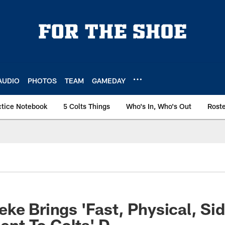
AUDIO
PHOTOS
TEAM
GAMEDAY
ctice Notebook
5 Colts Things
Who's In, Who's Out
Rost
ke Brings 'Fast, Physical, Sid
lent To Colts' D