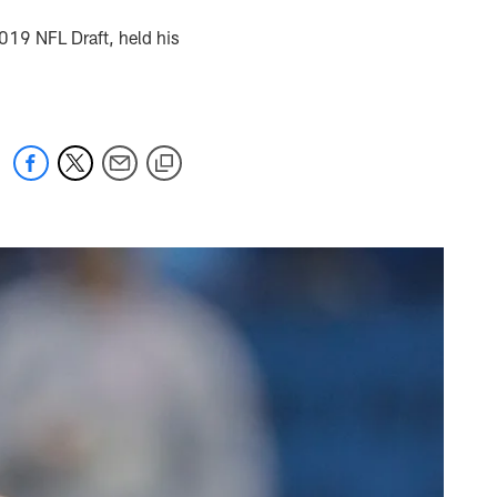
2019 NFL Draft, held his