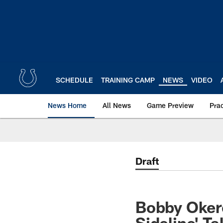
Skip
to
main
content
SCHEDULE
TRAINING CAMP
NEWS
VIDEO
News Home
All News
Game Preview
Pra
Draft
Bobby Okere
Sideline' Ta