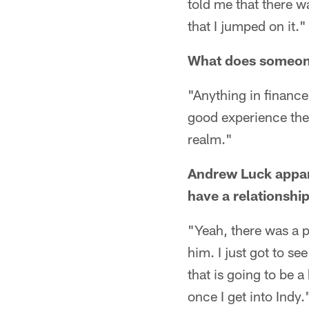
told me that there w
that I jumped on it."
What does someone 
"Anything in finance 
good experience ther
realm."
Andrew Luck appare
have a relationshi
"Yeah, there was a p
him. I just got to s
that is going to be 
once I get into Indy.