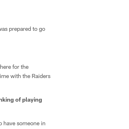
 was prepared to go
there for the
time with the Raiders
inking of playing
 to have someone in