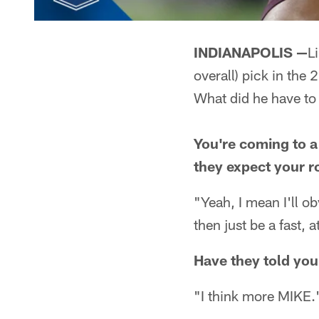
INDIANAPOLIS —
L
overall) pick in the 
What did he have to
You're coming to a
they expect your r
"Yeah, I mean I'll o
then just be a fast,
Have they told you
"I think more MIKE.