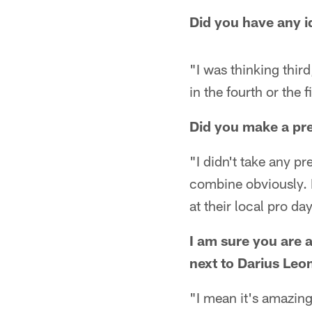
Did you have any 
"I was thinking thir
in the fourth or the f
Did you make a pre-
"I didn't take any pr
combine obviously. B
at their local pro day
I am sure you are a 
next to Darius Leo
"I mean it's amazing