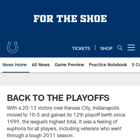
Skip
to
main
content
TICKETS
SHOP
Open menu button
News Home
All News
Game Preview
Practice Notebook
5 C
BACK TO THE PLAYOFFS
With a 20-13 victory over Kansas City, Indianapolis
moved to 10-5 and gained its 12th playoff berth since
1999, the league’s highest total. It was a feeling of
euphoria for all players, including veterans who went
through a tough 2011 season.