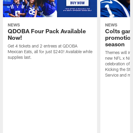
NEWS
NEWS
QDOBA Four Pack Available
Colts ga
Now!
promotion
season
Get 4 tickets and 2 entrees at QDOBA
Mexican Eats, all for just $240! Available while
Themes will inc
supplies last.
new NFL x Nike 
celebration of 
Kicking the Sti
Service and mo