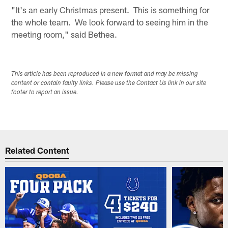
"It's an early Christmas present. This is something for
the whole team. We look forward to seeing him in the
meeting room," said Bethea.
This article has been reproduced in a new format and may be missing
content or contain faulty links. Please use the Contact Us link in our site
footer to report an issue.
Related Content