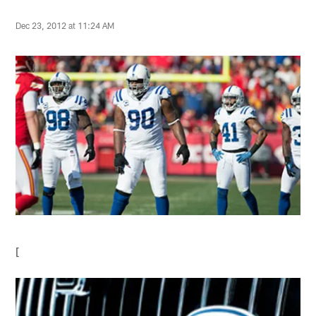
Dec 23, 2012 at 11:24 AM
[