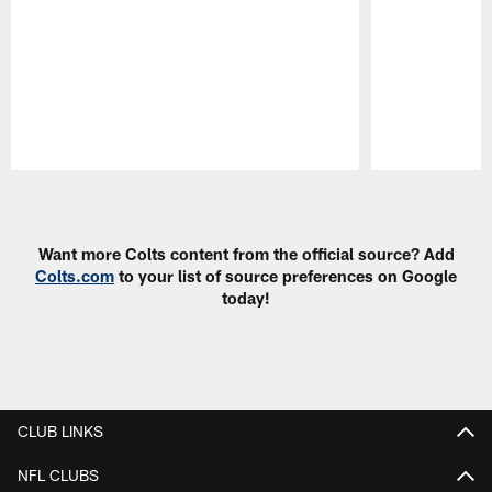
Pause
Play
Want more Colts content from the official source? Add
Colts.com
to your list of source preferences on Google
today!
CLUB LINKS
NFL CLUBS