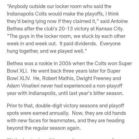
"Anybody outside our locker room who said the
Indianapolis Colts would make the playoffs, I think
they'd being lying now if they claimed it," said Antoine
Bethea after the club's 20-13 victory at Kansas City.
"The guys in the locker room, we stuck by each other
week in and week out. It paid dividends. Everyone
hung together, and we played well."
Bethea was a rookie in 2006 when the Colts won Super
Bowl XLI. He went back three years later for Super
Bowl XLIV. He, Robert Mathis, Dwight Freeney and
Adam Vinatieri never had experienced a non-playoff
year with Indianapolis, until last year's bitter season.
Prior to that, double-digit victory seasons and playoff
spots were earned annually. Now, they are old hands
with new faces for teammates, and they are heading
beyond the regular season again.