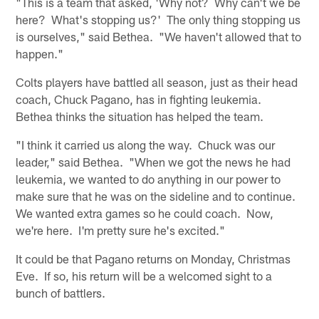
"This is a team that asked, 'Why not? Why can't we be
here? What's stopping us?' The only thing stopping us
is ourselves," said Bethea. "We haven't allowed that to
happen."
Colts players have battled all season, just as their head
coach, Chuck Pagano, has in fighting leukemia.
Bethea thinks the situation has helped the team.
"I think it carried us along the way. Chuck was our
leader," said Bethea. "When we got the news he had
leukemia, we wanted to do anything in our power to
make sure that he was on the sideline and to continue.
We wanted extra games so he could coach. Now,
we're here. I'm pretty sure he's excited."
It could be that Pagano returns on Monday, Christmas
Eve. If so, his return will be a welcomed sight to a
bunch of battlers.