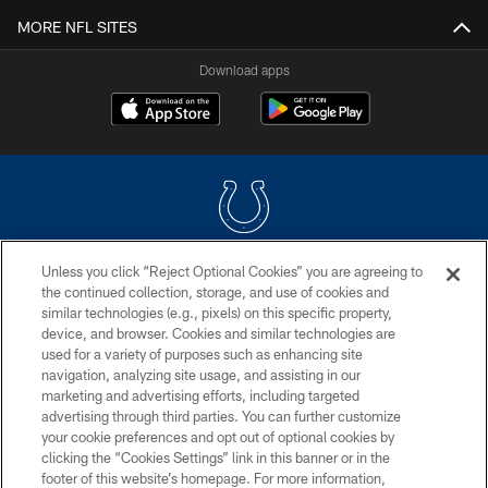
MORE NFL SITES
Download apps
Unless you click “Reject Optional Cookies” you are agreeing to
COPYRIGHT © 2026 COLTS, INC.
the continued collection, storage, and use of cookies and
similar technologies (e.g., pixels) on this specific property,
PRIVACY POLICY
device, and browser. Cookies and similar technologies are
ACCESSIBILITY
used for a variety of purposes such as enhancing site
navigation, analyzing site usage, and assisting in our
CONTACT US
marketing and advertising efforts, including targeted
advertising through third parties. You can further customize
SITE MAP
your cookie preferences and opt out of optional cookies by
AD CHOICES
clicking the “Cookies Settings” link in this banner or in the
footer of this website’s homepage. For more information,