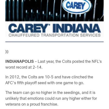
]()
INDIANAPOLIS
– Last year, the Colts posted the NFL's
worst record at 2-14.
In 2012, the Colts are 10-5 and have clinched the
AFC's fifth playoff seed with one game to go.
The team can go no higher in the seedings, and it is
unlikely that emotions could run any higher either for
veterans on a proud franchise.