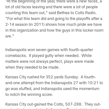
"At the beginning of the year, there were a new faces, a
lot of old faces leaving and there were a lot of people
counting this team out," said Bethea to Colts Radio.
"For what this team did and going to the playoffs after a
2-14 season (in 2011) shows how much pride we have
in this organization and how the guys in this locker room
are."
Indianapolis won seven games with fourth-quarter
comebacks. It played gutty when needed. While
matters were not always perfect, plays were made
when they needed to be made.
Kansas City rushed for 352 yards Sunday. A fourth-
and-one attempt from the Indianapolis 27 with 10:21 to
go was stuffed, and Indianapolis used the momentum
to notch the winning score.
Kansas City out-gained the Colts, 507-288. They out-