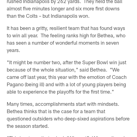
rushed Indianapolis by 262 yards. They held the ball
almost five minutes longer and six more first downs
than the Colts – but Indianapolis won.
It has been a gritty, resilient team that has found ways
to win all year. The feeling ranks high for Bethea, who
has seen a number of wonderful moments in seven
years.
"It might be number two, after the Super Bowl win just
because of the whole situation," said Bethea. "We
came off last year, this year with the emotion of Coach
Pagano (being ill) and with a lot of young players being
able to experience the playoffs for the first time."
Many times, accomplishments start with mindsets.
Bethea thinks that is the case for a team that
questioned outsiders who deep-sixed aspirations before
the season started.