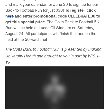
and mark your calendar for June 30 to sign up for our
Back to Football Run for just $30!
To register, click
here
and enter promotional code CELEBRATE30 to
get this special price.
The Colts Back to Football 5K
Run will be held at Lucas Oil Stadium on Saturday,
August 24. All participants will finish the race on the
field at the 50-yard line!
The Colts Back to Football Run is presented by Indiana
University Health and brought to you in part by WISH-
TV.