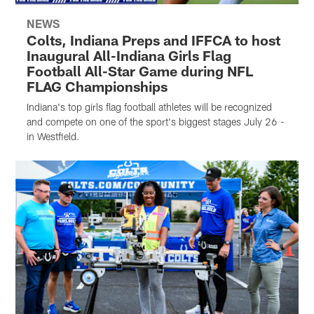
NEWS
Colts, Indiana Preps and IFFCA to host
Inaugural All-Indiana Girls Flag
Football All-Star Game during NFL
FLAG Championships
Indiana's top girls flag football athletes will be recognized
and compete on one of the sport's biggest stages July 26 -
in Westfield.