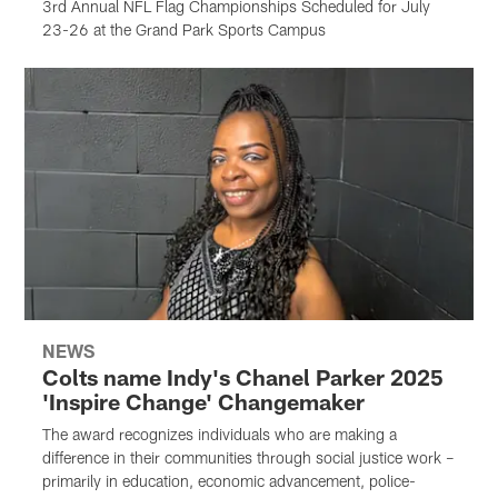
3rd Annual NFL Flag Championships Scheduled for July
23-26 at the Grand Park Sports Campus
NEWS
Colts name Indy's Chanel Parker 2025
'Inspire Change' Changemaker
The award recognizes individuals who are making a
difference in their communities through social justice work –
primarily in education, economic advancement, police-