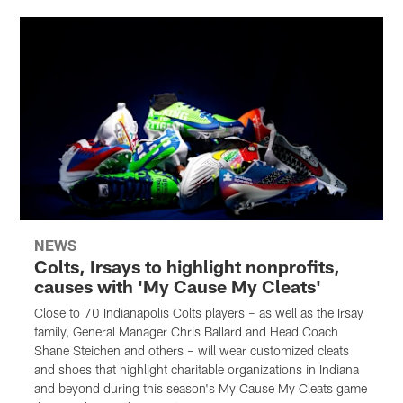
NEWS
Colts, Irsays to highlight nonprofits,
causes with 'My Cause My Cleats'
Close to 70 Indianapolis Colts players – as well as the Irsay
family, General Manager Chris Ballard and Head Coach
Shane Steichen and others – will wear customized cleats
and shoes that highlight charitable organizations in Indiana
and beyond during this season's My Cause My Cleats game