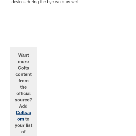
devices during the bye week as well.
Want
more
Colts
content
from
the
official
source?
Add
Colts.c
om
to
your list
of