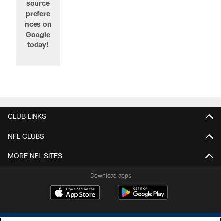
source
prefere
nces on
Google
today!
CLUB LINKS
NFL CLUBS
MORE NFL SITES
Download apps