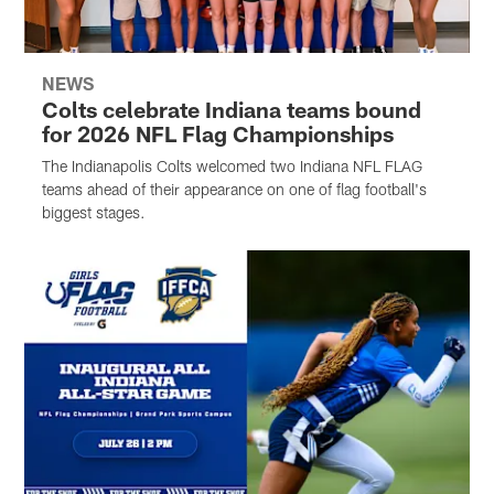
NEWS
Colts celebrate Indiana teams bound
for 2026 NFL Flag Championships
The Indianapolis Colts welcomed two Indiana NFL FLAG
teams ahead of their appearance on one of flag football's
biggest stages.