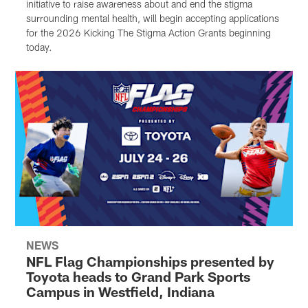
initiative to raise awareness about and end the stigma
surrounding mental health, will begin accepting applications
for the 2026 Kicking The Stigma Action Grants beginning
today.
NEWS
NFL Flag Championships presented by
Toyota heads to Grand Park Sports
Campus in Westfield, Indiana