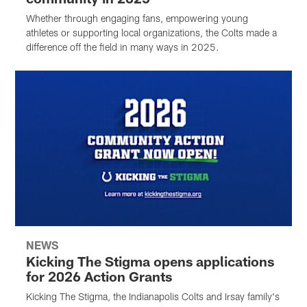
Whether through engaging fans, empowering young
athletes or supporting local organizations, the Colts made a
difference off the field in many ways in 2025.
NEWS
Kicking The Stigma opens applications
for 2026 Action Grants
Kicking The Stigma, the Indianapolis Colts and Irsay family's