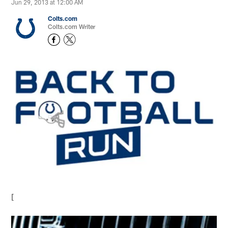
Jun 29, 2013 at 12:00 AM
Colts.com
Colts.com Writer
[