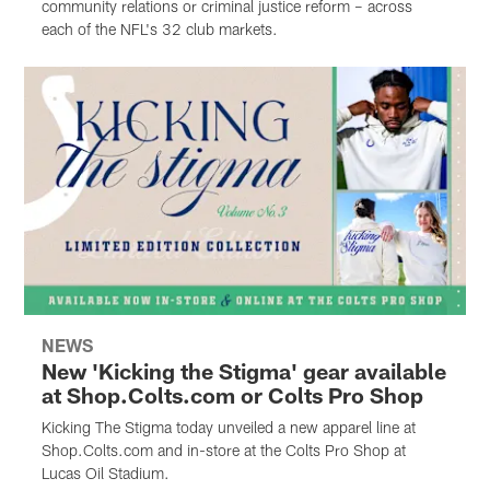
community relations or criminal justice reform – across
each of the NFL's 32 club markets.
NEWS
New 'Kicking the Stigma' gear available
at Shop.Colts.com or Colts Pro Shop
Kicking The Stigma today unveiled a new apparel line at
Shop.Colts.com and in-store at the Colts Pro Shop at
Lucas Oil Stadium.