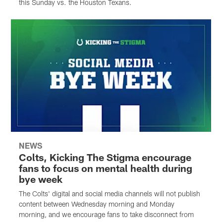
this Sunday vs. the Houston Texans.
NEWS
Colts, Kicking The Stigma encourage
fans to focus on mental health during
bye week
The Colts' digital and social media channels will not publish
content between Wednesday morning and Monday
morning, and we encourage fans to take disconnect from