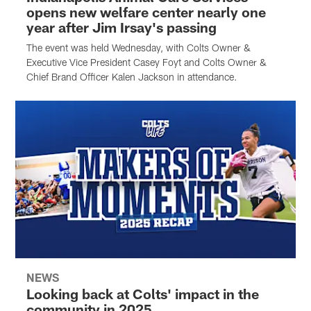
opens new welfare center nearly one
year after Jim Irsay's passing
The event was held Wednesday, with Colts Owner &
Executive Vice President Casey Foyt and Colts Owner &
Chief Brand Officer Kalen Jackson in attendance.
NEWS
Looking back at Colts' impact in the
community in 2025