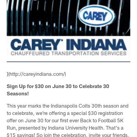
](http://careyindiana.com/)
Sign Up for $30 on June 30 to Celebrate 30
Seasons!
This year marks the Indianapolis Colts 30th season and
to celebrate, we're offering a special $30 registration
offer on June 30 for our first ever Back to Football 5K
Run, presented by Indiana University Health. That's a
$15 savings! So join the celebration, invite your friends,