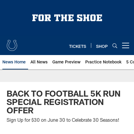
Skip
to
main
content
TICKETS
SHOP
Open menu button
News Home
All News
Game Preview
Practice Notebook
5 C
BACK TO FOOTBALL 5K RUN
SPECIAL REGISTRATION
OFFER
Sign Up for $30 on June 30 to Celebrate 30 Seasons!