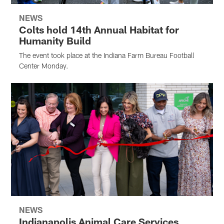
NEWS
Colts hold 14th Annual Habitat for
Humanity Build
The event took place at the Indiana Farm Bureau Football
Center Monday.
NEWS
Indianapolis Animal Care Services