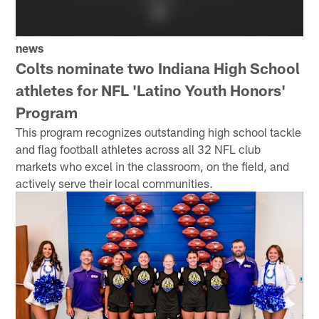
news
Colts nominate two Indiana High School
athletes for NFL 'Latino Youth Honors'
Program
This program recognizes outstanding high school tackle
and flag football athletes across all 32 NFL club
markets who excel in the classroom, on the field, and
actively serve their local communities.