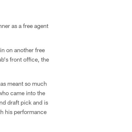
ner as a free agent
in on another free
b's front office, the
f has meant so much
 who came into the
d draft pick and is
ith his performance