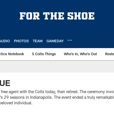
AUDIO
PHOTOS
TEAM
GAMEDAY
ctice Notebook
5 Colts Things
Who's In, Who's Out
Rost
LUE
 free agent with the Colts today, then retired. The ceremony inv
lub’s 29 seasons in Indianapolis. The event ended a truly remarkab
beloved individual.