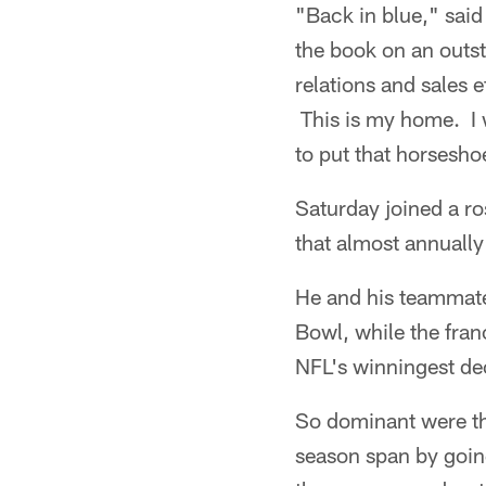
"Back in blue," sai
the book on an outs
relations and sales e
This is my home. I w
to put that horsesho
Saturday joined a ro
that almost annually
He and his teammate
Bowl, while the fran
NFL's winningest de
So dominant were th
season span by goin