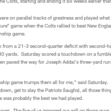
e Colts, starting and ending it six weeks earlier tha
ere on parallel tracks of greatness and played what
ature" game when the Colts rallied to beat New Engla
nship game.
 from a 21-3 second-quarter deficit with second-hal
80 yards. Saturday scored a touchdown on a fumble
hen paved the way for Joseph Addai's three-yard run 
ip game trumps them all for me," said Saturday. "
own, get to slay the Patriots (laughs), all those thin
me was probably the best we had played.
ver. The five of us imposed our will on those guys