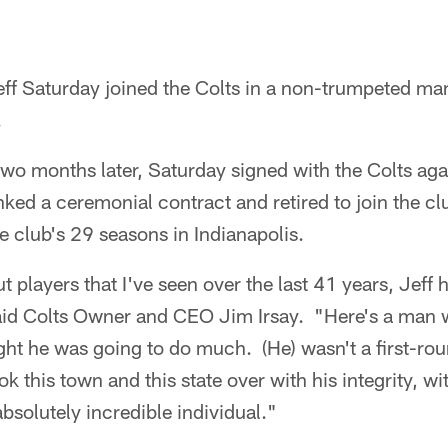
ff Saturday joined the Colts in a non-trumpeted man
.
wo months later, Saturday signed with the Colts aga
nked a ceremonial contract and retired to join the clu
he club's 29 seasons in Indianapolis.
 players that I've seen over the last 41 years, Jef
 said Colts Owner and CEO Jim Irsay. "Here's a man
ht he was going to do much. (He) wasn't a first-roun
ok this town and this state over with his integrity, w
 absolutely incredible individual."