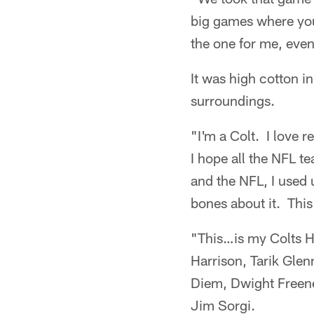
big games where you
the one for me, eve
It was high cotton in
surroundings.
"I'm a Colt. I love 
I hope all the NFL t
and the NFL, I used 
bones about it. This 
"This…is my Colts Ha
Harrison, Tarik Gle
Diem, Dwight Freene
Jim Sorgi.