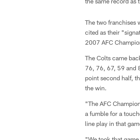
the same record as th
The two franchises w
cited as their "sign
2007 AFC Champio
The Colts came back
76, 76, 67, 59 and 
point second half, t
the win.
"The AFC Championsh
a fumble for a touchd
line play in that ga
"We took that game o