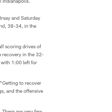
n Indianapolis.
 Irsay and Saturday
nd, 38-34, in the
f scoring drives of
 recovery in the 32-
with 1:00 left for
Getting to recover
gs, and the offensive
. There are very few