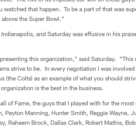
 watched that happen. To be a part of that was supe
n above the Super Bowl."
 Indianapolis, and Saturday was effusive in his praise
representing this organization," said Saturday. "This
eams strive to be. In every negotiation I was involve
us (the Colts) as an example of what you should striv
organization is the best in the business.
ll of Fame, the guys that I played with for the mos
nn, Peyton Manning, Hunter Smith, Reggie Wayne, J
y, Raheem Brock, Dallas Clark, Robert Mathis, Bob 