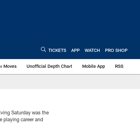
TICKETS
APP
WATCH
PRO SHOP
er Moves
Unofficial Depth Chart
Mobile App
RSS
olving Saturday was the
le playing career and