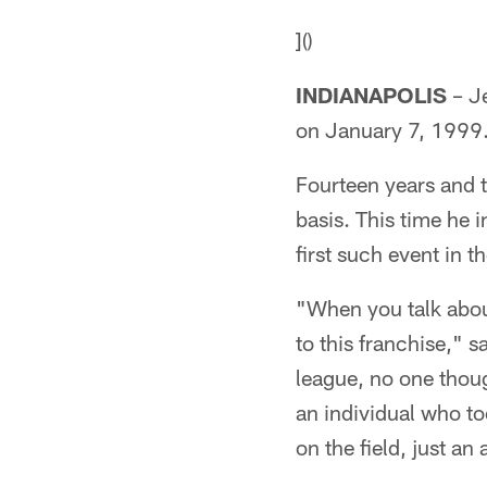
]()
INDIANAPOLIS
– Je
on January 7, 1999
Fourteen years and t
basis. This time he i
first such event in t
"When you talk about
to this franchise,"
league, no one thoug
an individual who to
on the field, just an