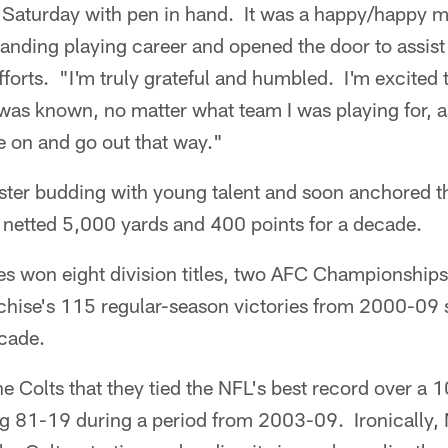
d Saturday with pen in hand. It was a happy/happy 
tanding playing career and opened the door to assis
fforts. "I'm truly grateful and humbled. I'm excited t
as known, no matter what team I was playing for, as
e on and go out that way."
ster budding with young talent and soon anchored th
 netted 5,000 yards and 400 points for a decade.
s won eight division titles, two AFC Championship
chise's 115 regular-season victories from 2000-09 s
cade.
e Colts that they tied the NFL's best record over a
g 81-19 during a period from 2003-09. Ironically,