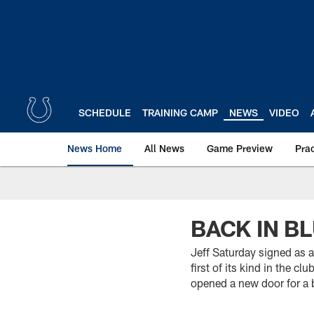
Skip
to
main
content
SCHEDULE
TRAINING CAMP
NEWS
VIDEO
News Home
All News
Game Preview
Pra
BACK IN B
Jeff Saturday signed as a
first of its kind in the c
opened a new door for a 