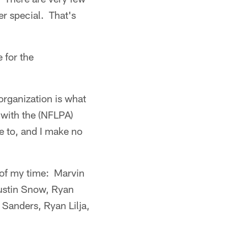
r special. That's
 for the
 organization is what
d with the (NFLPA)
e to, and I make no
t of my time: Marvin
ustin Snow, Ryan
Sanders, Ryan Lilja,