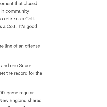
moment that closed
t in community
o retire as a Colt.
 a Colt. It's good
e line of an offense
s and one Super
et the record for the
 100-game regular
 New England shared