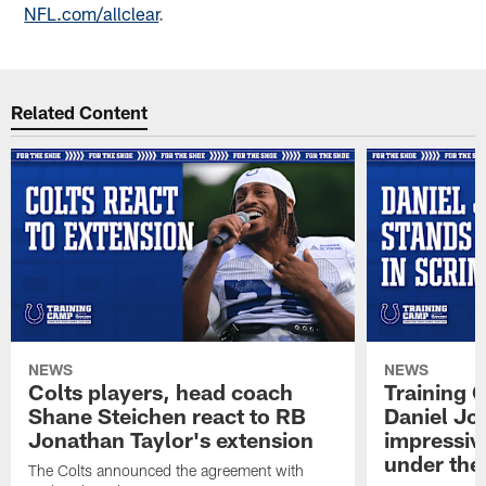
NFL.com/allclear
.
Related Content
NEWS
NEWS
Colts players, head coach
Training 
Shane Steichen react to RB
Daniel Jon
Jonathan Taylor's extension
impressiv
under the 
The Colts announced the agreement with