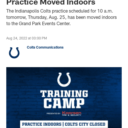
Practice Moved Indoors
The Indianapolis Colts practice scheduled for 10 a.m.
tomorrow, Thursday, Aug. 25, has been moved indoors
to the Grand Park Events Center.
Aug 24, 2022 at 03:00 PM
Colts Communications