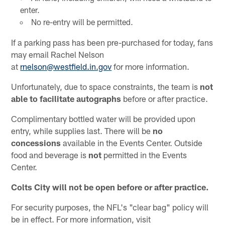
enter.
No re-entry will be permitted.
If a parking pass has been pre-purchased for today, fans
may email Rachel Nelson
at
rnelson@westfield.in.gov
for more information.
Unfortunately, due to space constraints, the team is
not
able to facilitate autographs
before or after practice.
Complimentary bottled water will be provided upon
entry, while supplies last. There will be
no
concessions
available in the Events Center. Outside
food and beverage is
not
permitted in the Events
Center.
Colts City will not be open before or after practice.
For security purposes, the NFL's "clear bag" policy will
be in effect. For more information, visit