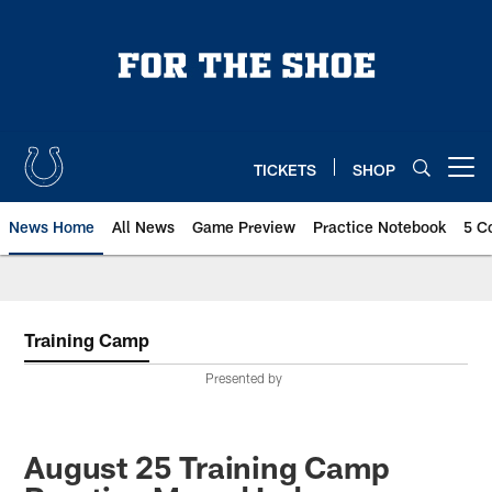
Skip
to
main
content
TICKETS
SHOP
Open menu button
News Home
All News
Game Preview
Practice Notebook
5 C
Training Camp
Presented by
August 25 Training Camp