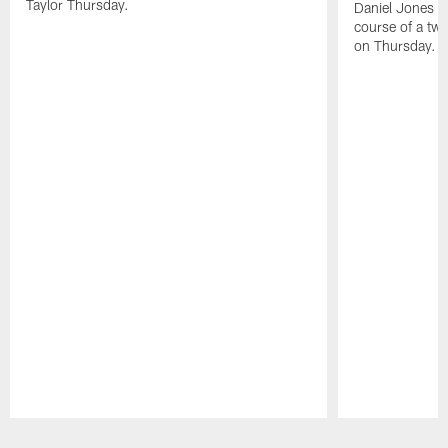
Taylor Thursday.
Daniel Jones ha
course of a two
on Thursday.
Pause
Play