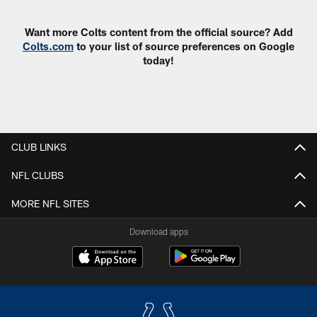
Want more Colts content from the official source? Add
Colts.com
to your list of source preferences on Google
today!
CLUB LINKS
NFL CLUBS
MORE NFL SITES
Download apps