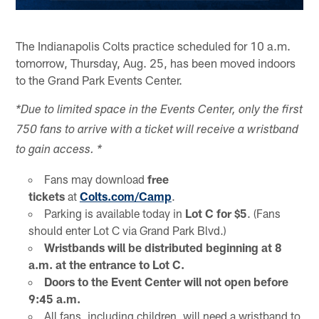
The Indianapolis Colts practice scheduled for 10 a.m.
tomorrow, Thursday, Aug. 25, has been moved indoors
to the Grand Park Events Center.
*Due to limited space in the Events Center, only the first
750 fans to arrive with a ticket will receive a wristband
to gain access. *
Fans may download
free
tickets
at
Colts.com/Camp
.
Parking is available today in
Lot C for $5
. (Fans
should enter Lot C via Grand Park Blvd.)
Wristbands will be distributed beginning at 8
a.m. at the entrance to Lot C.
Doors to the Event Center will not open before
9:45 a.m.
All fans, including children, will need a wristband to