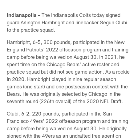
Indianapolis –
The Indianapolis Colts today signed
guard Arlington Hambright and linebacker Segun Olubi
to the practice squad.
Hambright, 6-5, 300 pounds, participated in the New
England Patriots' 2022 offseason program and training
camp before being waived on August 30. In 2021, he
spent time on the Chicago Bears' active roster and
practice squad but did not see game action. As a rookie
in 2020, Hambright played in nine regular season
games (one start) and one postseason contest with the
Bears. He was originally selected by Chicago in the
seventh round (226th overall) of the 2020 NFL Draft.
Olubi, 6-2, 220 pounds, participated in the San
Francisco 49ers' 2022 offseason program and training
camp before being waived on August 30. He originally
signed with the 49ers as an undrafted free agent on