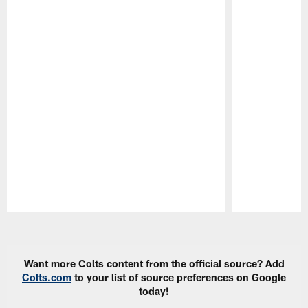
Pause
Play
Want more Colts content from the official source? Add
Colts.com
to your list of source preferences on Google
today!