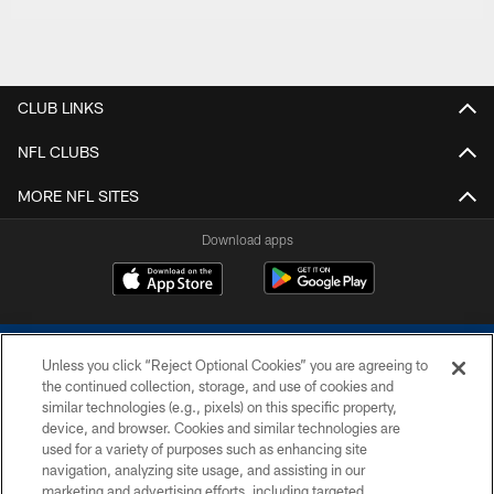
CLUB LINKS
NFL CLUBS
MORE NFL SITES
Download apps
Unless you click “Reject Optional Cookies” you are agreeing to
the continued collection, storage, and use of cookies and
similar technologies (e.g., pixels) on this specific property,
device, and browser. Cookies and similar technologies are
COPYRIGHT © 2026 COLTS, INC.
used for a variety of purposes such as enhancing site
navigation, analyzing site usage, and assisting in our
PRIVACY POLICY
marketing and advertising efforts, including targeted