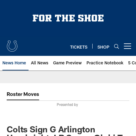
Skip
to
main
content
TICKETS
SHOP
Open menu button
News Home
All News
Game Preview
Practice Notebook
5 C
Roster Moves
Presented by
Colts Sign G Arlington