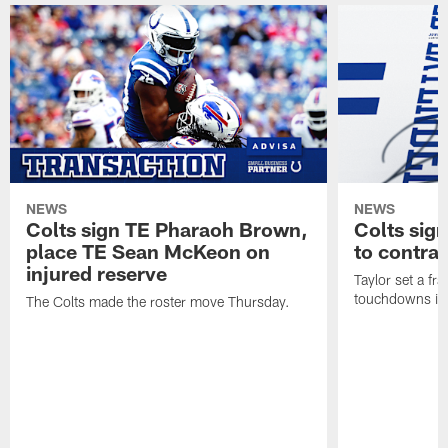
NEWS
NEWS
Colts sign TE Pharaoh Brown,
Colts sig
place TE Sean McKeon on
to contra
injured reserve
Taylor set a fr
touchdowns in 
The Colts made the roster move Thursday.