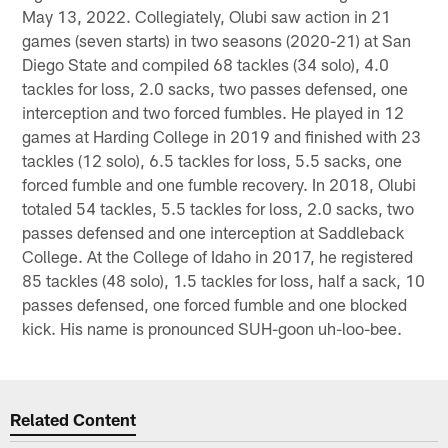
May 13, 2022. Collegiately, Olubi saw action in 21
games (seven starts) in two seasons (2020-21) at San
Diego State and compiled 68 tackles (34 solo), 4.0
tackles for loss, 2.0 sacks, two passes defensed, one
interception and two forced fumbles. He played in 12
games at Harding College in 2019 and finished with 23
tackles (12 solo), 6.5 tackles for loss, 5.5 sacks, one
forced fumble and one fumble recovery. In 2018, Olubi
totaled 54 tackles, 5.5 tackles for loss, 2.0 sacks, two
passes defensed and one interception at Saddleback
College. At the College of Idaho in 2017, he registered
85 tackles (48 solo), 1.5 tackles for loss, half a sack, 10
passes defensed, one forced fumble and one blocked
kick. His name is pronounced SUH-goon uh-loo-bee.
Related Content