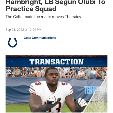
Hambright, LB Segun Olubi To
Practice Squad
The Colts made the roster moves Thursday.
Sep 01, 2022 at 12:09 PM
Colts Communications